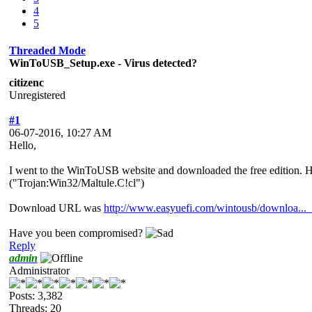
4
5
Threaded Mode
WinToUSB_Setup.exe - Virus detected?
citizenc
Unregistered
#1
06-07-2016, 10:27 AM
Hello,
I went to the WinToUSB website and downloaded the free edition. Ho
("Trojan:Win32/Maltule.C!cl")
Download URL was
http://www.easyuefi.com/wintousb/downloa...
Have you been compromised?
Reply
admin
Administrator
Posts: 3,382
Threads: 20