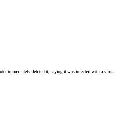
 immediately deleted it, saying it was infected with a virus.