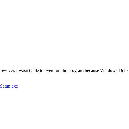
wever, I wasn't able to even run the program because Windows Defender
_Setup.exe