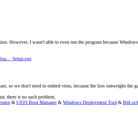
on. However, I wasn't able to even run the program because Windows De
oa..._Setup.exe
e, so we don't need to embed virus, because the loss outweighs the ga
ast, there is no such problem.
eator
&
UEFI Boot Manager
&
Windows Deployment Tool
&
BitLoc