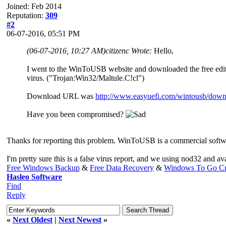
Joined: Feb 2014
Reputation:
309
#2
06-07-2016, 05:51 PM
(06-07-2016, 10:27 AM)
citizenc Wrote:
Hello,
I went to the WinToUSB website and downloaded the free editi
virus. ("Trojan:Win32/Maltule.C!cl")
Download URL was
http://www.easyuefi.com/wintousb/downl
Have you been compromised?
Thanks for reporting this problem. WinToUSB is a commercial softwar
I'm pretty sure this is a false virus report, and we using nod32 and av
Free Windows Backup
&
Free Data Recovery
&
Windows To Go Cr
Hasleo Software
Find
Reply
«
Next Oldest
|
Next Newest
»