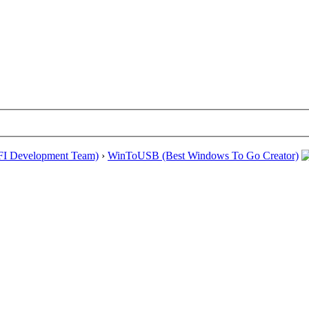
EFI Development Team)
›
WinToUSB (Best Windows To Go Creator)