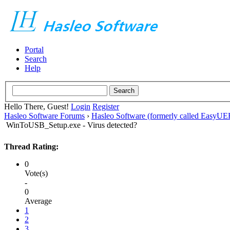
Portal
Search
Help
Hello There, Guest!
Login
Register
Hasleo Software Forums
›
Hasleo Software (formerly called EasyU
WinToUSB_Setup.exe - Virus detected?
Thread Rating:
0
Vote(s)
-
0
Average
1
2
3