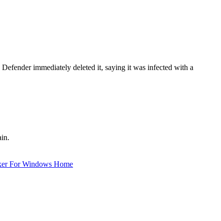
fender immediately deleted it, saying it was infected with a
in.
ker For Windows Home