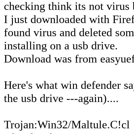
checking think its not virus
I just downloaded with Firef
found virus and deleted some 
installing on a usb drive.
Download was from easyuefi
Here's what win defender say
the usb drive ---again)....
Trojan:Win32/Maltule.C!cl