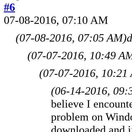
#6
07-08-2016, 07:10 AM
(07-08-2016, 07:05 AM)
d
(07-07-2016, 10:49 A
(07-07-2016, 10:21
(06-14-2016, 09:
believe I encounte
problem on Windo
downloaded and in