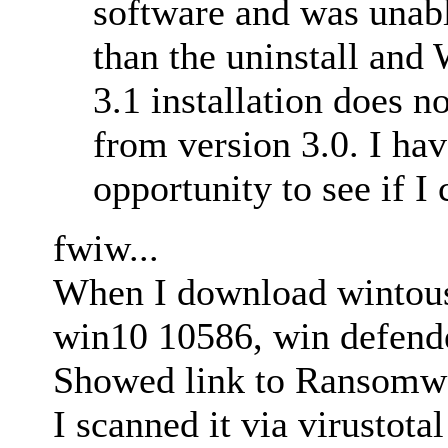
software and was unabl
than the uninstall an
3.1 installation does n
from version 3.0. I hav
opportunity to see if I
fwiw...
When I download wintous
win10 10586, win defende
Showed link to Ransomw
I scanned it via virustota