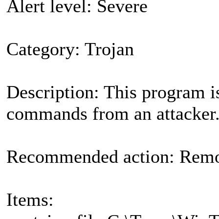
Alert level: Severe
Category: Trojan
Description: This program i
commands from an attacker
Recommended action: Remov
Items: