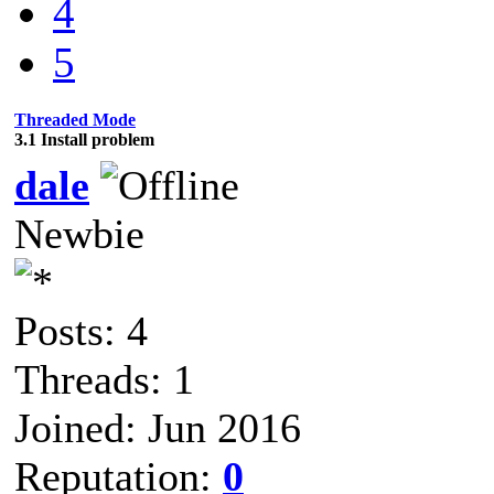
4
5
Threaded Mode
3.1 Install problem
dale
Newbie
Posts: 4
Threads: 1
Joined: Jun 2016
Reputation:
0