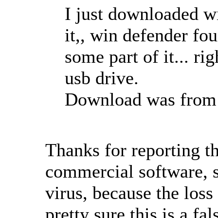
I just downloaded wi
it,, win defender fo
some part of it... ri
usb drive.
Download was from e
Thanks for reporting 
commercial software, 
virus, because the loss
pretty sure this is a fa