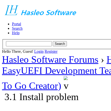
Portal
Search
Help
Hello There, Guest!
Login
Register
Hasleo Software Forums
›
H
EasyUEFI Development Te
To Go Creator)
3.1 Install problem