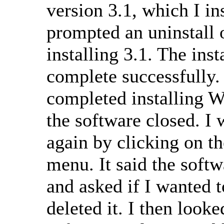
version 3.1, which I in
prompted an uninstall 
installing 3.1. The inst
complete successfully.
completed installing 
the software closed. I 
again by clicking on t
menu. It said the softw
and asked if I wanted t
deleted it. I then looke