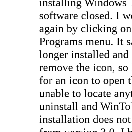
installing Windows 
software closed. I we
again by clicking on 
Programs menu. It s
longer installed and
remove the icon, so I
for an icon to open 
unable to locate any
uninstall and WinT
installation does not
from version 3.0. I 