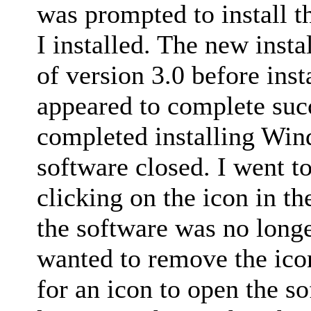
was prompted to install t
I installed. The new insta
of version 3.0 before inst
appeared to complete succ
completed installing Win
software closed. I went to
clicking on the icon in t
the software was no longer
wanted to remove the icon,
for an icon to open the s