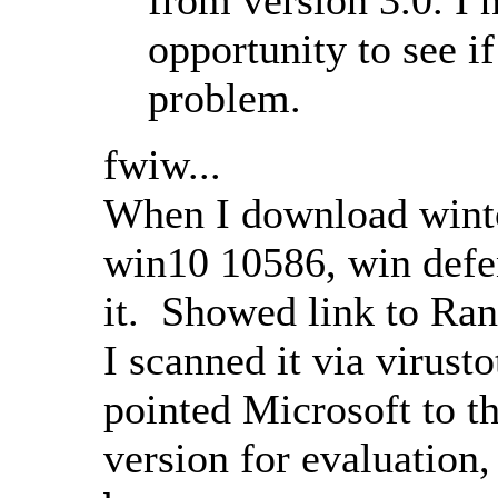
opportunity to see if
problem.
fwiw...
When I download winto
win10 10586, win defen
it. Showed link to Ra
I scanned it via virust
pointed Microsoft to th
version for evaluation,