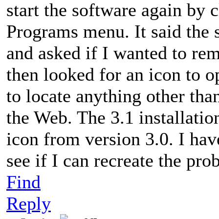
start the software again by c
Programs menu. It said the 
and asked if I wanted to remo
then looked for an icon to 
to locate anything other th
the Web. The 3.1 installatio
icon from version 3.0. I hav
see if I can recreate the pro
Find
Reply