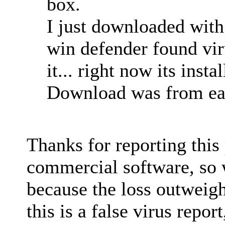
box.
I just downloaded with 
win defender found vir
it... right now its insta
Download was from eas
Thanks for reporting thi
commercial software, so 
because the loss outweigh
this is a false virus repo