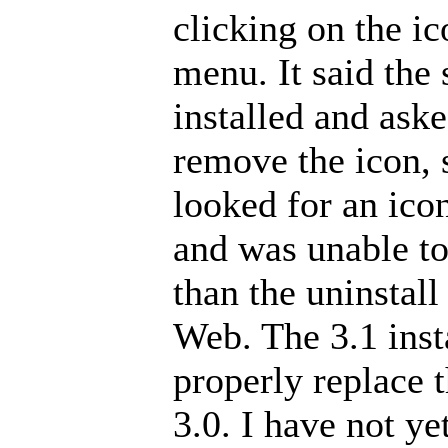
clicking on the i
menu. It said the
installed and aske
remove the icon, s
looked for an ico
and was unable to
than the uninsta
Web. The 3.1 inst
properly replace 
3.0. I have not ye