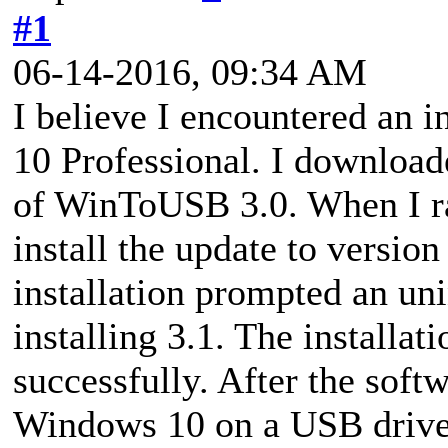
#1
06-14-2016, 09:34 AM
I believe I encountered an 
10 Professional. I downloade
of WinToUSB 3.0. When I ra
install the update to version
installation prompted an uni
installing 3.1. The installa
successfully. After the soft
Windows 10 on a USB drive, 