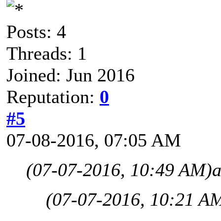
Posts: 4
Threads: 1
Joined: Jun 2016
Reputation:
0
#5
07-08-2016, 07:05 AM
(07-07-2016, 10:49 AM)
a
(07-07-2016, 10:21 A