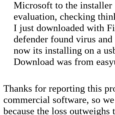
Microsoft to the installer
evaluation, checking think
I just downloaded with Fir
defender found virus and d
now its installing on a us
Download was from easyue
Thanks for reporting this 
commercial software, so we 
because the loss outweighs th