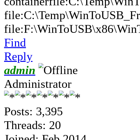
containerfile:C:\Temp\Win
file:C:\Temp\WinToUSB_Fr
file:F:\WinToUSB\x86\Wi
Find
Reply
admin
Administrator
Posts: 3,395
Threads: 20
Joined: Feb 2014