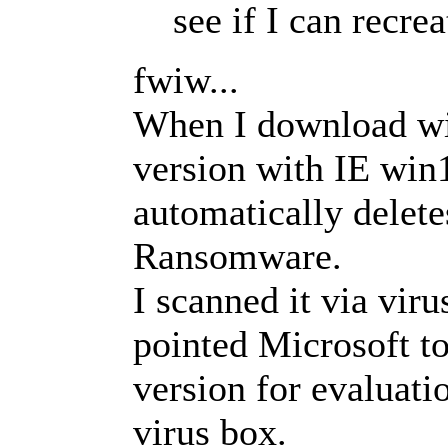
see if I can recre
fwiw...
When I download wi
version with IE win
automatically delete
Ransomware.
I scanned it via vir
pointed Microsoft to 
version for evaluati
virus box.