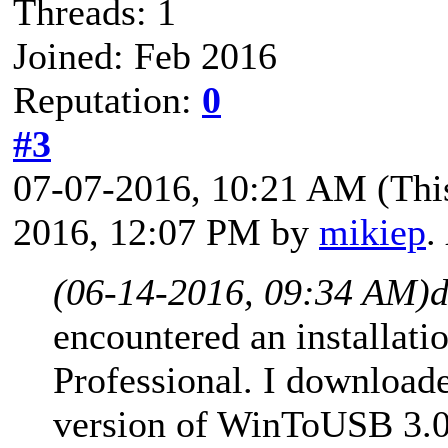
Threads: 1
Joined: Feb 2016
Reputation:
0
#3
07-07-2016, 10:21 AM
(Thi
2016, 12:07 PM by
mikiep
.
(06-14-2016, 09:34 AM)
d
encountered an installat
Professional. I downloade
version of WinToUSB 3.0