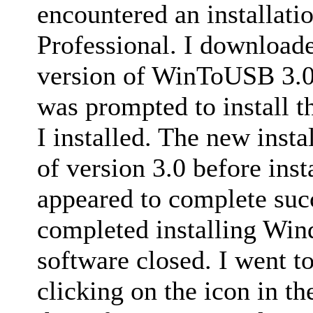
encountered an installat
Professional. I downloade
version of WinToUSB 3.0
was prompted to install t
I installed. The new insta
of version 3.0 before inst
appeared to complete succ
completed installing Win
software closed. I went to
clicking on the icon in t