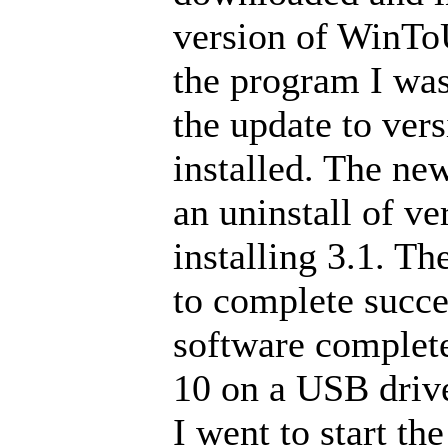
version of WinTo
the program I was
the update to vers
installed. The ne
an uninstall of ve
installing 3.1. Th
to complete succes
software complet
10 on a USB drive
I went to start th