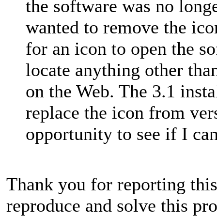
the software was no longer
wanted to remove the icon,
for an icon to open the s
locate anything other th
on the Web. The 3.1 insta
replace the icon from vers
opportunity to see if I ca
Thank you for reporting this
reproduce and solve this pr