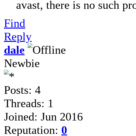
avast, there is no such p
Find
Reply
dale
Newbie
Posts: 4
Threads: 1
Joined: Jun 2016
Reputation:
0