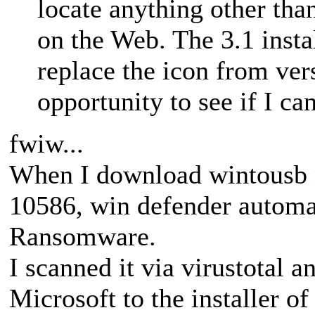
locate anything other th
on the Web. The 3.1 insta
replace the icon from vers
opportunity to see if I ca
fwiw...
When I download wintousb 
10586, win defender automat
Ransomware.
I scanned it via virustotal 
Microsoft to the installer of