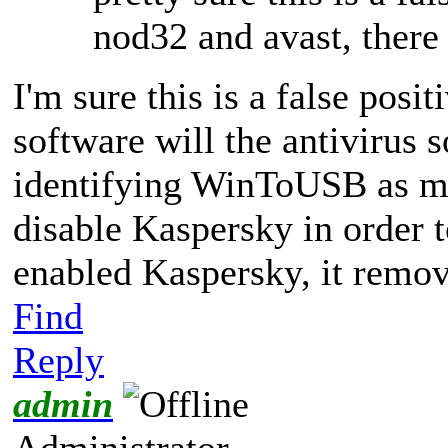
nod32 and avast, there
I'm sure this is a false posit
software will the antivirus
identifying WinToUSB as ma
disable Kaspersky in order t
enabled Kaspersky, it remo
Find
Reply
admin
Administrator