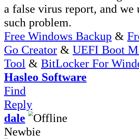
a false virus report, and we
such problem.
Free Windows Backup
&
Fr
Go Creator
&
UEFI Boot M
Tool
&
BitLocker For Win
Hasleo Software
Find
Reply
dale
Newbie