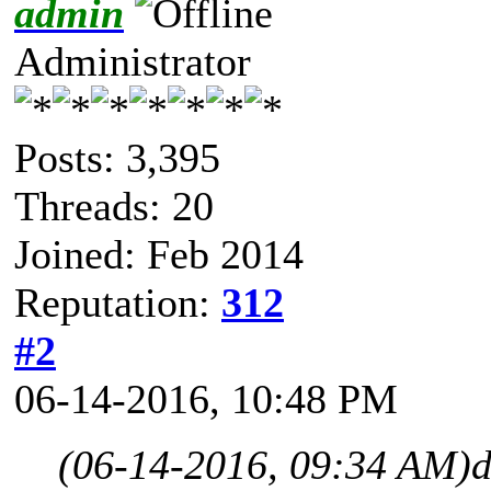
admin
Administrator
Posts: 3,395
Threads: 20
Joined: Feb 2014
Reputation:
312
#2
06-14-2016, 10:48 PM
(06-14-2016, 09:34 AM)
d