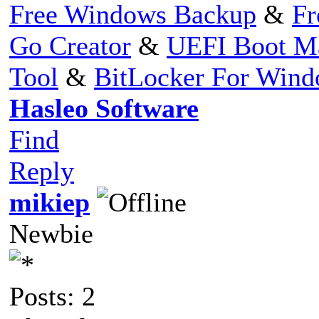
Free Windows Backup
&
Fr
Go Creator
&
UEFI Boot M
Tool
&
BitLocker For Win
Hasleo Software
Find
Reply
mikiep
Newbie
Posts: 2