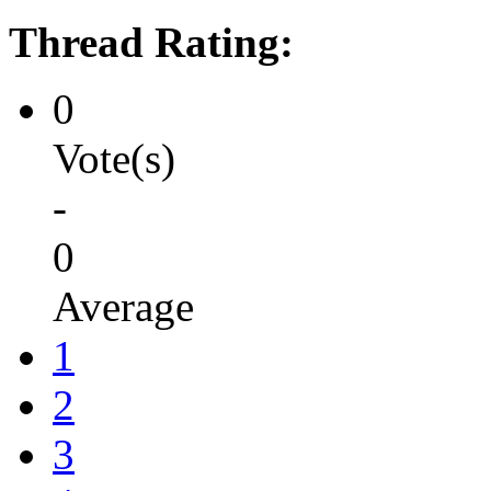
Thread Rating:
0
Vote(s)
-
0
Average
1
2
3