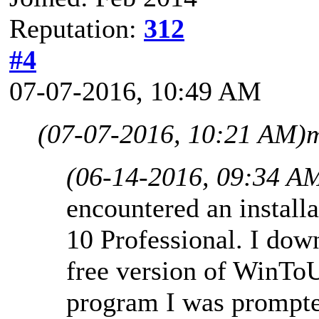
Reputation:
312
#4
07-07-2016, 10:49 AM
(07-07-2016, 10:21 AM)
m
(06-14-2016, 09:34 A
encountered an instal
10 Professional. I dow
free version of WinTo
program I was prompted