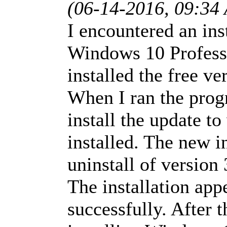
(06-14-2016, 09:34
I encountered an ins
Windows 10 Profess
installed the free v
When I ran the prog
install the update to
installed. The new i
uninstall of version 
The installation app
successfully. After 