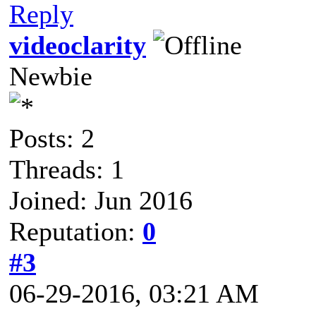
Reply
videoclarity
Newbie
Posts: 2
Threads: 1
Joined: Jun 2016
Reputation:
0
#3
06-29-2016, 03:21 AM