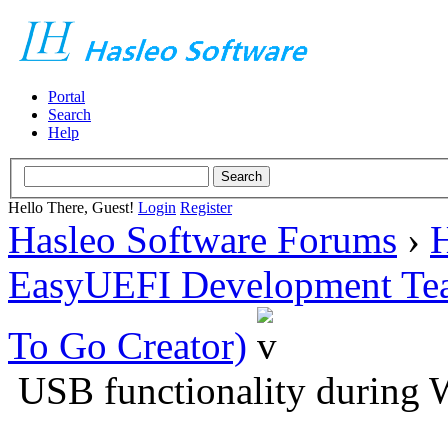
Portal
Search
Help
Hello There, Guest!
Login
Register
Hasleo Software Forums
›
H
EasyUEFI Development Te
To Go Creator)
USB functionality during 