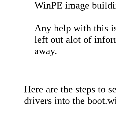
WinPE image buildi
Any help with this i
left out alot of info
away.
Here are the steps to se
drivers into the boot.w