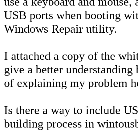
use a keyboard and mouse, 
USB ports when booting wit
Windows Repair utility.
I attached a copy of the whi
give a better understanding
of explaining my problem he
Is there a way to include U
building process in wintou