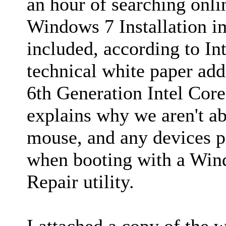
an hour of searching onlin
Windows 7 Installation i
included, according to Int
technical white paper a
6th Generation Intel Co
explains why we aren't ab
mouse, and any devices p
when booting with a Win
Repair utility.