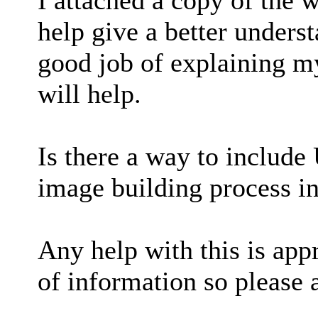
I attached a copy of the w
help give a better unders
good job of explaining m
will help.
Is there a way to includ
image building process 
Any help with this is appr
of information so please 