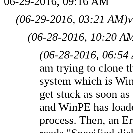
06-29-2016, 09:16 AM
(06-29-2016, 03:21 AM)
v
(06-28-2016, 10:20 A
(06-28-2016, 06:54
am trying to clone t
system which is Win
get stuck as soon as
and WinPE has loaded
process. Then, an E