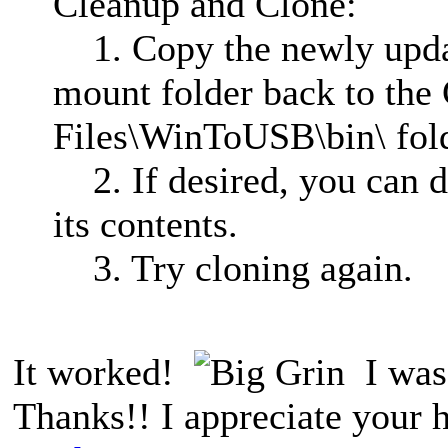
Cleanup and Clone:
1. Copy the newly updat
mount folder back to the
Files\WinToUSB\bin\ fold
2. If desired, you can d
its contents.
3. Try cloning again.
It worked!
I was 
Thanks!! I appreciate your 