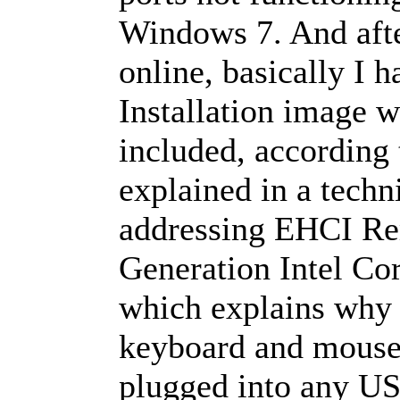
Windows 7. And afte
online, basically I 
Installation image w
included, according t
explained in a techn
addressing EHCI Re
Generation Intel Co
which explains why w
keyboard and mouse
plugged into any U