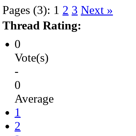
Pages (3):
1
2
3
Next »
Thread Rating:
0
Vote(s)
-
0
Average
1
2