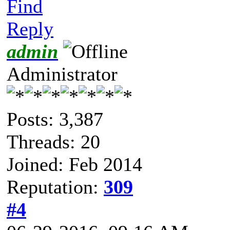
Find
Reply
admin
Administrator
Posts: 3,387
Threads: 20
Joined: Feb 2014
Reputation:
309
#4