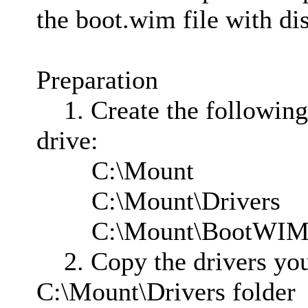
the boot.wim file with di
Preparation
1. Create the following 
drive:
C:\Mount
C:\Mount\Drivers
C:\Mount\BootWI
2. Copy the drivers you 
C:\Mount\Drivers folder