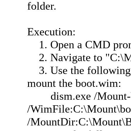
folder.
Execution:
1. Open a CMD promp
2. Navigate to "C:\M
3. Use the following
mount the boot.wim:
dism.exe /Mount
/WimFile:C:\Mount\bo
/MountDir:C:\Mount