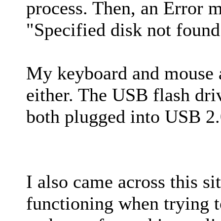
process. Then, an Error 
"Specified disk not fou
My keyboard and mouse a
either. The USB flash dr
both plugged into USB 2.
I also came across this s
functioning when trying t