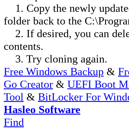
1. Copy the newly updated
folder back to the C:\Progr
2. If desired, you can dele
contents.
3. Try cloning again.
Free Windows Backup
&
Fr
Go Creator
&
UEFI Boot M
Tool
&
BitLocker For Win
Hasleo Software
Find