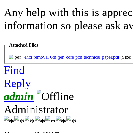
Any help with this is appreci
information so please ask a
Attached Files
ehci-removal-6th-gen-core-pch-technical-paper.pdf
(Size:
Find
Reply
admin
Administrator