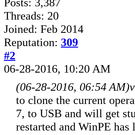
Posts: 3,387
Threads: 20
Joined: Feb 2014
Reputation:
309
#2
06-28-2016, 10:20 AM
(06-28-2016, 06:54 AM)
v
to clone the current ope
7, to USB and will get st
restarted and WinPE has l