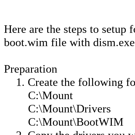
Here are the steps to setup f
boot.wim file with dism.exe
Preparation
1. Create the following fol
C:\Mount
C:\Mount\Drivers
C:\Mount\BootWIM