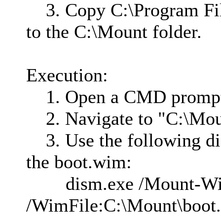
3. Copy C:\Program Fi
to the C:\Mount folder.
Execution:
1. Open a CMD prompt a
2. Navigate to "C:\Mou
3. Use the following d
the boot.wim:
dism.exe /Mount-W
/WimFile:C:\Mount\boot.