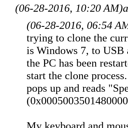
(06-28-2016, 10:20 AM)
a
(06-28-2016, 06:54 A
trying to clone the cu
is Windows 7, to USB a
the PC has been restar
start the clone proces
pops up and reads "Spe
(0x0005003501480000
My keyboard and mouse