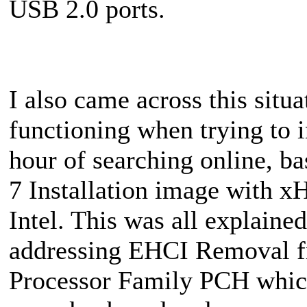
USB 2.0 ports.
I also came across this situ
functioning when trying to 
hour of searching online, ba
7 Installation image with x
Intel. This was all explaine
addressing EHCI Removal fr
Processor Family PCH which