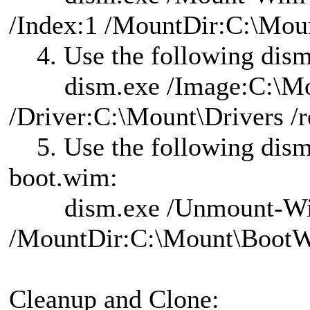
/Index:1 /MountDir:C:\Mo
4. Use the following dism
dism.exe /Image:C:\Mou
/Driver:C:\Mount\Drivers /r
5. Use the following dis
boot.wim:
dism.exe /Unmount-W
/MountDir:C:\Mount\Boot
Cleanup and Clone: