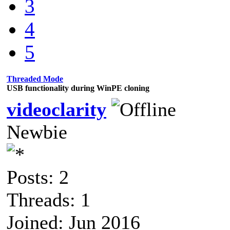
3
4
5
Threaded Mode
USB functionality during WinPE cloning
videoclarity
Newbie
Posts: 2
Threads: 1
Joined: Jun 2016