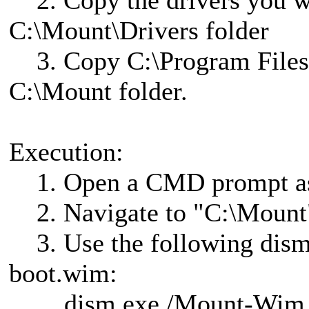
2. Copy the drivers you wis
C:\Mount\Drivers folder
3. Copy C:\Program Files
C:\Mount folder.
Execution:
1. Open a CMD prompt as 
2. Navigate to "C:\Mount
3. Use the following dism
boot.wim:
dism.exe /Mount-Wim /W