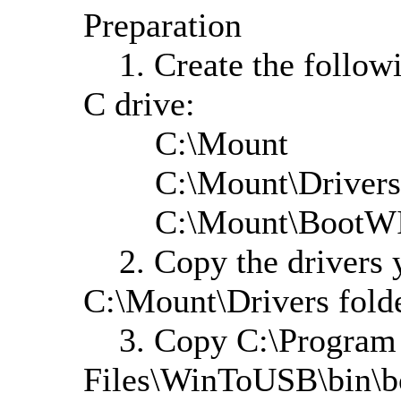
Preparation
1. Create the followin
C drive:
C:\Mount
C:\Mount\Drivers
C:\Mount\BootW
2. Copy the drivers yo
C:\Mount\Drivers fold
3. Copy C:\Program
Files\WinToUSB\bin\b