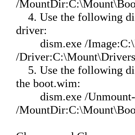
/MountDir:C:\Mount\B
4. Use the following d
driver:
dism.exe /Image:C:\M
/Driver:C:\Mount\Drivers
5. Use the following d
the boot.wim:
dism.exe /Unmount
/MountDir:C:\Mount\Bo