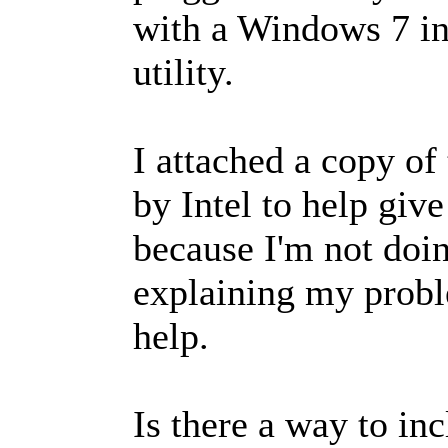
with a Windows 7 in
utility.
I attached a copy of
by Intel to help giv
because I'm not doin
explaining my probl
help.
Is there a way to in