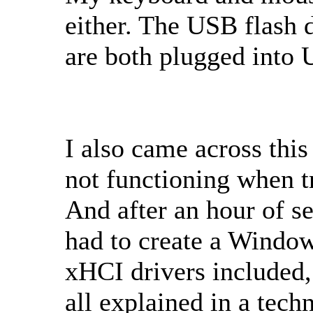
either. The USB flash
are both plugged into 
I also came across this
not functioning when t
And after an hour of se
had to create a Window
xHCI drivers included,
all explained in a tech