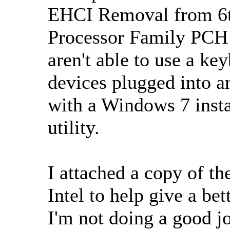
EHCI Removal from 6th
Processor Family PCH
aren't able to use a k
devices plugged into 
with a Windows 7 inst
utility.
I attached a copy of th
Intel to help give a be
I'm not doing a good j