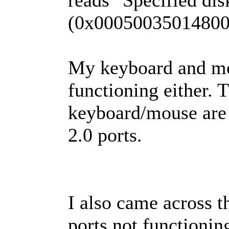
reads "Specified dis
(0x00050035014800
My keyboard and mo
functioning either. 
keyboard/mouse are
2.0 ports.
I also came across t
ports not functionin