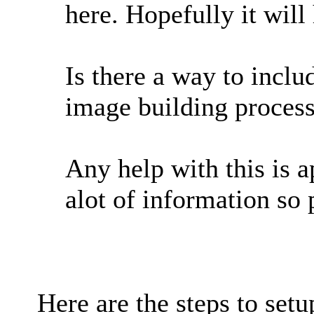
here. Hopefully it will
Is there a way to incl
image building proces
Any help with this is a
alot of information so 
Here are the steps to setu