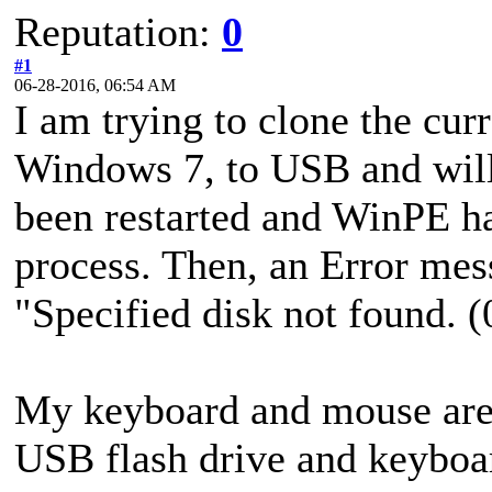
Reputation:
0
#1
06-28-2016, 06:54 AM
I am trying to clone the cur
Windows 7, to USB and will 
been restarted and WinPE has
process. Then, an Error mes
"Specified disk not found.
My keyboard and mouse are 
USB flash drive and keyboa