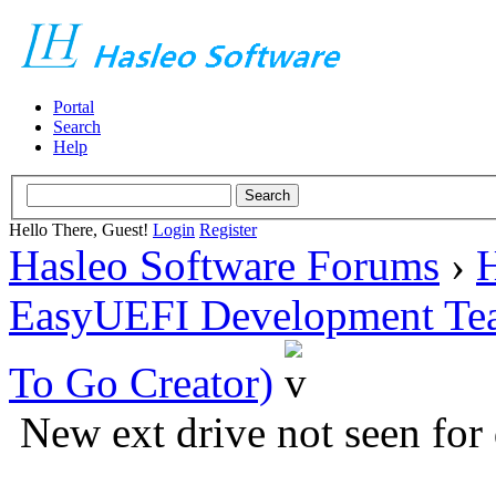
Portal
Search
Help
Hello There, Guest!
Login
Register
Hasleo Software Forums
›
H
EasyUEFI Development Te
To Go Creator)
New ext drive not seen for 