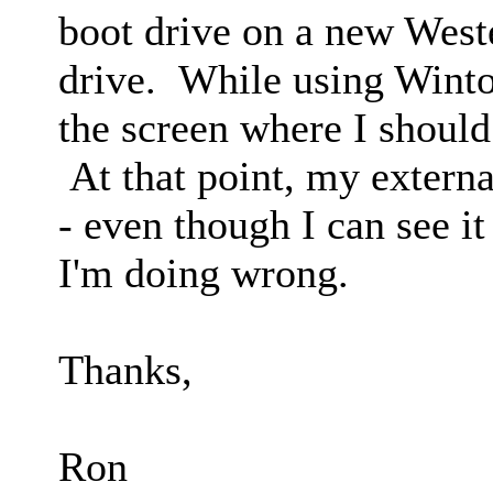
boot drive on a new Weste
drive. While using Wintou
the screen where I should
At that point, my externa
- even though I can see it
I'm doing wrong.
Thanks,
Ron