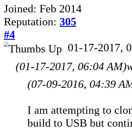
Joined: Feb 2014
Reputation:
305
#4
01-17-2017, 
(01-17-2017, 06:04 AM)
w
(07-09-2016, 04:39 A
I am attempting to cl
build to USB but conti