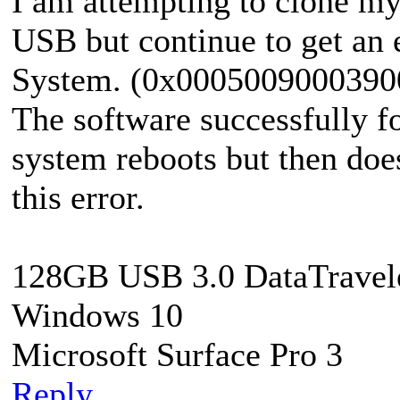
I am attempting to clone my
USB but continue to get an
System. (0x0005009000390
The software successfully f
system reboots but then doe
this error.
128GB USB 3.0 DataTravel
Windows 10
Microsoft Surface Pro 3
Reply