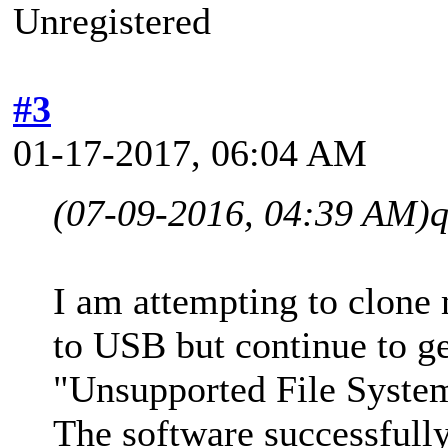
Unregistered
#3
01-17-2017, 06:04 AM
(07-09-2016, 04:39 AM)
I am attempting to clone
to USB but continue to g
"Unsupported File Syst
The software successfull