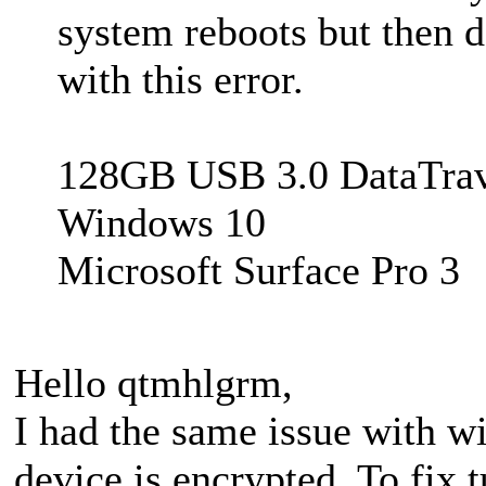
system reboots but then 
with this error.
128GB USB 3.0 DataTrav
Windows 10
Microsoft Surface Pro 3
Hello qtmhlgrm,
I had the same issue with w
device is encrypted. To fix 