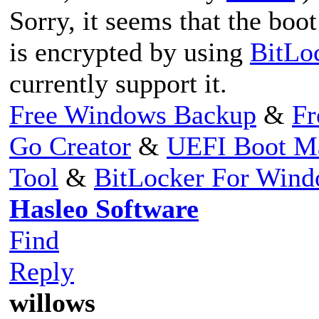
Sorry, it seems that the boo
is encrypted by using
BitLo
currently support it.
Free Windows Backup
&
Fr
Go Creator
&
UEFI Boot M
Tool
&
BitLocker For Win
Hasleo Software
Find
Reply
willows