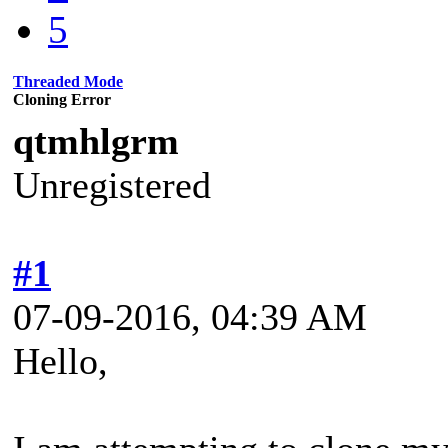
5
Threaded Mode
Cloning Error
qtmhlgrm
Unregistered
#1
07-09-2016, 04:39 AM
Hello,