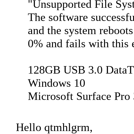
"Unsupported File Sy
The software successfu
and the system reboots
0% and fails with this 
128GB USB 3.0 DataTr
Windows 10
Microsoft Surface Pro 
Hello qtmhlgrm,