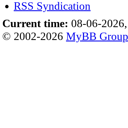
RSS Syndication
Current time:
08-06-2026,
© 2002-2026
MyBB Grou