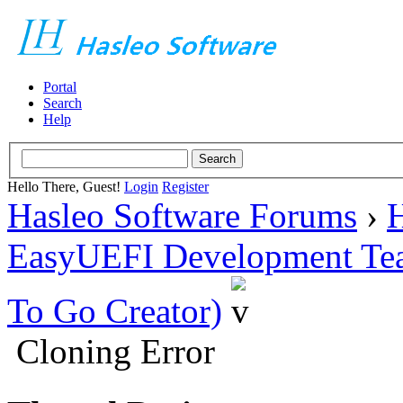
Portal
Search
Help
Hello There, Guest!
Login
Register
Hasleo Software Forums
›
H
EasyUEFI Development Te
To Go Creator)
Cloning Error