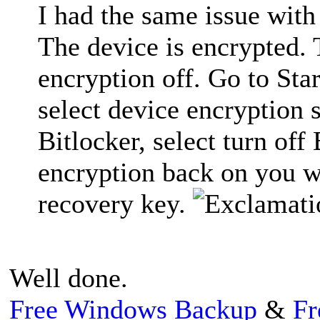
I had the same issue with
The device is encrypted. 
encryption off. Go to Sta
select device encryption 
Bitlocker, select turn off
encryption back on you w
recovery key.
Well done.
Free Windows Backup
&
Fr