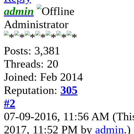
admin
Administrator
Posts: 3,381
Threads: 20
Joined: Feb 2014
Reputation:
305
#2
07-09-2016, 11:56 AM
(Thi
2017, 11:52 PM by
admin
.)