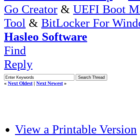
Go Creator
&
UEFI Boot M
Tool
&
BitLocker For Win
Hasleo Software
Find
Reply
«
Next Oldest
|
Next Newest
»
View a Printable Version