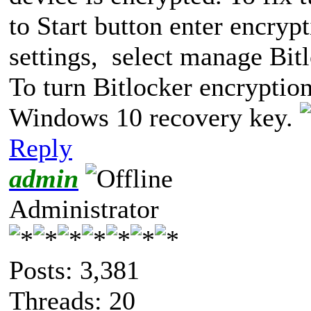
to Start button enter encryp
settings, select manage Bitlo
To turn Bitlocker encryptio
Windows 10 recovery key.
Reply
admin
Administrator
Posts: 3,381
Threads: 20