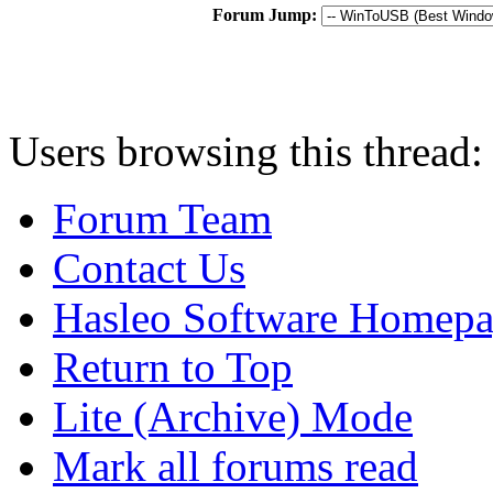
Forum Jump:
Users browsing this thread:
Forum Team
Contact Us
Hasleo Software Homep
Return to Top
Lite (Archive) Mode
Mark all forums read