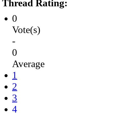
Thread Rating:
0
Vote(s)
-
0
Average
1
2
3
4