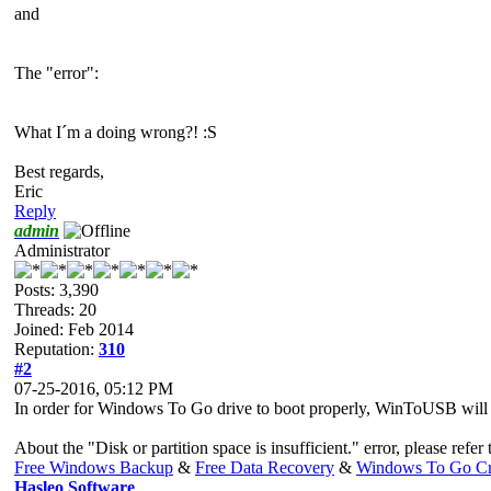
and
The "error":
What I´m a doing wrong?! :S
Best regards,
Eric
Reply
admin
Administrator
Posts: 3,390
Threads: 20
Joined: Feb 2014
Reputation:
310
#2
07-25-2016, 05:12 PM
In order for Windows To Go drive to boot properly, WinToUSB will for
About the "Disk or partition space is insufficient." error, please refer 
Free Windows Backup
&
Free Data Recovery
&
Windows To Go Cr
Hasleo Software