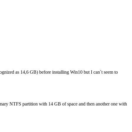
ognized as 14,6 GB) before installing Win10 but I can´t seem to
 primary NTFS partition with 14 GB of space and then another one with