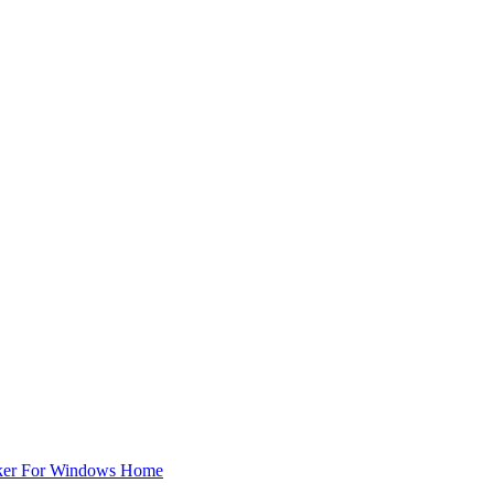
ker For Windows Home