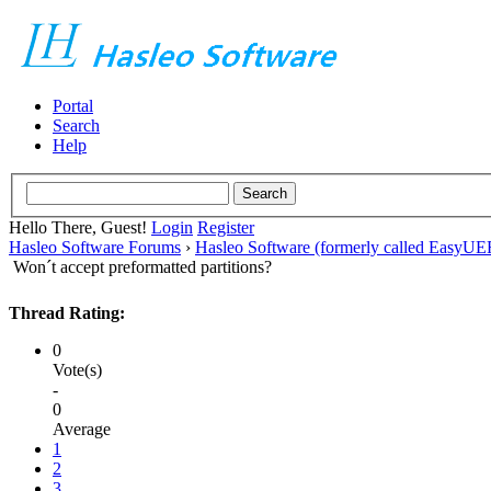
Portal
Search
Help
Hello There, Guest!
Login
Register
Hasleo Software Forums
›
Hasleo Software (formerly called EasyU
Won´t accept preformatted partitions?
Thread Rating:
0
Vote(s)
-
0
Average
1
2
3