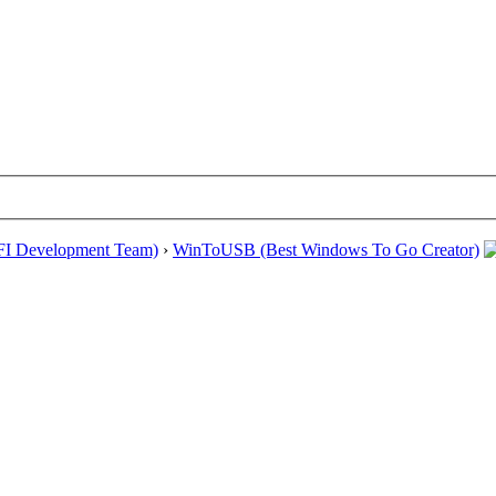
EFI Development Team)
›
WinToUSB (Best Windows To Go Creator)