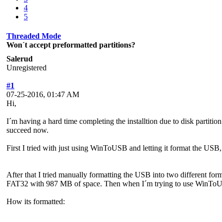
4
5
Threaded Mode
Won´t accept preformatted partitions?
Salerud
Unregistered
#1
07-25-2016, 01:47 AM
Hi,
I´m having a hard time completing the installtion due to disk partit
succeed now.
First I tried with just using WinToUSB and letting it format the USB,
After that I tried manually formatting the USB into two different fo
FAT32 with 987 MB of space. Then when I´m trying to use WinToUSB
How its formatted: