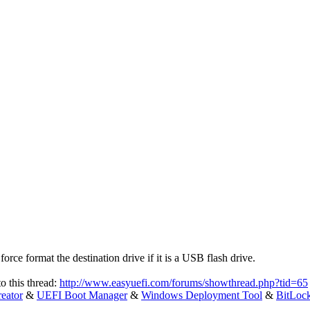
ce format the destination drive if it is a USB flash drive.
to this thread:
http://www.easyuefi.com/forums/showthread.php?tid=65
eator
&
UEFI Boot Manager
&
Windows Deployment Tool
&
BitLoc