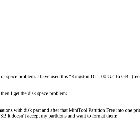
ion or space problem. I have used this "Kingston DT 100 G2 16 GB" (rec
 then I get the disk space problem:
rmations with disk part and after that MiniTool Partition Free into one
 it doesn´t accept my partitions and want to format them: