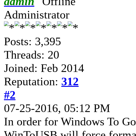
admin
Administrator
Posts: 3,395
Threads: 20
Joined: Feb 2014
Reputation:
312
#2
07-25-2016, 05:12 PM
In order for Windows To Go 
WinToUSB will force format t