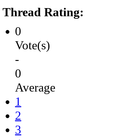
Thread Rating:
0
Vote(s)
-
0
Average
1
2
3