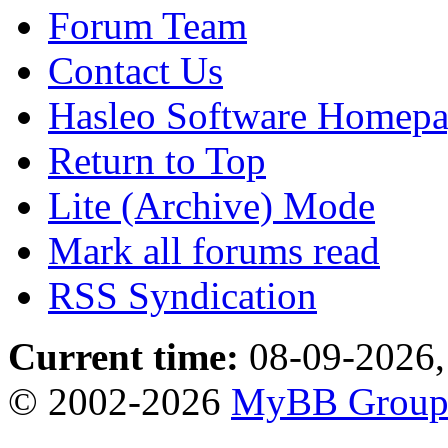
Forum Team
Contact Us
Hasleo Software Homep
Return to Top
Lite (Archive) Mode
Mark all forums read
RSS Syndication
Current time:
08-09-2026,
© 2002-2026
MyBB Grou