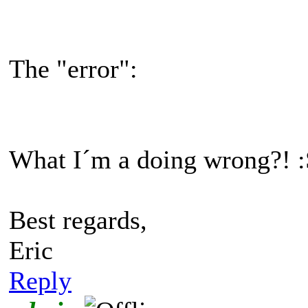
The "error":
What I´m a doing wrong?! 
Best regards,
Eric
Reply