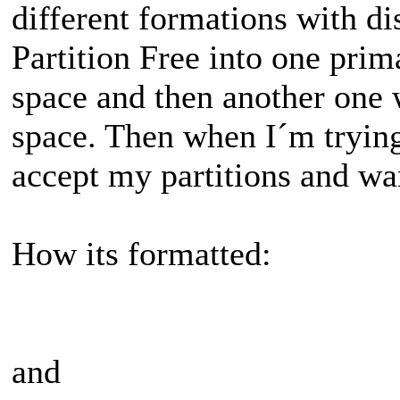
different formations with di
Partition Free into one pri
space and then another one
space. Then when I´m tryin
accept my partitions and wa
How its formatted:
and