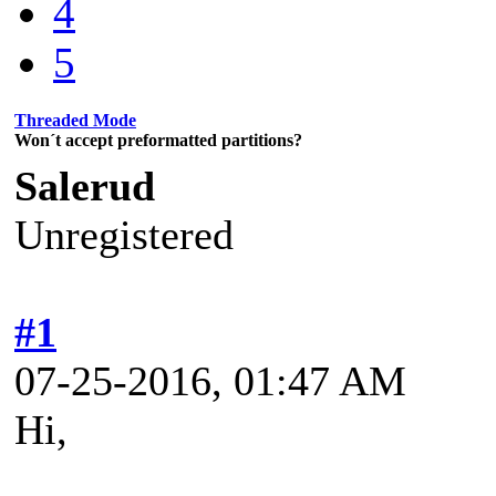
4
5
Threaded Mode
Won´t accept preformatted partitions?
Salerud
Unregistered
#1
07-25-2016, 01:47 AM
Hi,