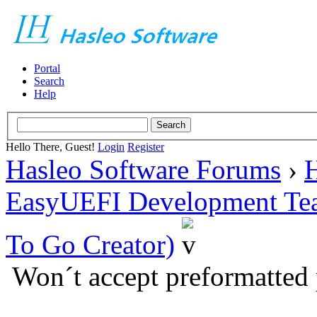
Portal
Search
Help
Hello There, Guest!
Login
Register
Hasleo Software Forums
›
H
EasyUEFI Development Te
To Go Creator)
Won´t accept preformatted 