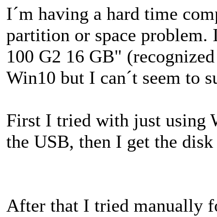
I´m having a hard time compl
partition or space problem.
100 G2 16 GB" (recognized a
Win10 but I can´t seem to 
First I tried with just usin
the USB, then I get the dis
After that I tried manually