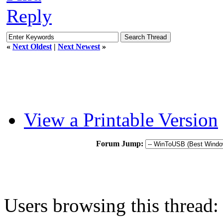
Reply
«
Next Oldest
|
Next Newest
»
View a Printable Version
Forum Jump:
Users browsing this thread: