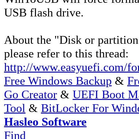
USB flash drive.
About the "Disk or partition 
please refer to this thread:
http://www.easyuefi.com/f
Free Windows Backup
&
Fr
Go Creator
&
UEFI Boot M
Tool
&
BitLocker For Win
Hasleo Software
Find