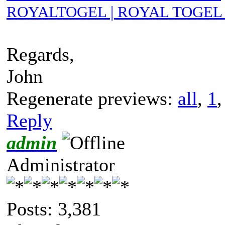
ROYALTOGEL | ROYAL TOGEL 
Regards,
John
Regenerate previews:
all
,
1
Reply
admin
Administrator
Posts: 3,381