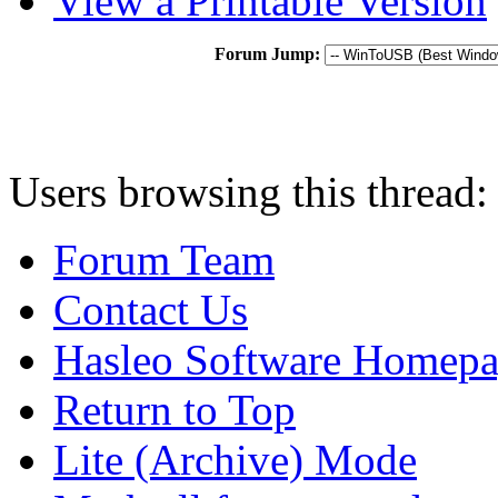
View a Printable Version
Forum Jump:
Users browsing this thread:
Forum Team
Contact Us
Hasleo Software Homep
Return to Top
Lite (Archive) Mode