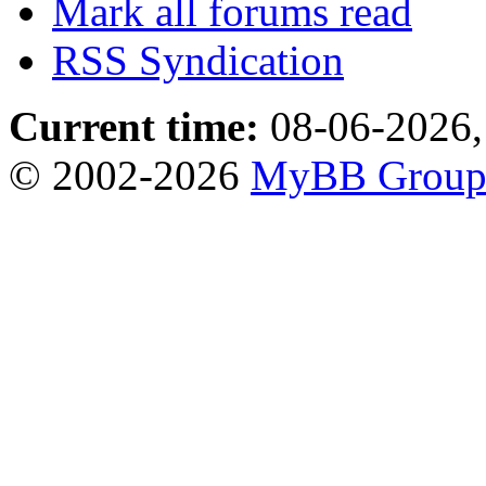
Mark all forums read
RSS Syndication
Current time:
08-06-2026,
© 2002-2026
MyBB Grou