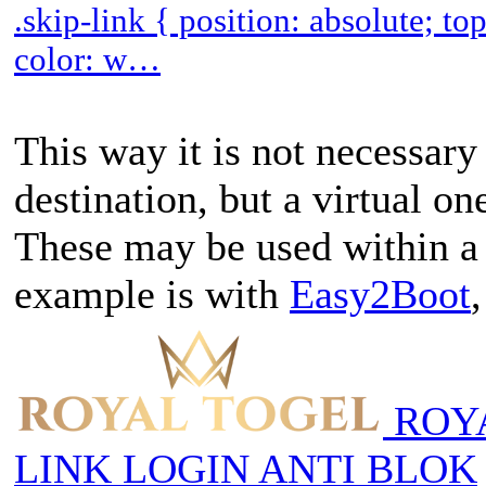
.skip-link { position: absolute; t
color: w…
This way it is not necessary 
destination, but a virtual o
These may be used within a
example is with
Easy2Boot
ROYA
LINK LOGIN ANTI BLOK