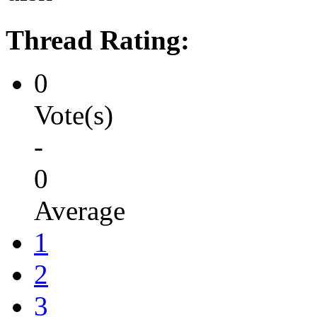
Thread Rating:
0
Vote(s)
-
0
Average
1
2
3