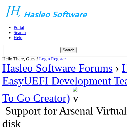
Portal
Search
Help
Hello There, Guest!
Login
Register
Hasleo Software Forums
›
H
EasyUEFI Development Te
To Go Creator)
Support for Arsenal Virtual
disk