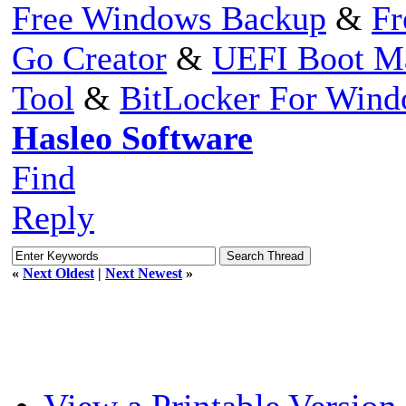
Free Windows Backup
&
Fr
Go Creator
&
UEFI Boot M
Tool
&
BitLocker For Win
Hasleo Software
Find
Reply
«
Next Oldest
|
Next Newest
»