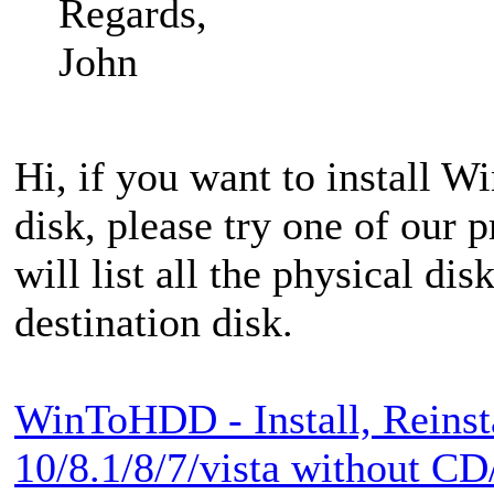
Regards,
John
Hi, if you want to install W
disk, please try one of our 
will list all the physical dis
destination disk.
WinToHDD - Install, Reinst
10/8.1/8/7/vista without 