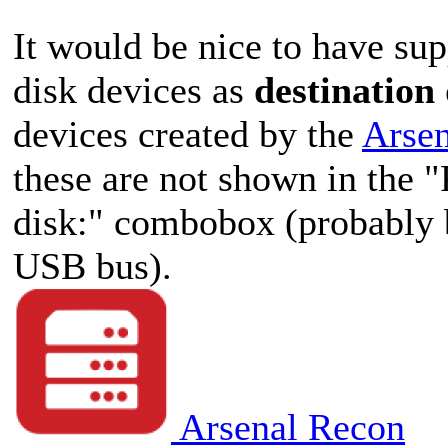
It would be nice to have sup
disk devices as
destination
devices created by the
Arse
these are not shown in the "
disk:" combobox (probably b
USB bus).
Arsenal Recon