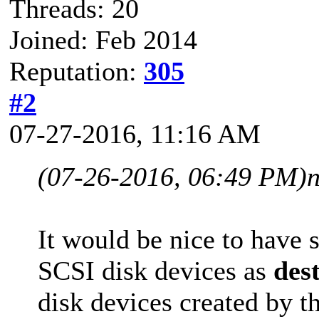
Threads: 20
Joined: Feb 2014
Reputation:
305
#2
07-27-2016, 11:16 AM
(07-26-2016, 06:49 PM)
It would be nice to have 
SCSI disk devices as
des
disk devices created by t