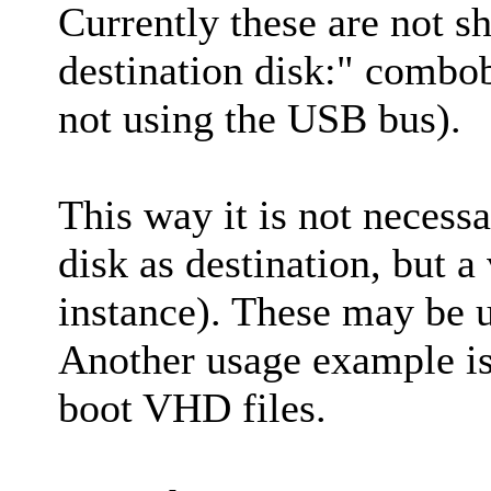
Currently these are not s
destination disk:" combo
not using the USB bus).
This way it is not necessa
disk as destination, but 
instance). These may be u
Another usage example i
boot VHD files.