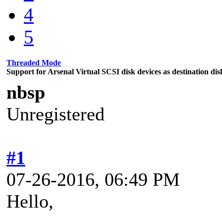
4
5
Threaded Mode
Support for Arsenal Virtual SCSI disk devices as destination dis
nbsp
Unregistered
#1
07-26-2016, 06:49 PM
Hello,