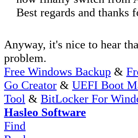
Best regards and thanks 
Anyway, it's nice to hear tha
problem.
Free Windows Backup
&
Fr
Go Creator
&
UEFI Boot M
Tool
&
BitLocker For Win
Hasleo Software
Find