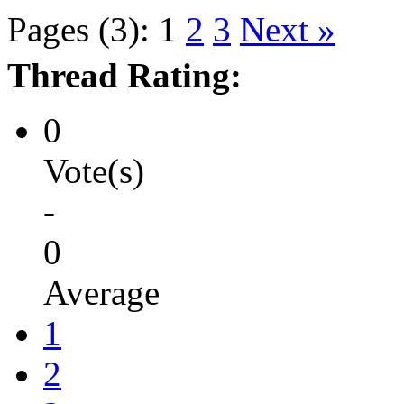
Pages (3):
1
2
3
Next »
Thread Rating:
0
Vote(s)
-
0
Average
1
2