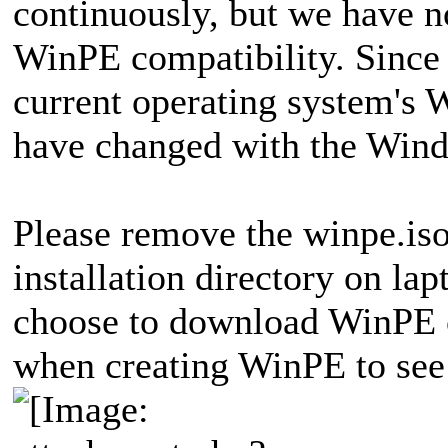
continuously, but we have n
WinPE compatibility. Since
current operating system's
have changed with the Win
Please remove the winpe.iso 
installation directory on la
choose to download WinPE 
when creating WinPE to see 