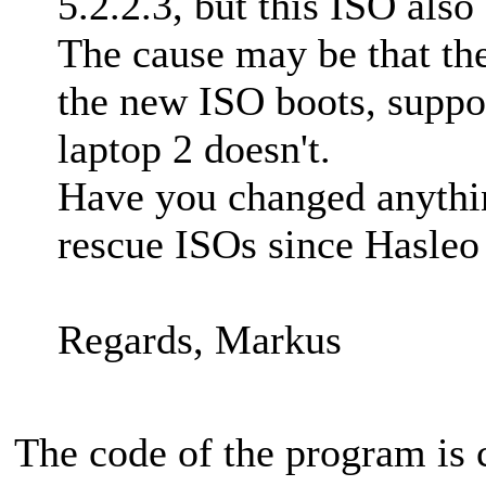
5.2.2.3, but this ISO also
The cause may be that th
the new ISO boots, suppo
laptop 2 doesn't.
Have you changed anything
rescue ISOs since Hasleo
Regards, Markus
The code of the program is 