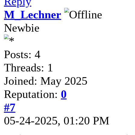
Reply
M_Lechner
Newbie
Posts: 4
Threads: 1
Joined: May 2025
Reputation:
0
#7
05-24-2025, 01:20 PM