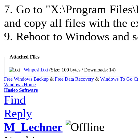
7. Go to "X:\Program Files\
and copy all files with the e
9. Reboot to Windows and se
Attached Files
Winpeshl.txt
(Size: 100 bytes / Downloads: 14)
Free Windows Backup
&
Free Data Recovery
&
Windows To Go Cr
Windows Home
Hasleo Software
Find
Reply
M_Lechner