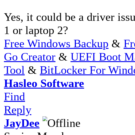
Yes, it could be a driver is
1 or laptop 2?
Free Windows Backup
&
Fr
Go Creator
&
UEFI Boot M
Tool
&
BitLocker For Win
Hasleo Software
Find
Reply
JayDee