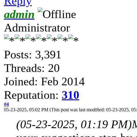
Reply
admin
Administrator
Posts: 3,391
Threads: 20
Joined: Feb 2014
Reputation:
310
#4
05-23-2025, 05:02 PM
(This post was last modified: 05-23-2025, 
(05-23-2025, 01:19 PM)