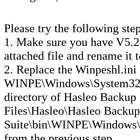
Please try the following step
1. Make sure you have V5.2.
attached file and rename it 
2. Replace the Winpeshl.ini f
WINPE\Windows\System32 fo
directory of Hasleo Backup
Files\Hasleo\Hasleo Backup
Suite\bin\WINPE\Windows\S
from the previous step.