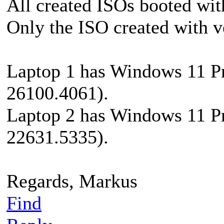
All created ISOs booted wi
Only the ISO created with v
Laptop 1 has Windows 11 Pr
26100.4061).
Laptop 2 has Windows 11 Pr
22631.5335).
Regards, Markus
Find