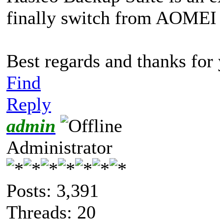
finally switch from AOMEI 
Best regards and thanks fo
Find
Reply
admin
Administrator
Posts: 3,391
Threads: 20