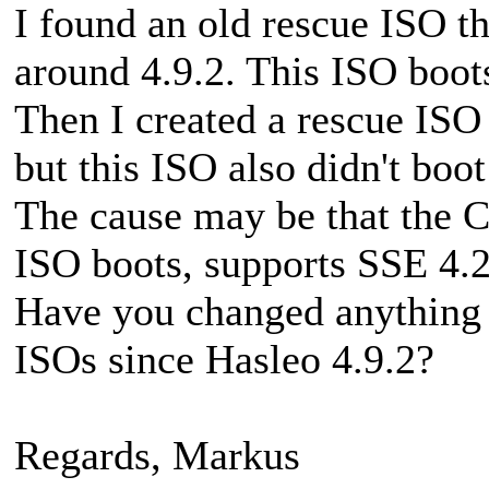
I found an old rescue ISO th
around 4.9.2. This ISO boot
Then I created a rescue ISO 
but this ISO also didn't boot
The cause may be that the 
ISO boots, supports SSE 4.2
Have you changed anything r
ISOs since Hasleo 4.9.2?
Regards, Markus