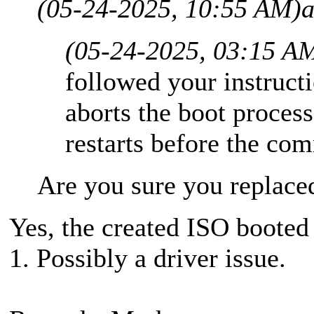
(05-24-2025, 10:55 AM)
a
(05-24-2025, 03:15 A
followed your instructi
aborts the boot proces
restarts before the c
Are you sure you replaced
Yes, the created ISO booted
1. Possibly a driver issue.