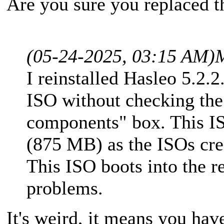
Are you sure you replaced th
(05-24-2025, 03:15 AM)
I reinstalled Hasleo 5.2.2
ISO without checking t
components" box. This IS
(875 MB) as the ISOs crea
This ISO boots into the 
problems.
It's weird, it means you hav