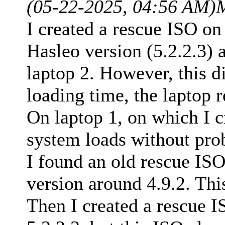
(05-22-2025, 04:56 AM)
I created a rescue ISO on
Hasleo version (5.2.2.3) 
laptop 2. However, this di
loading time, the laptop r
On laptop 1, on which I c
system loads without pro
I found an old rescue ISO
version around 4.9.2. Thi
Then I created a rescue I