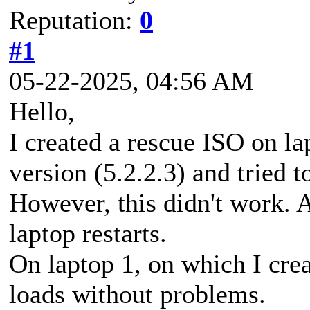
Reputation:
0
#1
05-22-2025, 04:56 AM
Hello,
I created a rescue ISO on la
version (5.2.2.3) and tried 
However, this didn't work. A
laptop restarts.
On laptop 1, on which I cre
loads without problems.