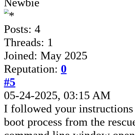
Newbie
Posts: 4
Threads: 1
Joined: May 2025
Reputation:
0
#5
05-24-2025, 03:15 AM
I followed your instructions 
boot process from the rescue
command line window open