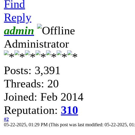
Find
Reply
admin
Administrator
Posts: 3,391
Threads: 20
Joined: Feb 2014
Reputation:
310
#2
05-22-2025, 01:29 PM
(This post was last modified: 05-22-2025, 