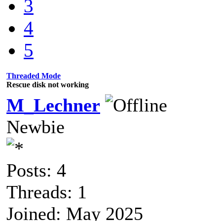
3
4
5
Threaded Mode
Rescue disk not working
M_Lechner
Newbie
Posts: 4
Threads: 1
Joined: May 2025