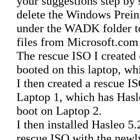
your suggestions step by s
delete the Windows Prein
under the WADK folder to
files from Microsoft.com
The rescue ISO I created
booted on this laptop, wh
I then created a rescue I
Laptop 1, which has Hasle
boot on Laptop 2.
I then installed Hasleo 5
rescue ISO with the newl