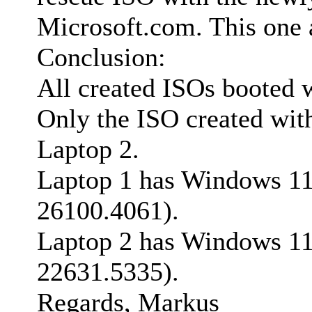
Microsoft.com. This one a
Conclusion:
All created ISOs booted 
Only the ISO created wit
Laptop 2.
Laptop 1 has Windows 11 
26100.4061).
Laptop 2 has Windows 11 
22631.5335).
Regards, Markus