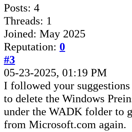
Posts: 4
Threads: 1
Joined: May 2025
Reputation:
0
#3
05-23-2025, 01:19 PM
I followed your suggestions 
to delete the Windows Prein
under the WADK folder to ge
from Microsoft.com again.