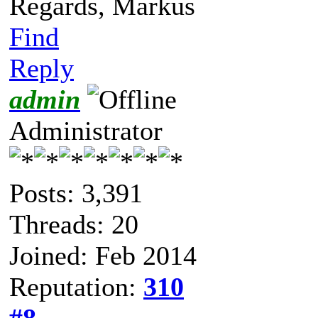
Regards, Markus
Find
Reply
admin
Administrator
Posts: 3,391
Threads: 20
Joined: Feb 2014
Reputation:
310
#8