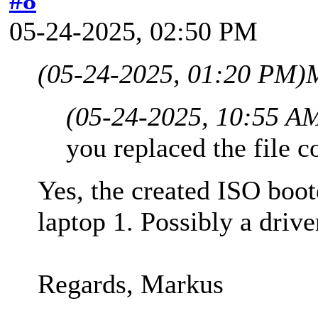
05-24-2025, 02:50 PM
(05-24-2025, 01:20 PM)
(05-24-2025, 10:55 A
you replaced the file c
Yes, the created ISO boo
laptop 1. Possibly a drive
Regards, Markus