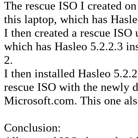
The rescue ISO I created on
this laptop, which has Hasleo
I then created a rescue ISO 
which has Hasleo 5.2.2.3 ins
2.
I then installed Hasleo 5.2.
rescue ISO with the newly 
Microsoft.com. This one als
Conclusion: