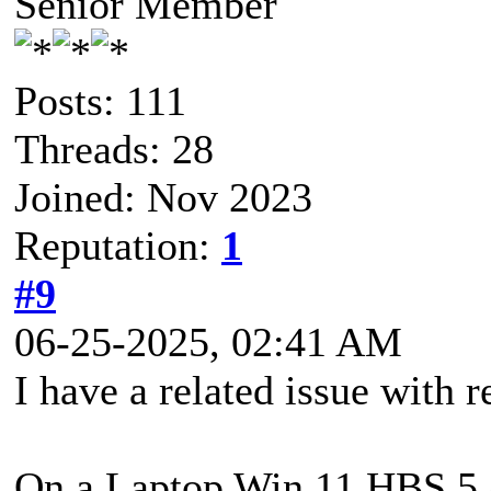
Senior Member
Posts: 111
Threads: 28
Joined: Nov 2023
Reputation:
1
#9
06-25-2025, 02:41 AM
I have a related issue with r
On a Laptop Win 11 HBS 5.