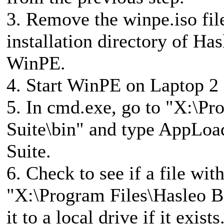
3. Remove the winpe.iso file
installation directory of Ha
WinPE.
4. Start WinPE on Laptop 2 
5. In cmd.exe, go to "X:\P
Suite\bin" and type AppLoa
Suite.
6. Check to see if a file wit
"X:\Program Files\Hasleo B
it to a local drive if it exists