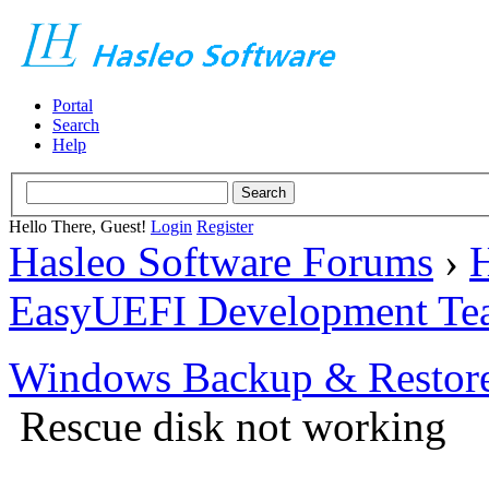
Portal
Search
Help
Hello There, Guest!
Login
Register
Hasleo Software Forums
›
H
EasyUEFI Development Te
Windows Backup & Restore
Rescue disk not working