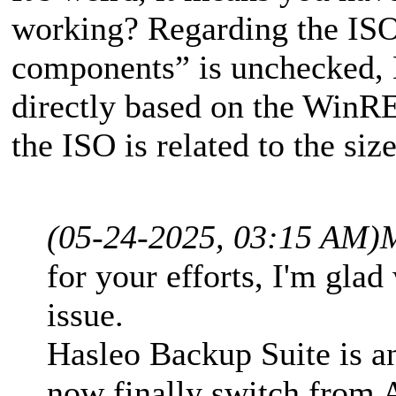
working? Regarding the IS
components” is unchecked, 
directly based on the WinRE 
the ISO is related to the si
(05-24-2025, 03:15 AM)
for your efforts, I'm glad
issue.
Hasleo Backup Suite is an
now finally switch from