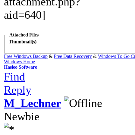
Attached Files
Thumbnail(s)
Free Windows Backup
&
Free Data Recovery
&
Windows To Go Cr
Windows Home
Hasleo Software
Find
Reply
M_Lechner
Newbie