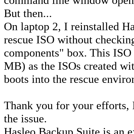
But then...
On laptop 2, I reinstalled H
rescue ISO without checki
components" box. This ISO i
MB) as the ISOs created wit
boots into the rescue envir
Thank you for your efforts, 
the issue.
Hasleo Backup Suite is an e