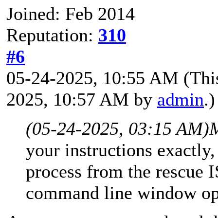
Joined: Feb 2014
Reputation:
310
#6
05-24-2025, 10:55 AM
(Thi
2025, 10:57 AM by
admin
.)
(05-24-2025, 03:15 AM)
your instructions exactly,
process from the rescue I
command line window op