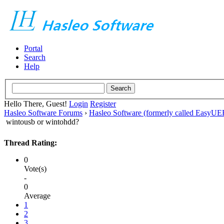
Portal
Search
Help
Hello There, Guest!
Login
Register
Hasleo Software Forums
›
Hasleo Software (formerly called EasyU
wintousb or wintohdd?
Thread Rating:
0
Vote(s)
-
0
Average
1
2
3