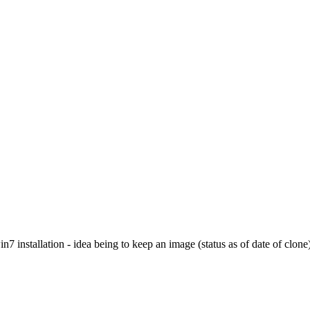
7 installation - idea being to keep an image (status as of date of clone)