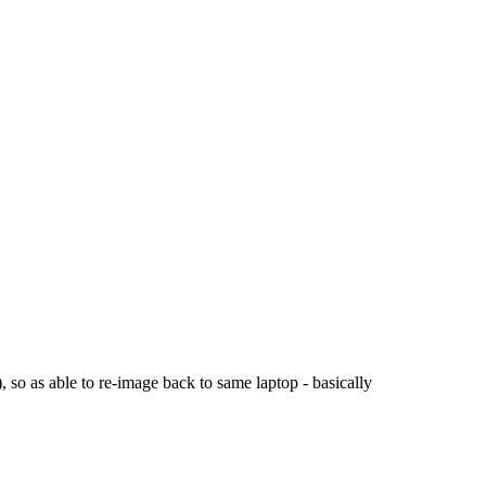
, so as able to re-image back to same laptop - basically