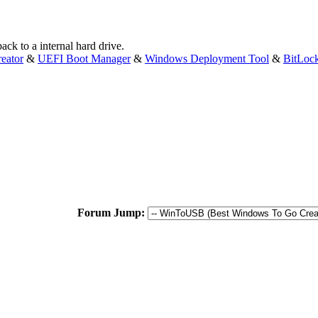
ck to a internal hard drive.
eator
&
UEFI Boot Manager
&
Windows Deployment Tool
&
BitLoc
Forum Jump: