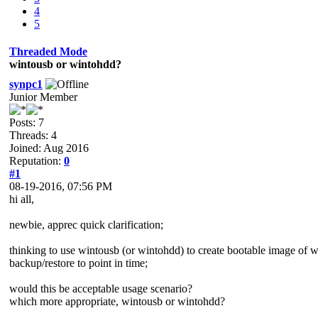
4
5
Threaded Mode
wintousb or wintohdd?
synpc1
Junior Member
Posts: 7
Threads: 4
Joined: Aug 2016
Reputation:
0
#1
08-19-2016, 07:56 PM
hi all,
newbie, apprec quick clarification;
thinking to use wintousb (or wintohdd) to create bootable image of win
backup/restore to point in time;
would this be acceptable usage scenario?
which more appropriate, wintousb or wintohdd?