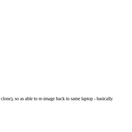
 clone), so as able to re-image back to same laptop - basically