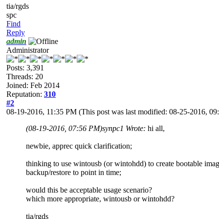
tia/rgds
spc
Find
Reply
admin
Administrator
Posts: 3,391
Threads: 20
Joined: Feb 2014
Reputation:
310
#2
08-19-2016, 11:35 PM
(This post was last modified: 08-25-2016, 
(08-19-2016, 07:56 PM)
synpc1 Wrote:
hi all,
newbie, apprec quick clarification;
thinking to use wintousb (or wintohdd) to create bootable image 
backup/restore to point in time;
would this be acceptable usage scenario?
which more appropriate, wintousb or wintohdd?
tia/rgds