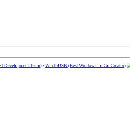
EFI Development Team)
›
WinToUSB (Best Windows To Go Creator)