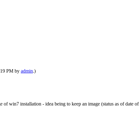
09:19 PM by
admin
.)
of win7 installation - idea being to keep an image (status as of date of