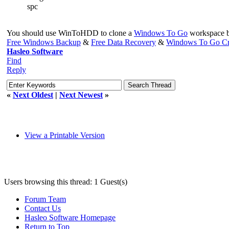
spc
You should use WinToHDD to clone a
Windows To Go
workspace ba
Free Windows Backup
&
Free Data Recovery
&
Windows To Go Cr
Hasleo Software
Find
Reply
«
Next Oldest
|
Next Newest
»
View a Printable Version
Users browsing this thread: 1 Guest(s)
Forum Team
Contact Us
Hasleo Software Homepage
Return to Top