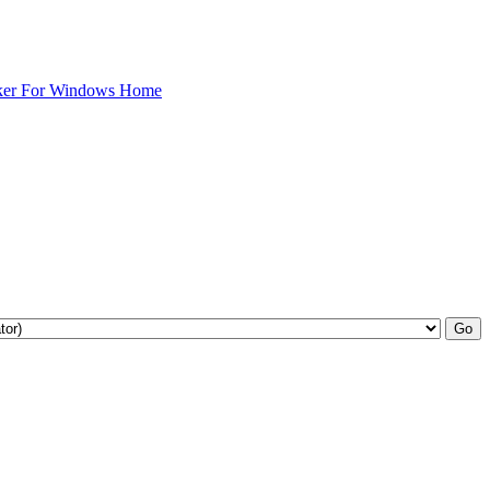
ker For Windows Home