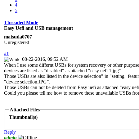
4
5
Threaded Mode
Easy Uefi and USB management
matsuda0707
Unregistered
#1
08-22-2016, 09:52 AM
When I use some differnt USBs for system recovery or other purpose
devices are listed as "disabled" as attached "easy uefi 1.jpg".
Those USBs are also listed in the device selection" in "setting" fea
"device selection.JPG".
Those USBs can not be deleted from Easy uefi as attached "easy uefi
Could you please tell me how to remove these unavailable USBs fro
Attached Files
Thumbnail(s)
Reply
admin