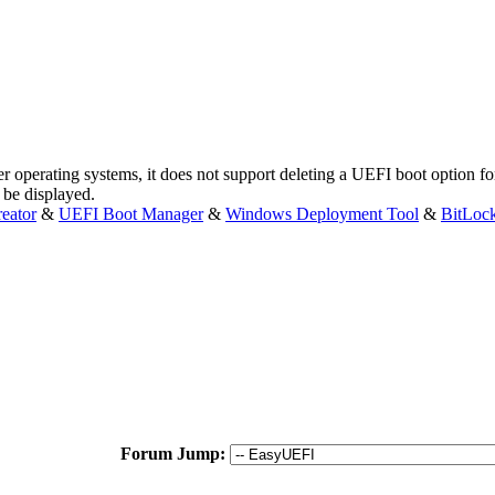
 operating systems, it does not support deleting a UEFI boot option f
t be displayed.
eator
&
UEFI Boot Manager
&
Windows Deployment Tool
&
BitLoc
Forum Jump: