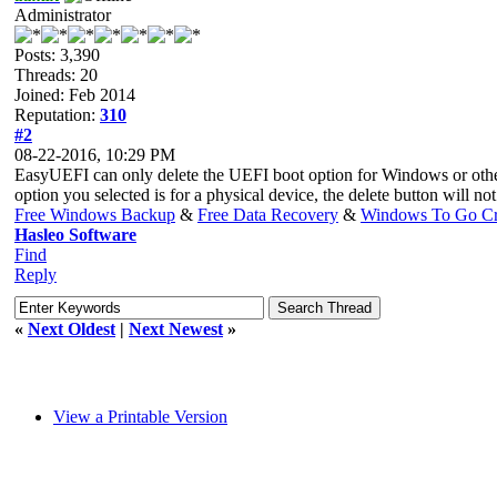
Administrator
Posts: 3,390
Threads: 20
Joined: Feb 2014
Reputation:
310
#2
08-22-2016, 10:29 PM
EasyUEFI can only delete the UEFI boot option for Windows or other
option you selected is for a physical device, the delete button will no
Free Windows Backup
&
Free Data Recovery
&
Windows To Go Cr
Hasleo Software
Find
Reply
«
Next Oldest
|
Next Newest
»
View a Printable Version