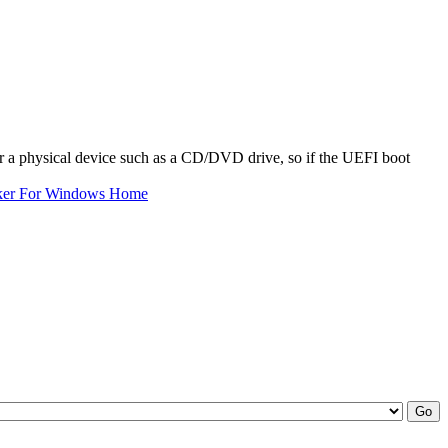
or a physical device such as a CD/DVD drive, so if the UEFI boot
ker For Windows Home