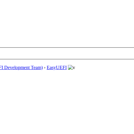
EFI Development Team)
›
EasyUEFI