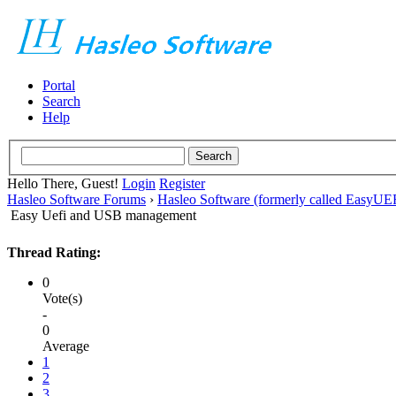
Portal
Search
Help
Hello There, Guest!
Login
Register
Hasleo Software Forums
›
Hasleo Software (formerly called EasyU
Easy Uefi and USB management
Thread Rating:
0
Vote(s)
-
0
Average
1
2
3