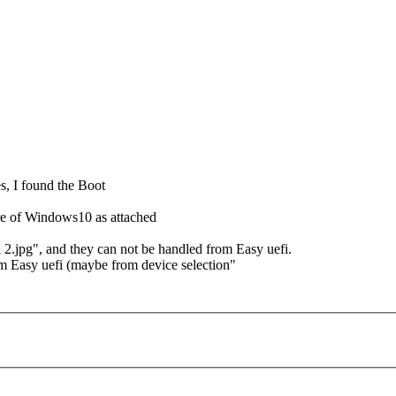
s, I found the Boot
ture of Windows10 as attached
 2.jpg", and they can not be handled from Easy uefi.
m Easy uefi (maybe from device selection"