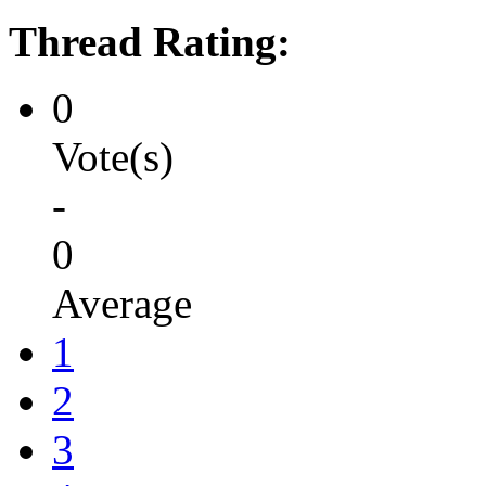
Thread Rating:
0
Vote(s)
-
0
Average
1
2
3