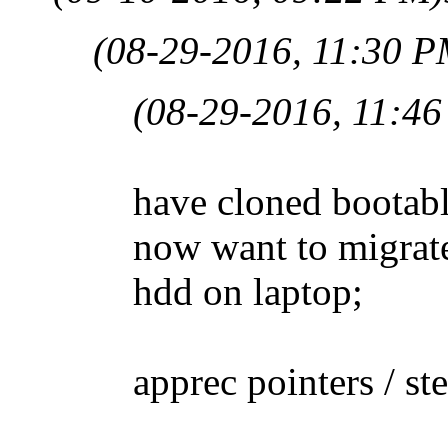
(08-29-2016, 11:30 P
(08-29-2016, 11:4
have cloned bootabl
now want to migrat
hdd on laptop;
apprec pointers / st