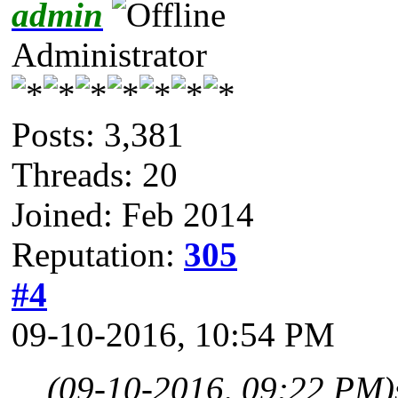
admin
Administrator
Posts: 3,381
Threads: 20
Joined: Feb 2014
Reputation:
305
#4
09-10-2016, 10:54 PM
(09-10-2016, 09:22 PM)