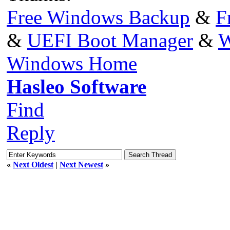
Free Windows Backup
&
F
&
UEFI Boot Manager
&
W
Windows Home
Hasleo Software
Find
Reply
«
Next Oldest
|
Next Newest
»