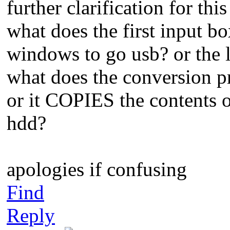
further clarification for thi
what does the first input box
windows to go usb? or the l
what does the conversion pr
or it COPIES the contents 
hdd?
apologies if confusing
Find
Reply