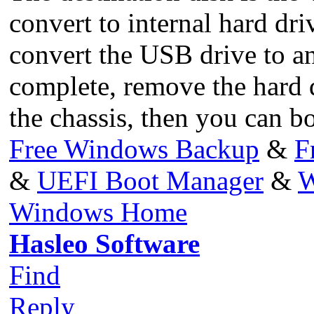
convert to internal hard dri
convert the USB drive to an
complete, remove the hard 
the chassis, then you can bo
Free Windows Backup
&
F
&
UEFI Boot Manager
&
W
Windows Home
Hasleo Software
Find
Reply