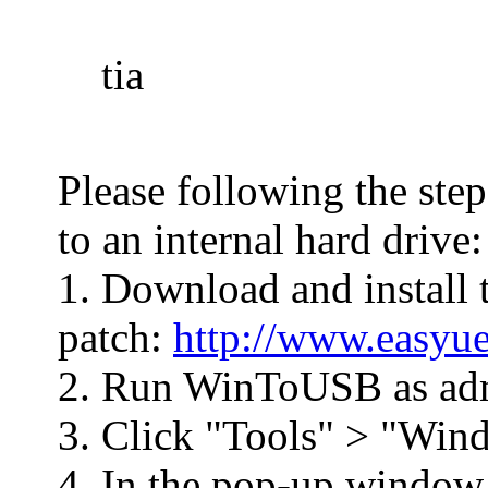
tia
Please following the ste
to an internal hard drive:
1. Download and install 
patch:
http://www.easyue
2. Run WinToUSB as adm
3. Click "Tools" > "Win
4. In the pop-up window,