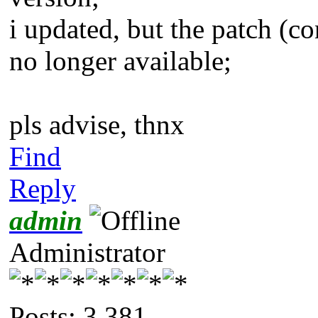
i updated, but the patch (co
no longer available;
pls advise, thnx
Find
Reply
admin
Administrator
Posts: 3,381