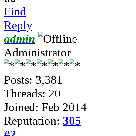
Find
Reply
admin
Administrator
Posts: 3,381
Threads: 20
Joined: Feb 2014
Reputation:
305
#2