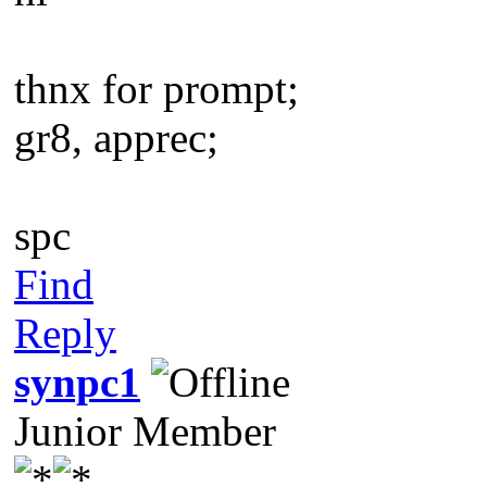
thnx for prompt;
gr8, apprec;
spc
Find
Reply
synpc1
Junior Member