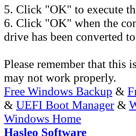
5. Click "OK" to execute th
6. Click "OK" when the co
drive has been converted to
Please remember that this i
may not work properly.
Free Windows Backup
&
F
&
UEFI Boot Manager
&
W
Windows Home
Hasleo Software