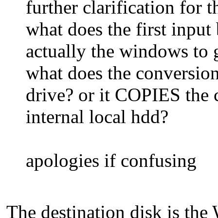
further clarification for 
what does the first input 
actually the windows to g
what does the conversion
drive? or it COPIES the
internal local hdd?
apologies if confusing
The destination disk is th