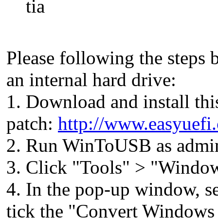
tia
Please following the steps 
an internal hard drive:
1. Download and install thi
patch:
http://www.easyuefi
2. Run WinToUSB as admini
3. Click "Tools" > "Windo
4. In the pop-up window, se
tick the "Convert Windows