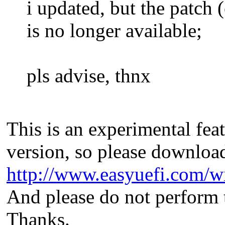
i updated, but the patch 
is no longer available;
pls advise, thnx
This is an experimental feat
version, so please download
http://www.easyuefi.com/w
And please do not perform 
Thanks.