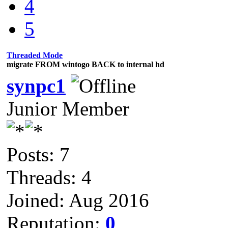
4
5
Threaded Mode
migrate FROM wintogo BACK to internal hd
synpc1
Junior Member
Posts: 7
Threads: 4
Joined: Aug 2016
Reputation:
0