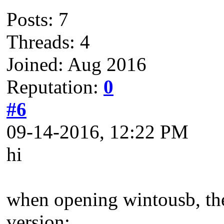
Posts: 7
Threads: 4
Joined: Aug 2016
Reputation:
0
#6
09-14-2016, 12:22 PM
hi
when opening wintousb, the 
version;