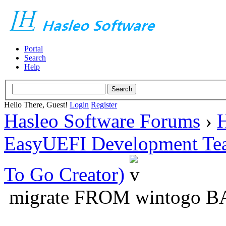
Portal
Search
Help
Hello There, Guest!
Login
Register
Hasleo Software Forums
›
H
EasyUEFI Development Te
To Go Creator)
migrate FROM wintogo BA