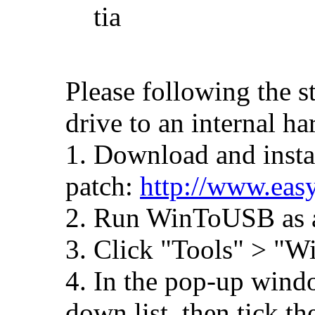
tia
Please following the s
drive to an internal ha
1. Download and instal
patch:
http://www.eas
2. Run WinToUSB as a
3. Click "Tools" > "
4. In the pop-up windo
down list, then tick 