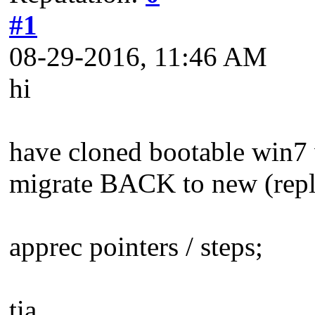
#1
08-29-2016, 11:46 AM
hi
have cloned bootable win7 
migrate BACK to new (repla
apprec pointers / steps;
tia