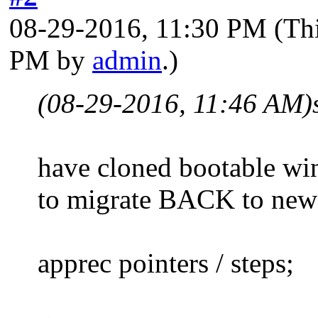
08-29-2016, 11:30 PM
(Th
PM by
admin
.)
(08-29-2016, 11:46 AM)
have cloned bootable wi
to migrate BACK to new (
apprec pointers / steps;