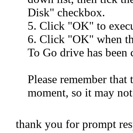
Disk" checkbox.
5. Click "OK" to execu
6. Click "OK" when t
To Go drive has been c
Please remember that t
moment, so it may not
thank you for prompt re