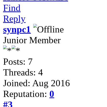
Find
Reply
synpc1
Junior Member
Posts: 7
Threads: 4
Joined: Aug 2016
Reputation:
0
#3