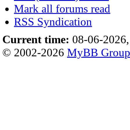
Mark all forums read
RSS Syndication
Current time:
08-06-2026,
© 2002-2026
MyBB Grou