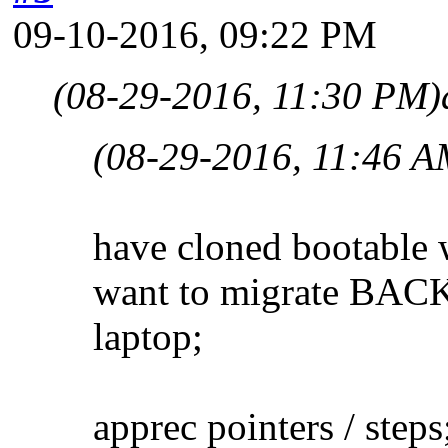
09-10-2016, 09:22 PM
(08-29-2016, 11:30 PM)
(08-29-2016, 11:46 A
have cloned bootable 
want to migrate BACK 
laptop;
apprec pointers / steps