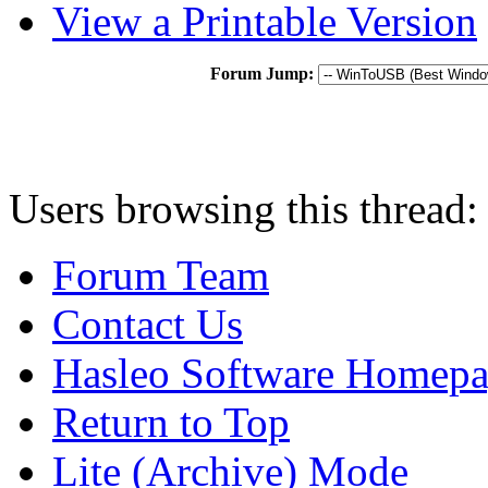
View a Printable Version
Forum Jump:
Users browsing this thread:
Forum Team
Contact Us
Hasleo Software Homep
Return to Top
Lite (Archive) Mode