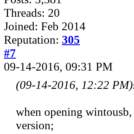
Threads: 20
Joined: Feb 2014
Reputation:
305
#7
09-14-2016, 09:31 PM
(09-14-2016, 12:22 PM)
when opening wintousb, th
version;