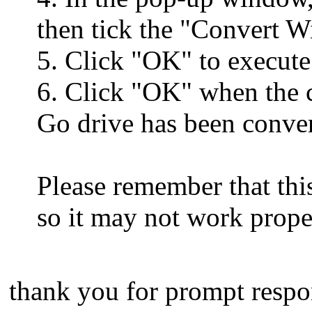
then tick the "Convert 
5. Click "OK" to execute
6. Click "OK" when the 
Go drive has been conver
Please remember that thi
so it may not work prope
thank you for prompt respo