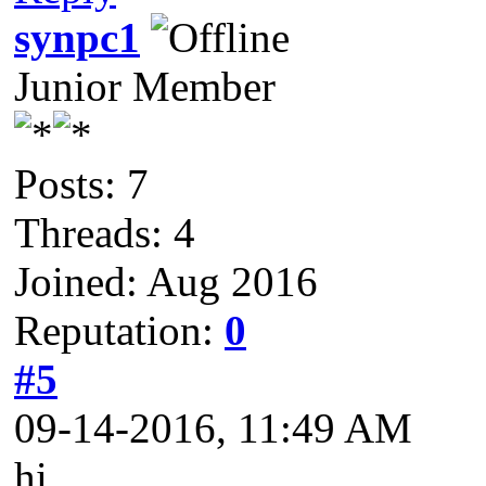
synpc1
Junior Member
Posts: 7
Threads: 4
Joined: Aug 2016
Reputation:
0
#5
09-14-2016, 11:49 AM
hi