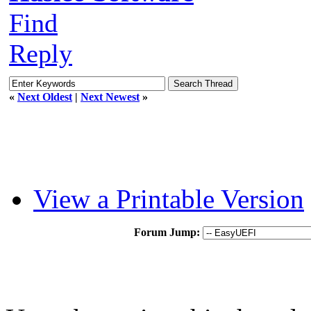
Find
Reply
«
Next Oldest
|
Next Newest
»
View a Printable Version
Forum Jump: