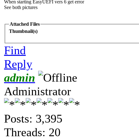
When starting EasyUEFI vers 6 get error
See both pictures
Attached Files
Thumbnail(s)
Find
Reply
admin
Administrator
Posts: 3,395
Threads: 20