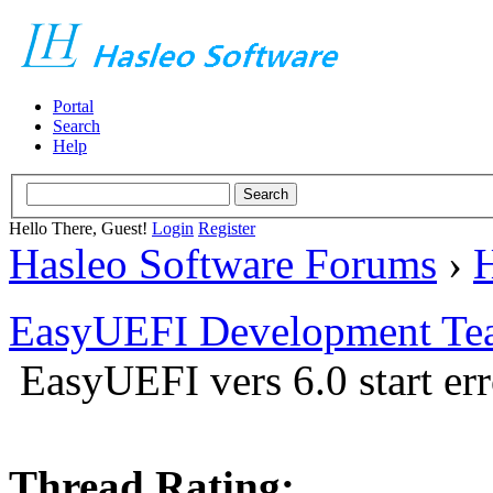
Portal
Search
Help
Hello There, Guest!
Login
Register
Hasleo Software Forums
›
H
EasyUEFI Development Te
EasyUEFI vers 6.0 start err
Thread Rating: