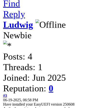
Find
Reply
Ludwig
Newbie
Posts: 4
Threads: 1
Joined: Jun 2025
Reputation:
0
#3
06-19-2025, 06:58 PM
Have installed your EasyUEFI version 250608