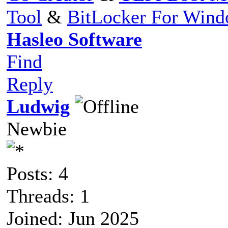
Tool
&
BitLocker For Win
Hasleo Software
Find
Reply
Ludwig
Newbie
Posts: 4
Threads: 1
Joined: Jun 2025