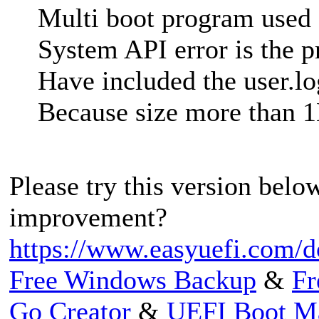
Multi boot program used
System API error is the 
Have included the user.lo
Because size more than 
Please try this version below
improvement?
https://www.easyuefi.com/
Free Windows Backup
&
Fr
Go Creator
&
UEFI Boot M