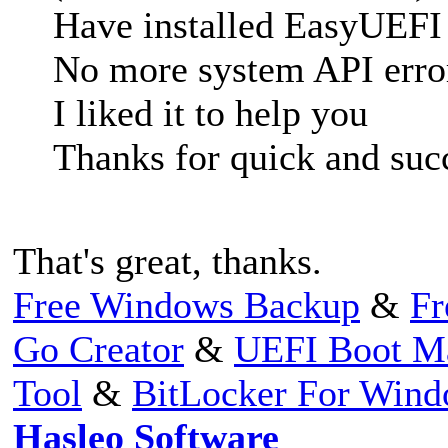
Have installed EasyUEFI
No more system API erro
I liked it to help you
Thanks for quick and succ
That's great, thanks.
Free Windows Backup
&
Fr
Go Creator
&
UEFI Boot M
Tool
&
BitLocker For Win
Hasleo Software