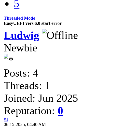
5
Threaded Mode
EasyUEFI vers 6.0 start error
Ludwig
Newbie
Posts: 4
Threads: 1
Joined: Jun 2025
Reputation:
0
#1
06-15-2025, 04:40 AM