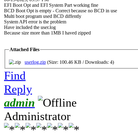
EFI Boot Opt and EFI System Part working fine
BCD Boot Opt is empty - Correct because no BCD in use
Multi boot program used BCD diffently
System API error is the problem
Have included the user.log
Because size more than 1MB I haved zipped
Attached Files
userlog.zip
(Size: 100.46 KB / Downloads: 4)
Find
Reply
admin
Administrator