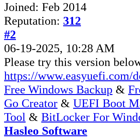
Joined: Feb 2014
Reputation:
312
#2
06-19-2025, 10:28 AM
Please try this version below
https://www.easyuefi.com/
Free Windows Backup
&
Fr
Go Creator
&
UEFI Boot M
Tool
&
BitLocker For Win
Hasleo Software