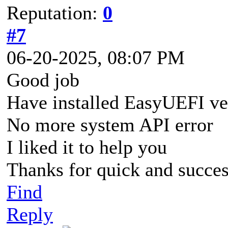
Reputation:
0
#7
06-20-2025, 08:07 PM
Good job
Have installed EasyUEFI v
No more system API error
I liked it to help you
Thanks for quick and succes
Find
Reply