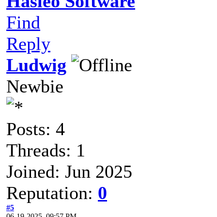
Hasleo Software
Find
Reply
Ludwig
Newbie
Posts: 4
Threads: 1
Joined: Jun 2025
Reputation:
0
#5
06-19-2025, 09:57 PM