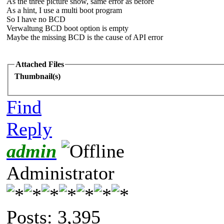
As the three picture show, same error as before
As a hint, I use a multi boot program
So I have no BCD
Verwaltung BCD boot option is empty
Maybe the missing BCD is the cause of API error
Attached Files
Thumbnail(s)
Find
Reply
admin
Administrator
Posts: 3,395