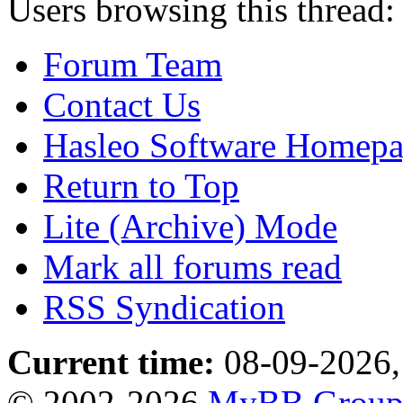
Users browsing this thread:
Forum Team
Contact Us
Hasleo Software Homep
Return to Top
Lite (Archive) Mode
Mark all forums read
RSS Syndication
Current time:
08-09-2026,
© 2002-2026
MyBB Grou