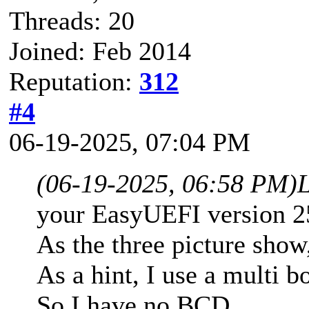
Threads: 20
Joined: Feb 2014
Reputation:
312
#4
06-19-2025, 07:04 PM
(06-19-2025, 06:58 PM)
your EasyUEFI version 
As the three picture show
As a hint, I use a multi 
So I have no BCD