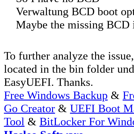
Verwaltung BCD boot opt
Maybe the missing BCD is
To further analyze the issue,
located in the bin folder und
EasyUEFI. Thanks.
Free Windows Backup
&
Fr
Go Creator
&
UEFI Boot M
Tool
&
BitLocker For Win