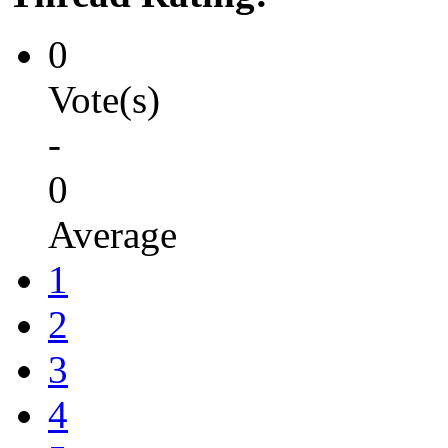
0
Vote(s)
-
0
Average
1
2
3
4