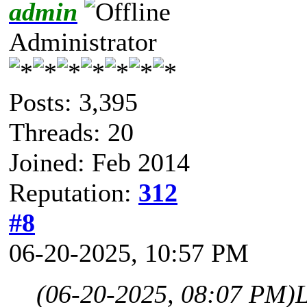
admin
Administrator
Posts: 3,395
Threads: 20
Joined: Feb 2014
Reputation:
312
#8
06-20-2025, 10:57 PM
(06-20-2025, 08:07 PM)