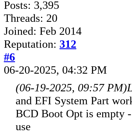
Posts: 3,395
Threads: 20
Joined: Feb 2014
Reputation:
312
#6
06-20-2025, 04:32 PM
(06-19-2025, 09:57 PM)
and EFI System Part work
BCD Boot Opt is empty -
use