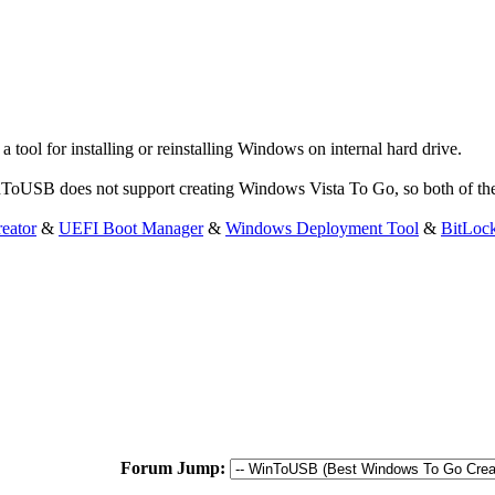
ol for installing or reinstalling Windows on internal hard drive.
WinToUSB does not support creating Windows Vista To Go, so both of th
eator
&
UEFI Boot Manager
&
Windows Deployment Tool
&
BitLoc
Forum Jump: