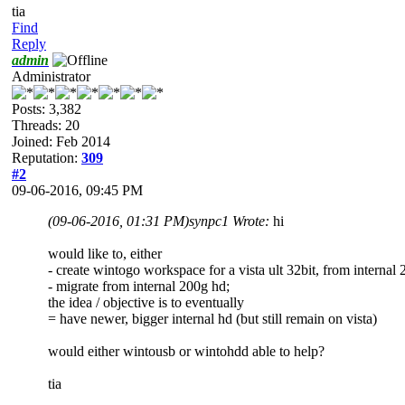
tia
Find
Reply
admin
Administrator
Posts: 3,382
Threads: 20
Joined: Feb 2014
Reputation:
309
#2
09-06-2016, 09:45 PM
(09-06-2016, 01:31 PM)
synpc1 Wrote:
hi
would like to, either
- create wintogo workspace for a vista ult 32bit, from internal
- migrate from internal 200g hd;
the idea / objective is to eventually
= have newer, bigger internal hd (but still remain on vista)
would either wintousb or wintohdd able to help?
tia