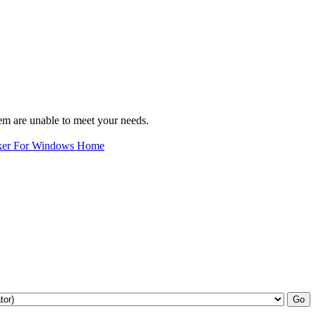
em are unable to meet your needs.
ker For Windows Home