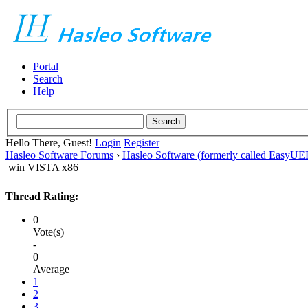
Portal
Search
Help
Hello There, Guest!
Login
Register
Hasleo Software Forums
›
Hasleo Software (formerly called EasyU
win VISTA x86
Thread Rating:
0
Vote(s)
-
0
Average
1
2
3