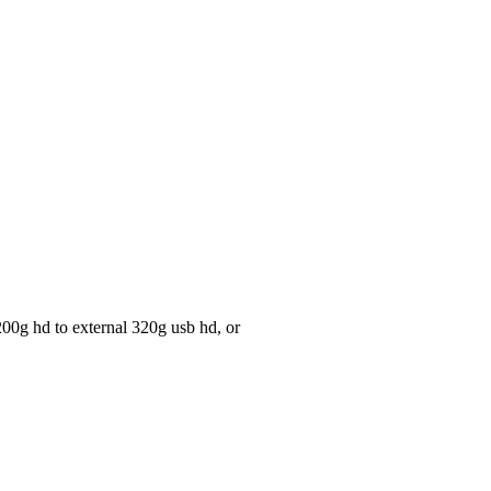
 200g hd to external 320g usb hd, or