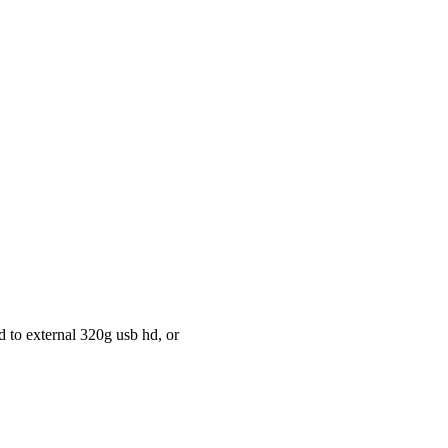
d to external 320g usb hd, or