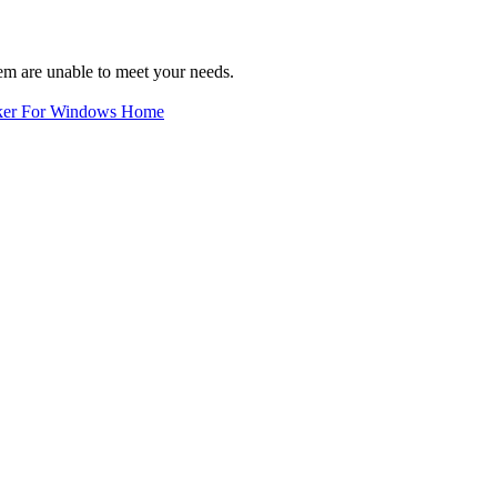
em are unable to meet your needs.
ker For Windows Home