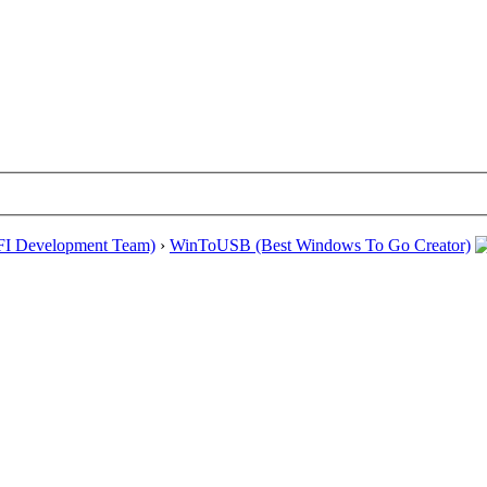
EFI Development Team)
›
WinToUSB (Best Windows To Go Creator)