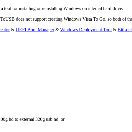
ol for installing or reinstalling Windows on internal hard drive.
WinToUSB does not support creating Windows Vista To Go, so both of th
eator
&
UEFI Boot Manager
&
Windows Deployment Tool
&
BitLoc
 200g hd to external 320g usb hd, or