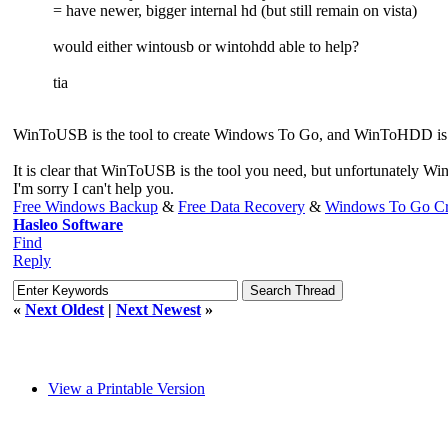
= have newer, bigger internal hd (but still remain on vista)
would either wintousb or wintohdd able to help?
tia
WinToUSB is the tool to create Windows To Go, and WinToHDD is a to
It is clear that WinToUSB is the tool you need, but unfortunately 
I'm sorry I can't help you.
Free Windows Backup
&
Free Data Recovery
&
Windows To Go Cr
Hasleo Software
Find
Reply
«
Next Oldest
|
Next Newest
»
View a Printable Version