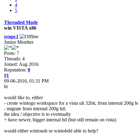
4
5
Threaded Mode
win VISTA x86
synpc1
Junior Member
Posts: 7
Threads: 4
Joined: Aug 2016
Reputation:
0
#1
09-06-2016, 01:31 PM
hi
would like to, either
- create wintogo workspace for a vista ult 32bit, from internal 200g h
- migrate from internal 200g hd;
the idea / objective is to eventually
= have newer, bigger internal hd (but still remain on vista)
would either wintousb or wintohdd able to help?