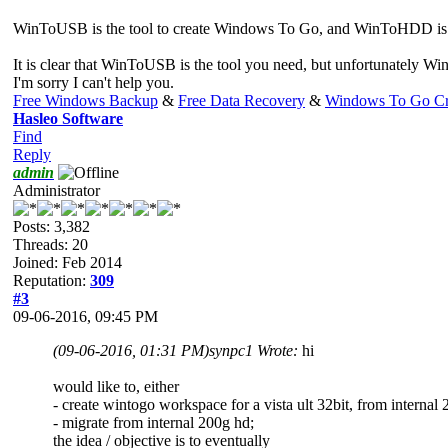
WinToUSB is the tool to create Windows To Go, and WinToHDD is a to
It is clear that WinToUSB is the tool you need, but unfortunately 
I'm sorry I can't help you.
Free Windows Backup
&
Free Data Recovery
&
Windows To Go Cr
Hasleo Software
Find
Reply
admin
Administrator
Posts: 3,382
Threads: 20
Joined: Feb 2014
Reputation:
309
#3
09-06-2016, 09:45 PM
(09-06-2016, 01:31 PM)
synpc1 Wrote:
hi
would like to, either
- create wintogo workspace for a vista ult 32bit, from internal
- migrate from internal 200g hd;
the idea / objective is to eventually