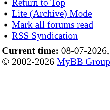
Return to Top
Lite (Archive) Mode
Mark all forums read
RSS Syndication
Current time:
08-07-2026,
© 2002-2026
MyBB Grou