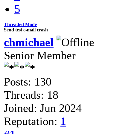
5
Threaded Mode
Send test e-mail crash
chmichael
Senior Member
Posts: 130
Threads: 18
Joined: Jun 2024
Reputation:
1