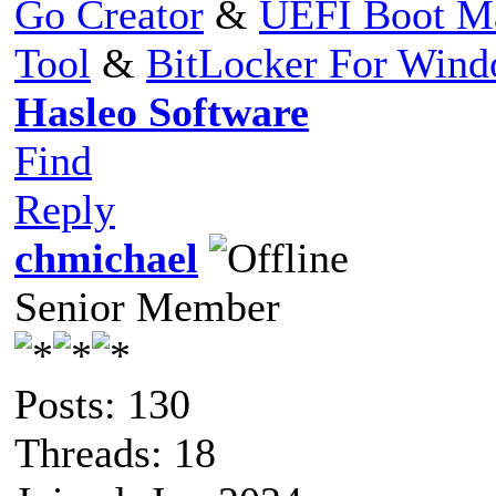
Go Creator
&
UEFI Boot M
Tool
&
BitLocker For Win
Hasleo Software
Find
Reply
chmichael
Senior Member
Posts: 130
Threads: 18