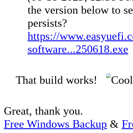
the version below to se
persists?
https://www.easyuefi.
software...250618.exe
That build works!
Great, thank you.
Free Windows Backup
&
Fr