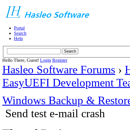
Portal
Search
Help
Hello There, Guest!
Login
Register
Hasleo Software Forums
›
H
EasyUEFI Development Te
Windows Backup & Restore
Send test e-mail crash