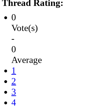
Thread Rating:
0
Vote(s)
-
0
Average
1
2
3
4