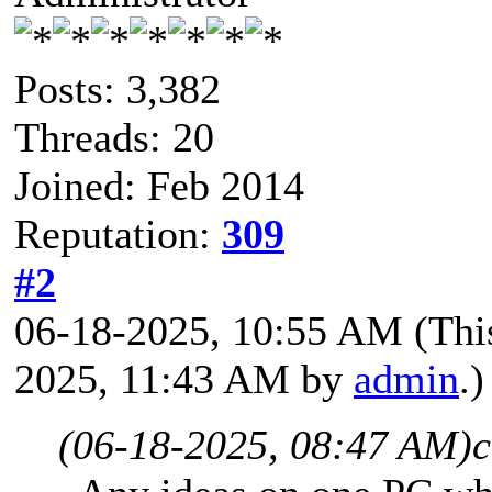
Posts: 3,382
Threads: 20
Joined: Feb 2014
Reputation:
309
#2
06-18-2025, 10:55 AM
(Thi
2025, 11:43 AM by
admin
.)
(06-18-2025, 08:47 AM)
c