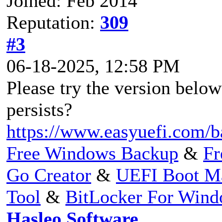
Joined: Feb 2014
Reputation:
309
#3
06-18-2025, 12:58 PM
Please try the version below 
persists?
https://www.easyuefi.com/b
Free Windows Backup
&
Fr
Go Creator
&
UEFI Boot M
Tool
&
BitLocker For Win
Hasleo Software