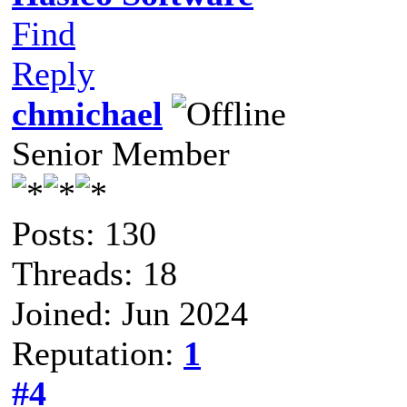
Find
Reply
chmichael
Senior Member
Posts: 130
Threads: 18
Joined: Jun 2024
Reputation:
1
#4