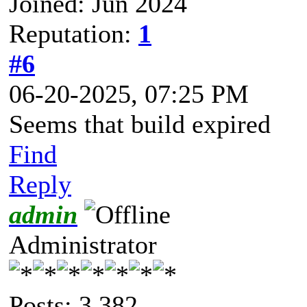
Joined: Jun 2024
Reputation:
1
#6
06-20-2025, 07:25 PM
Seems that build expired
Find
Reply
admin
Administrator
Posts: 3,382