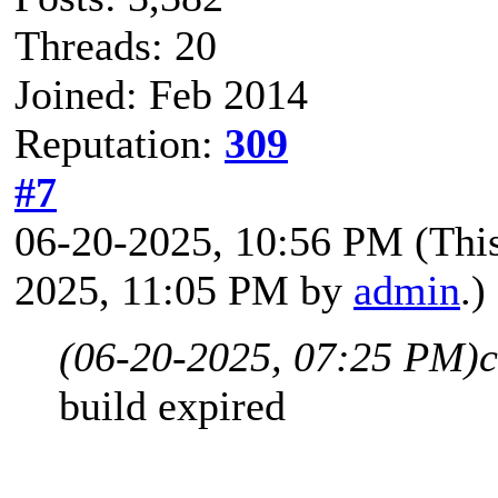
Threads: 20
Joined: Feb 2014
Reputation:
309
#7
06-20-2025, 10:56 PM
(Thi
2025, 11:05 PM by
admin
.)
(06-20-2025, 07:25 PM)
build expired