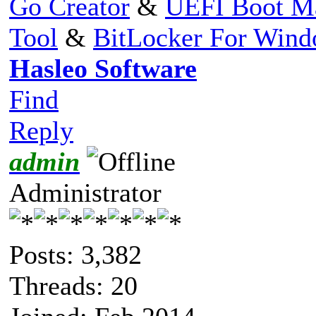
Go Creator
&
UEFI Boot M
Tool
&
BitLocker For Win
Hasleo Software
Find
Reply
admin
Administrator
Posts: 3,382
Threads: 20