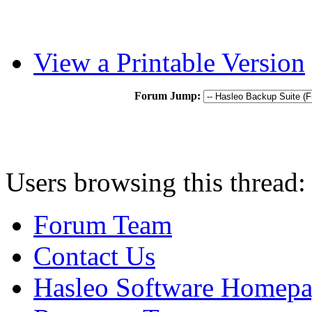
View a Printable Version
Forum Jump:
Users browsing this thread:
Forum Team
Contact Us
Hasleo Software Homep