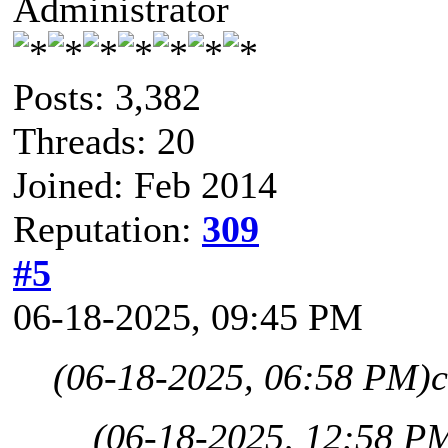
Administrator
Posts: 3,382
Threads: 20
Joined: Feb 2014
Reputation:
309
#5
06-18-2025, 09:45 PM
(06-18-2025, 06:58 PM)
c
(06-18-2025, 12:58 P