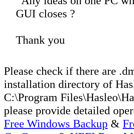
Any ideas on one PC when
GUI closes ?
Thank you
Please check if there are .dm
installation directory of Ha
C:\Program Files\Hasleo\Ha
please provide detailed ope
Free Windows Backup
&
Fr