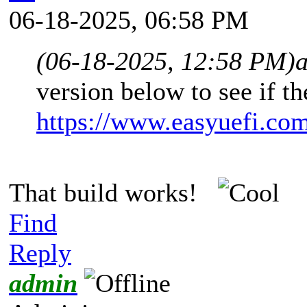
06-18-2025, 06:58 PM
(06-18-2025, 12:58 PM)
version below to see if th
https://www.easyuefi.co
That build works!
Find
Reply
admin