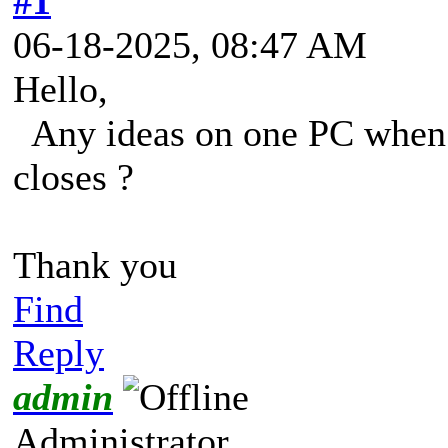
#1
06-18-2025, 08:47 AM
Hello,
Any ideas on one PC when i 
closes ?
Thank you
Find
Reply
admin
Administrator