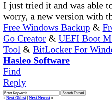
I just tried it and was able 
worry, a new version with th
Free Windows Backup
&
Fr
Go Creator
&
UEFI Boot M
Tool
&
BitLocker For Win
Hasleo Software
Find
Reply
«
Next Oldest
|
Next Newest
»