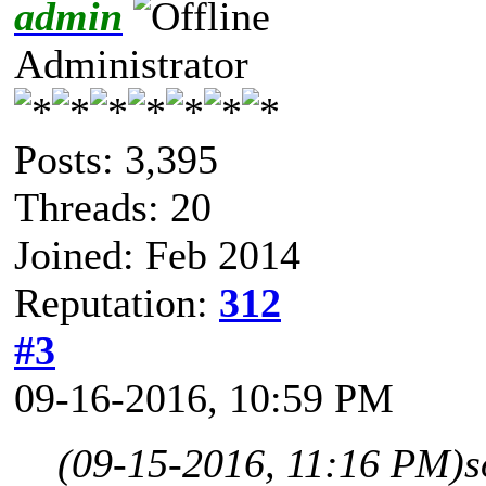
admin
Administrator
Posts: 3,395
Threads: 20
Joined: Feb 2014
Reputation:
312
#3
09-16-2016, 10:59 PM
(09-15-2016, 11:16 PM)
s