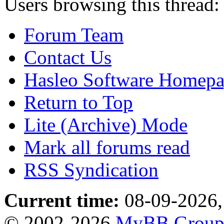
Users browsing this thread:
Forum Team
Contact Us
Hasleo Software Homep
Return to Top
Lite (Archive) Mode
Mark all forums read
RSS Syndication
Current time:
08-09-2026,
© 2002-2026
MyBB Grou