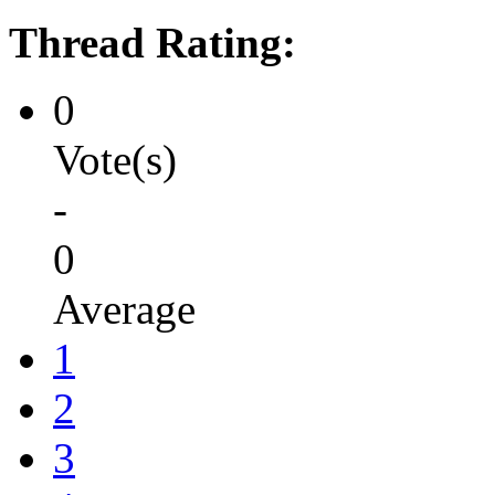
Thread Rating:
0
Vote(s)
-
0
Average
1
2
3