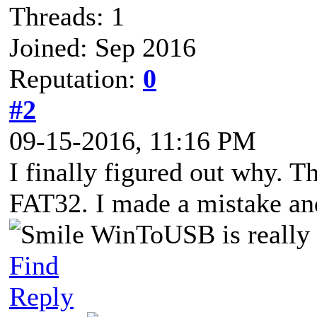
Threads: 1
Joined: Sep 2016
Reputation:
0
#2
09-15-2016, 11:16 PM
I finally figured out why. T
FAT32. I made a mistake an
WinToUSB is really a
Find
Reply