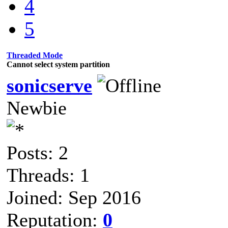
4
5
Threaded Mode
Cannot select system partition
sonicserve
Newbie
Posts: 2
Threads: 1
Joined: Sep 2016
Reputation:
0