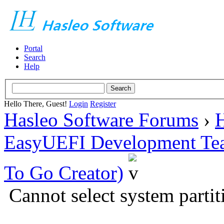
Portal
Search
Help
Hello There, Guest!
Login
Register
Hasleo Software Forums
›
H
EasyUEFI Development Te
To Go Creator)
Cannot select system partit