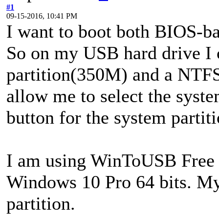
#1
09-15-2016, 10:41 PM
I want to boot both BIOS-b
So on my USB hard drive I 
partition(350M) and a NTFS 
allow me to select the syste
button for the system partit
I am using WinToUSB Free v3
Windows 10 Pro 64 bits. M
partition.