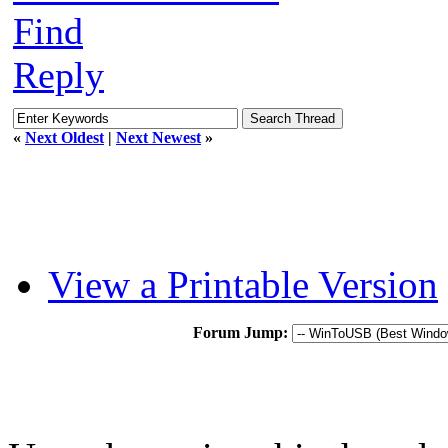
Find
Reply
«
Next Oldest
|
Next Newest
»
View a Printable Version
Forum Jump: