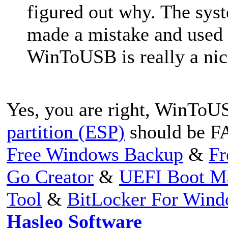
figured out why. The sys
made a mistake and used
WinToUSB is really a nic
Yes, you are right, WinToUS
partition (ESP)
should be F
Free Windows Backup
&
Fr
Go Creator
&
UEFI Boot M
Tool
&
BitLocker For Win
Hasleo Software