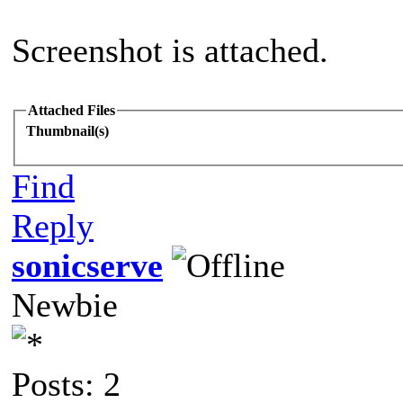
Screenshot is attached.
Attached Files
Thumbnail(s)
Find
Reply
sonicserve
Newbie
Posts: 2