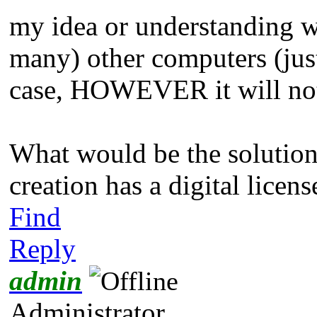
my idea or understanding w
many) other computers (just
case, HOWEVER it will not
What would be the solutio
creation has a digital licen
Find
Reply
admin
Administrator