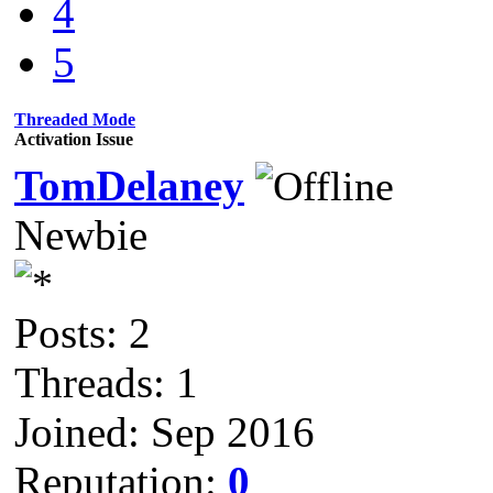
4
5
Threaded Mode
Activation Issue
TomDelaney
Newbie
Posts: 2
Threads: 1
Joined: Sep 2016
Reputation:
0