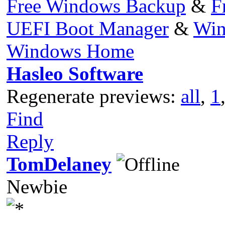
Free Windows Backup
&
F
UEFI Boot Manager
&
Win
Windows Home
Hasleo Software
Regenerate previews:
all
,
1
Find
Reply
TomDelaney
Newbie