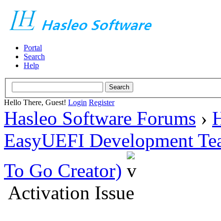
Portal
Search
Help
Hello There, Guest!
Login
Register
Hasleo Software Forums
›
H
EasyUEFI Development Te
To Go Creator)
Activation Issue