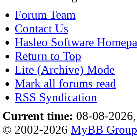
Forum Team
Contact Us
Hasleo Software Homep
Return to Top
Lite (Archive) Mode
Mark all forums read
RSS Syndication
Current time:
08-08-2026,
© 2002-2026
MyBB Grou