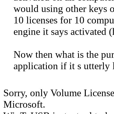
would using other keys 
10 licenses for 10 comput
engine it says activated 
Now then what is the pu
application if it s utterly
Sorry, only Volume License c
Microsoft.