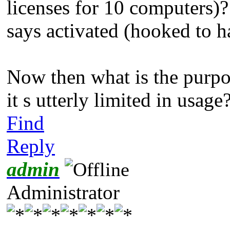
licenses for 10 computers)?!
says activated (hooked to h
Now then what is the purpo
it s utterly limited in usage
Find
Reply
admin
Administrator