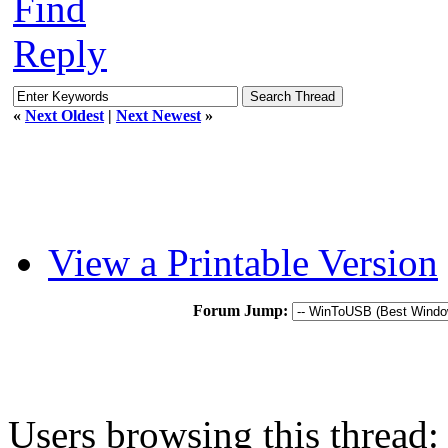
Find
Reply
«
Next Oldest
|
Next Newest
»
View a Printable Version
Forum Jump:
Users browsing this thread: