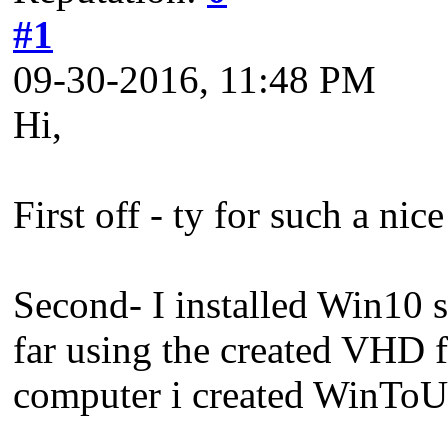
#1
09-30-2016, 11:48 PM
Hi,
First off - ty for such a nic
Second- I installed Win10 
far using the created VHD fi
computer i created WinToU