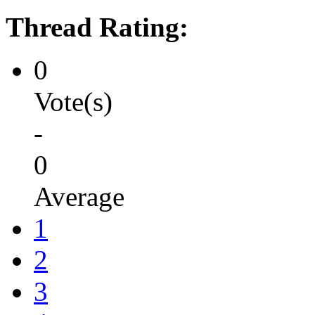
Thread Rating:
0
Vote(s)
-
0
Average
1
2
3