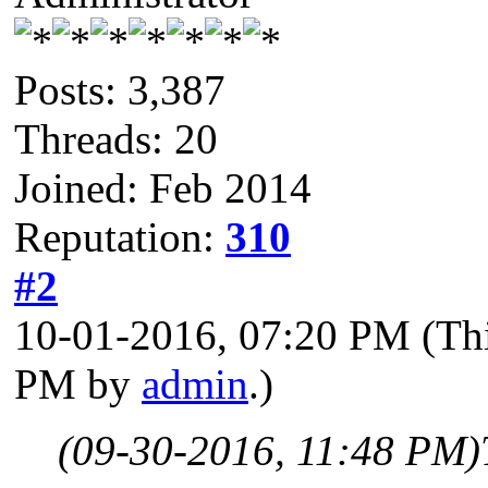
Posts: 3,387
Threads: 20
Joined: Feb 2014
Reputation:
310
#2
10-01-2016, 07:20 PM
(Th
PM by
admin
.)
(09-30-2016, 11:48 PM)