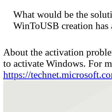
What would be the soluti
WinToUSB creation has a 
About the activation probl
to activate Windows. For m
https://technet.microsoft.c