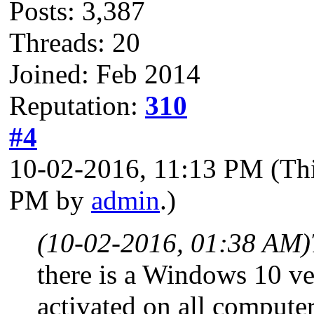
Posts: 3,387
Threads: 20
Joined: Feb 2014
Reputation:
310
#4
10-02-2016, 11:13 PM
(Th
PM by
admin
.)
(10-02-2016, 01:38 AM)
there is a Windows 10 ve
activated on all computer