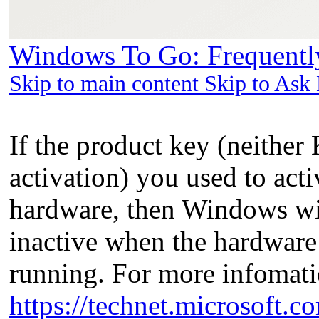
Windows To Go: Frequently
Skip to main content Skip to Ask
If the product key (neithe
activation) you used to act
hardware, then Windows w
inactive when the hardware
running. For more infomati
https://technet.microsoft.c