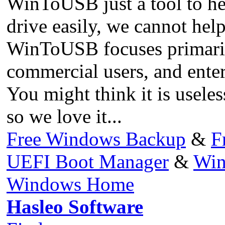
WinToUSB just a tool to h
drive easily, we cannot help
WinToUSB focuses primarily 
commercial users, and enter
You might think it is useless
so we love it...
Free Windows Backup
&
F
UEFI Boot Manager
&
Win
Windows Home
Hasleo Software