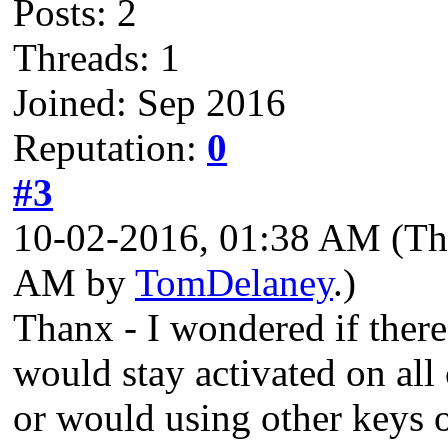
Posts: 2
Threads: 1
Joined: Sep 2016
Reputation:
0
#3
10-02-2016, 01:38 AM
(Th
AM by
TomDelaney
.)
Thanx - I wondered if there
would stay activated on all
or would using other keys 