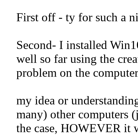
First off - ty for such a 
Second- I installed Win1
well so far using the cre
problem on the computer
my idea or understanding
many) other computers (ju
the case, HOWEVER it wi