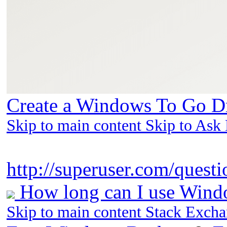
Create a Windows To Go Dr
Skip to main content Skip to Ask
http://superuser.com/questi
How long can I use Windo
Skip to main content Stack Exch