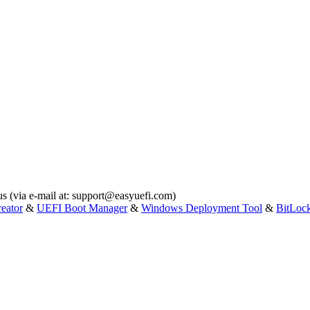
s (via e-mail at:
support@easyuefi.com
)
eator
&
UEFI Boot Manager
&
Windows Deployment Tool
&
BitLoc