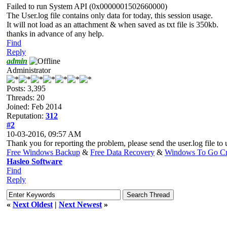
Failed to run System API (0x0000001502660000)
The User.log file contains only data for today, this session usage.
It will not load as an attachment & when saved as txt file is 350kb.
thanks in advance of any help.
Find
Reply
admin
Administrator
Posts: 3,395
Threads: 20
Joined: Feb 2014
Reputation:
312
#2
10-03-2016, 09:57 AM
Thank you for reporting the problem, please send the user.log file to u
Free Windows Backup
&
Free Data Recovery
&
Windows To Go Cr
Hasleo Software
Find
Reply
«
Next Oldest
|
Next Newest
»