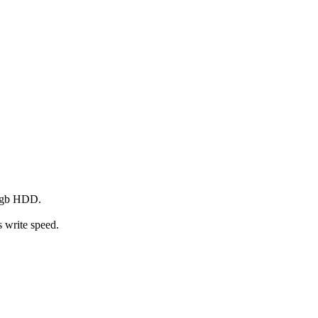
10gb HDD.
 write speed.