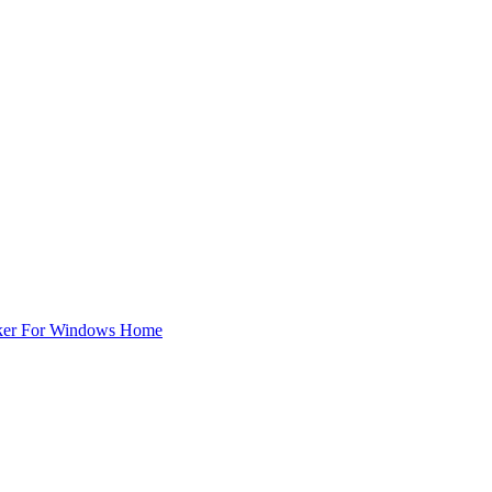
ker For Windows Home