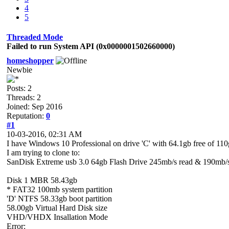
4
5
Threaded Mode
Failed to run System API (0x0000001502660000)
homeshopper
Newbie
Posts: 2
Threads: 2
Joined: Sep 2016
Reputation:
0
#1
10-03-2016, 02:31 AM
I have Windows 10 Professional on drive 'C' with 64.1gb free of 1
I am trying to clone to:
SanDisk Extreme usb 3.0 64gb Flash Drive 245mb/s read & 190mb/s
Disk 1 MBR 58.43gb
* FAT32 100mb system partition
'D' NTFS 58.33gb boot partition
58.00gb Virtual Hard Disk size
VHD/VHDX Insallation Mode
Error: