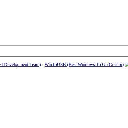
EFI Development Team)
›
WinToUSB (Best Windows To Go Creator)