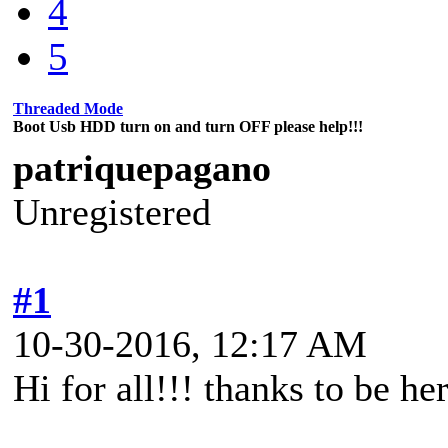
4
5
Threaded Mode
Boot Usb HDD turn on and turn OFF please help!!!
patriquepagano
Unregistered
#1
10-30-2016, 12:17 AM
Hi for all!!! thanks to be he