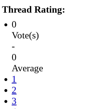
Thread Rating:
0
Vote(s)
-
0
Average
1
2
3