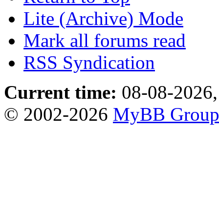
Lite (Archive) Mode
Mark all forums read
RSS Syndication
Current time:
08-08-2026,
© 2002-2026
MyBB Grou