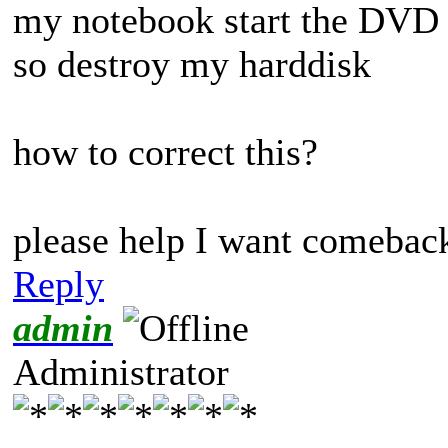
my notebook start the DVD c
so destroy my harddisk
how to correct this?
please help I want comeback
Reply
admin
Administrator