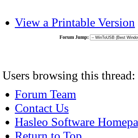
View a Printable Version
Forum Jump:
Users browsing this thread:
Forum Team
Contact Us
Hasleo Software Homep
Return to Top