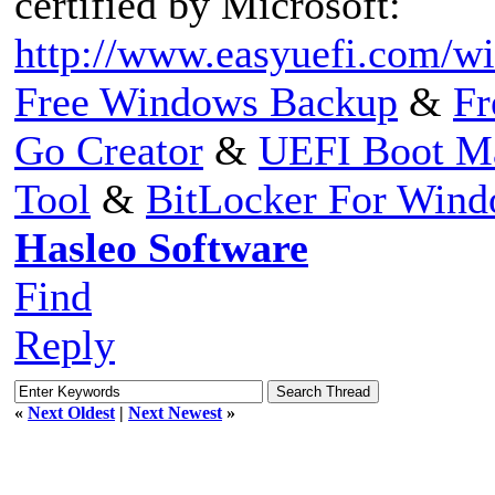
certified by Microsoft:
http://www.easyuefi.com/win
Free Windows Backup
&
Fr
Go Creator
&
UEFI Boot M
Tool
&
BitLocker For Win
Hasleo Software
Find
Reply
«
Next Oldest
|
Next Newest
»