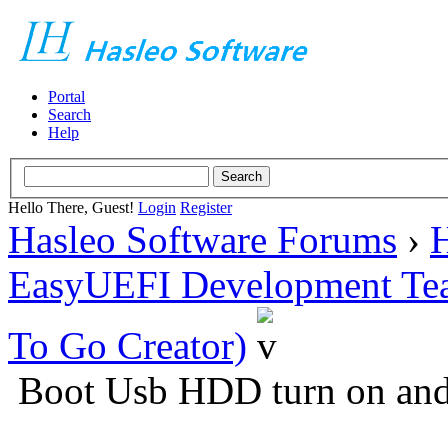
Portal
Search
Help
Hello There, Guest!
Login
Register
Hasleo Software Forums
›
H
EasyUEFI Development Te
To Go Creator)
Boot Usb HDD turn on and 