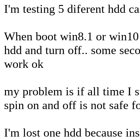
I'm testing 5 diferent hdd c
When boot win8.1 or win10 t
hdd and turn off.. some sec
work ok
my problem is if all time I 
spin on and off is not safe 
I'm lost one hdd because ins