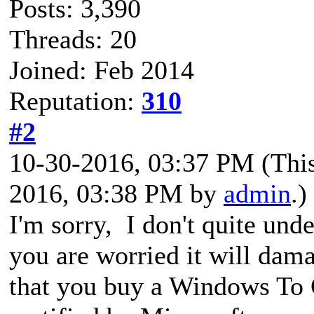
Posts: 3,390
Threads: 20
Joined: Feb 2014
Reputation:
310
#2
10-30-2016, 03:37 PM
(Thi
2016, 03:38 PM by
admin
.)
I'm sorry, I don't quite un
you are worried it will d
that you buy a Windows To G