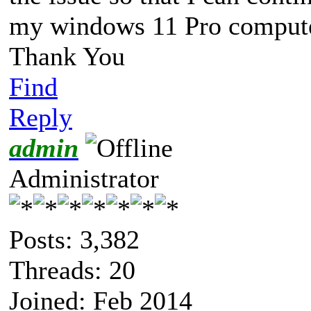
my windows 11 Pro compute
Thank You
Find
Reply
admin
Administrator
Posts: 3,382
Threads: 20
Joined: Feb 2014