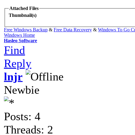
Attached Files
Thumbnail(s)
Free Windows Backup
&
Free Data Recovery
&
Windows To Go Cr
Windows Home
Hasleo Software
Find
Reply
lnjr
Newbie
Posts: 4
Threads: 2