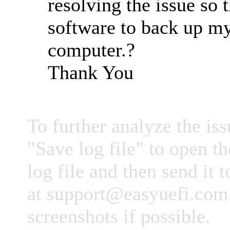
resolving the issue so t
software to back up m
computer.?
Thank You
To further analyze the iss
"Save log file" to open th
log file and then send it 
at
support@easyuefi.com
screenshots if possible.