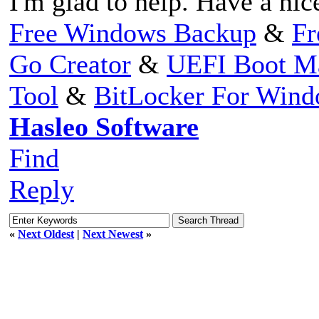
I'm glad to help. Have a nic
Free Windows Backup
&
Fr
Go Creator
&
UEFI Boot M
Tool
&
BitLocker For Win
Hasleo Software
Find
Reply
«
Next Oldest
|
Next Newest
»