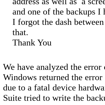
address as well as a scre
and one of the backups I 
I forgot the dash between
that.
Thank You
We have analyzed the error
Windows returned the error 
due to a fatal device hardw
Suite tried to write the bac