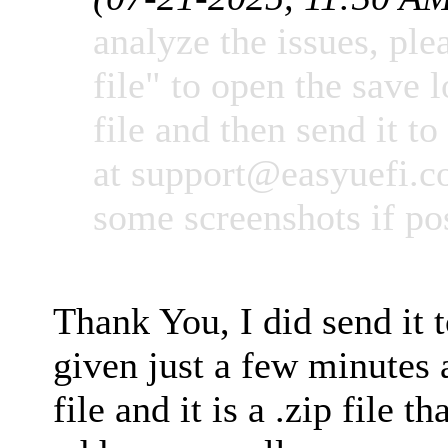
analyze the issues, ple
file" to open the save l
file and then send it to
at
support@easyuefi.
some screenshots if po
Thank You, I did send it 
given just a few minutes 
file and it is a .zip file t