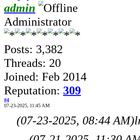
admin
Administrator
Posts: 3,382
Threads: 20
Joined: Feb 2014
Reputation:
309
#4
07-23-2025, 11:45 AM
(07-23-2025, 08:44 AM)
l
(07-21-2025, 11:30 A