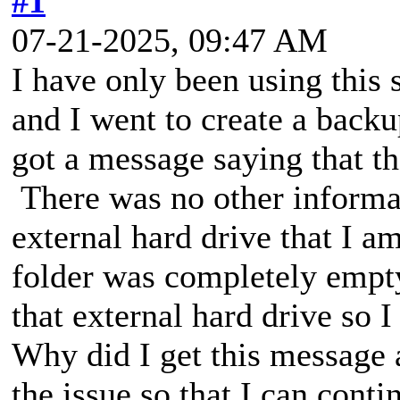
#1
07-21-2025, 09:47 AM
I have only been using this
and I went to create a backu
got a message saying that t
There was no other informat
external hard drive that I a
folder was completely empt
that external hard drive so 
Why did I get this message 
the issue so that I can conti