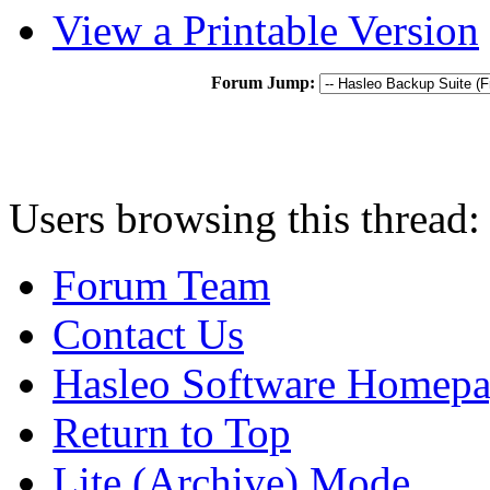
View a Printable Version
Forum Jump:
Users browsing this thread:
Forum Team
Contact Us
Hasleo Software Homep
Return to Top
Lite (Archive) Mode