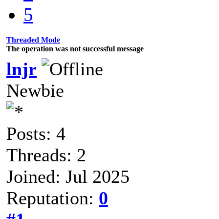
5
Threaded Mode
The operation was not successful message
lnjr
Newbie
Posts: 4
Threads: 2
Joined: Jul 2025
Reputation:
0