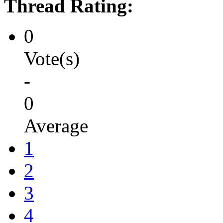
Thread Rating:
0
Vote(s)
-
0
Average
1
2
3
4