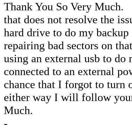
Thank You So Very Much. I w
that does not resolve the iss
hard drive to do my backup 
repairing bad sectors on th
using an external usb to do 
connected to an external pow
chance that I forgot to turn
either way I will follow yo
Much.
-