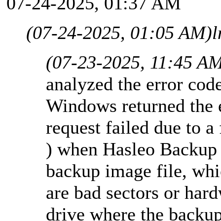
07-24-2025, 01:37 AM
(07-24-2025, 01:05 AM)
l
(07-23-2025, 11:45 A
analyzed the error co
Windows returned the 
request failed due to a
) when Hasleo Backup S
backup image file, whi
are bad sectors or har
drive where the backup 