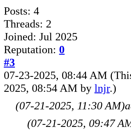
Posts: 4
Threads: 2
Joined: Jul 2025
Reputation:
0
#3
07-23-2025, 08:44 AM
(Thi
2025, 08:54 AM by
lnjr
.)
(07-21-2025, 11:30 AM)
a
(07-21-2025, 09:47 A