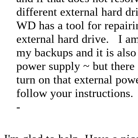
different external hard d
WD has a tool for repair
external hard drive. I am
my backups and it is also
power supply ~ but there i
turn on that external powe
follow your instruction
-