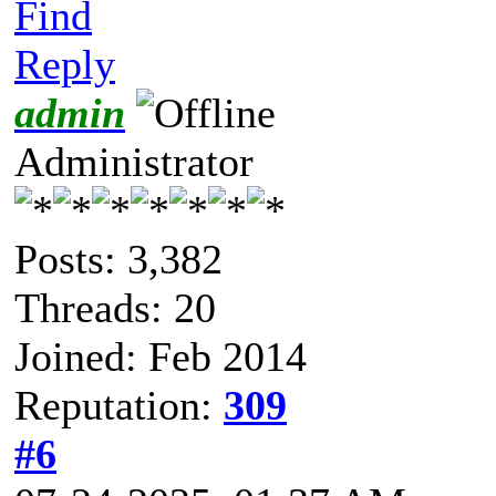
Find
Reply
admin
Administrator
Posts: 3,382
Threads: 20
Joined: Feb 2014
Reputation:
309
#6