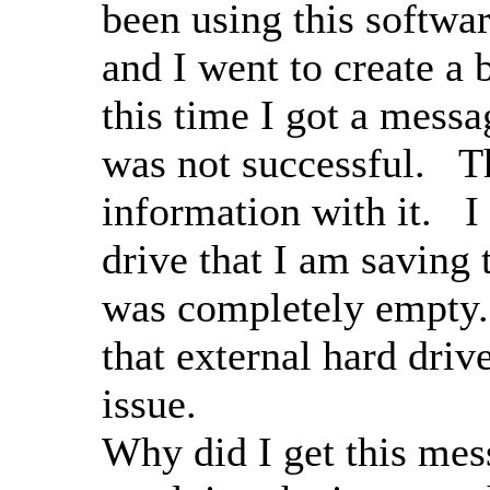
been using this softwa
and I went to create a 
this time I got a messa
was not successful. T
information with it. I
drive that I am saving 
was completely empty.
that external hard driv
issue.
Why did I get this mes