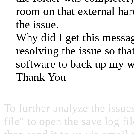
room on that external har
the issue.
Why did I get this messa
resolving the issue so tha
software to back up my 
Thank You
To further analyze the issues
file" to open the save log fi