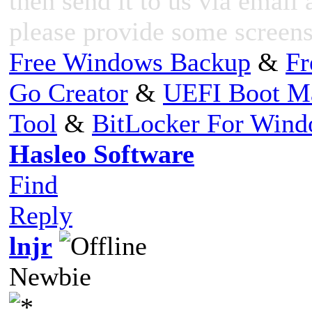
then send it to us via email 
please provide some screensh
Free Windows Backup
&
Fr
Go Creator
&
UEFI Boot M
Tool
&
BitLocker For Win
Hasleo Software
Find
Reply
lnjr
Newbie