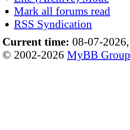
Mark all forums read
RSS Syndication
Current time:
08-07-2026,
© 2002-2026
MyBB Grou