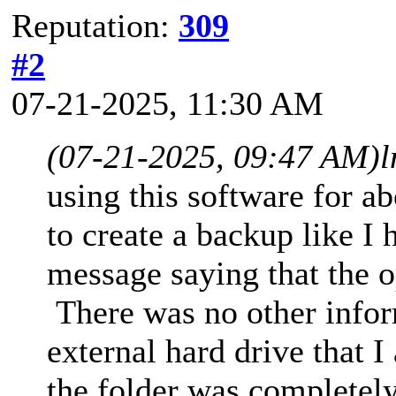
Reputation:
309
#2
07-21-2025, 11:30 AM
(07-21-2025, 09:47 AM)
l
using this software for 
to create a backup like I 
message saying that the o
There was no other infor
external hard drive that 
the folder was completely