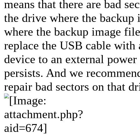
means that there are bad se
the drive where the backup i
where the backup image file
replace the USB cable with
device to an external power 
persists. And we recommend 
repair bad sectors on that dr