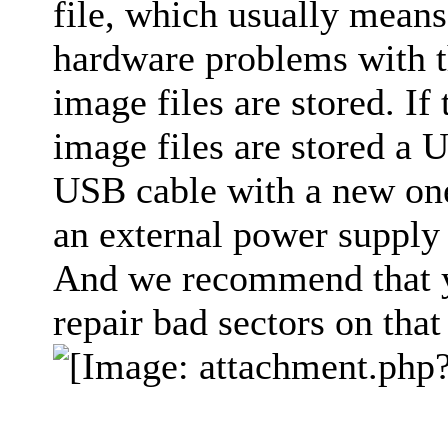
file, which usually means 
hardware problems with t
image files are stored. If
image files are stored a 
USB cable with a new one
an external power supply 
And we recommend that yo
repair bad sectors on that