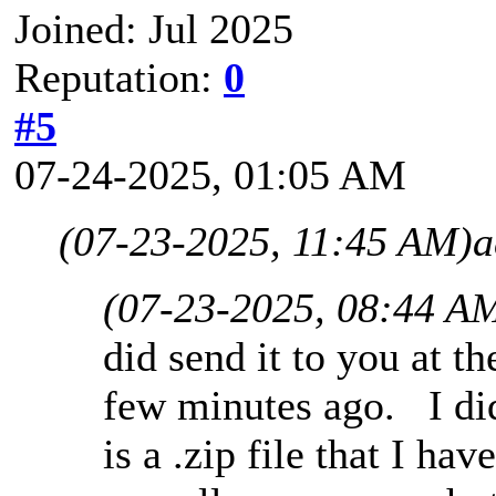
Joined: Jul 2025
Reputation:
0
#5
07-24-2025, 01:05 AM
(07-23-2025, 11:45 AM)
a
(07-23-2025, 08:44 A
did send it to you at t
few minutes ago. I did 
is a .zip file that I ha