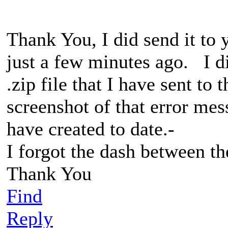
Thank You, I did send it to 
just a few minutes ago. I did
.zip file that I have sent to
screenshot of that error mes
have created to date.-
I forgot the dash between th
Thank You
Find
Reply