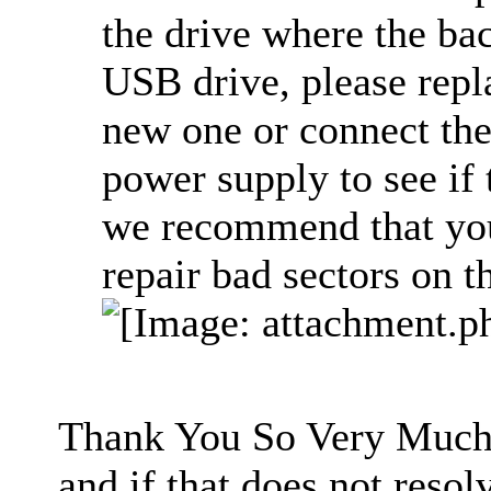
the drive where the bac
USB drive, please repl
new one or connect the
power supply to see if
we recommend that you 
repair bad sectors on th
Thank You So Very Much. 
and if that does not resolv