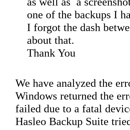
as well as a screensho
one of the backups I ha
I forgot the dash betw
about that.
Thank You
We have analyzed the er
Windows returned the err
failed due to a fatal devi
Hasleo Backup Suite trie