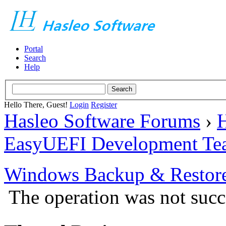
Portal
Search
Help
Hello There, Guest!
Login
Register
Hasleo Software Forums
›
H
EasyUEFI Development Te
Windows Backup & Restore
The operation was not succ