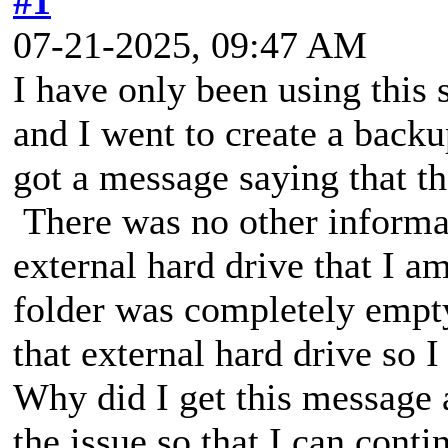
#1
07-21-2025, 09:47 AM
I have only been using this
and I went to create a backu
got a message saying that t
There was no other informat
external hard drive that I a
folder was completely empt
that external hard drive so 
Why did I get this message 
the issue so that I can conti