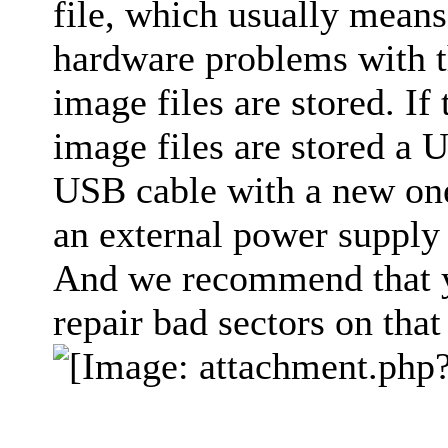
file, which usually means 
hardware problems with t
image files are stored. If
image files are stored a 
USB cable with a new one
an external power supply 
And we recommend that yo
repair bad sectors on that