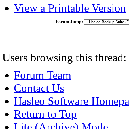
View a Printable Version
Forum Jump:
Users browsing this thread:
Forum Team
Contact Us
Hasleo Software Homep
Return to Top
Lite (Archive) Mode