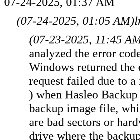
07-24-2025, 01:37 AM
(07-24-2025, 01:05 AM)
l
(07-23-2025, 11:45 A
analyzed the error co
Windows returned the 
request failed due to a
) when Hasleo Backup S
backup image file, whi
are bad sectors or har
drive where the backup 