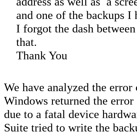
address as well as a scre
and one of the backups I 
I forgot the dash between
that.
Thank You
We have analyzed the error
Windows returned the error 
due to a fatal device hardw
Suite tried to write the bac