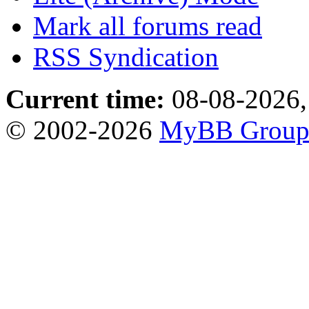
Mark all forums read
RSS Syndication
Current time:
08-08-2026,
© 2002-2026
MyBB Grou