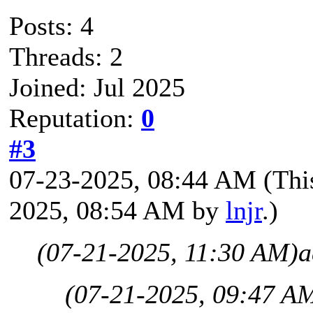
Posts: 4
Threads: 2
Joined: Jul 2025
Reputation:
0
#3
07-23-2025, 08:44 AM
(Thi
2025, 08:54 AM by
lnjr
.)
(07-21-2025, 11:30 AM)
a
(07-21-2025, 09:47 A