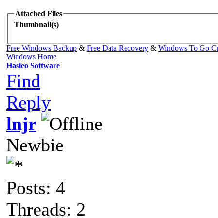
Attached Files
Thumbnail(s)
Free Windows Backup
&
Free Data Recovery
&
Windows To Go Cr
Windows Home
Hasleo Software
Find
Reply
lnjr
Newbie
Posts: 4
Threads: 2