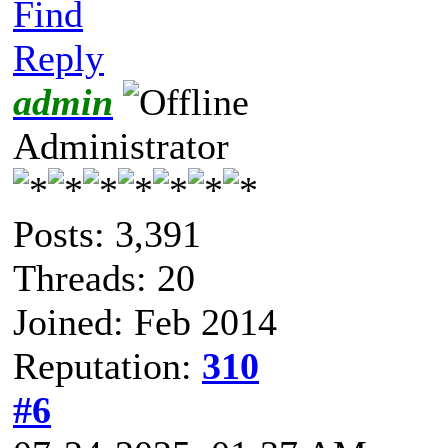
Find
Reply
admin
Administrator
Posts: 3,391
Threads: 20
Joined: Feb 2014
Reputation:
310
#6