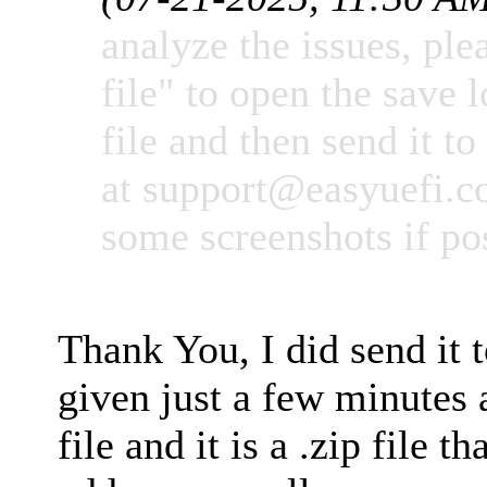
analyze the issues, ple
file" to open the save l
file and then send it to
at
support@easyuefi.
some screenshots if po
Thank You, I did send it 
given just a few minutes 
file and it is a .zip file t