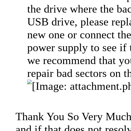
the drive where the bac
USB drive, please repl
new one or connect the
power supply to see if
we recommend that you 
repair bad sectors on th
Thank You So Very Much. 
and if that does not resolv