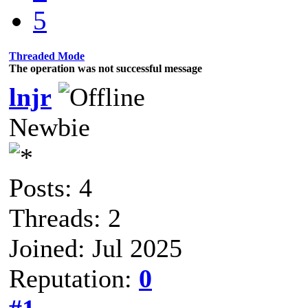
5
Threaded Mode
The operation was not successful message
lnjr
Newbie
Posts: 4
Threads: 2
Joined: Jul 2025
Reputation:
0