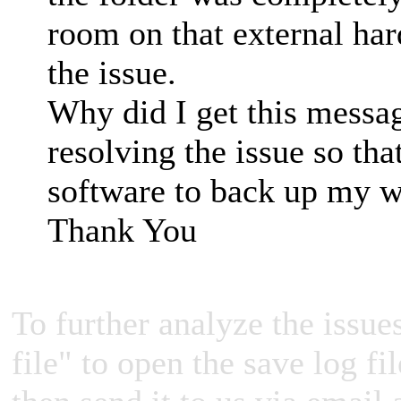
room on that external har
the issue.
Why did I get this messa
resolving the issue so tha
software to back up my 
Thank You
To further analyze the issues
file" to open the save log fi