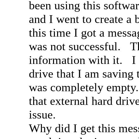
been using this softwa
and I went to create a 
this time I got a messa
was not successful. T
information with it. I
drive that I am saving 
was completely empty.
that external hard driv
issue.
Why did I get this mes