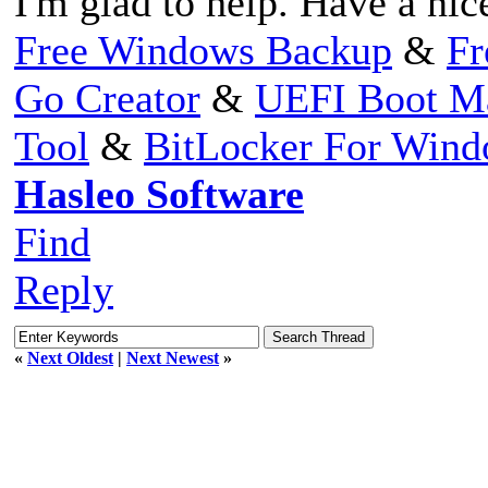
I'm glad to help. Have a nic
Free Windows Backup
&
Fr
Go Creator
&
UEFI Boot M
Tool
&
BitLocker For Win
Hasleo Software
Find
Reply
«
Next Oldest
|
Next Newest
»