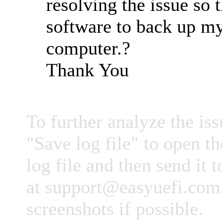
resolving the issue so t
software to back up m
computer.?
Thank You
To further analyze the iss
"Save log file" to open th
log file and then send it 
at
support@easyuefi.com
screenshots if possible.