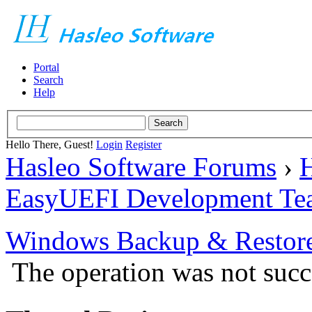
Portal
Search
Help
Hello There, Guest!
Login
Register
Hasleo Software Forums
›
H
EasyUEFI Development Te
Windows Backup & Restore
The operation was not succ