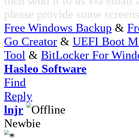
then send it to us via email 
please provide some screensh
Free Windows Backup
&
Fr
Go Creator
&
UEFI Boot M
Tool
&
BitLocker For Win
Hasleo Software
Find
Reply
lnjr
Newbie