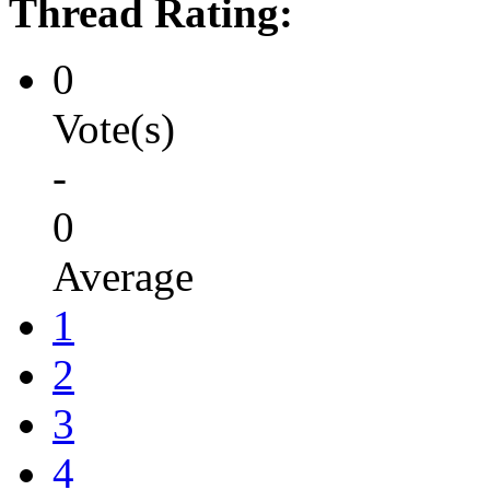
Thread Rating:
0
Vote(s)
-
0
Average
1
2
3
4