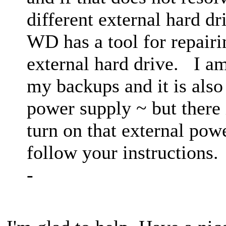
different external hard d
WD has a tool for repair
external hard drive. I am
my backups and it is also
power supply ~ but there i
turn on that external powe
follow your instruction
-