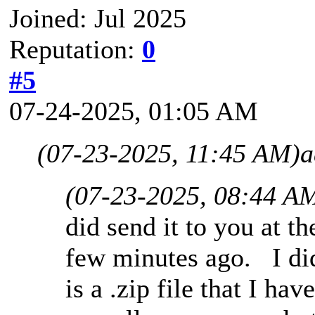
Joined: Jul 2025
Reputation:
0
#5
07-24-2025, 01:05 AM
(07-23-2025, 11:45 AM)
a
(07-23-2025, 08:44 A
did send it to you at t
few minutes ago. I did 
is a .zip file that I ha