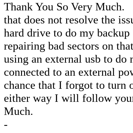
Thank You So Very Much. I w
that does not resolve the iss
hard drive to do my backup 
repairing bad sectors on th
using an external usb to do 
connected to an external pow
chance that I forgot to turn
either way I will follow yo
Much.
-