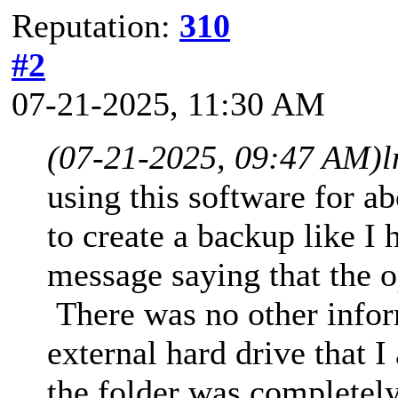
Reputation:
310
#2
07-21-2025, 11:30 AM
(07-21-2025, 09:47 AM)
l
using this software for 
to create a backup like I 
message saying that the o
There was no other infor
external hard drive that 
the folder was completely