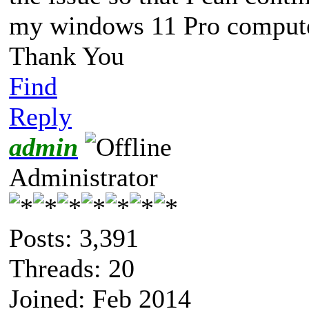
my windows 11 Pro compute
Thank You
Find
Reply
admin
Administrator
Posts: 3,391
Threads: 20
Joined: Feb 2014