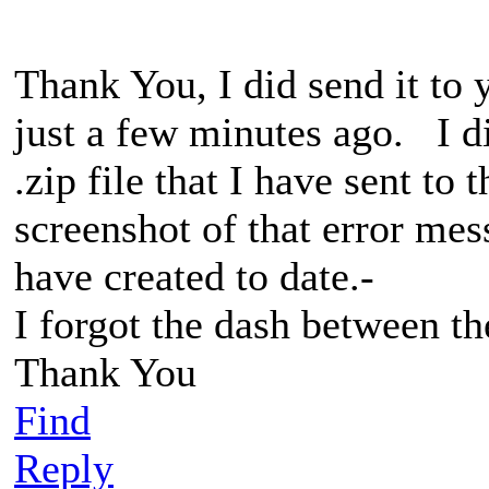
Thank You, I did send it to 
just a few minutes ago. I did
.zip file that I have sent to
screenshot of that error mes
have created to date.-
I forgot the dash between th
Thank You
Find
Reply