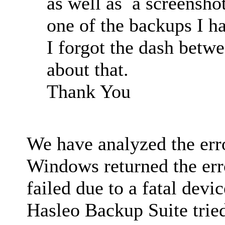
as well as a screensho
one of the backups I ha
I forgot the dash betw
about that.
Thank You
We have analyzed the er
Windows returned the err
failed due to a fatal devi
Hasleo Backup Suite trie