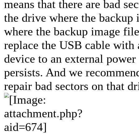
means that there are bad se
the drive where the backup i
where the backup image file
replace the USB cable with
device to an external power 
persists. And we recommend 
repair bad sectors on that dr