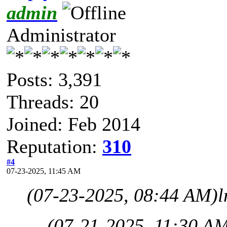
admin
Administrator
Posts: 3,391
Threads: 20
Joined: Feb 2014
Reputation:
310
#4
07-23-2025, 11:45 AM
(07-23-2025, 08:44 AM)
l
(07-21-2025, 11:30 A