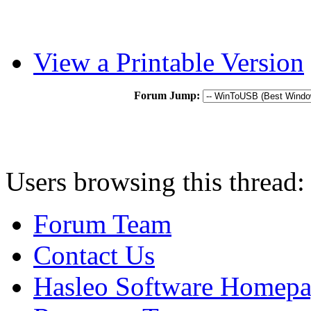
View a Printable Version
Forum Jump:
Users browsing this thread:
Forum Team
Contact Us
Hasleo Software Homep