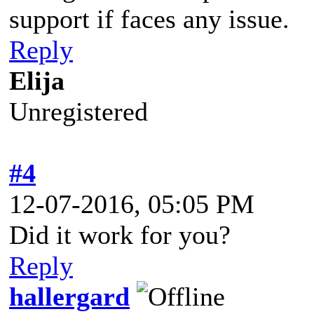
support if faces any issue.
Reply
Elija
Unregistered
#4
12-07-2016, 05:05 PM
Did it work for you?
Reply
hallergard