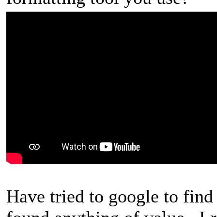
Have tried to google to find