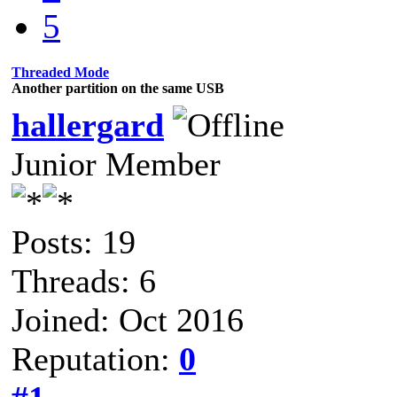
5
Threaded Mode
Another partition on the same USB
hallergard
Junior Member
Posts: 19
Threads: 6
Joined: Oct 2016
Reputation:
0