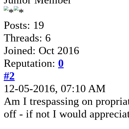
Posts: 19
Threads: 6
Joined: Oct 2016
Reputation:
0
#2
12-05-2016, 07:10 AM
Am I trespassing on propriat
off - if not I would appreci