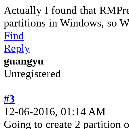
Actually I found that RMPr
partitions in Windows, so W
Find
Reply
guangyu
Unregistered
#3
12-06-2016, 01:14 AM
Going to create 2 partitio