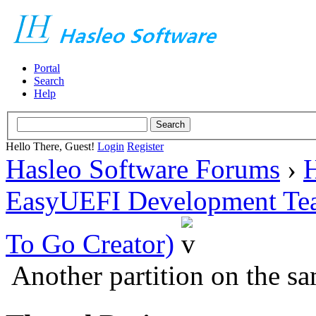
Portal
Search
Help
Hello There, Guest!
Login
Register
Hasleo Software Forums
›
H
EasyUEFI Development Te
To Go Creator)
Another partition on the 