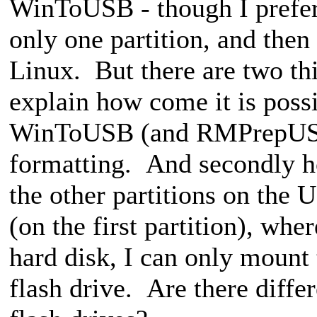
WinToUSB - though I prefer
only one partition, and then
Linux. But there are two thi
explain how come it is possi
WinToUSB (and RMPrepUSB
formatting. And secondly ho
the other partitions on the
(on the first partition), w
hard disk, I can only mount 
flash drive. Are there diffe