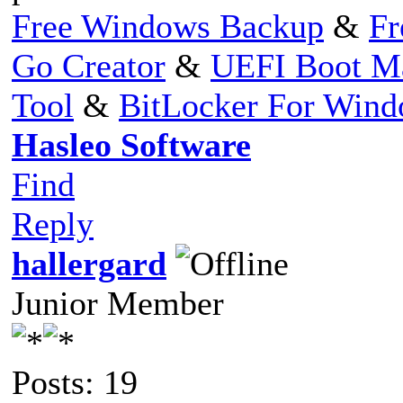
Free Windows Backup
&
Fr
Go Creator
&
UEFI Boot M
Tool
&
BitLocker For Win
Hasleo Software
Find
Reply
hallergard
Junior Member
Posts: 19