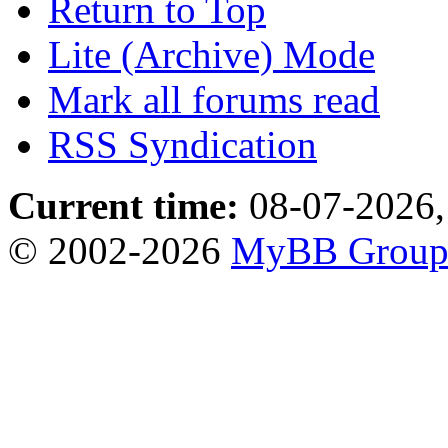
Return to Top
Lite (Archive) Mode
Mark all forums read
RSS Syndication
Current time:
08-07-2026,
© 2002-2026
MyBB Grou