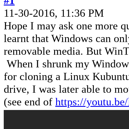
#1
11-30-2016, 11:36 PM
Hope I may ask one more que
learnt that Windows can onl
removable media. But WinTo
When I shrunk my Windows 1
for cloning a Linux Kubuntu
drive, I was later able to
(see end of
https://youtu.