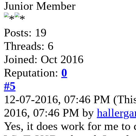
Junior Member
Posts: 19
Threads: 6
Joined: Oct 2016
Reputation:
0
#5
12-07-2016, 07:46 PM
(Thi
2016, 07:46 PM by
hallerga
Yes, it does work for me to 