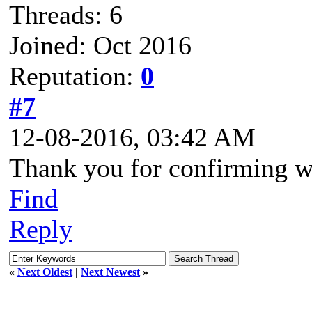
Threads: 6
Joined: Oct 2016
Reputation:
0
#7
12-08-2016, 03:42 AM
Thank you for confirming w
Find
Reply
«
Next Oldest
|
Next Newest
»