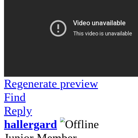
Regenerate preview
Find
Reply
hallergard
Junior Member