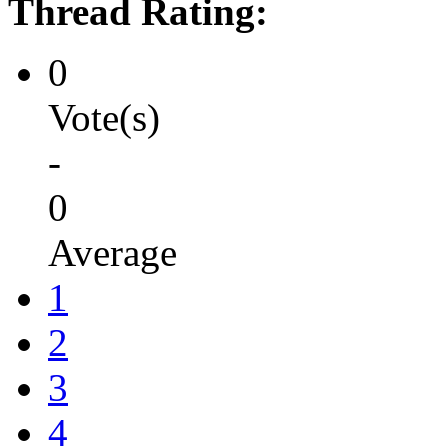
Thread Rating:
0
Vote(s)
-
0
Average
1
2
3
4