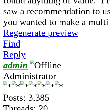
found anything of value. I 
saw a recommendation to use
you wanted to make a multi
Regenerate preview
Find
Reply
admin
Administrator
Posts: 3,385
Threads: 20