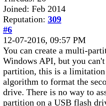
Joined: Feb 2014
Reputation:
309
#6
12-07-2016, 09:57 PM
You can create a multi-part
Windows API, but you can't
partition, this is a limitat
algorithm to format the sec
drive. There is no way to ass
partition on a USB flash dri