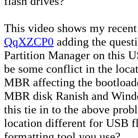
flash drives?
This video shows my recent
QqXZCP0
adding the questi
Partition Manager on this U
be some conflict in the loca
MBR affecting the bootload
MBR disk Ranish and Wind
this tie in to the above prob
location different for USB 
formatting tool you use?