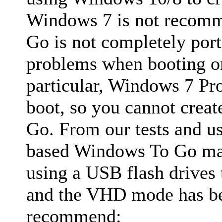
Windows 7 is not recom
Go is not completely por
problems when booting on
particular, Windows 7 Pr
boot, so you cannot cre
Go. From our tests and u
based Windows To Go ma
using a USB flash drives
and the VHD mode has bes
recommend: