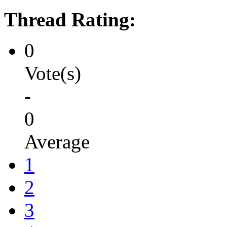
Thread Rating:
0
Vote(s)
-
0
Average
1
2
3