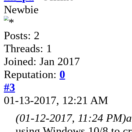
Newbie
Posts: 2
Threads: 1
Joined: Jan 2017
Reputation:
0
#3
01-13-2017, 12:21 AM
(01-12-2017, 11:24 PM)
a
using Windows 10/8 to c