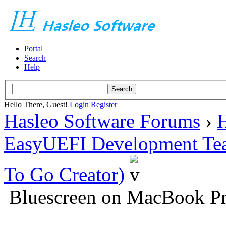
Portal
Search
Help
Hello There, Guest!
Login
Register
Hasleo Software Forums
›
H
EasyUEFI Development Te
To Go Creator)
Bluescreen on MacBook Pr