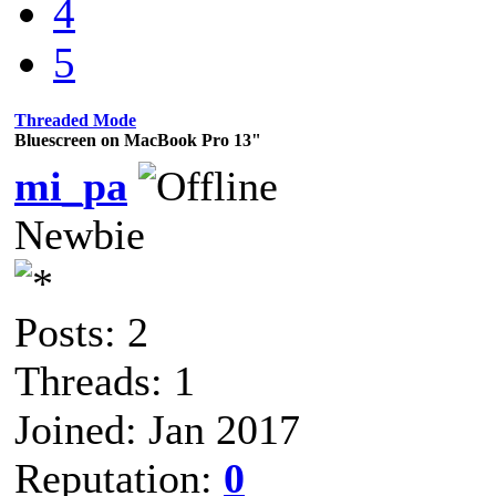
4
5
Threaded Mode
Bluescreen on MacBook Pro 13"
mi_pa
Newbie
Posts: 2
Threads: 1
Joined: Jan 2017
Reputation:
0