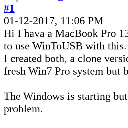
#1
01-12-2017, 11:06 PM
Hi I hava a MacBook Pro 13
to use WinToUSB with this.
I created both, a clone ver
fresh Win7 Pro system but bo
The Windows is starting but 
problem.