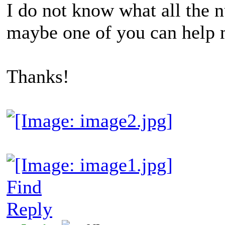
I do not know what all the
maybe one of you can help 
Thanks!
Find
Reply