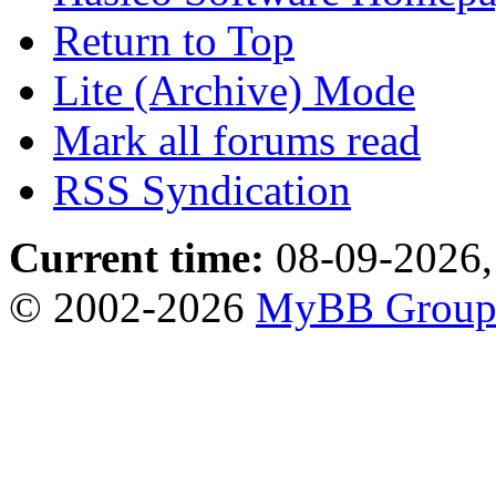
Return to Top
Lite (Archive) Mode
Mark all forums read
RSS Syndication
Current time:
08-09-2026,
© 2002-2026
MyBB Grou