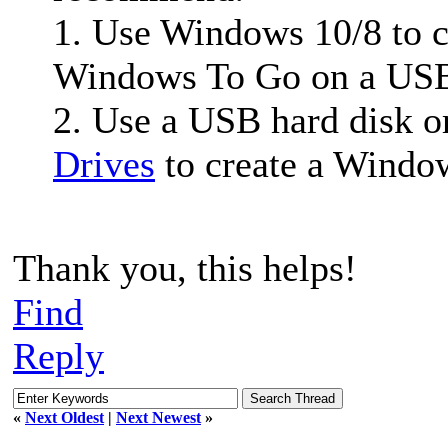
1. Use Windows 10/8 to 
Windows To Go on a USB 
2. Use a USB hard disk o
Drives
to create a Windo
Thank you, this helps!
Find
Reply
«
Next Oldest
|
Next Newest
»