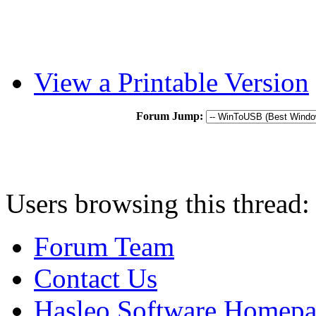
View a Printable Version
Forum Jump:
Users browsing this thread:
Forum Team
Contact Us
Hasleo Software Homep