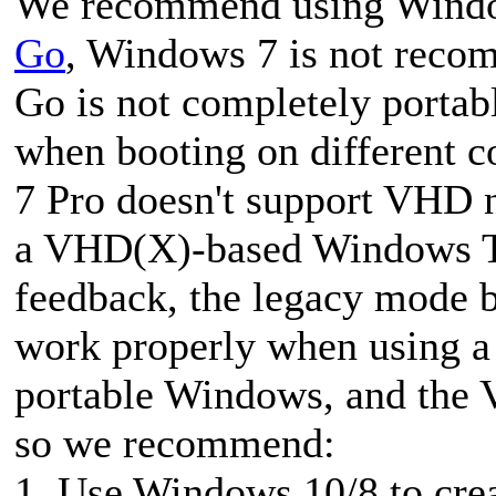
We recommend using Windo
Go
, Windows 7 is not rec
Go is not completely portab
when booting on different c
7 Pro doesn't support VHD n
a VHD(X)-based Windows To
feedback, the legacy mode
work properly when using a 
portable Windows, and the 
so we recommend:
1. Use Windows 10/8 to cr