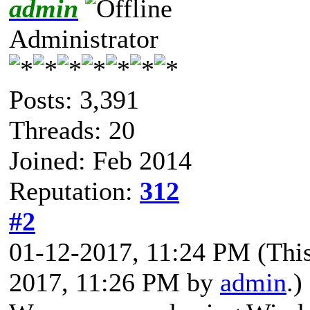
admin
Administrator
Posts: 3,391
Threads: 20
Joined: Feb 2014
Reputation:
312
#2
01-12-2017, 11:24 PM
(Thi
2017, 11:26 PM by
admin
.)