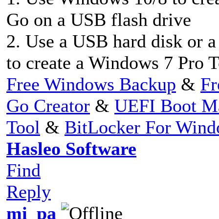
Go on a USB flash drive
2. Use a USB hard disk or 
to create a Windows 7 Pro 
Free Windows Backup
&
Fr
Go Creator
&
UEFI Boot M
Tool
&
BitLocker For Win
Hasleo Software
Find
Reply
mi_pa