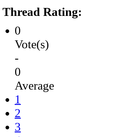
Thread Rating:
0
Vote(s)
-
0
Average
1
2
3