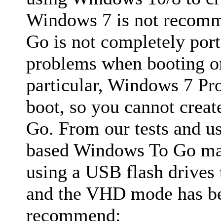
Windows 7 is not recom
Go is not completely por
problems when booting on
particular, Windows 7 Pr
boot, so you cannot cre
Go. From our tests and u
based Windows To Go ma
using a USB flash drives
and the VHD mode has bes
recommend: