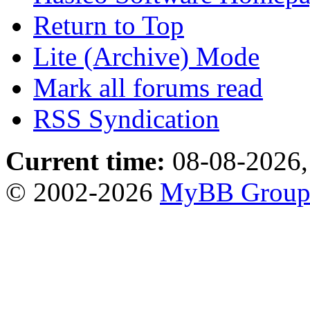
Return to Top
Lite (Archive) Mode
Mark all forums read
RSS Syndication
Current time:
08-08-2026,
© 2002-2026
MyBB Grou