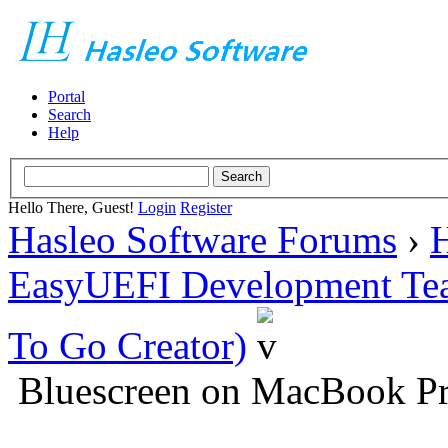
Portal
Search
Help
Hello There, Guest!
Login
Register
Hasleo Software Forums
›
H
EasyUEFI Development Te
To Go Creator)
Bluescreen on MacBook Pr