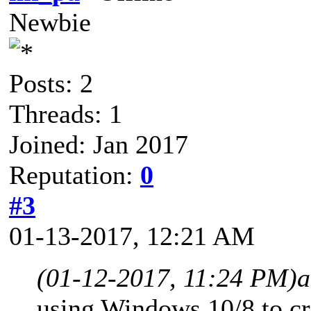
Newbie
Posts: 2
Threads: 1
Joined: Jan 2017
Reputation:
0
#3
01-13-2017, 12:21 AM
(01-12-2017, 11:24 PM)
a
using Windows 10/8 to c