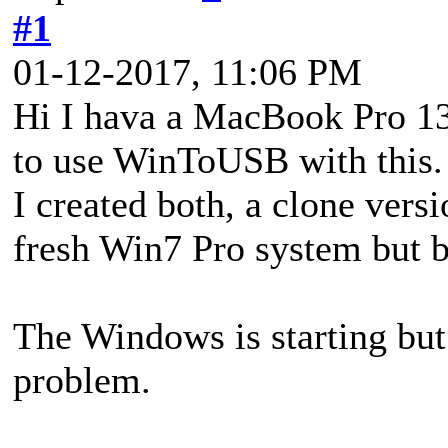
#1
01-12-2017, 11:06 PM
Hi I hava a MacBook Pro 13
to use WinToUSB with this.
I created both, a clone ver
fresh Win7 Pro system but bo
The Windows is starting but 
problem.