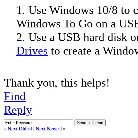
1. Use Windows 10/8 to 
Windows To Go on a USB 
2. Use a USB hard disk o
Drives
to create a Windo
Thank you, this helps!
Find
Reply
«
Next Oldest
|
Next Newest
»