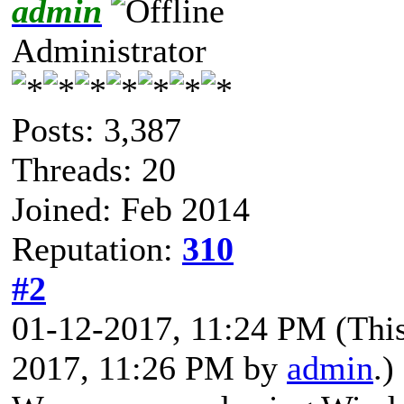
admin
Administrator
Posts: 3,387
Threads: 20
Joined: Feb 2014
Reputation:
310
#2
01-12-2017, 11:24 PM
(Thi
2017, 11:26 PM by
admin
.)