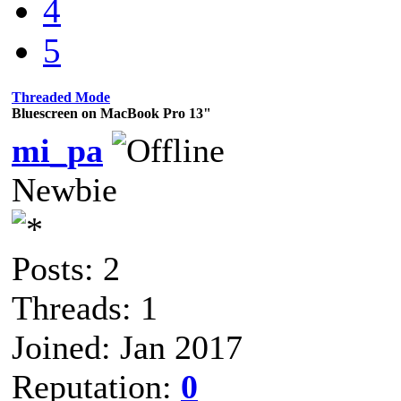
4
5
Threaded Mode
Bluescreen on MacBook Pro 13"
mi_pa
Newbie
Posts: 2
Threads: 1
Joined: Jan 2017
Reputation:
0