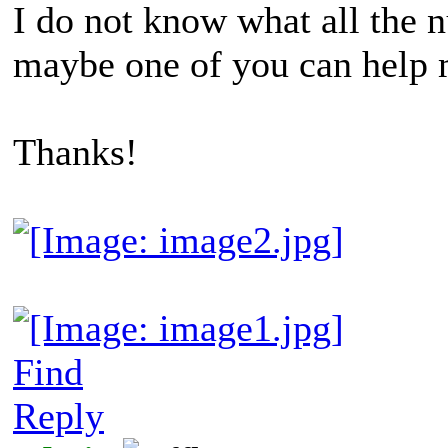
I do not know what all the
maybe one of you can help 
Thanks!
Find
Reply