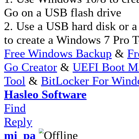
Go on a USB flash drive
2. Use a USB hard disk or 
to create a Windows 7 Pro 
Free Windows Backup
&
Fr
Go Creator
&
UEFI Boot M
Tool
&
BitLocker For Win
Hasleo Software
Find
Reply
mi_pa