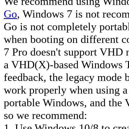
We recommend using Windo
Go
, Windows 7 is not rec
Go is not completely portab
when booting on different c
7 Pro doesn't support VHD n
a VHD(X)-based Windows To
feedback, the legacy mode
work properly when using a 
portable Windows, and the 
so we recommend:
1. Use Windows 10/8 to cr