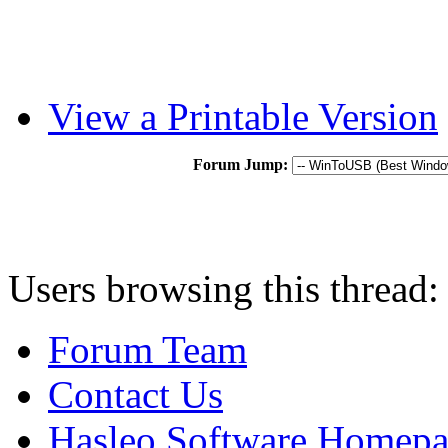
View a Printable Version
Forum Jump:
Users browsing this thread:
Forum Team
Contact Us
Hasleo Software Homep