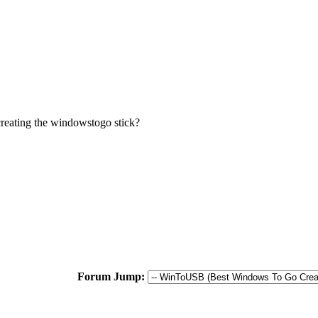
creating the windowstogo stick?
Forum Jump: