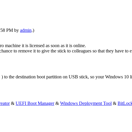
06:58 PM by
admin
.)
achine it is licensed as soon as it is online.
chance to remove it to give the stick to colleagues so that they have to 
 ) to the destination boot partition on USB stick, so your Windows 10 li
eator
&
UEFI Boot Manager
&
Windows Deployment Tool
&
BitLoc