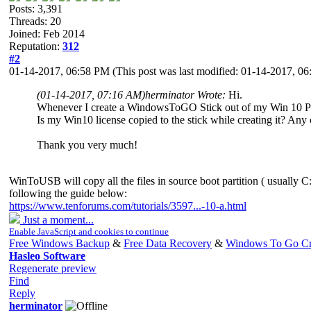
Posts: 3,391
Threads: 20
Joined: Feb 2014
Reputation:
312
#2
01-14-2017, 06:58 PM
(This post was last modified: 01-14-2017, 
(01-14-2017, 07:16 AM)
herminator Wrote:
Hi.
Whenever I create a WindowsToGO Stick out of my Win 10 Pro m
Is my Win10 license copied to the stick while creating it? Any 
Thank you very much!
WinToUSB will copy all the files in source boot partition ( usually C:
following the guide below:
https://www.tenforums.com/tutorials/3597...-10-a.html
Just a moment...
Enable JavaScript and cookies to continue
Free Windows Backup
&
Free Data Recovery
&
Windows To Go Cr
Hasleo Software
Regenerate preview
Find
Reply
herminator