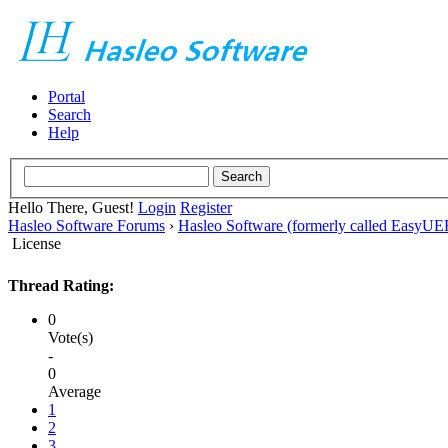
Portal
Search
Help
Hello There, Guest!
Login
Register
Hasleo Software Forums
›
Hasleo Software (formerly called EasyU
License
Thread Rating:
0
Vote(s)
-
0
Average
1
2
3