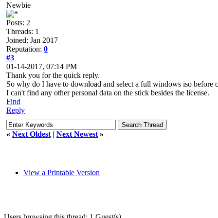
Newbie
Posts: 2
Threads: 1
Joined: Jan 2017
Reputation:
0
#3
01-14-2017, 07:14 PM
Thank you for the quick reply.
So why do I have to download and select a full windows iso before 
I can't find any other personal data on the stick besides the license.
Find
Reply
«
Next Oldest
|
Next Newest
»
View a Printable Version
Users browsing this thread: 1 Guest(s)