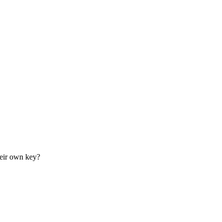
their own key?