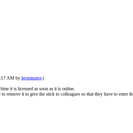
07:17 AM by
herminator
.)
it is licensed as soon as it is online.
to remove it to give the stick to colleagues so that they have to enter 