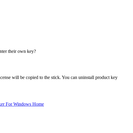
enter their own key?
cense will be copied to the stick. You can uninstall product key
ker For Windows Home