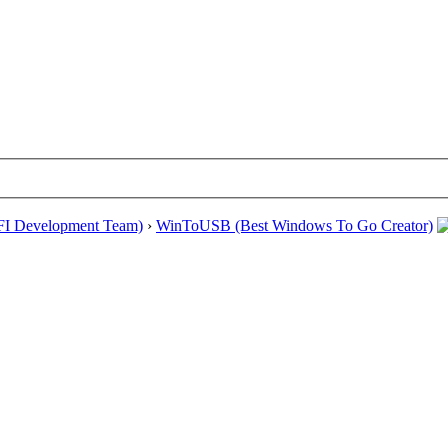
EFI Development Team)
›
WinToUSB (Best Windows To Go Creator)