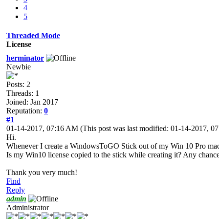
4
5
Threaded Mode
License
herminator
Newbie
Posts: 2
Threads: 1
Joined: Jan 2017
Reputation:
0
#1
01-14-2017, 07:16 AM
(This post was last modified: 01-14-2017, 
Hi.
Whenever I create a WindowsToGO Stick out of my Win 10 Pro machine 
Is my Win10 license copied to the stick while creating it? Any chance 
Thank you very much!
Find
Reply
admin
Administrator