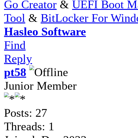
Go Creator
&
UEFI Boot M
Tool
&
BitLocker For Win
Hasleo Software
Find
Reply
pt58
Junior Member
Posts: 27
Threads: 1