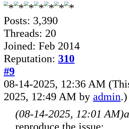
Posts: 3,390
Threads: 20
Joined: Feb 2014
Reputation:
310
#9
08-14-2025, 12:36 AM
(Thi
2025, 12:49 AM by
admin
.)
(08-14-2025, 12:01 AM)
a
reproduce the issue: