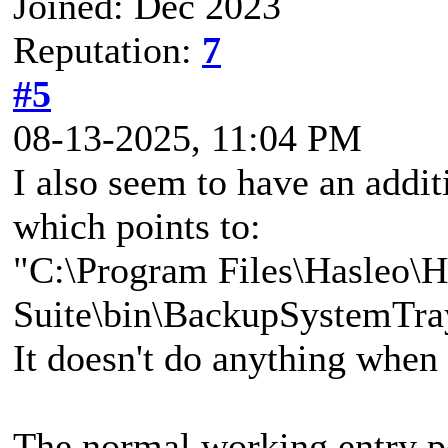
Joined: Dec 2023
Reputation:
7
#5
08-13-2025, 11:04 PM
I also seem to have an addit
which points to:
"C:\Program Files\Hasleo\
Suite\bin\BackupSystemTra
It doesn't do anything when 
The normal working entry po