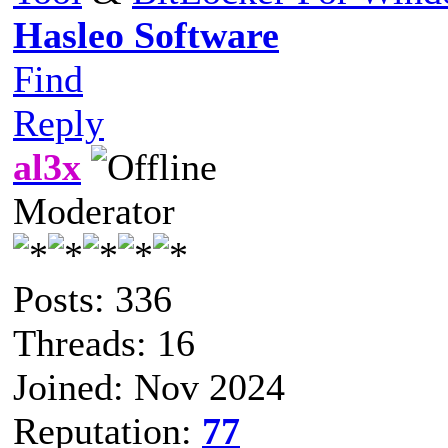
Hasleo Software
Find
Reply
al3x
Moderator
Posts: 336
Threads: 16
Joined: Nov 2024
Reputation:
77