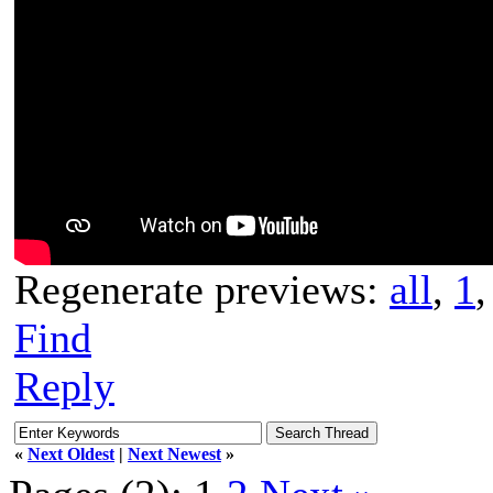
Regenerate previews:
all
,
1
Find
Reply
«
Next Oldest
|
Next Newest
»