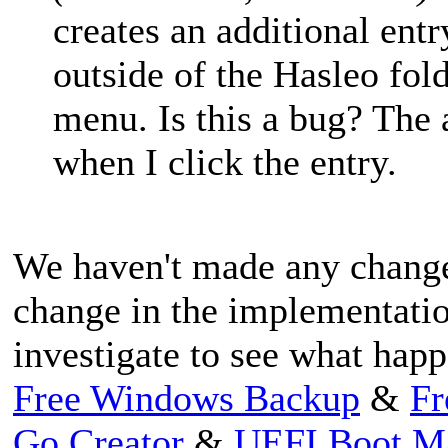
creates an additional ent
outside of the Hasleo fol
menu. Is this a bug? The 
when I click the entry.
We haven't made any changes 
change in the implementati
investigate to see what hap
Free Windows Backup
&
Fr
Go Creator
&
UEFI Boot M