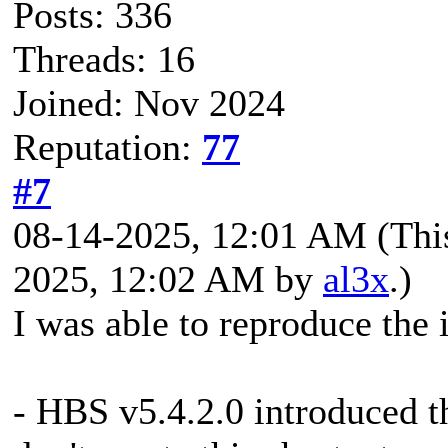
Posts: 336
Threads: 16
Joined: Nov 2024
Reputation:
77
#7
08-14-2025, 12:01 AM
(Thi
2025, 12:02 AM by
al3x
.)
I was able to reproduce the 
- HBS v5.4.2.0 introduced th