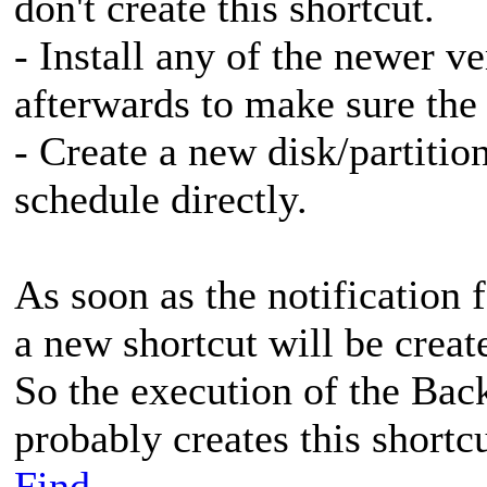
don't create this shortcut.
- Install any of the newer v
afterwards to make sure the 
- Create a new disk/partiti
schedule directly.
As soon as the notification 
a new shortcut will be creat
So the execution of the Ba
probably creates this shortc
Find