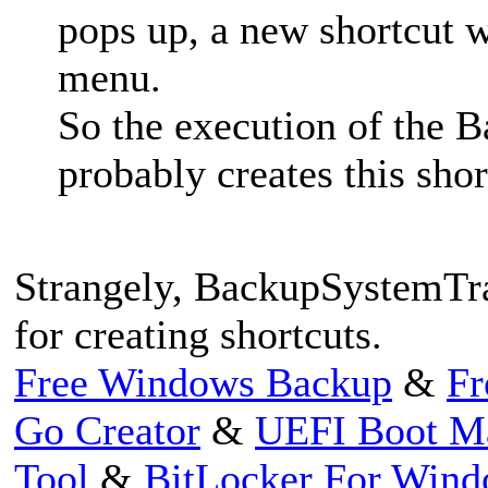
pops up, a new shortcut wi
menu.
So the execution of the 
probably creates this sho
Strangely, BackupSystemTra
for creating shortcuts.
Free Windows Backup
&
Fr
Go Creator
&
UEFI Boot M
Tool
&
BitLocker For Win