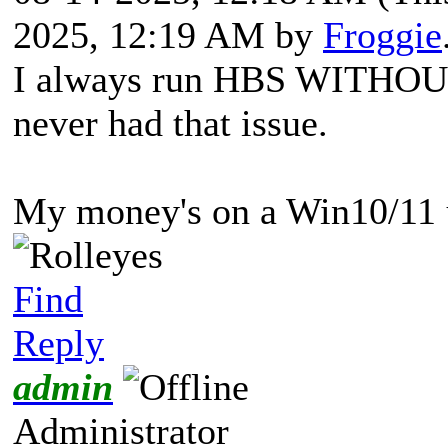
2025, 12:19 AM by
Froggie
I always run HBS WITHO
never had that issue.
My money's on a Win10/11 u
Find
Reply
admin
Administrator