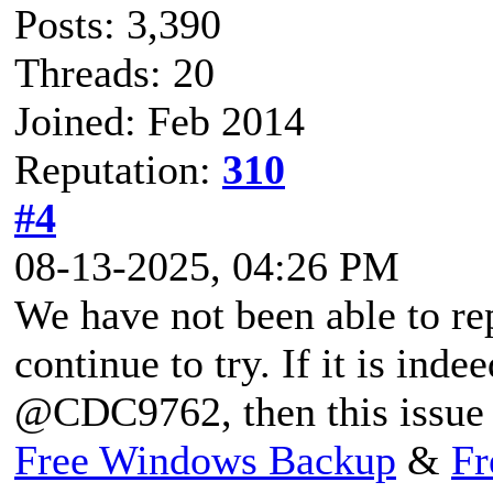
Posts: 3,390
Threads: 20
Joined: Feb 2014
Reputation:
310
#4
08-13-2025, 04:26 PM
We have not been able to rep
continue to try. If it is ind
@CDC9762, then this issue m
Free Windows Backup
&
Fr