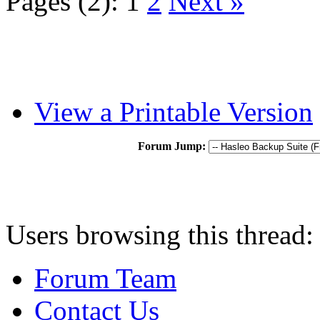
Pages (2):
1
2
Next »
View a Printable Version
Forum Jump:
Users browsing this thread:
Forum Team
Contact Us