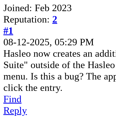
Joined: Feb 2023
Reputation:
2
#1
08-12-2025, 05:29 PM
Hasleo now creates an addit
Suite" outside of the Hasleo
menu. Is this a bug? The ap
click the entry.
Find
Reply