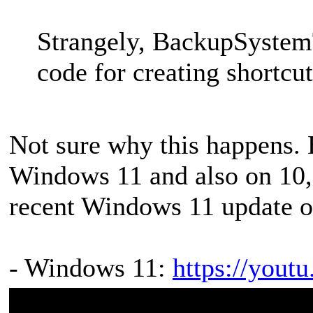
Strangely, BackupSystemT
code for creating shortcut
Not sure why this happens. 
Windows 11 and also on 10, s
recent Windows 11 update or
- Windows 11:
https://you