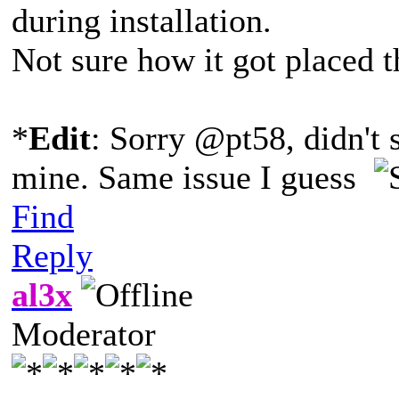
during installation.
Not sure how it got placed th
*
Edit
: Sorry @pt58, didn't 
mine. Same issue I guess
Find
Reply
al3x
Moderator