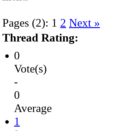
Pages (2):
1
2
Next »
Thread Rating:
0
Vote(s)
-
0
Average
1