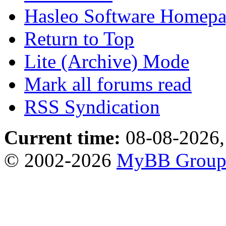
Hasleo Software Homep
Return to Top
Lite (Archive) Mode
Mark all forums read
RSS Syndication
Current time:
08-08-2026,
© 2002-2026
MyBB Grou