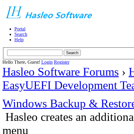
Portal
Search
Help
Hello There, Guest!
Login
Register
Hasleo Software Forums
›
H
EasyUEFI Development Te
Windows Backup & Restore
Hasleo creates an additiona
menu