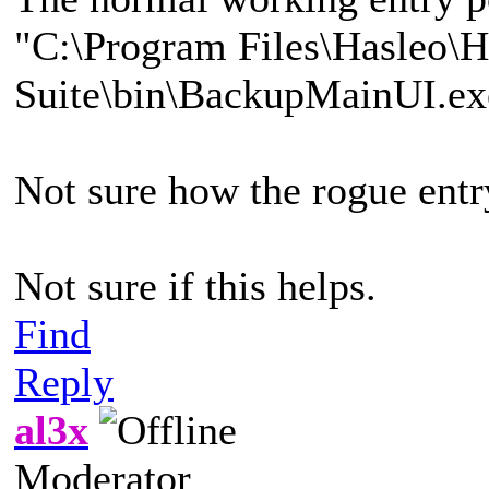
"C:\Program Files\Hasleo\
Suite\bin\BackupMainUI.ex
Not sure how the rogue ent
Not sure if this helps.
Find
Reply
al3x
Moderator