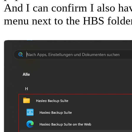
And I can confirm I also hav
menu next to the HBS folde