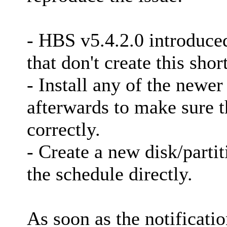
- HBS v5.4.2.0 introduced
that don't create this shor
- Install any of the newer
afterwards to make sure t
correctly.
- Create a new disk/parti
the schedule directly.
As soon as the notificati