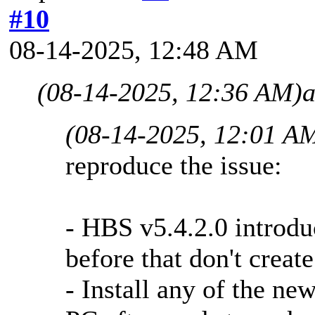
#10
08-14-2025, 12:48 AM
(08-14-2025, 12:36 AM)
a
(08-14-2025, 12:01 A
reproduce the issue:
- HBS v5.4.2.0 introduc
before that don't create
- Install any of the ne