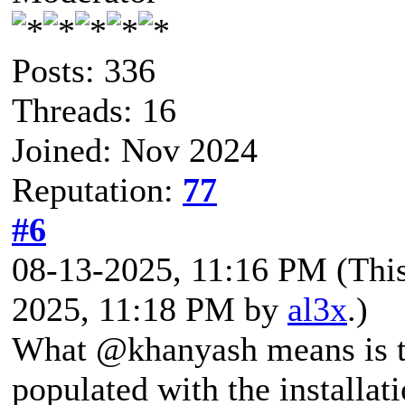
Posts: 336
Threads: 16
Joined: Nov 2024
Reputation:
77
#6
08-13-2025, 11:16 PM
(Thi
2025, 11:18 PM by
al3x
.)
What @khanyash means is th
populated with the installa