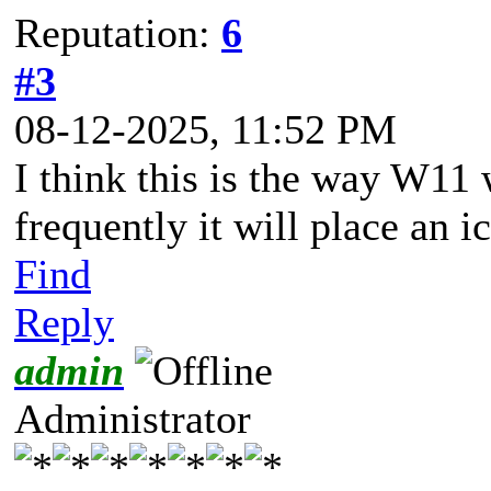
Reputation:
6
#3
08-12-2025, 11:52 PM
I think this is the way W11
frequently it will place an i
Find
Reply
admin
Administrator