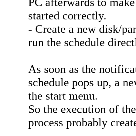
PC afterwards to make 
started correctly.
- Create a new disk/pa
run the schedule direct
As soon as the notifica
schedule pops up, a new
the start menu.
So the execution of t
process probably create