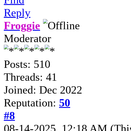
Reply
Froggie
Moderator
Posts: 510
Threads: 41
Joined: Dec 2022
Reputation:
50
#8
08-14-2025, 12:18 AM
(Thi