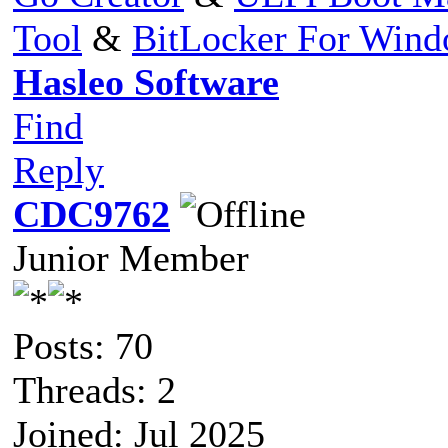
Tool
&
BitLocker For Win
Hasleo Software
Find
Reply
CDC9762
Junior Member
Posts: 70
Threads: 2
Joined: Jul 2025