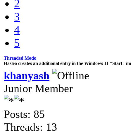
2
3
4
5
Threaded Mode
Hasleo creates an additional entry in the Windows 11 "Start" m
khanyash
Junior Member
Posts: 85
Threads: 13