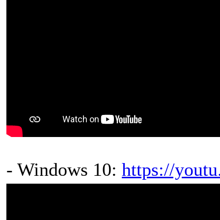
- Windows 10:
https://you