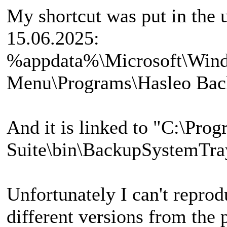
My shortcut was put in the u
15.06.2025:
%appdata%\Microsoft\Wind
Menu\Programs\Hasleo Back
And it is linked to "C:\Pro
Suite\bin\BackupSystemTra
Unfortunately I can't reprod
different versions from the 