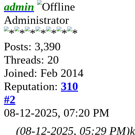
admin
Administrator
Posts: 3,390
Threads: 20
Joined: Feb 2014
Reputation:
310
#2
08-12-2025, 07:20 PM
(08-12-2025, 05:29 PM)