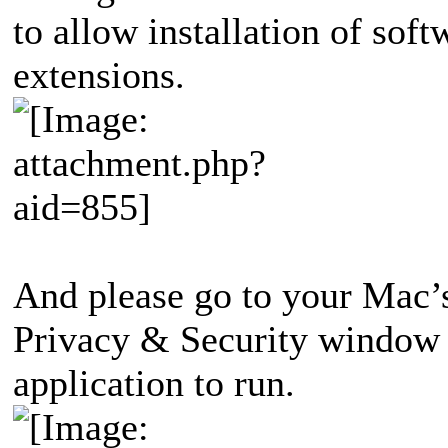
to allow installation of soft
extensions.
And please go to your Mac’
Privacy & Security window 
application to run.