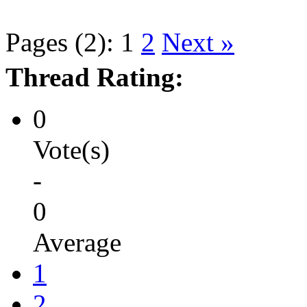
Pages (2):
1
2
Next »
Thread Rating:
0
Vote(s)
-
0
Average
1
2