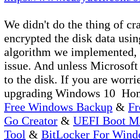
We didn't do the thing of c
encrypted the disk data usi
algorithm we implemented, s
issue. And unless Microsoft
to the disk. If you are worr
upgrading Windows 10 Home
Free Windows Backup
&
Fr
Go Creator
&
UEFI Boot M
Tool
&
BitLocker For Win