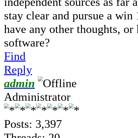
independent sources as far as
stay clear and pursue a win
have any other thoughts, or
software?
Find
Reply
admin
Administrator
Posts: 3,397
Threads: 20