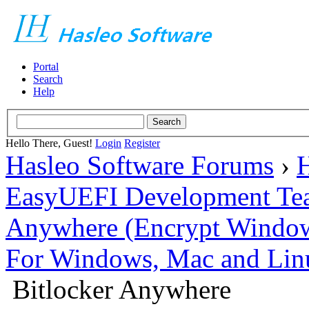
Portal
Search
Help
Hello There, Guest!
Login
Register
Hasleo Software Forums
›
H
EasyUEFI Development Te
Anywhere (Encrypt Windows 
For Windows, Mac and Lin
Bitlocker Anywhere