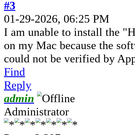
#3
01-29-2026, 06:25 PM
I am unable to install the
on my Mac because the softw
could not be verified by Ap
Find
Reply
admin
Administrator