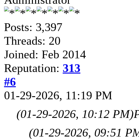
Posts: 3,397
Threads: 20
Joined: Feb 2014
Reputation:
313
#6
01-29-2026, 11:19 PM
(01-29-2026, 10:12 PM)
(01-29-2026, 09:51 P