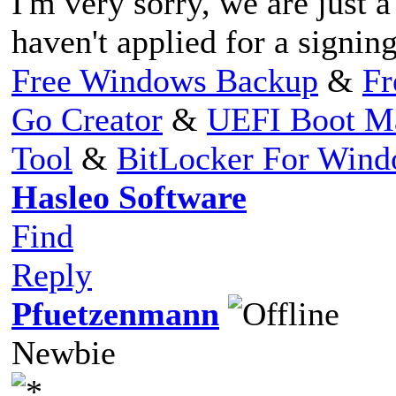
I'm very sorry, we are just
haven't applied for a signing
Free Windows Backup
&
Fr
Go Creator
&
UEFI Boot M
Tool
&
BitLocker For Win
Hasleo Software
Find
Reply
Pfuetzenmann
Newbie