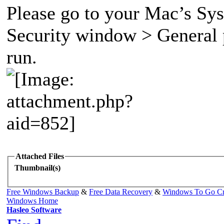
Please go to your Mac’s Sy
Security window > General p
run.
Attached Files
Thumbnail(s)
Free Windows Backup
&
Free Data Recovery
&
Windows To Go Cr
Windows Home
Hasleo Software