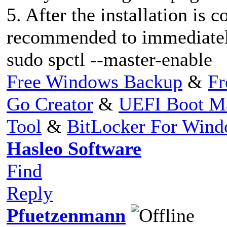
5. After the installation is c
recommended to immediately
sudo spctl --master-enable
Free Windows Backup
&
Fr
Go Creator
&
UEFI Boot M
Tool
&
BitLocker For Win
Hasleo Software
Find
Reply
Pfuetzenmann