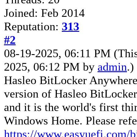
Joined: Feb 2014
Reputation:
313
#2
08-19-2025, 06:11 PM
(Thi
2025, 06:12 PM by
admin
.)
Hasleo BitLocker Anywhere i
version of Hasleo BitLocke
and it is the world's first t
Windows Home. Please refer
https://www.easyuefi.com/b