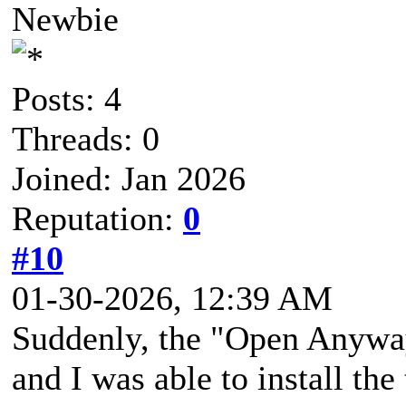
Newbie
Posts: 4
Threads: 0
Joined: Jan 2026
Reputation:
0
#10
01-30-2026, 12:39 AM
Suddenly, the "Open Anyway
and I was able to install the