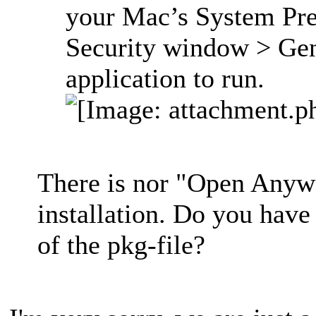
your Mac’s System Pre
Security window > Gen
application to run.
There is nor "Open Anywa
installation. Do you have
of the pkg-file?