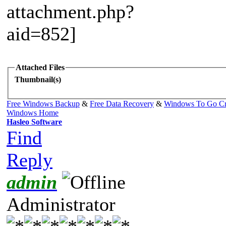
Attached Files
Thumbnail(s)
Free Windows Backup
&
Free Data Recovery
&
Windows To Go Cr
Windows Home
Hasleo Software
Find
Reply
admin
Administrator