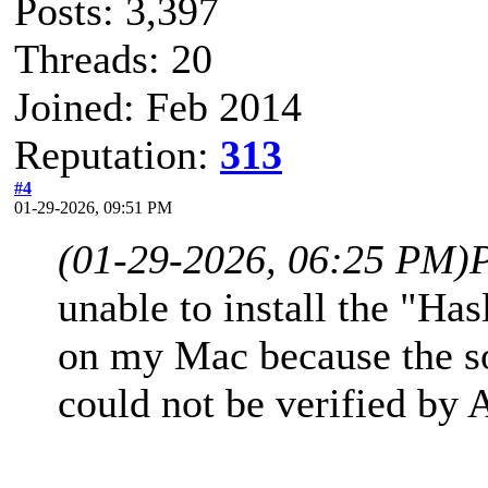
Posts: 3,397
Threads: 20
Joined: Feb 2014
Reputation:
313
#4
01-29-2026, 09:51 PM
(01-29-2026, 06:25 PM)
unable to install the "H
on my Mac because the sof
could not be verified by 