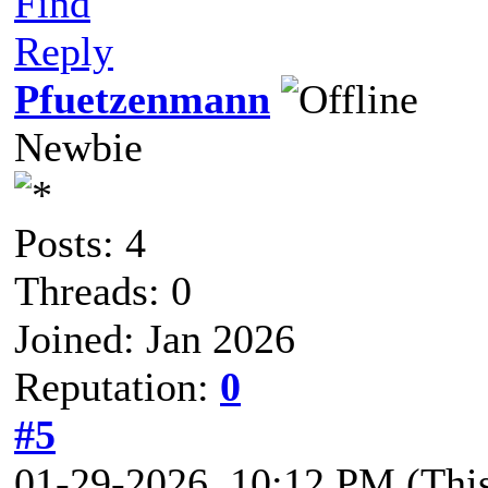
Find
Reply
Pfuetzenmann
Newbie
Posts: 4
Threads: 0
Joined: Jan 2026
Reputation:
0
#5
01-29-2026, 10:12 PM
(Thi