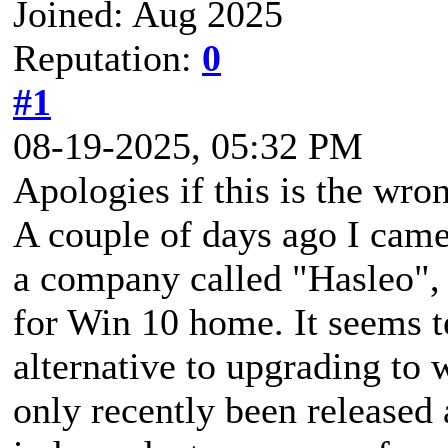
Joined: Aug 2025
Reputation:
0
#1
08-19-2025, 05:32 PM
Apologies if this is the wron
A couple of days ago I came
a company called "Hasleo", t
for Win 10 home. It seems t
alternative to upgrading to w
only recently been released