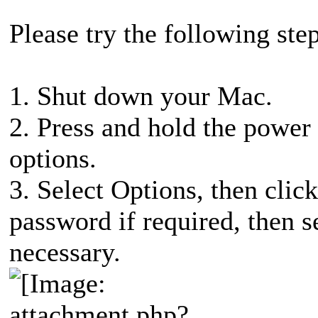
Please try the following step
1. Shut down your Mac.
2. Press and hold the power 
options.
3. Select Options, then cli
password if required, then s
necessary.