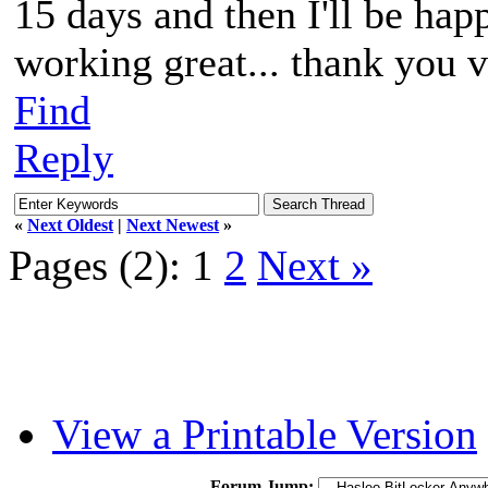
15 days and then I'll be happ
working great... thank you 
Find
Reply
«
Next Oldest
|
Next Newest
»
Pages (2):
1
2
Next »
View a Printable Version
Forum Jump: