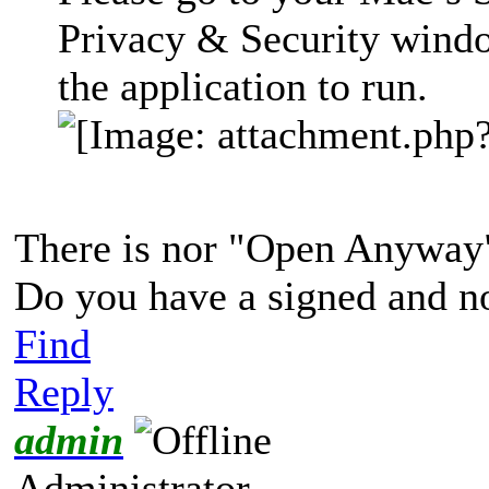
Privacy & Security wind
the application to run.
There is nor "Open Anyway" 
Do you have a signed and no
Find
Reply
admin
Administrator