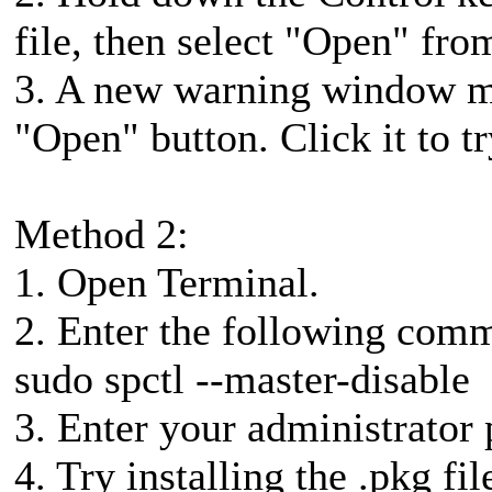
file, then select "Open" fr
3. A new warning window ma
"Open" button. Click it to t
Method 2:
1. Open Terminal.
2. Enter the following comm
sudo spctl --master-disable
3. Enter your administrator
4. Try installing the .pkg fil