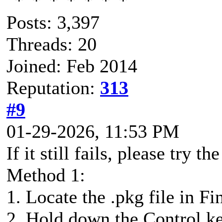
Posts: 3,397
Threads: 20
Joined: Feb 2014
Reputation:
313
#9
01-29-2026, 11:53 PM
If it still fails, please try 
Method 1:
1. Locate the .pkg file in Fi
2. Hold down the Control key