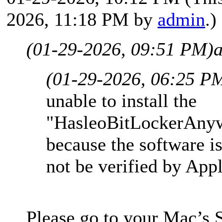
2026, 11:18 PM by
admin
.)
(01-29-2026, 09:51 PM)
(01-29-2026, 06:25 P
unable to install the
"HasleoBitLockerAny
because the software is
not be verified by App
Please go to your Mac’s 