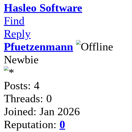
Hasleo Software
Find
Reply
Pfuetzenmann
Newbie
Posts: 4
Threads: 0
Joined: Jan 2026
Reputation:
0