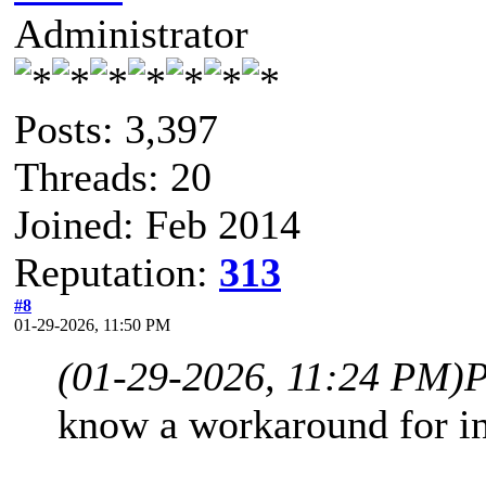
Administrator
Posts: 3,397
Threads: 20
Joined: Feb 2014
Reputation:
313
#8
01-29-2026, 11:50 PM
(01-29-2026, 11:24 PM)
P
know a workaround for in