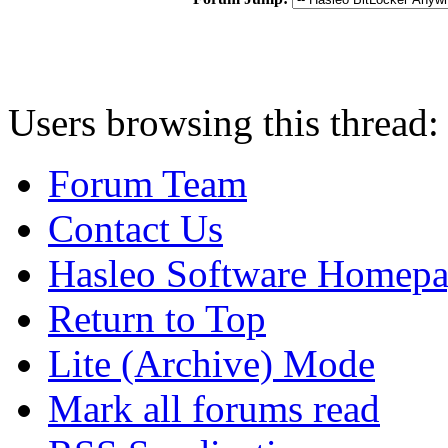
Users browsing this thread:
Forum Team
Contact Us
Hasleo Software Homep
Return to Top
Lite (Archive) Mode
Mark all forums read