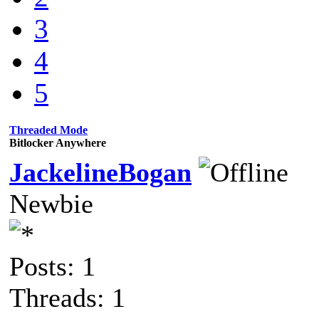
3
4
5
Threaded Mode
Bitlocker Anywhere
JackelineBogan
Newbie
Posts: 1
Threads: 1