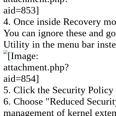
4. Once inside Recovery mode
You can ignore these and go 
Utility in the menu bar inst
5. Click the Security Policy
6. Choose "Reduced Securit
management of kernel exten