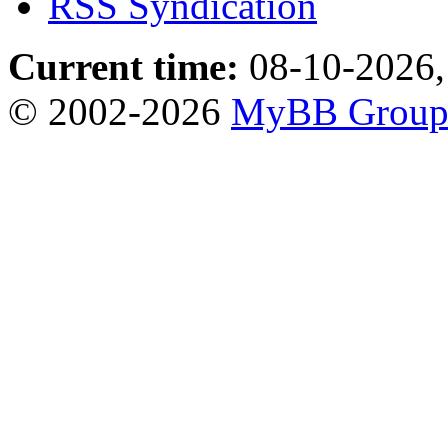
RSS Syndication
Current time:
08-10-2026,
© 2002-2026
MyBB Grou