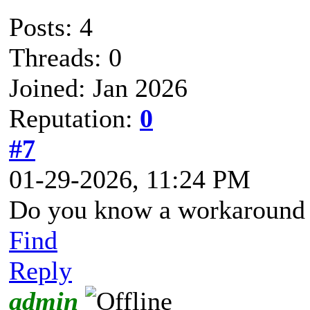
Posts: 4
Threads: 0
Joined: Jan 2026
Reputation:
0
#7
01-29-2026, 11:24 PM
Do you know a workaround f
Find
Reply
admin