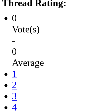
Thread Rating:
0
Vote(s)
-
0
Average
1
2
3
4