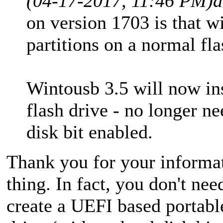
(04-17-2017, 11:46 PM)
d
on version 1703 is that 
partitions on a normal fla
Wintousb 3.5 will now inst
flash drive - no longer ne
disk bit enabled.
Thank you for your informati
thing. In fact, you don't n
create a UEFI based portab