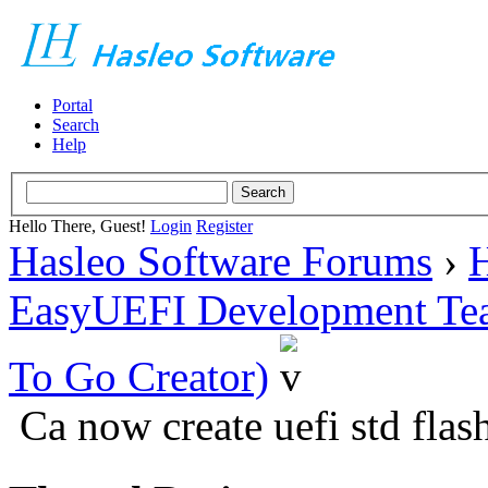
Portal
Search
Help
Hello There, Guest!
Login
Register
Hasleo Software Forums
›
H
EasyUEFI Development Te
To Go Creator)
Ca now create uefi std flash