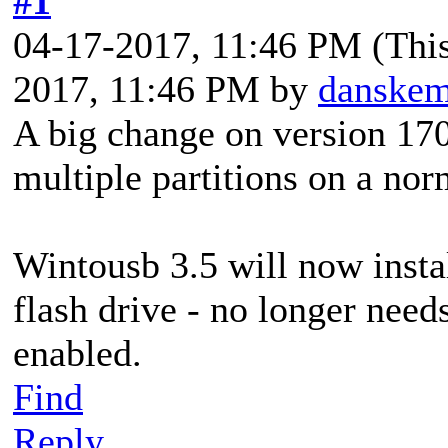
#1
04-17-2017, 11:46 PM
(Thi
2017, 11:46 PM by
danske
A big change on version 17
multiple partitions on a nor
Wintousb 3.5 will now instal
flash drive - no longer needs
enabled.
Find
Reply