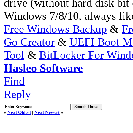
drive (without hard disk bit
Windows 7/8/10, always like
Free Windows Backup
&
Fr
Go Creator
&
UEFI Boot M
Tool
&
BitLocker For Win
Hasleo Software
Find
Reply
«
Next Oldest
|
Next Newest
»