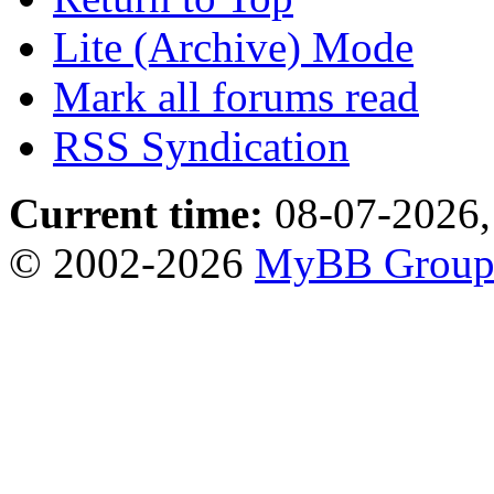
Lite (Archive) Mode
Mark all forums read
RSS Syndication
Current time:
08-07-2026,
© 2002-2026
MyBB Grou