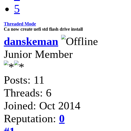
5
Threaded Mode
Ca now create uefi std flash drive install
danskeman
Junior Member
Posts: 11
Threads: 6
Joined: Oct 2014
Reputation:
0