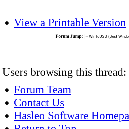
View a Printable Version
Forum Jump:
Users browsing this thread:
Forum Team
Contact Us
Hasleo Software Homep
Return to Top