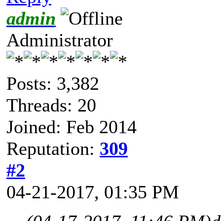
admin
Administrator
Posts: 3,382
Threads: 20
Joined: Feb 2014
Reputation:
309
#2
04-21-2017, 01:35 PM