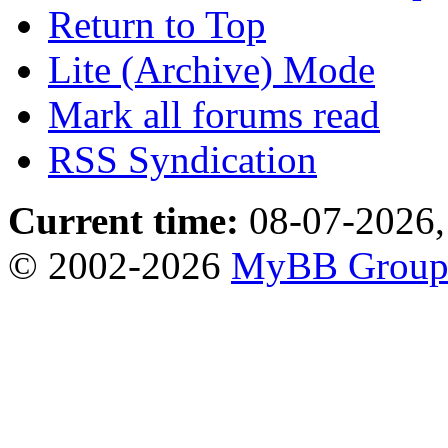
Return to Top
Lite (Archive) Mode
Mark all forums read
RSS Syndication
Current time:
08-07-2026,
© 2002-2026
MyBB Grou