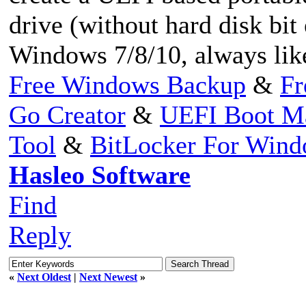
drive (without hard disk bit
Windows 7/8/10, always like
Free Windows Backup
&
Fr
Go Creator
&
UEFI Boot M
Tool
&
BitLocker For Win
Hasleo Software
Find
Reply
«
Next Oldest
|
Next Newest
»