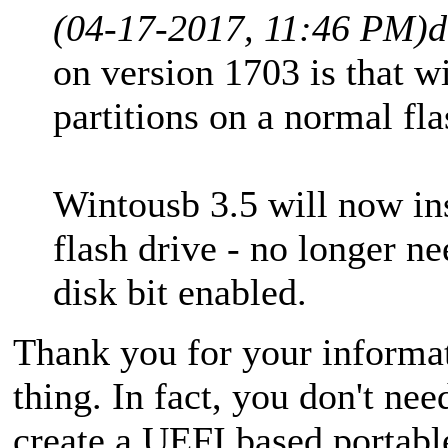
(04-17-2017, 11:46 PM)
d
on version 1703 is that 
partitions on a normal fla
Wintousb 3.5 will now inst
flash drive - no longer ne
disk bit enabled.
Thank you for your informati
thing. In fact, you don't n
create a UEFI based portab