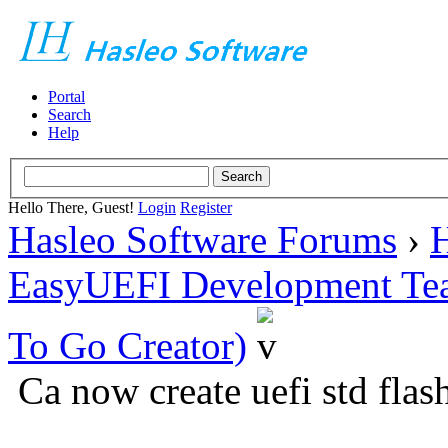
Portal
Search
Help
Hello There, Guest!
Login
Register
Hasleo Software Forums
›
H
EasyUEFI Development Te
To Go Creator)
Ca now create uefi std flash