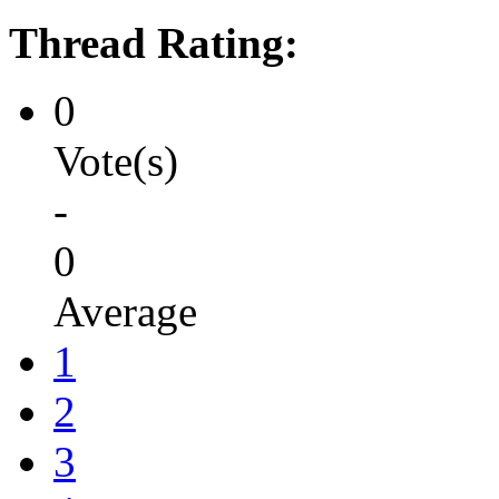
Thread Rating:
0
Vote(s)
-
0
Average
1
2
3