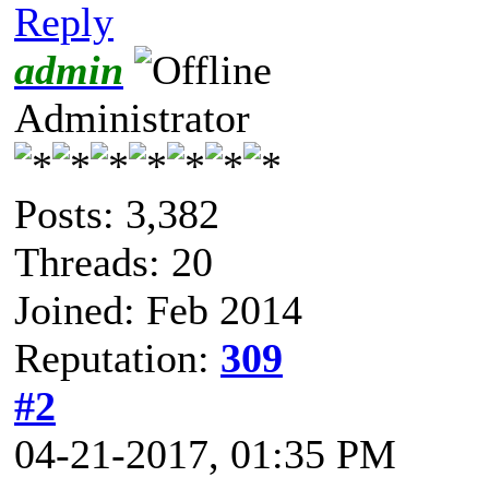
Reply
admin
Administrator
Posts: 3,382
Threads: 20
Joined: Feb 2014
Reputation:
309
#2
04-21-2017, 01:35 PM