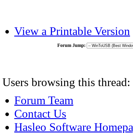
View a Printable Version
Forum Jump:
Users browsing this thread:
Forum Team
Contact Us
Hasleo Software Homep