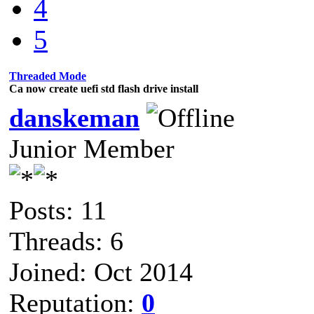
4
5
Threaded Mode
Ca now create uefi std flash drive install
danskeman
Junior Member
Posts: 11
Threads: 6
Joined: Oct 2014
Reputation:
0