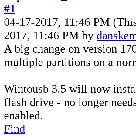
#1
04-17-2017, 11:46 PM
(Thi
2017, 11:46 PM by
danske
A big change on version 17
multiple partitions on a nor
Wintousb 3.5 will now instal
flash drive - no longer needs
enabled.
Find