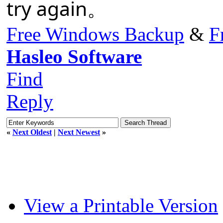
try again。
Free Windows Backup
&
F
Hasleo Software
Find
Reply
«
Next Oldest
|
Next Newest
»
View a Printable Version