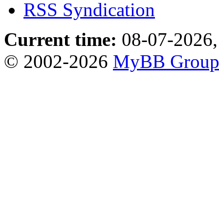
RSS Syndication
Current time:
08-07-2026,
© 2002-2026
MyBB Grou