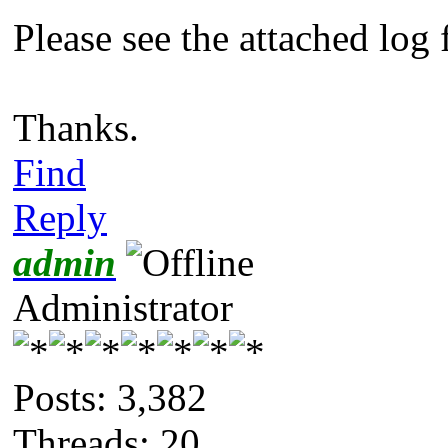
Please see the attached log f
Thanks.
Find
Reply
admin
Administrator
Posts: 3,382
Threads: 20