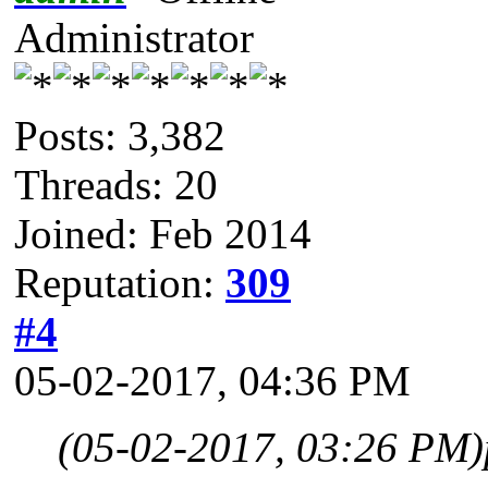
Administrator
Posts: 3,382
Threads: 20
Joined: Feb 2014
Reputation:
309
#4
05-02-2017, 04:36 PM
(05-02-2017, 03:26 PM)