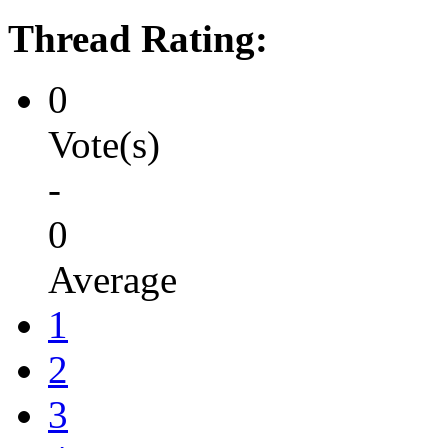
Thread Rating:
0
Vote(s)
-
0
Average
1
2
3