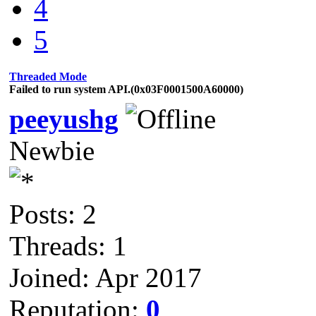
4
5
Threaded Mode
Failed to run system API.(0x03F0001500A60000)
peeyushg
Newbie
Posts: 2
Threads: 1
Joined: Apr 2017
Reputation:
0