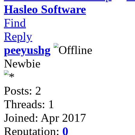
Hasleo Software
Find
Reply
peeyushg
Newbie
Posts: 2
Threads: 1
Joined: Apr 2017
Reputation:
0