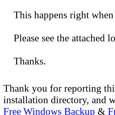
This happens right when 
Please see the attached lo
Thanks.
Thank you for reporting this
installation directory, and w
Free Windows Backup
&
F