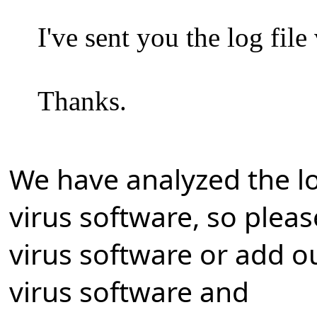
I've sent you the log fil
Thanks.
We have analyzed the log
virus software, so plea
virus software or add ou
virus software and