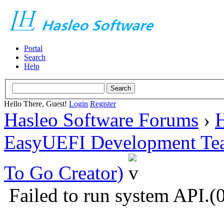
Portal
Search
Help
Hello There, Guest!
Login
Register
Hasleo Software Forums
›
H
EasyUEFI Development Te
To Go Creator)
Failed to run system API