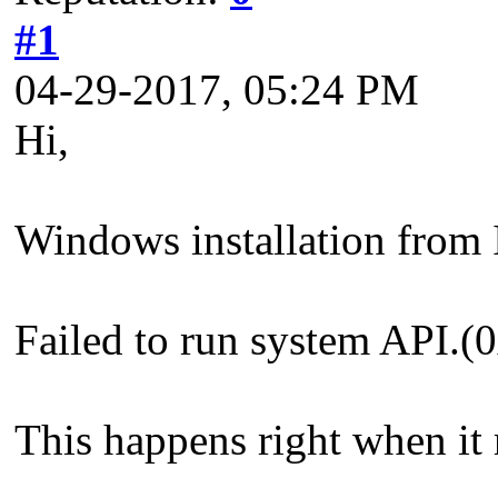
#1
04-29-2017, 05:24 PM
Hi,
Windows installation from I
Failed to run system API
This happens right when it 