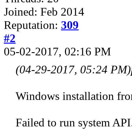
Joined: Feb 2014
Reputation:
309
#2
05-02-2017, 02:16 PM
(04-29-2017, 05:24 PM)
Windows installation fro
Failed to run system A