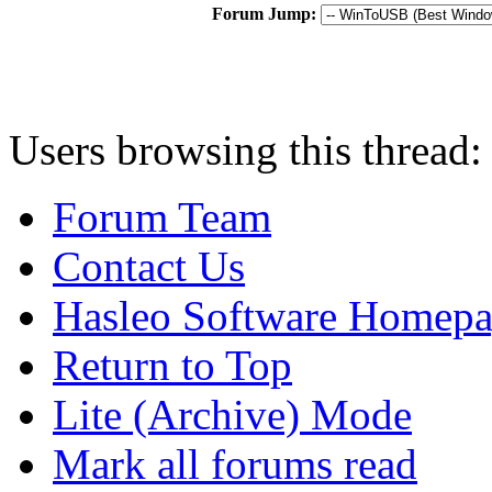
Forum Jump:
Users browsing this thread:
Forum Team
Contact Us
Hasleo Software Homep
Return to Top
Lite (Archive) Mode
Mark all forums read