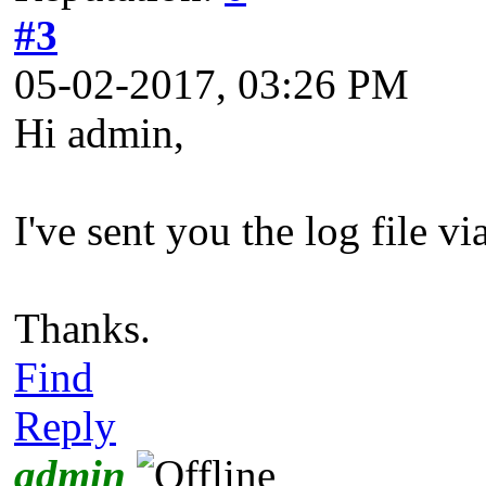
#3
05-02-2017, 03:26 PM
Hi admin,
I've sent you the log file v
Thanks.
Find
Reply
admin