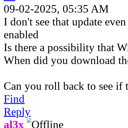
09-02-2025, 05:35 AM
I don't see that update even 
enabled
Is there a possibility that
When did you download th
Can you roll back to see if 
Find
Reply
al3x