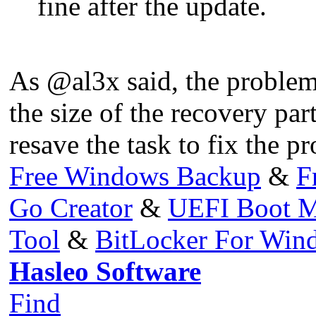
fine after the update.
As @al3x said, the problem
the size of the recovery par
resave the task to fix the p
Free Windows Backup
&
F
Go Creator
&
UEFI Boot M
Tool
&
BitLocker For Wi
Hasleo Software
Find