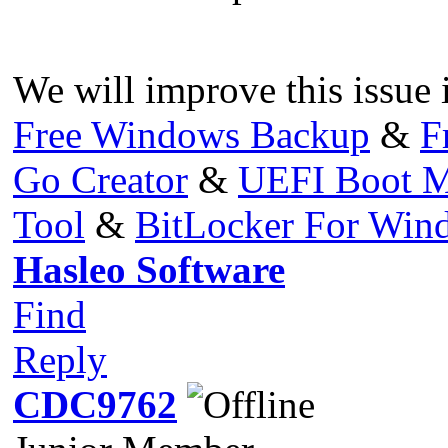
We will improve this issue i
Free Windows Backup
&
F
Go Creator
&
UEFI Boot M
Tool
&
BitLocker For Wi
Hasleo Software
Find
Reply
CDC9762