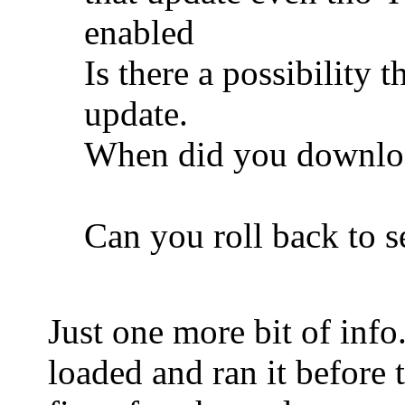
enabled
Is there a possibility
update.
When did you downloa
Can you roll back to se
Just one more bit of info
loaded and ran it before