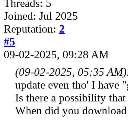
Threads: 5
Joined: Jul 2025
Reputation:
2
#5
09-02-2025, 09:28 AM
(09-02-2025, 05:35 AM)
update even tho' I have "
Is there a possibility t
When did you download 