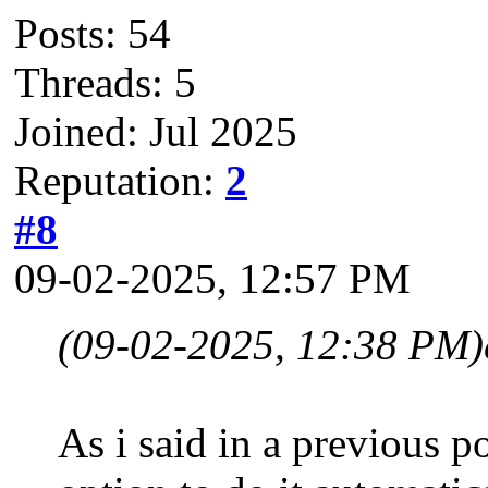
Posts: 54
Threads: 5
Joined: Jul 2025
Reputation:
2
#8
09-02-2025, 12:57 PM
(09-02-2025, 12:38 PM)
As i said in a previous p