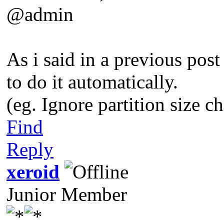
@admin
As i said in a previous post
to do it automatically.
(eg. Ignore partition size 
Find
Reply
xeroid
Junior Member