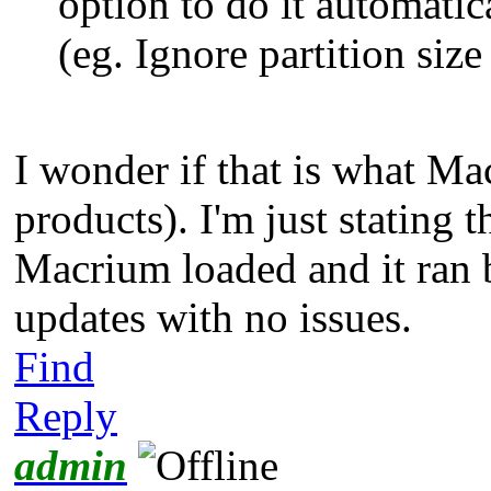
option to do it automatica
(eg. Ignore partition siz
I wonder if that is what Ma
products). I'm just stating t
Macrium loaded and it ran 
updates with no issues.
Find
Reply
admin