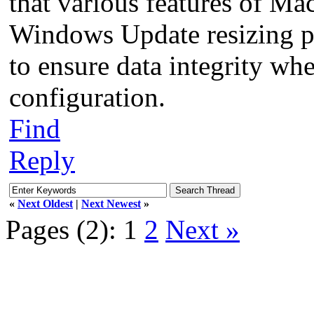
that various features of M
Windows Update resizing par
to ensure data integrity wh
configuration.
Find
Reply
«
Next Oldest
|
Next Newest
»
Pages (2):
1
2
Next »