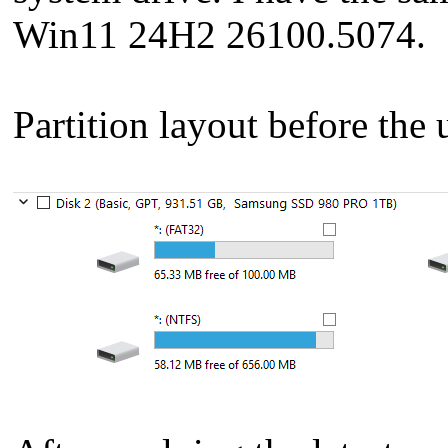
Win11 24H2 26100.5074.
Partition layout before the 