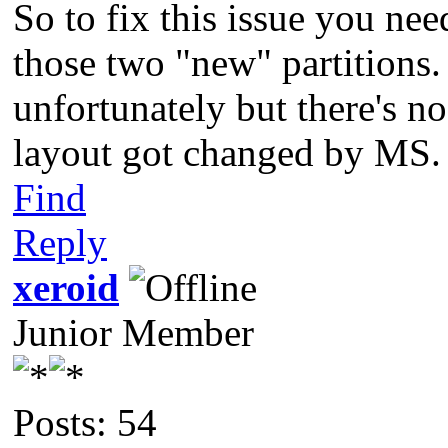
So to fix this issue you nee
those two "new" partitions.
unfortunately but there's no
layout got changed by MS.
Find
Reply
xeroid
Junior Member
Posts: 54