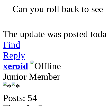
Can you roll back to see i
The update was posted toda
Find
Reply
xeroid
Junior Member
Posts: 54