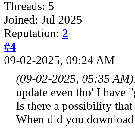
Threads: 5
Joined: Jul 2025
Reputation:
2
#4
09-02-2025, 09:24 AM
(09-02-2025, 05:35 AM)
update even tho' I have "
Is there a possibility t
When did you download 