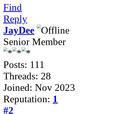
Find
Reply
JayDee
Senior Member
Posts: 111
Threads: 28
Joined: Nov 2023
Reputation:
1
#2