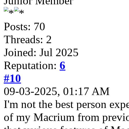
Junior Member
Posts: 70
Threads: 2
Joined: Jul 2025
Reputation:
6
#10
09-03-2025, 01:17 AM
I'm not the best person exp
of my Macrium from previo