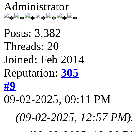
Administrator
Posts: 3,382
Threads: 20
Joined: Feb 2014
Reputation:
305
#9
09-02-2025, 09:11 PM
(09-02-2025, 12:57 PM)