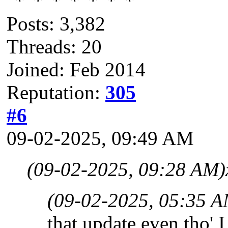
Posts: 3,382
Threads: 20
Joined: Feb 2014
Reputation:
305
#6
09-02-2025, 09:49 AM
(09-02-2025, 09:28 AM)
(09-02-2025, 05:35 A
that update even tho' I