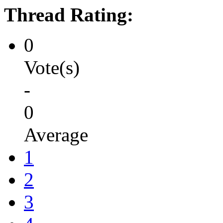
Thread Rating:
0
Vote(s)
-
0
Average
1
2
3