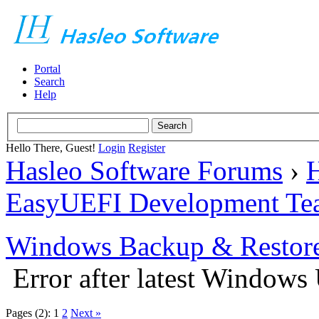
Portal
Search
Help
Hello There, Guest!
Login
Register
Hasleo Software Forums
›
H
EasyUEFI Development Te
Windows Backup & Restore
Error after latest Windows
Pages (2):
1
2
Next »