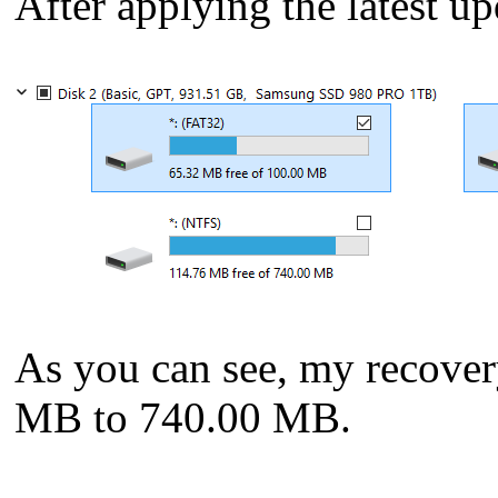
After applying the latest up
As you can see, my recover
MB to 740.00 MB.