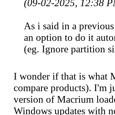
(09-02-2025, 12:38 
As i said in a previous
an option to do it auto
(eg. Ignore partition 
I wonder if that is what 
compare products). I'm jus
version of Macrium loade
Windows updates with no