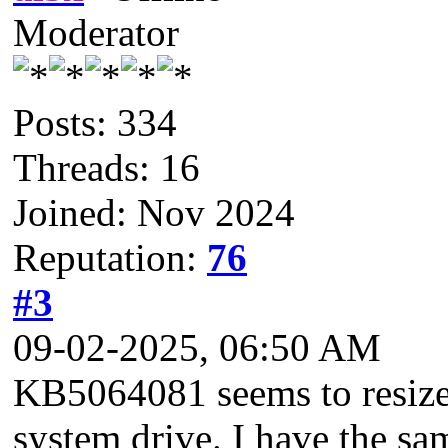
Moderator
Posts: 334
Threads: 16
Joined: Nov 2024
Reputation:
76
#3
09-02-2025, 06:50 AM
KB5064081 seems to resize t
system drive. I have the sam