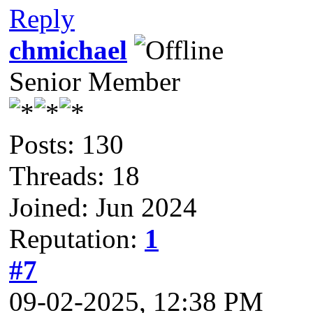
Reply
chmichael
Senior Member
Posts: 130
Threads: 18
Joined: Jun 2024
Reputation:
1
#7
09-02-2025, 12:38 PM