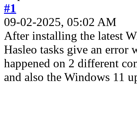
#1
09-02-2025, 05:02 AM
After installing the latest 
Hasleo tasks give an error 
happened on 2 different com
and also the Windows 11 u