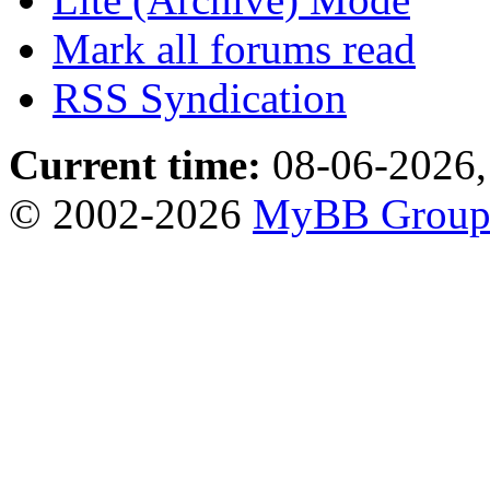
Mark all forums read
RSS Syndication
Current time:
08-06-2026,
© 2002-2026
MyBB Grou