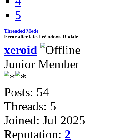
4
5
Threaded Mode
Error after latest Windows Update
xeroid
Junior Member
Posts: 54
Threads: 5
Joined: Jul 2025
Reputation:
2