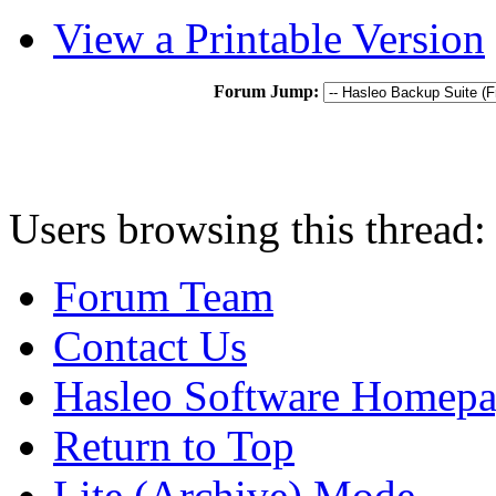
View a Printable Version
Forum Jump:
Users browsing this thread:
Forum Team
Contact Us
Hasleo Software Homep
Return to Top
Lite (Archive) Mode