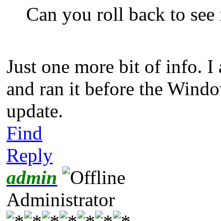
Can you roll back to see i
Just one more bit of info. 
and ran it before the Window
update.
Find
Reply
admin
Administrator