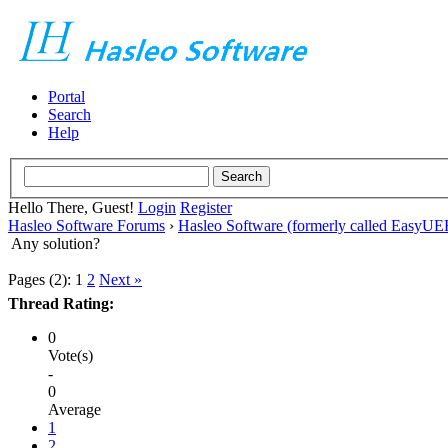
Portal
Search
Help
Hello There, Guest!
Login
Register
Hasleo Software Forums
›
Hasleo Software (formerly called EasyU
Any solution?
Pages (2):
1
2
Next »
Thread Rating:
0
Vote(s)
-
0
Average
1
2