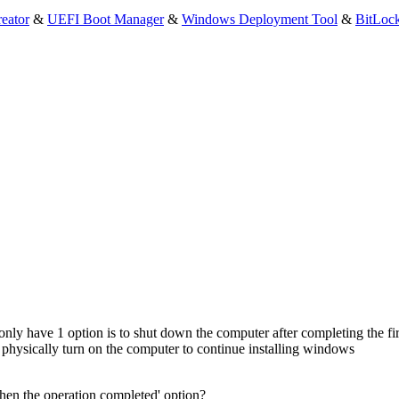
eator
&
UEFI Boot Manager
&
Windows Deployment Tool
&
BitLoc
 only have 1 option is to shut down the computer after completing the first
physically turn on the computer to continue installing windows
en the operation completed' option?