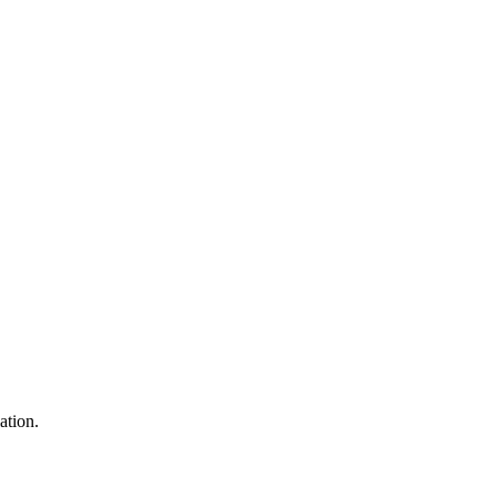
ation.