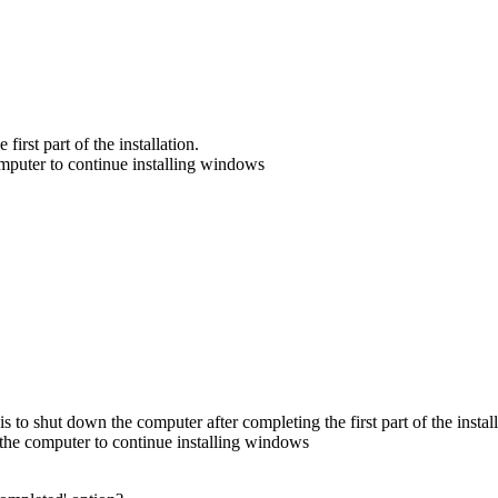
irst part of the installation.
mputer to continue installing windows
is to shut down the computer after completing the first part of the install
the computer to continue installing windows