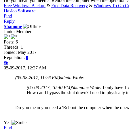
Do you mean you need a 'Reboot the computer when the operation c
Free Windows Backup
&
Free Data Recovery
&
Windows To Go Cr
Hasleo Software
Find
Reply
Shamone
Junior Member
Posts: 6
Threads: 1
Joined: May 2017
Reputation:
0
#6
05-09-2017, 12:27 AM
(05-08-2017, 11:26 PM)
admin Wrote:
(05-08-2017, 10:40 PM)
Shamone Wrote:
I only have 1 o
How can I bypass the shut down? I need to physically t
Do you mean you need a 'Reboot the computer when the opera
Yes
Find