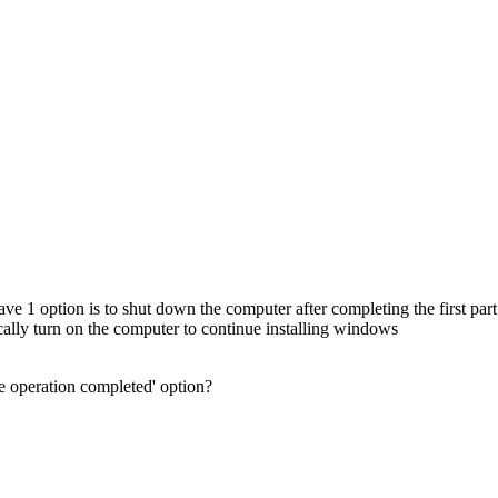
ave 1 option is to shut down the computer after completing the first part 
ally turn on the computer to continue installing windows
 operation completed' option?