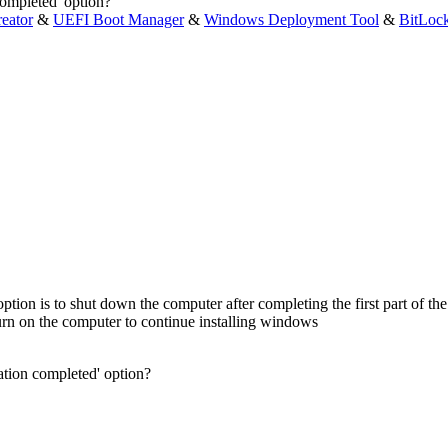
ompleted' option?
eator
&
UEFI Boot Manager
&
Windows Deployment Tool
&
BitLoc
ption is to shut down the computer after completing the first part of the 
urn on the computer to continue installing windows
tion completed' option?