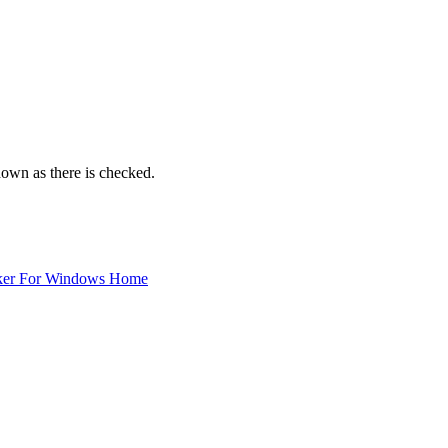
 down as there is checked.
ker For Windows Home