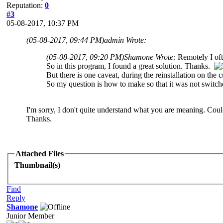
Reputation:
0
#3
05-08-2017, 10:37 PM
(05-08-2017, 09:44 PM)
admin Wrote:
(05-08-2017, 09:20 PM)
Shamone Wrote:
Remotely I oft
So in this program, I found a great solution. Thanks.
But there is one caveat, during the reinstallation on the c
So my question is how to make so that it was not switch
I'm sorry, I don't quite understand what you are meaning. Cou
Thanks.
Attached Files
Thumbnail(s)
Find
Reply
Shamone
Junior Member