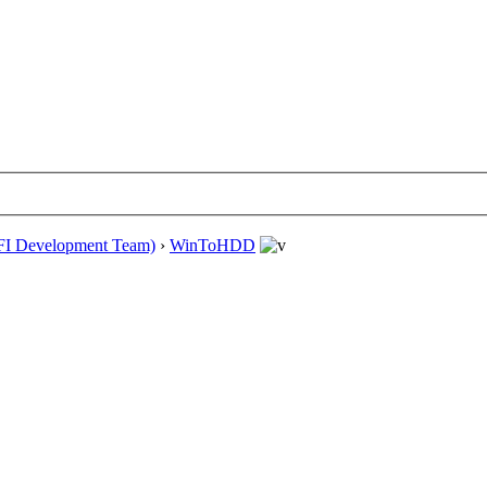
EFI Development Team)
›
WinToHDD