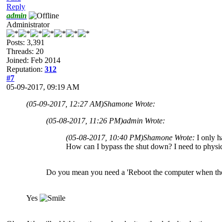
Reply
admin
Administrator
Posts: 3,391
Threads: 20
Joined: Feb 2014
Reputation:
312
#7
05-09-2017, 09:19 AM
(05-09-2017, 12:27 AM)
Shamone Wrote:
(05-08-2017, 11:26 PM)
admin Wrote:
(05-08-2017, 10:40 PM)
Shamone Wrote:
I only h
How can I bypass the shut down? I need to physic
Do you mean you need a 'Reboot the computer when the
Yes