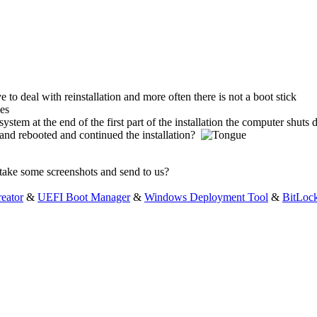
 to deal with reinstallation and more often there is not a boot stick
 system at the end of the first part of the installation the computer shuts
 and rebooted and continued the installation?
 take some screenshots and send to us?
eator
&
UEFI Boot Manager
&
Windows Deployment Tool
&
BitLoc