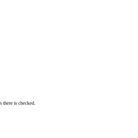
as there is checked.