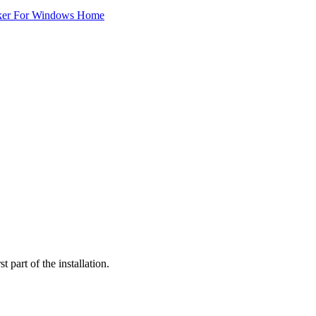
ker For Windows Home
 part of the installation.