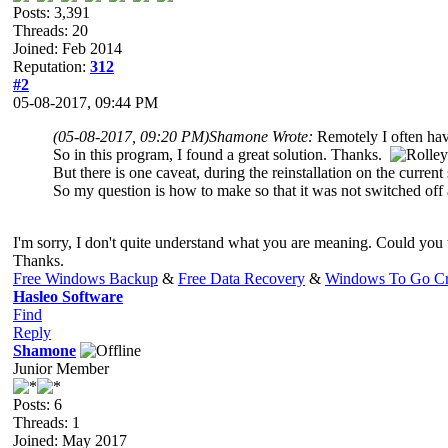
Posts: 3,391
Threads: 20
Joined: Feb 2014
Reputation:
312
#2
05-08-2017, 09:44 PM
(05-08-2017, 09:20 PM)
Shamone Wrote:
Remotely I often have
So in this program, I found a great solution. Thanks.
But there is one caveat, during the reinstallation on the current
So my question is how to make so that it was not switched off
I'm sorry, I don't quite understand what you are meaning. Could you
Thanks.
Free Windows Backup
&
Free Data Recovery
&
Windows To Go Cr
Hasleo Software
Find
Reply
Shamone
Junior Member
Posts: 6
Threads: 1
Joined: May 2017