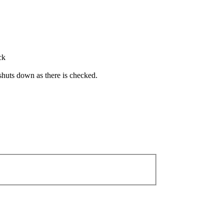
ck
r shuts down as there is checked.