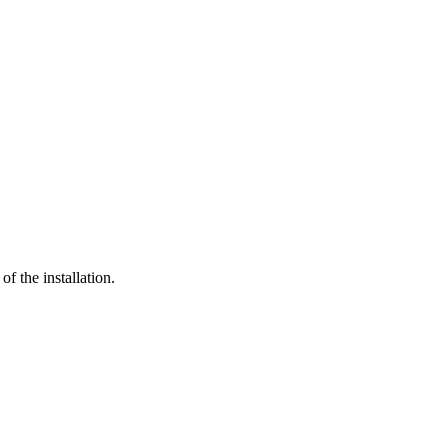
of the installation.