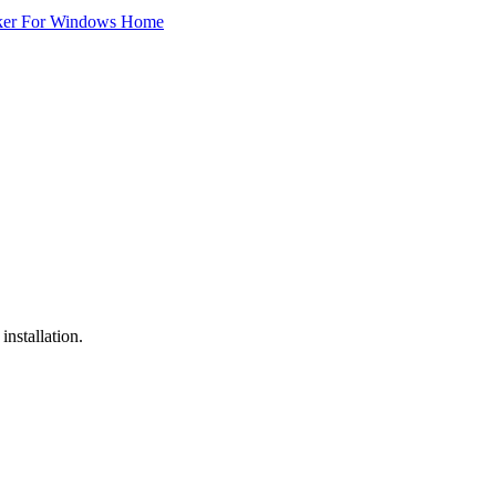
ker For Windows Home
installation.