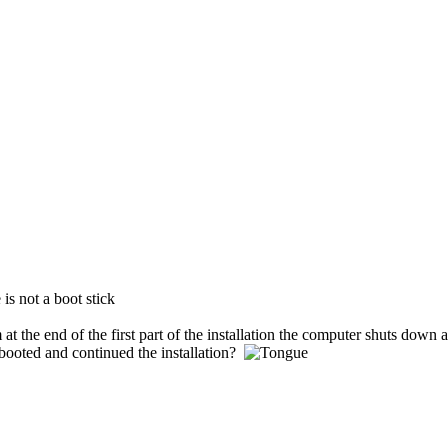
is not a boot stick
 at the end of the first part of the installation the computer shuts down 
ebooted and continued the installation?