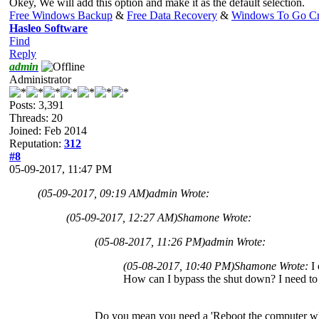
Okey, We will add this option and make it as the default selection.
Free Windows Backup
&
Free Data Recovery
&
Windows To Go Cr
Hasleo Software
Find
Reply
admin
Administrator
Posts: 3,391
Threads: 20
Joined: Feb 2014
Reputation:
312
#8
05-09-2017, 11:47 PM
(05-09-2017, 09:19 AM)
admin Wrote:
(05-09-2017, 12:27 AM)
Shamone Wrote:
(05-08-2017, 11:26 PM)
admin Wrote:
(05-08-2017, 10:40 PM)
Shamone Wrote:
I
How can I bypass the shut down? I need to 
Do you mean you need a 'Reboot the computer wh