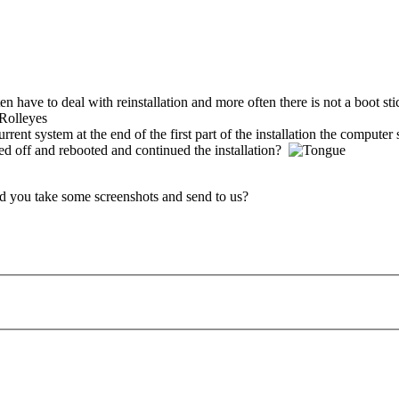
en have to deal with reinstallation and more often there is not a boot sti
urrent system at the end of the first part of the installation the compute
ed off and rebooted and continued the installation?
ld you take some screenshots and send to us?