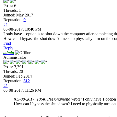
Posts: 6
Threads: 1
Joined: May 2017
Reputation:
0
#4
05-08-2017, 10:40 PM
I only have 1 option is to shut down the computer after completing the f
How can I bypass the shut down? I need to physically turn on the co
Find
Reply
admin
Administrator
Posts: 3,391
Threads: 20
Joined: Feb 2014
Reputation:
312
#5
05-08-2017, 11:26 PM
(05-08-2017, 10:40 PM)
Shamone Wrote:
I only have 1 option 
How can I bypass the shut down? I need to physically turn on 