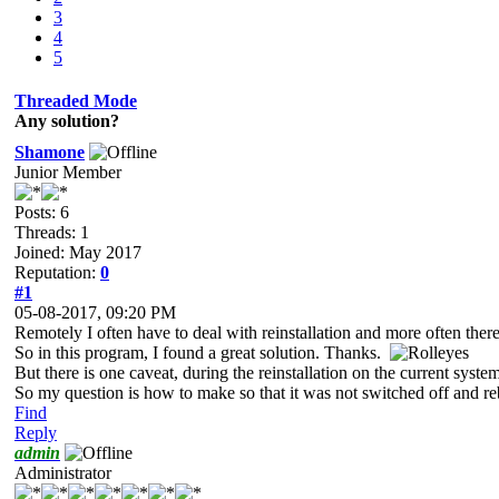
3
4
5
Threaded Mode
Any solution?
Shamone
Junior Member
Posts: 6
Threads: 1
Joined: May 2017
Reputation:
0
#1
05-08-2017, 09:20 PM
Remotely I often have to deal with reinstallation and more often there 
So in this program, I found a great solution. Thanks.
But there is one caveat, during the reinstallation on the current system
So my question is how to make so that it was not switched off and r
Find
Reply
admin
Administrator