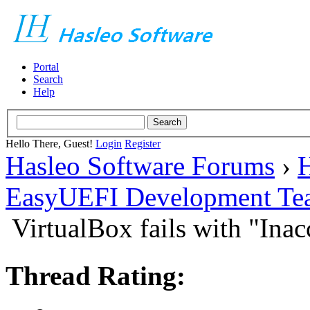
Portal
Search
Help
Hello There, Guest!
Login
Register
Hasleo Software Forums
›
H
EasyUEFI Development Te
VirtualBox fails with "In
Thread Rating: