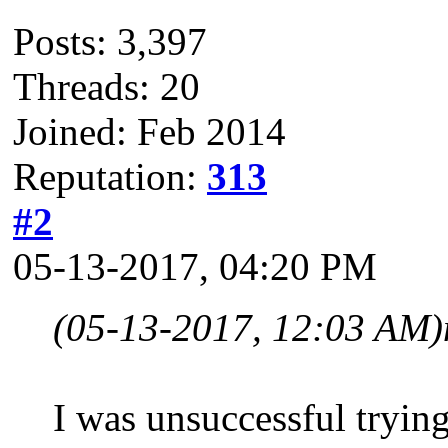
Posts: 3,397
Threads: 20
Joined: Feb 2014
Reputation:
313
#2
05-13-2017, 04:20 PM
(05-13-2017, 12:03 AM)
I was unsuccessful tryi