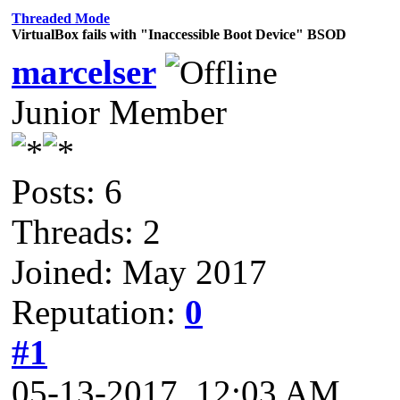
Threaded Mode
VirtualBox fails with "Inaccessible Boot Device" BSOD
marcelser
Junior Member
Posts: 6
Threads: 2
Joined: May 2017
Reputation:
0
#1
05-13-2017, 12:03 AM