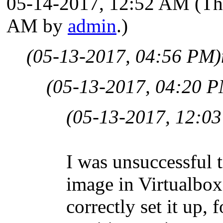
05-14-2017, 12:52 AM
(Th
AM by
admin
.)
(05-13-2017, 04:56 PM)
(05-13-2017, 04:20 
(05-13-2017, 12:0
I was unsuccessful 
image in Virtualbox
correctly set it up,