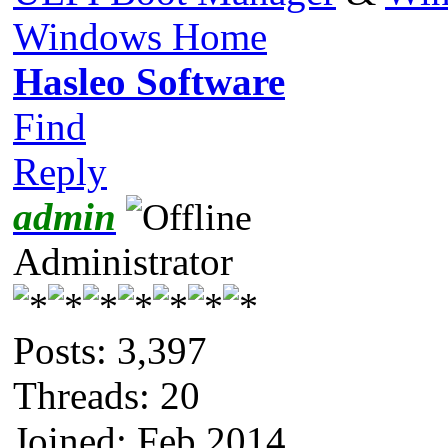
Windows Home
Hasleo Software
Find
Reply
admin
Administrator
Posts: 3,397
Threads: 20
Joined: Feb 2014