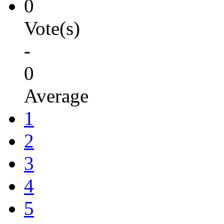
0
Vote(s)
-
0
Average
1
2
3
4
5