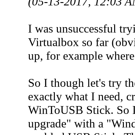
(05-13-2017, 12:03 A
I was unsuccessful tr
Virtualbox so far (obv
up, for example where t
So I though let's try
exactly what I need, c
WinToUSB Stick. So I 
upgrade" with a "Wi