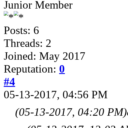
Junior Member
Posts: 6
Threads: 2
Joined: May 2017
Reputation:
0
#4
05-13-2017, 04:56 PM
(05-13-2017, 04:20 PM)