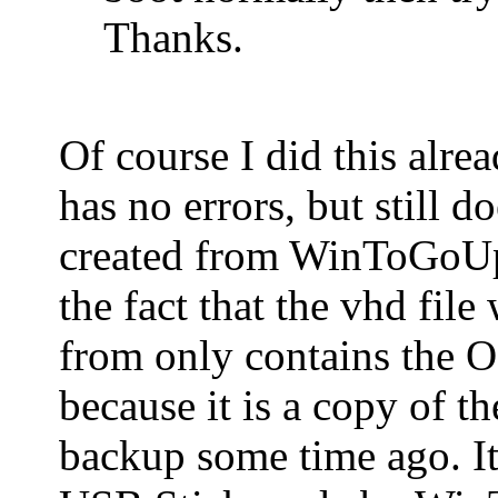
Thanks.
Of course I did this alre
has no errors, but still 
created from WinToGoUpg
the fact that the vhd fi
from only contains the O
because it is a copy of t
backup some time ago. It