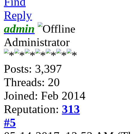
Find
Reply
admin
Administrator
Posts: 3,397
Threads: 20
Joined: Feb 2014
Reputation:
313
#5