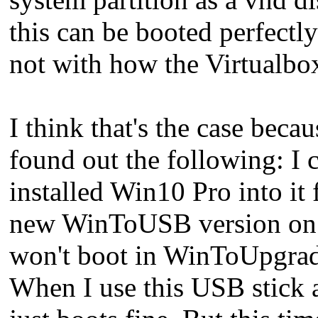
this can be booted perfec
not with how the Virtualb
I think that's the case becau
found out the following: I
installed Win10 Pro into it
new WinToUSB version on my
won't boot in WinToUpgrade
When I use this USB stick 