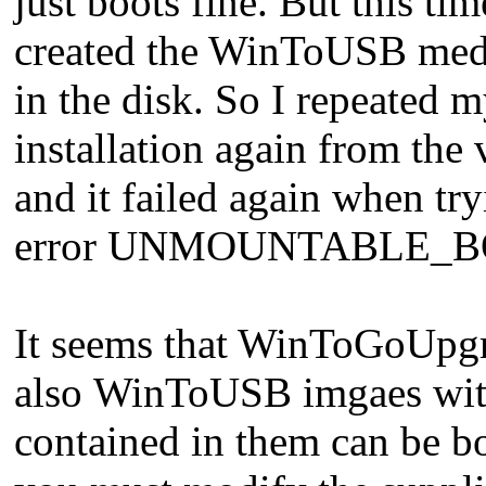
just boots fine. But this ti
created the WinToUSB media
in the disk. So I repeated
installation again from the
and it failed again when t
error UNMOUNTABLE_B
It seems that WinToGoUpgr
also WinToUSB imgaes with 
contained in them can be bo