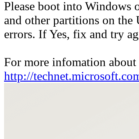
Please boot into Windows o
and other partitions on the 
errors. If Yes, fix and try ag
For more infomation about 
http://technet.microsoft.co