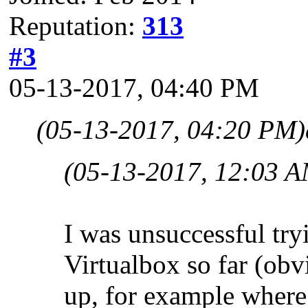
Reputation:
313
#3
05-13-2017, 04:40 PM
(05-13-2017, 04:20 PM)
(05-13-2017, 12:03 A
I was unsuccessful tr
Virtualbox so far (obv
up, for example where t