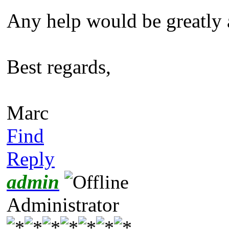
Any help would be greatly 
Best regards,
Marc
Find
Reply
admin
Administrator