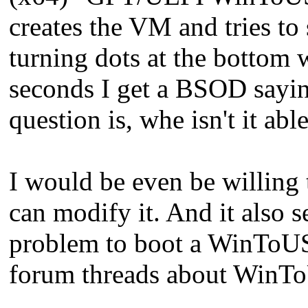
creates the VM and tries to s
turning dots at the bottom
seconds I get a BSOD 
question is, whe isn't it ab
I would be even be willing
can modify it. And it also 
problem to boot a WinToUSB
forum threads about WinT