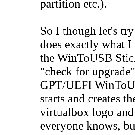
partition etc.).
So I though let's t
does exactly what I
the WinToUSB Stick.
"check for upgrade
GPT/UEFI WinToUSB
starts and creates th
virtualbox logo and
everyone knows, bu