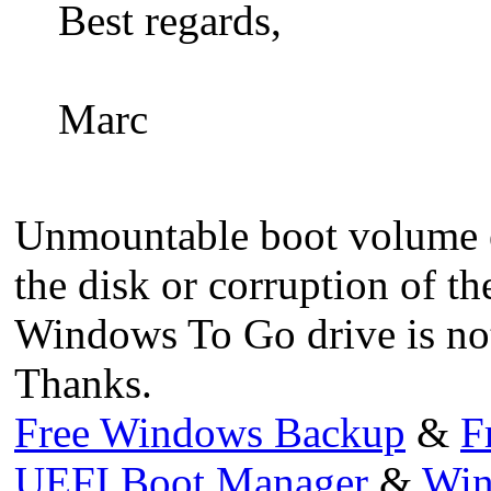
Best regards,
Marc
Unmountable boot volume er
the disk or corruption of th
Windows To Go drive is not
Thanks.
Free Windows Backup
&
F
UEFI Boot Manager
&
Win