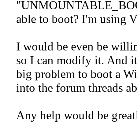
"UNMOUNTABLE_BOOT_VO
able to boot? I'm using V
I would be even be will
so I can modify it. And i
big problem to boot a W
into the forum threads 
Any help would be greatl