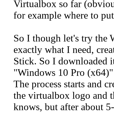
Virtualbox so far (obviou
for example where to put 
So I though let's try th
exactly what I need, cr
Stick. So I downloaded it
"Windows 10 Pro (x64)
The process starts and cre
the virtualbox logo and 
knows, but after about 5