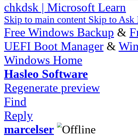
chkdsk | Microsoft Learn
Skip to main content Skip to Ask
Free Windows Backup
&
F
UEFI Boot Manager
&
Win
Windows Home
Hasleo Software
Regenerate preview
Find
Reply
marcelser