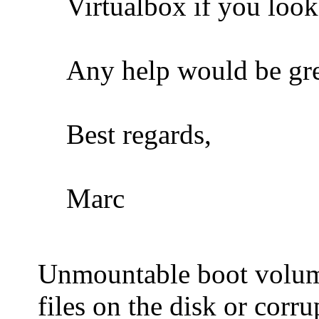
Virtualbox if you loo
Any help would be gre
Best regards,
Marc
Unmountable boot volume 
files on the disk or corr