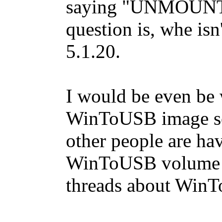
saying "UNMOUN
question is, whe isn
5.1.20.
I would be even be w
WinToUSB image so I
other people are ha
WinToUSB volume in
threads about Win