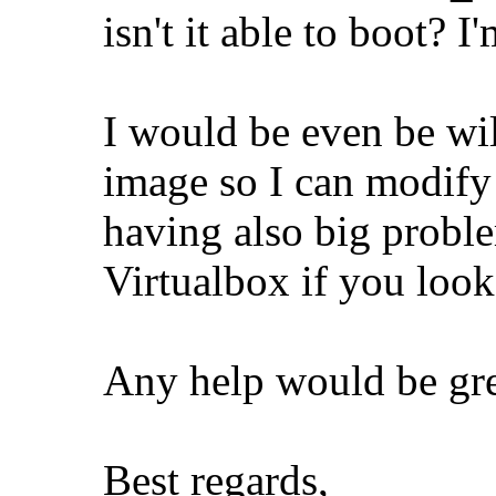
isn't it able to boot? 
I would be even be wi
image so I can modify 
having also big prob
Virtualbox if you loo
Any help would be gre
Best regards,