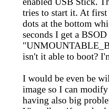
enabled USB Stick. Th
tries to start it. At fi
dots at the bottom wh
seconds I get a BSOD
"UNMOUNTABLE_BOOT
isn't it able to boot? 
I would be even be wi
image so I can modify 
having also big prob