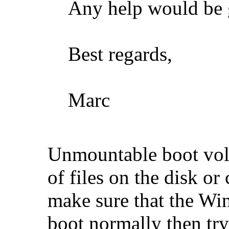
Any help would be g
Best regards,
Marc
Unmountable boot volu
of files on the disk or
make sure that the Wi
boot normally then try