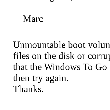
Marc
Unmountable boot volume 
files on the disk or corr
that the Windows To Go 
then try again.
Thanks.