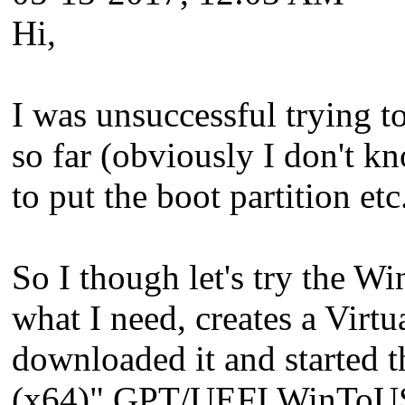
Hi,
I was unsuccessful trying 
so far (obviously I don't k
to put the boot partition etc.
So I though let's try the 
what I need, creates a Vir
downloaded it and started 
(x64)" GPT/UEFI WinToUSB