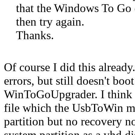
that the Windows To Go 
then try again.
Thanks.
Of course I did this already
errors, but still doesn't b
WinToGoUpgrader. I think it
file which the UsbToWin me
partition but no recovery no
system partition as a vhd 