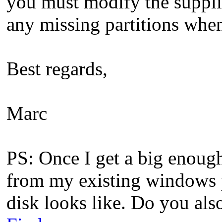
you must modify the suppl
any missing partitions wh
Best regards,
Marc
PS: Once I get a big enough
from my existing windows p
disk looks like. Do you also