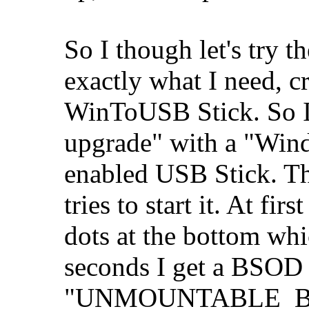
So I though let's try
exactly what I need, c
WinToUSB Stick. So I 
upgrade" with a "Wi
enabled USB Stick. Th
tries to start it. At fi
dots at the bottom wh
seconds I get a BSOD
"UNMOUNTABLE_BOOT