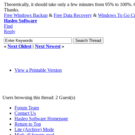
Theoretically, it should take only a few minutes from 95% to 100%. 
Thanks.
Free Windows Backup
&
Free Data Recovery
&
Windows To Go Cr
Hasleo Software
Find
Reply
«
Next Oldest
|
Next Newest
»
View a Printable Version
Users browsing this thread: 2 Guest(s)
Forum Team
Contact Us
Hasleo Software Homepage
Return to Top
Lite (Archive) Mode
Mark all forums read