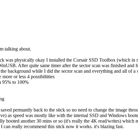
I'm talking about.
tick was physically okay I installed the Corsair SSD Toolbox (which in 
op WinUSB. After quite same timer after the sector scan was finished a
 the background while I did the sector scan and everything and all of a
more or less 4 possibiltities
rom 95% to 100%
ing
aved permantly back to the stick so no need to change the image throu
rive) as speed was mostly like with the internal SSD and Windows boot
fully booted another 30 mins or so (it's really the 4K read/writes) w
I can really recommend this stick now it works. it's blazing fast.