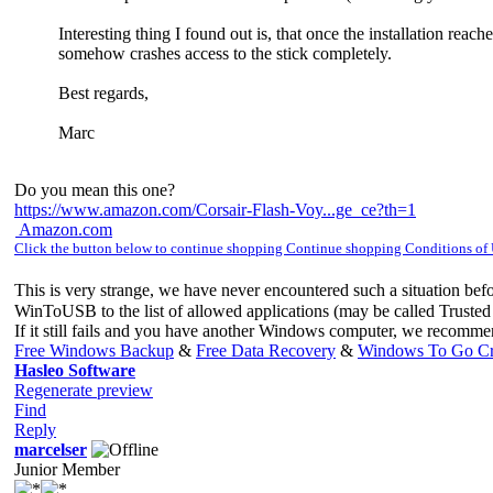
Interesting thing I found out is, that once the installation re
somehow crashes access to the stick completely.
Best regards,
Marc
Do you mean this one?
https://www.amazon.com/Corsair-Flash-Voy...ge_ce?th=1
Amazon.com
Click the button below to continue shopping Continue shopping Conditions of
This is very strange, we have never encountered such a situation bef
WinToUSB to the list of allowed applications (may be called Trusted 
If it still fails and you have another Windows computer, we recom
Free Windows Backup
&
Free Data Recovery
&
Windows To Go Cr
Hasleo Software
Regenerate preview
Find
Reply
marcelser
Junior Member