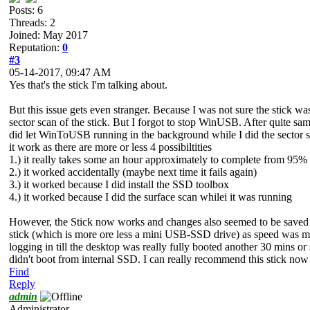
Posts: 6
Threads: 2
Joined: May 2017
Reputation:
0
#3
05-14-2017, 09:47 AM
Yes that's the stick I'm talking about.
But this issue gets even stranger. Because I was not sure the stick w
sector scan of the stick. But I forgot to stop WinUSB. After quite s
did let WinToUSB running in the background while I did the sector s
it work as there are more or less 4 possibiltities
1.) it really takes some an hour approximately to complete from 95
2.) it worked accidentally (maybe next time it fails again)
3.) it worked because I did install the SSD toolbox
4.) it worked because I did the surface scan whilei it was running
However, the Stick now works and changes also seemed to be saved pe
stick (which is more ore less a mini USB-SSD drive) as speed was m
logging in till the desktop was really fully booted another 30 mins 
didn't boot from internal SSD. I can really recommend this stick now it
Find
Reply
admin
Administrator