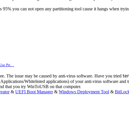
aches 95% you can not open any partitioning tool cause it hangs when tr
 Use Pri…
te
ore. The issue may be caused by anti-virus software. Have you tried
Applications/Whitelisted applications) of your anti-virus software and 
mend that you try WinToUSB on that computer.
eator
&
UEFI Boot Manager
&
Windows Deployment Tool
&
BitLoc