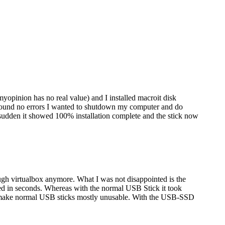
myopinion has no real value) and I installed macroit disk
nd found no errors I wanted to shutdown my computer and do
 sudden it showed 100% installation complete and the stick now
gh virtualbox anymore. What I was not disappointed is the
ed in seconds. Whereas with the normal USB Stick it took
hich make normal USB sticks mostly unusable. With the USB-SSD