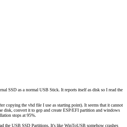
al SSD as a normal USB Stick. It reports itself as disk so I read the
r copying the vhd file I use as starting point). It seems that it cannot
he disk, convert it to gep and create ESP/EFI partition and windows
llation stops at 95%.
to read the USB SSD Partitions. It's like WinToUSB somehow crashes