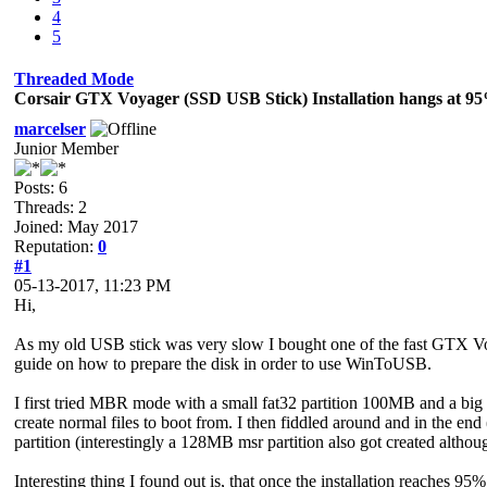
4
5
Threaded Mode
Corsair GTX Voyager (SSD USB Stick) Installation hangs at 9
marcelser
Junior Member
Posts: 6
Threads: 2
Joined: May 2017
Reputation:
0
#1
05-13-2017, 11:23 PM
Hi,
As my old USB stick was very slow I bought one of the fast GTX Voage
guide on how to prepare the disk in order to use WinToUSB.
I first tried MBR mode with a small fat32 partition 100MB and a big ntf
create normal files to boot from. I then fiddled around and in the e
partition (interestingly a 128MB msr partition also got created althoug
Interesting thing I found out is, that once the installation reaches