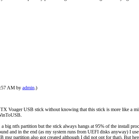
12:57 AM by
admin
.)
X Voager USB stick without knowing that this stick is more like a mini
e WinToUSB.
big ntfs partition but the stick always hangs at 95% of the install proces
 around and in the end (as my system runs from UEFI disks anyway) I used
msr partition also got created although I did not opt for that). But her