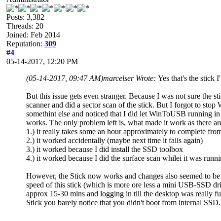
Posts: 3,382
Threads: 20
Joined: Feb 2014
Reputation:
309
#4
05-14-2017, 12:20 PM
(05-14-2017, 09:47 AM)
marcelser Wrote:
Yes that's the stick 
But this issue gets even stranger. Because I was not sure the s
scanner and did a sector scan of the stick. But I forgot to st
somethint else and noticed that I did let WinToUSB running in
works. The only problem left is, what made it work as there are 
1.) it really takes some an hour approximately to complete f
2.) it worked accidentally (maybe next time it fails again)
3.) it worked because I did install the SSD toolbox
4.) it worked because I did the surface scan whilei it was runn
However, the Stick now works and changes also seemed to be s
speed of this stick (which is more ore less a mini USB-SSD d
approx 15-30 mins and logging in till the desktop was really 
Stick you barely notice that you didn't boot from internal SSD. 