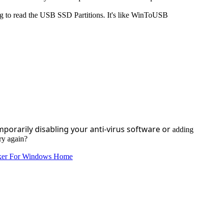
ying to read the USB SSD Partitions. It's like WinToUSB
mporarily disabling your anti-virus software or
adding
try again?
ker For Windows Home