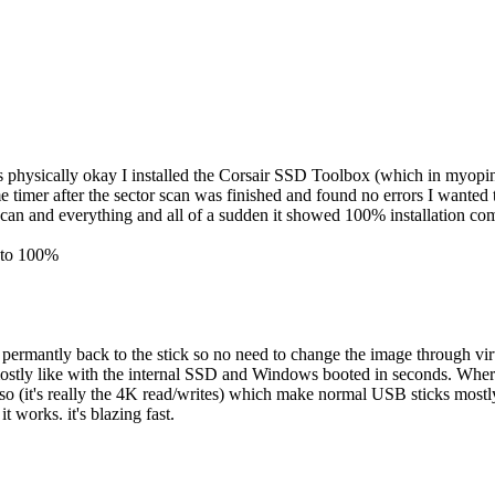
as physically okay I installed the Corsair SSD Toolbox (which in myopini
ame timer after the sector scan was finished and found no errors I wante
can and everything and all of a sudden it showed 100% installation co
% to 100%
rmantly back to the stick so no need to change the image through virt
ostly like with the internal SSD and Windows booted in seconds. Whe
or so (it's really the 4K read/writes) which make normal USB sticks mo
 works. it's blazing fast.