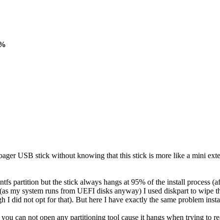
5%
r USB stick without knowing that this stick is more like a mini extern
s partition but the stick always hangs at 95% of the install process (afte
nd (as my system runs from UEFI disks anyway) I used diskpart to wipe t
h I did not opt for that). But here I have exactly the same problem insta
 95% you can not open any partitioning tool cause it hangs when trying 