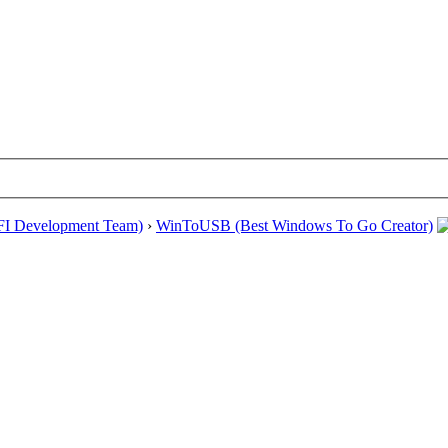
EFI Development Team)
›
WinToUSB (Best Windows To Go Creator)