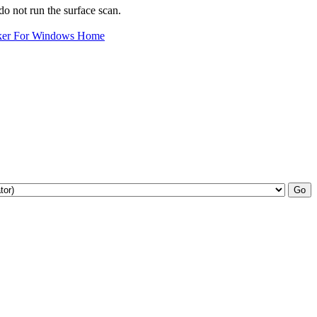
o not run the surface scan.
ker For Windows Home