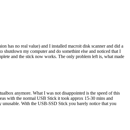
on has no real value) and I installed macroit disk scanner and did a
d to shutdown my computer and do somethint else and noticed that I
mplete and the stick now works. The only problem left is, what made
ualbox anymore. What I was not disappointed is the speed of this
reas with the normal USB Stick it took approx 15-30 mins and
stly unusable. With the USB-SSD Stick you barely notice that you