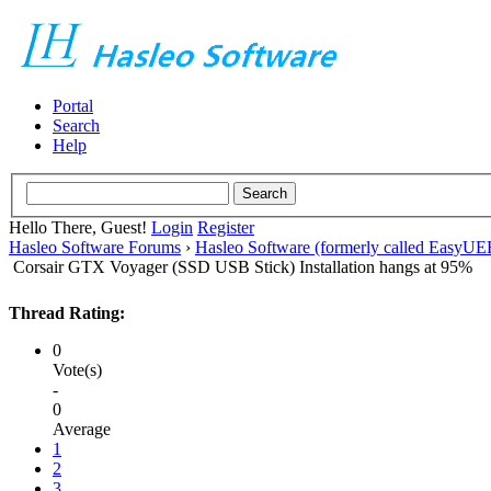
Portal
Search
Help
Hello There, Guest!
Login
Register
Hasleo Software Forums
›
Hasleo Software (formerly called EasyU
Corsair GTX Voyager (SSD USB Stick) Installation hangs at 95%
Thread Rating:
0
Vote(s)
-
0
Average
1
2
3