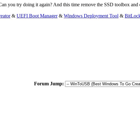
Can you try doing it again? And this time remove the SSD toolbox and d
eator
&
UEFI Boot Manager
&
Windows Deployment Tool
&
BitLoc
Forum Jump: