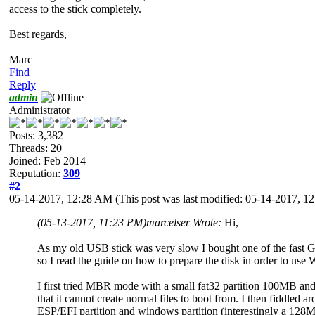
access to the stick completely.
Best regards,
Marc
Find
Reply
admin
Administrator
Posts: 3,382
Threads: 20
Joined: Feb 2014
Reputation:
309
#2
05-14-2017, 12:28 AM
(This post was last modified: 05-14-2017, 
(05-13-2017, 11:23 PM)
marcelser Wrote:
Hi,
As my old USB stick was very slow I bought one of the fast GT
so I read the guide on how to prepare the disk in order to us
I first tried MBR mode with a small fat32 partition 100MB and a 
that it cannot create normal files to boot from. I then fiddled
ESP/EFI partition and windows partition (interestingly a 128MB 