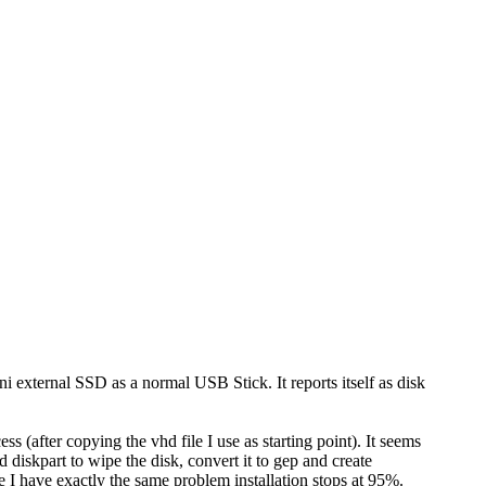
 external SSD as a normal USB Stick. It reports itself as disk
s (after copying the vhd file I use as starting point). It seems
 diskpart to wipe the disk, convert it to gep and create
e I have exactly the same problem installation stops at 95%.