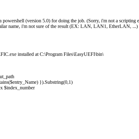
powershell (version 5.0) for doing the job. (Sorry, i'm not a scripting ex
ilar name, i'm not sure of the result (EX: LAN, LAN1, EtherLAN, ...)
EFIC.exe installed at C:\Program Files\EasyUEFI\bin\
ut_path
ains($entry_Name) }).Substring(0,1)
dex $index_number