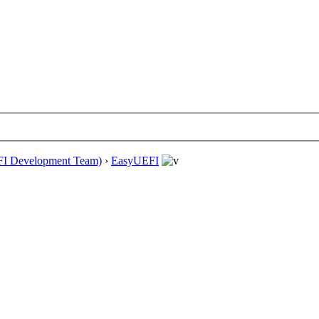
EFI Development Team)
›
EasyUEFI