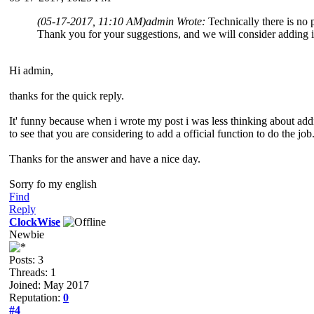
(05-17-2017, 11:10 AM)
admin Wrote:
Technically there is no
Thank you for your suggestions, and we will consider adding 
Hi admin,
thanks for the quick reply.
It' funny because when i wrote my post i was less thinking about adding
to see that you are considering to add a official function to do the job
Thanks for the answer and have a nice day.
Sorry fo my english
Find
Reply
ClockWise
Newbie
Posts: 3
Threads: 1
Joined: May 2017
Reputation:
0
#4