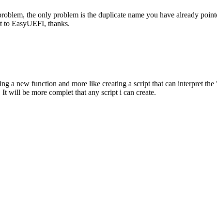
 problem, the only problem is the duplicate name you have already poin
it to EasyUEFI, thanks.
 a new function and more like creating a script that can interpret the "-
. It will be more complet that any script i can create.