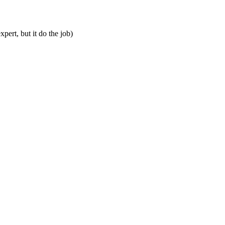
pert, but it do the job)