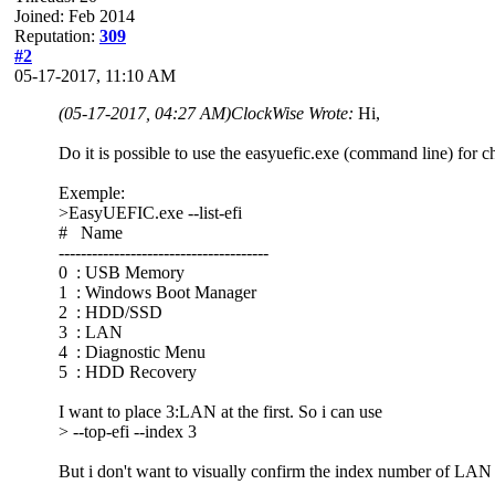
Joined: Feb 2014
Reputation:
309
#2
05-17-2017, 11:10 AM
(05-17-2017, 04:27 AM)
ClockWise Wrote:
Hi,
Do it is possible to use the easyuefic.exe (command line) for 
Exemple:
>EasyUEFIC.exe --list-efi
# Name
--------------------------------------
0 : USB Memory
1 : Windows Boot Manager
2 : HDD/SSD
3 : LAN
4 : Diagnostic Menu
5 : HDD Recovery
I want to place 3:LAN at the first. So i can use
> --top-efi --index 3
But i don't want to visually confirm the index number of LAN 