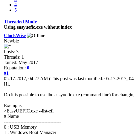
4
5
Threaded Mode
Using easyuefic.exe without index
ClockWise
Newbie
Posts: 3
Threads: 1
Joined: May 2017
Reputation:
0
#1
05-17-2017, 04:27 AM
(This post was last modified: 05-17-2017, 
Hi,
Do it is possible to use the easyuefic.exe (command line) for changin
Exemple:
>EasyUEFIC.exe --list-efi
# Name
--------------------------------------
0 : USB Memory
1 : Windows Boot Manager