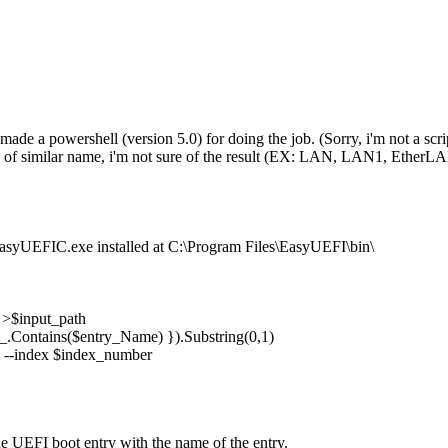
made a powershell (version 5.0) for doing the job. (Sorry, i'm not a scrip
of similar name, i'm not sure of the result (EX: LAN, LAN1, EtherLAN
 EasyUEFIC.exe installed at C:\Program Files\EasyUEFI\bin\
 >$input_path
_.Contains($entry_Name) }).Substring(0,1)
 --index $index_number
 UEFI boot entry with the name of the entry.