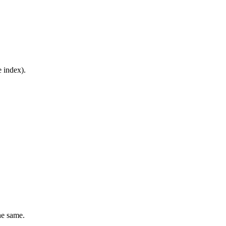
e index).
he same.