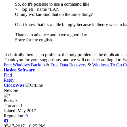
So, do it's possible to use a command like
> --top-efi --name "LAN"
Or any workaround that do the same thing?
Ok, i know that it's a little bit ugly because in theory we ca
Thanks in advance and have a good day.
Sorry for my english.
Technically there is no problem, the only problem is the duplicate n
Thank you for your suggestions, and we will consider adding it to 
Free Windows Backup
&
Free Data Recovery
&
Windows To Go Cr
Hasleo Software
Find
Reply
ClockWise
Newbie
Posts: 3
Threads: 1
Joined: May 2017
Reputation:
0
#3
05-17-2017, 10:25 PM