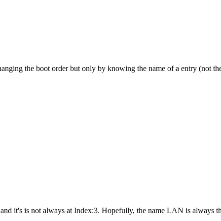
changing the boot order but only by knowing the name of a entry (not th
and it's is not always at Index:3. Hopefully, the name LAN is always t