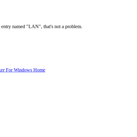
 1 entry named "LAN", that's not a problem.
ker For Windows Home