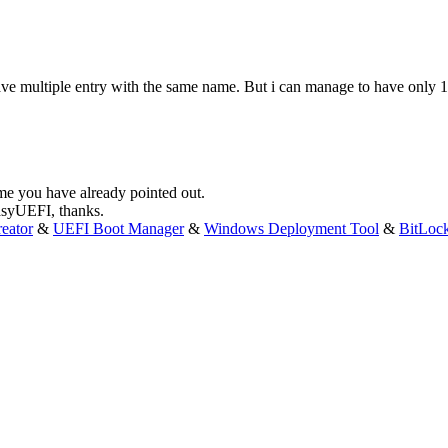
n have multiple entry with the same name. But i can manage to have only
ame you have already pointed out.
EasyUEFI, thanks.
eator
&
UEFI Boot Manager
&
Windows Deployment Tool
&
BitLoc