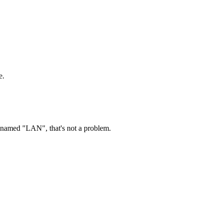
e.
ry named "LAN", that's not a problem.