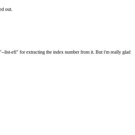
ted out.
-list-efi" for extracting the index number from it. But i'm really glad