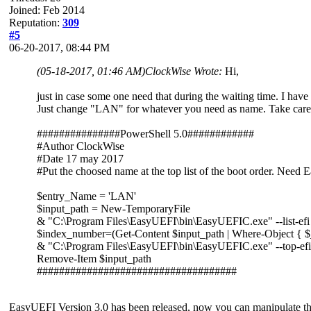
Joined: Feb 2014
Reputation:
309
#5
06-20-2017, 08:44 PM
(05-18-2017, 01:46 AM)
ClockWise Wrote:
Hi,
just in case some one need that during the waiting time. I have 
Just change "LAN" for whatever you need as name. Take care 
###############PowerShell 5.0############
#Author ClockWise
#Date 17 may 2017
#Put the choosed name at the top list of the boot order. Need
$entry_Name = 'LAN'
$input_path = New-TemporaryFile
& "C:\Program Files\EasyUEFI\bin\EasyUEFIC.exe" --list-efi
$index_number=(Get-Content $input_path | Where-Object { $
& "C:\Program Files\EasyUEFI\bin\EasyUEFIC.exe" --top-efi
Remove-Item $input_path
####################################
EasyUEFI Version 3.0 has been released, now you can manipulate the