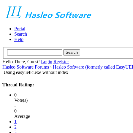
Portal
Search
Help
Hello There, Guest!
Login
Register
Hasleo Software Forums
›
Hasleo Software (formerly called EasyU
Using easyuefic.exe without index
Thread Rating:
0
Vote(s)
-
0
Average
1
2
3