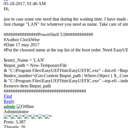
05-18-2017, 01:46 AM
Hi,
just in case some one need that during the waiting time. I have made a 
Just change "LAN" for whatever you need as name. Take care of sim
###############PowerShell 5.0############
#Author ClockWise
#Date 17 may 2017
#Put the choosed name at the top list of the boot order. Need EasyU
$entry_Name = 'LAN'
$input_path = New-TemporaryFile
& "C:\Program Files\EasyUEFI\bin\EasyUEFIC.exe" --list-efi >$inp
$index_number=(Get-Content $input_path | Where-Object { $_.Cont
& "C:\Program Files\EasyUEFI\bin\EasyUEFIC.exe" --top-efi --in
Remove-Item $input_path
####################################
Find
Reply
admin
Administrator
Posts: 3,387
Threads: 20