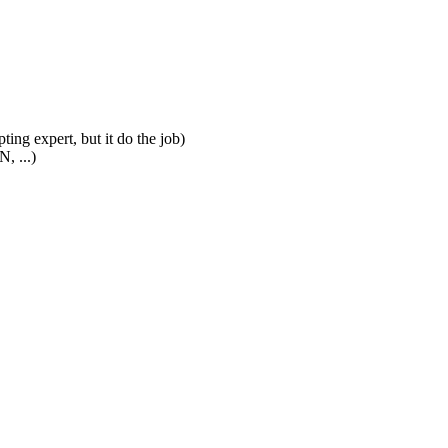
ting expert, but it do the job)
, ...)