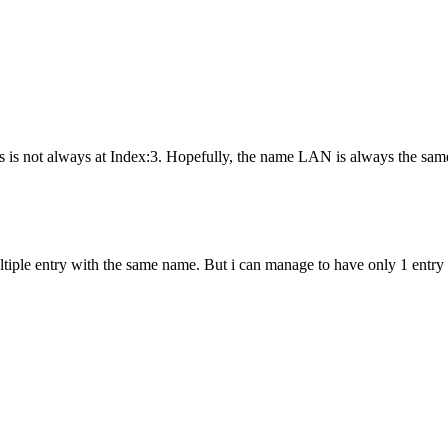
's is not always at Index:3. Hopefully, the name LAN is always the sam
 multiple entry with the same name. But i can manage to have only 1 ent