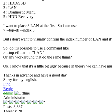
2 : HDD/SSD
3 : LAN
4 : Diagnostic Menu
5 : HDD Recovery
I want to place 3:LAN at the first. So i can use
> --top-efi --index 3
But i don't want to visually confirm the index number of LAN and it
So, do it's possible to use a command like
> --top-efi --name "LAN"
Or any workaround that do the same thing?
Ok, i know that it's a little bit ugly because in theory we can have
Thanks in advance and have a good day.
Sorry for my english.
Find
Reply
admin
Administrator
Posts: 3,387
Threads: 20