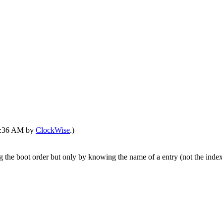
04:36 AM by
ClockWise
.)
g the boot order but only by knowing the name of a entry (not the index