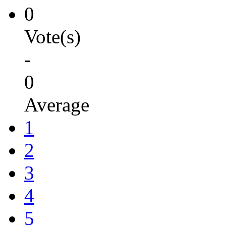
0
Vote(s)
-
0
Average
1
2
3
4
5