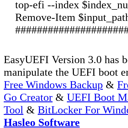
top-efi --index $index_n
Remove-Item $input_pat
####################
EasyUEFI Version 3.0 has b
manipulate the UEFI boot en
Free Windows Backup
&
Fr
Go Creator
&
UEFI Boot M
Tool
&
BitLocker For Win
Hasleo Software