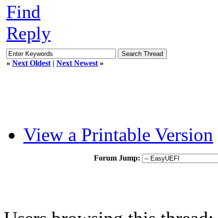
Find
Reply
«
Next Oldest
|
Next Newest
»
View a Printable Version
Forum Jump: