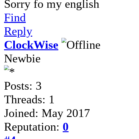
Sorry fo my english
Find
Reply
ClockWise
Newbie
Posts: 3
Threads: 1
Joined: May 2017
Reputation:
0