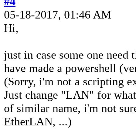
#4
05-18-2017, 01:46 AM
Hi,
just in case some one need t
have made a powershell (ver
(Sorry, i'm not a scripting ex
Just change "LAN" for what
of similar name, i'm not su
EtherLAN, ...)