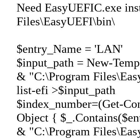
Need EasyUEFIC.exe inst
Files\EasyUEFI\bin\
$entry_Name = 'LAN'
$input_path = New-Temp
& "C:\Program Files\Eas
list-efi >$input_path
$index_number=(Get-Cont
Object { $_.Contains($en
& "C:\Program Files\Eas