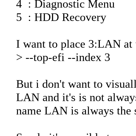
4 : Diagnostic Menu
5 : HDD Recovery
I want to place 3:LAN at t
> --top-efi --index 3
But i don't want to visua
LAN and it's is not alway
name LAN is always the 