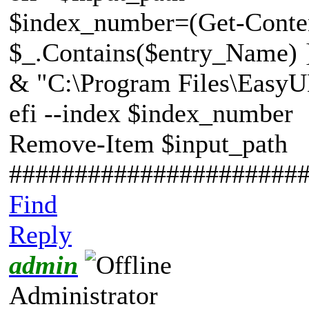
$index_number=(Get-Conten
$_.Contains($entry_Name) }
& "C:\Program Files\EasyU
efi --index $index_number
Remove-Item $input_path
######################
Find
Reply
admin
Administrator