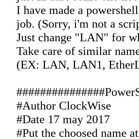
I have made a powershell 
job. (Sorry, i'm not a scri
Just change "LAN" for w
Take care of similar name,
(EX: LAN, LAN1, EtherL
###############PowerS
#Author ClockWise
#Date 17 may 2017
#Put the choosed name at t