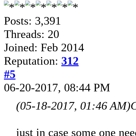
Posts: 3,391
Threads: 20
Joined: Feb 2014
Reputation:
312
#5
06-20-2017, 08:44 PM
(05-18-2017, 01:46 AM)
C
just in case some one nee