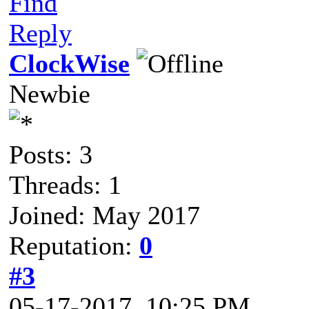
Find
Reply
ClockWise
Newbie
Posts: 3
Threads: 1
Joined: May 2017
Reputation:
0
#3
05-17-2017, 10:25 PM