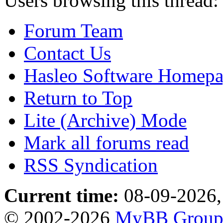
Users browsing this thread:
Forum Team
Contact Us
Hasleo Software Homep
Return to Top
Lite (Archive) Mode
Mark all forums read
RSS Syndication
Current time:
08-09-2026,
© 2002-2026
MyBB Grou