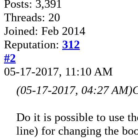
Posts: 3,391
Threads: 20
Joined: Feb 2014
Reputation:
312
#2
05-17-2017, 11:10 AM
(05-17-2017, 04:27 AM)
C
Do it is possible to use 
line) for changing the bo