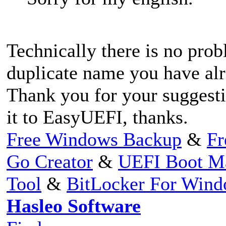
Technically there is no prob
duplicate name you have al
Thank you for your suggesti
it to EasyUEFI, thanks.
Free Windows Backup
&
Fr
Go Creator
&
UEFI Boot M
Tool
&
BitLocker For Win
Hasleo Software