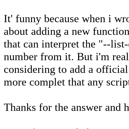
It' funny because when i wro
about adding a new function 
that can interpret the "--list
number from it. But i'm real
considering to add a official
more complet that any script
Thanks for the answer and h