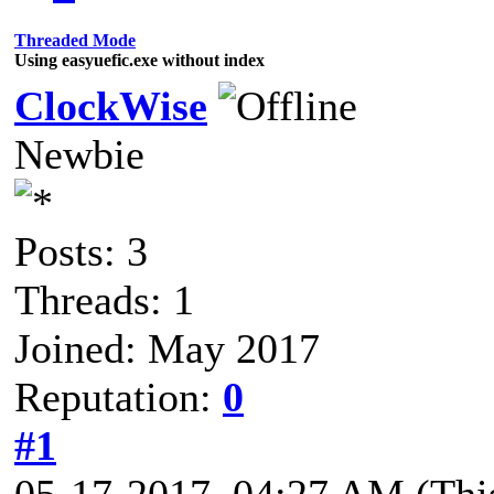
Threaded Mode
Using easyuefic.exe without index
ClockWise
Newbie
Posts: 3
Threads: 1
Joined: May 2017
Reputation:
0
#1
05-17-2017, 04:27 AM
(Thi