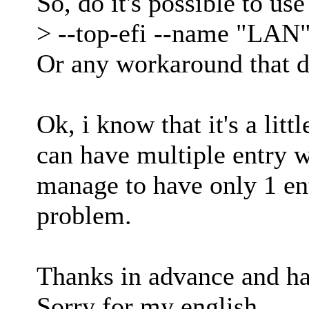
So, do it's possible to u
> --top-efi --name "LAN
Or any workaround that d
Ok, i know that it's a lit
can have multiple entry 
manage to have only 1 en
problem.
Thanks in advance and ha
Sorry for my english.