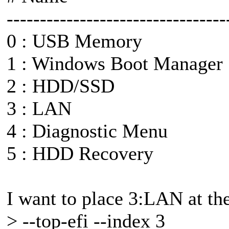
---------------------------------
0 : USB Memory
1 : Windows Boot Manager
2 : HDD/SSD
3 : LAN
4 : Diagnostic Menu
5 : HDD Recovery
I want to place 3:LAN at the 
> --top-efi --index 3