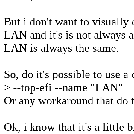
But i don't want to visually
LAN and it's is not always 
LAN is always the same.
So, do it's possible to use 
> --top-efi --name "LAN"
Or any workaround that do 
Ok, i know that it's a little