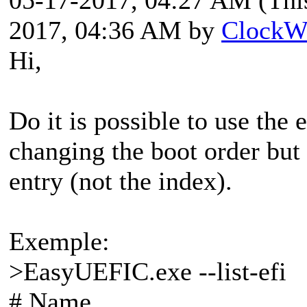
2017, 04:36 AM by
ClockW
Hi,
Do it is possible to use the
changing the boot order but
entry (not the index).
Exemple:
>EasyUEFIC.exe --list-efi
# Name