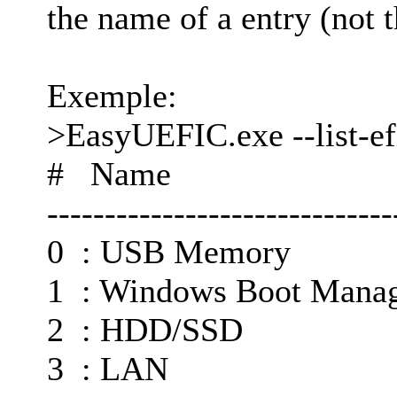
the name of a entry (not t
Exemple:
>EasyUEFIC.exe --list-ef
# Name
------------------------------
0 : USB Memory
1 : Windows Boot Mana
2 : HDD/SSD
3 : LAN