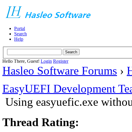
Portal
Search
Help
Hello There, Guest!
Login
Register
Hasleo Software Forums
›
H
EasyUEFI Development Te
Using easyuefic.exe withou
Thread Rating: