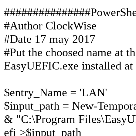
###############PowerShe
#Author ClockWise
#Date 17 may 2017
#Put the choosed name at the
EasyUEFIC.exe installed at
$entry_Name = 'LAN'
$input_path = New-Tempora
& "C:\Program Files\EasyUE
efi >$input_path