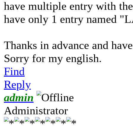
have multiple entry with th
have only 1 entry named "LA
Thanks in advance and have
Sorry for my english.
Find
Reply
admin
Administrator