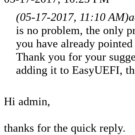
(05-17-2017, 11:10 AM)
a
is no problem, the only p
you have already pointed
Thank you for your sugge
adding it to EasyUEFI, th
Hi admin,
thanks for the quick reply.