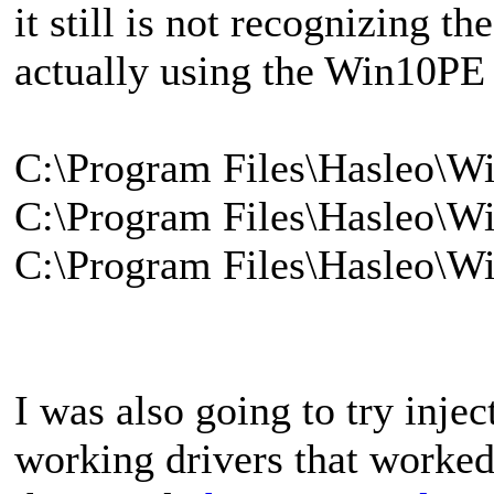
it still is not recognizing t
actually using the Win10PE f
C:\Program Files\Hasleo\
C:\Program Files\Hasleo\
C:\Program Files\Hasleo\
I was also going to try injec
working drivers that worked 