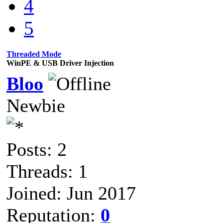
4
5
Threaded Mode
WinPE & USB Driver Injection
Bloo
Newbie
Posts: 2
Threads: 1
Joined: Jun 2017
Reputation:
0