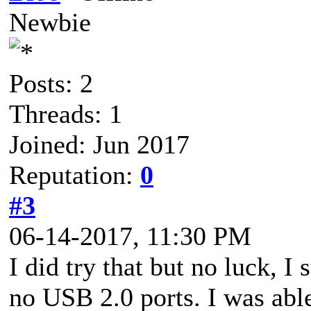
Newbie
Posts: 2
Threads: 1
Joined: Jun 2017
Reputation:
0
#3
06-14-2017, 11:30 PM
I did try that but no luck, I
no USB 2.0 ports. I was able