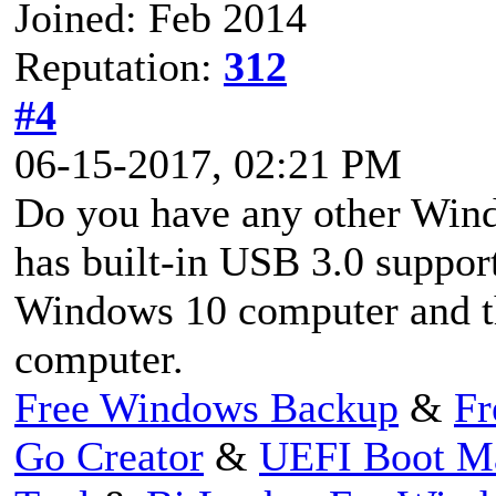
Joined: Feb 2014
Reputation:
312
#4
06-15-2017, 02:21 PM
Do you have any other Win
has built-in USB 3.0 suppor
Windows 10 computer and th
computer.
Free Windows Backup
&
Fr
Go Creator
&
UEFI Boot M