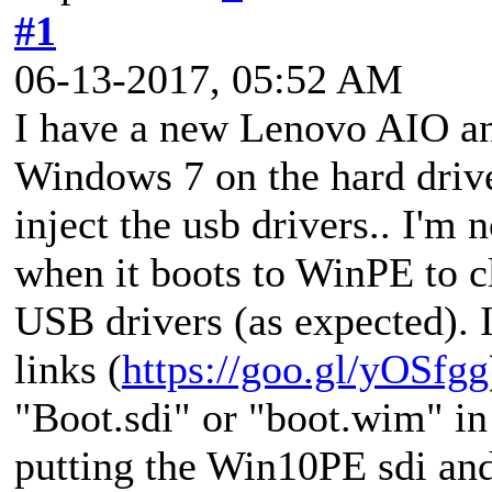
#1
06-13-2017, 05:52 AM
I have a new Lenovo AIO and
Windows 7 on the hard drive
inject the usb drivers.. I'm 
when it boots to WinPE to cl
USB drivers (as expected). I
links (
https://goo.gl/yOSfgg
"Boot.sdi" or "boot.wim" in t
putting the Win10PE sdi and