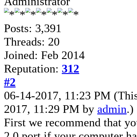
Administrator
Posts: 3,391
Threads: 20
Joined: Feb 2014
Reputation:
312
#2
06-14-2017, 11:23 PM
(Thi
2017, 11:29 PM by
admin
.)
First we recommend that yo
2.0 port if your computer has