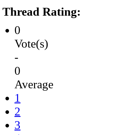
Thread Rating:
0
Vote(s)
-
0
Average
1
2
3