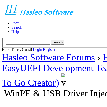
Portal
Search
Help
Hello There, Guest!
Login
Register
Hasleo Software Forums
›
H
EasyUEFI Development Te
To Go Creator)
WinPE & USB Driver Injec