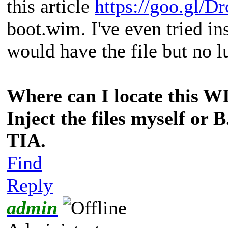
this article
https://goo.gl/D
boot.wim. I've even tried ins
would have the file but no lu
Where can I locate this WIM
Inject the files myself or 
TIA.
Find
Reply
admin