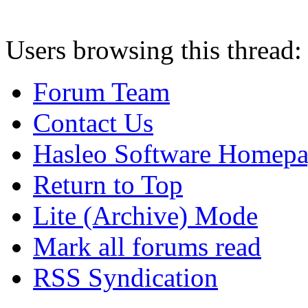
Users browsing this thread:
Forum Team
Contact Us
Hasleo Software Homep
Return to Top
Lite (Archive) Mode
Mark all forums read
RSS Syndication