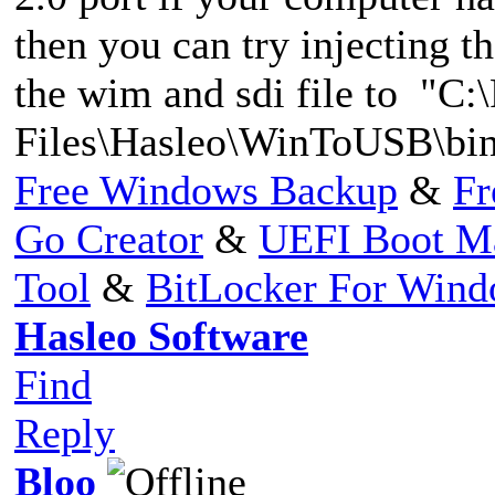
then you can try injecting t
the wim and sdi file to "C:
Files\Hasleo\WinToUSB\bin
Free Windows Backup
&
Fr
Go Creator
&
UEFI Boot M
Tool
&
BitLocker For Win
Hasleo Software
Find
Reply
Bloo