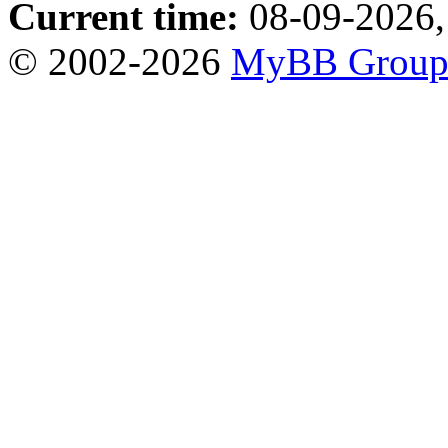
Current time:
08-09-2026,
© 2002-2026
MyBB Grou