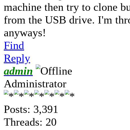
machine then try to clone b
from the USB drive. I'm thr
anyways!
Find
Reply
admin
Administrator
Posts: 3,391
Threads: 20