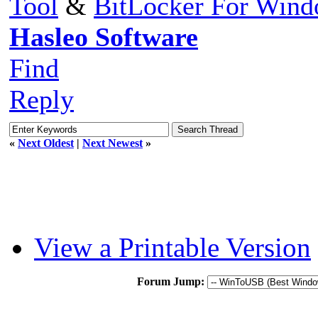
Tool
&
BitLocker For Win
Hasleo Software
Find
Reply
«
Next Oldest
|
Next Newest
»
View a Printable Version
Forum Jump: