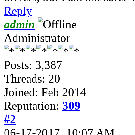
Reply
admin
Administrator
Posts: 3,387
Threads: 20
Joined: Feb 2014
Reputation:
309
#2
06-17-2017, 10:07 AM