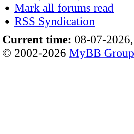
Mark all forums read
RSS Syndication
Current time:
08-07-2026,
© 2002-2026
MyBB Grou