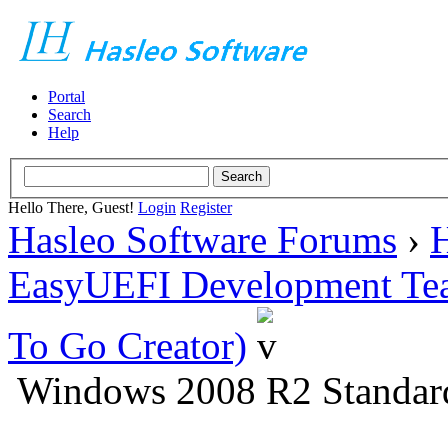
Portal
Search
Help
Hello There, Guest!
Login
Register
Hasleo Software Forums
›
H
EasyUEFI Development Te
To Go Creator)
Windows 2008 R2 Standar