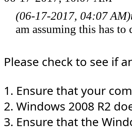
(06-17-2017, 04:07 AM)
am assuming this has to 
Please check to see if a
1. Ensure that your com
2. Windows 2008 R2 does
3. Ensure that the Wind