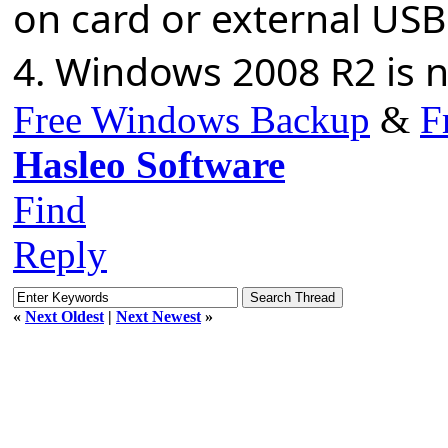
on card or external USB
4. Windows 2008 R2 is 
Free Windows Backup
&
F
Hasleo Software
Find
Reply
«
Next Oldest
|
Next Newest
»