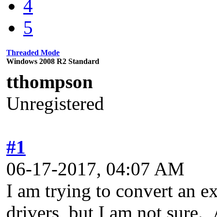
4
5
Threaded Mode
Windows 2008 R2 Standard
tthompson
Unregistered
#1
06-17-2017, 04:07 AM
I am trying to convert an e
drivers, but I am not sure.