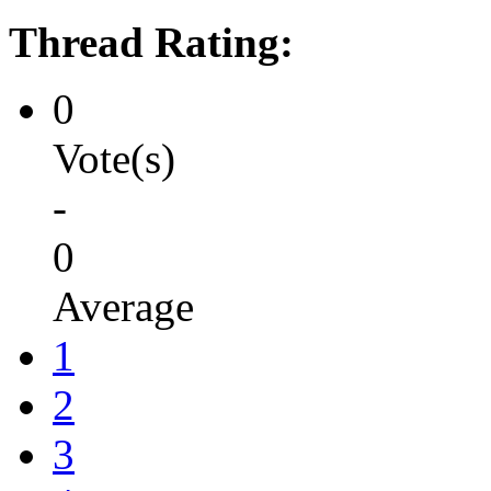
Thread Rating:
0
Vote(s)
-
0
Average
1
2
3