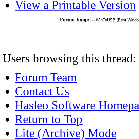
View a Printable Version
Forum Jump:
Users browsing this thread:
Forum Team
Contact Us
Hasleo Software Homep
Return to Top
Lite (Archive) Mode