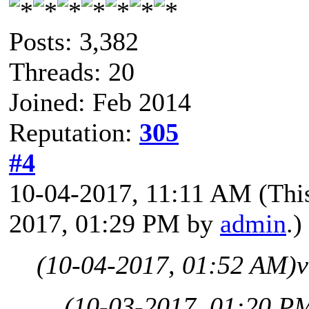
Posts: 3,382
Threads: 20
Joined: Feb 2014
Reputation:
305
#4
10-04-2017, 11:11 AM
(Thi
2017, 01:29 PM by
admin
.)
(10-04-2017, 01:52 AM)
v
(10-03-2017, 01:20 P