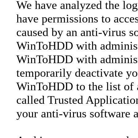
We have analyzed the lo
have permissions to access
caused by an anti-virus s
WinToHDD with administra
WinToHDD with administr
temporarily deactivate yo
WinToHDD to the list of 
called Trusted Applicatio
your anti-virus software a