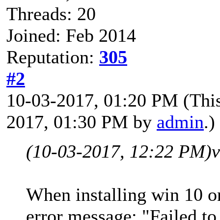
Threads: 20
Joined: Feb 2014
Reputation:
305
#2
10-03-2017, 01:20 PM
(Thi
2017, 01:30 PM by
admin
.)
(10-03-2017, 12:22 PM)
When installing win 10 o
error message: "Failed t