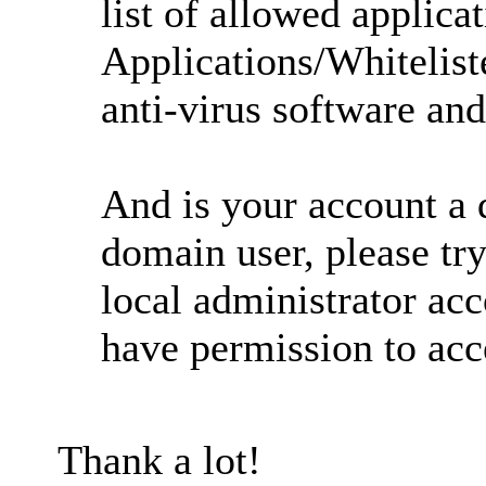
list of allowed applica
Applications/Whitelist
anti-virus software and
And is your account a d
domain user, please t
local administrator ac
have permission to acce
Thank a lot!