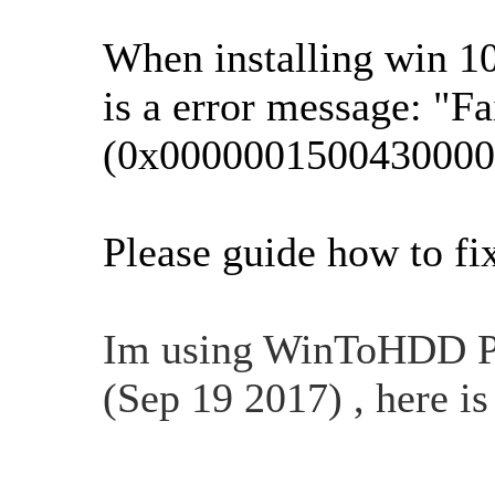
When installing win 1
is a error message: "F
(0x0000001500430000
Please guide how to fi
Im using WinToHDD Pro
(Sep 19 2017) , here i