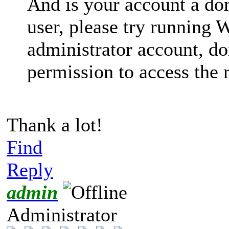
And is your account a dom
user, please try running
administrator account, d
permission to access the r
Thank a lot!
Find
Reply
admin
Administrator