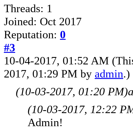
Threads: 1
Joined: Oct 2017
Reputation:
0
#3
10-04-2017, 01:52 AM
(Thi
2017, 01:29 PM by
admin
.)
(10-03-2017, 01:20 PM)
(10-03-2017, 12:22 P
Admin!