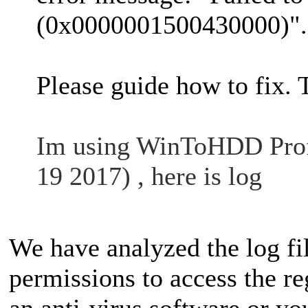
(0x0000001500430000)".
Please guide how to fix.
Im using WinToHDD Profe
19 2017) , here is log
We have analyzed the log f
permissions to access the reg
an anti-virus software or 