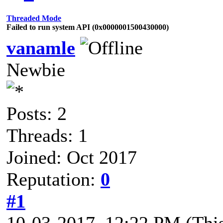
Threaded Mode
Failed to run system API (0x0000001500430000)
vanamle
Newbie
Posts: 2
Threads: 1
Joined: Oct 2017
Reputation:
0
#1
10-03-2017, 12:22 PM
(Thi