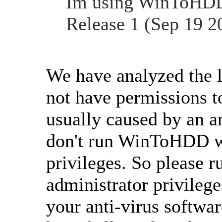
Im using WinToHDD 
Release 1 (Sep 19 20
We have analyzed the 
not have permissions to 
usually caused by an a
don't run WinToHDD wi
privileges. So please
administrator privileg
your anti-virus softw