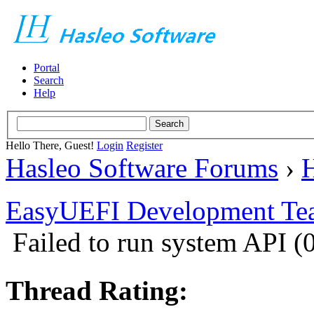
Portal
Search
Help
Hello There, Guest!
Login
Register
Hasleo Software Forums
›
H
EasyUEFI Development Te
Failed to run system API
Thread Rating: