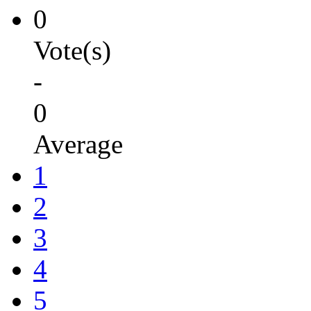
0
Vote(s)
-
0
Average
1
2
3
4
5