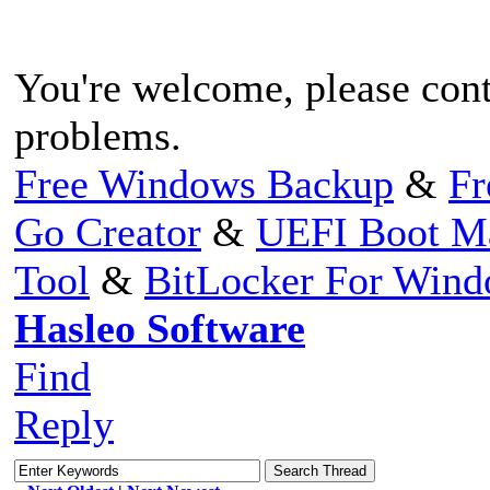
You're welcome, please conta
problems.
Free Windows Backup
&
Fr
Go Creator
&
UEFI Boot M
Tool
&
BitLocker For Win
Hasleo Software
Find
Reply