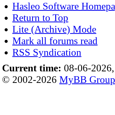
Hasleo Software Homep
Return to Top
Lite (Archive) Mode
Mark all forums read
RSS Syndication
Current time:
08-06-2026,
© 2002-2026
MyBB Grou