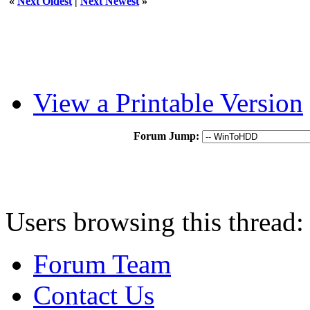
«
Next Oldest
|
Next Newest
»
View a Printable Version
Forum Jump:
Users browsing this thread:
Forum Team
Contact Us