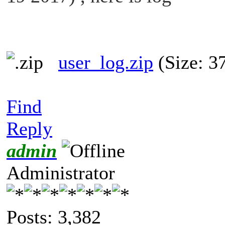
user_log.zip
(Size: 3
Find
Reply
admin
Administrator
Posts: 3,382