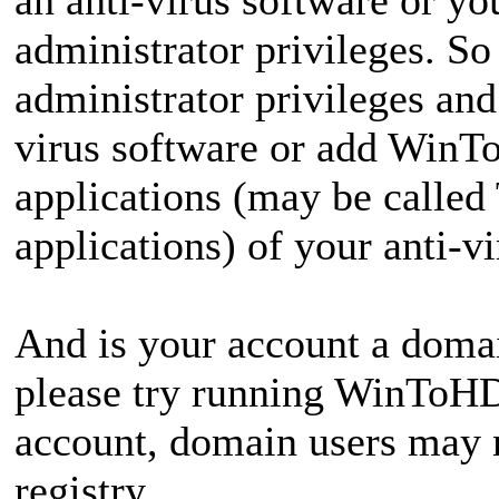
administrator privileges. 
administrator privileges and
virus software or add WinTo
applications (may be called
applications) of your anti-v
And is your account a domain
please try running WinToHD
account, domain users may n
registry.