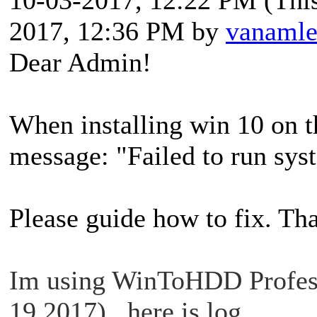
2017, 12:36 PM by
vanaml
Dear Admin!
When installing win 10 on t
message: "Failed to run s
Please guide how to fix. Th
Im using WinToHDD Profess
19 2017) , here is log