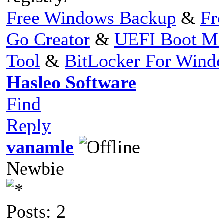
Free Windows Backup
&
Fr
Go Creator
&
UEFI Boot M
Tool
&
BitLocker For Win
Hasleo Software
Find
Reply
vanamle
Newbie
Posts: 2