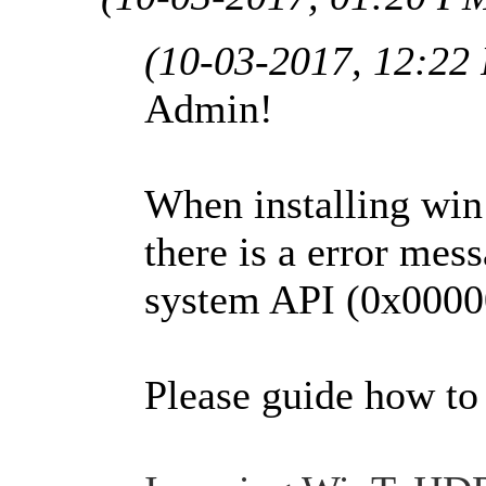
(10-03-2017, 12:22
Admin!
When installing wi
there is a error mess
system API (0x000
Please guide how to