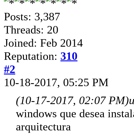
Posts: 3,387
Threads: 20
Joined: Feb 2014
Reputation:
310
#2
10-18-2017, 05:25 PM
(10-17-2017, 02:07 PM)
windows que desea instal
arquitectura