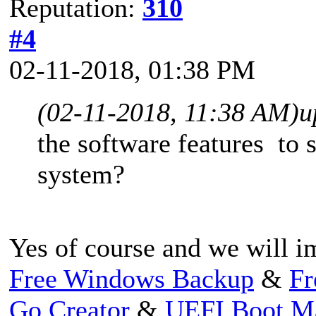
Reputation:
310
#4
02-11-2018, 01:38 PM
(02-11-2018, 11:38 AM)
u
the software features to
system?
Yes of course and we will im
Free Windows Backup
&
Fr
Go Creator
&
UEFI Boot M