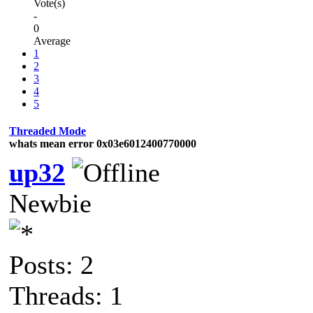
Vote(s)
-
0
Average
1
2
3
4
5
Threaded Mode
whats mean error 0x03e6012400770000
up32
Newbie
Posts: 2
Threads: 1