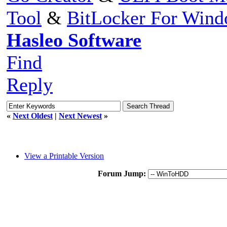
Tool
&
BitLocker For Win
Hasleo Software
Find
Reply
«
Next Oldest
|
Next Newest
»
View a Printable Version
Forum Jump: