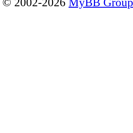
© 2002-2026
MyBB Grou