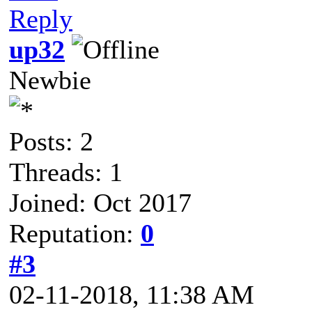
Reply
up32
Newbie
Posts: 2
Threads: 1
Joined: Oct 2017
Reputation:
0
#3
02-11-2018, 11:38 AM