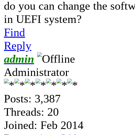
do you can change the softw
in UEFI system?
Find
Reply
admin
Administrator
Posts: 3,387
Threads: 20
Joined: Feb 2014