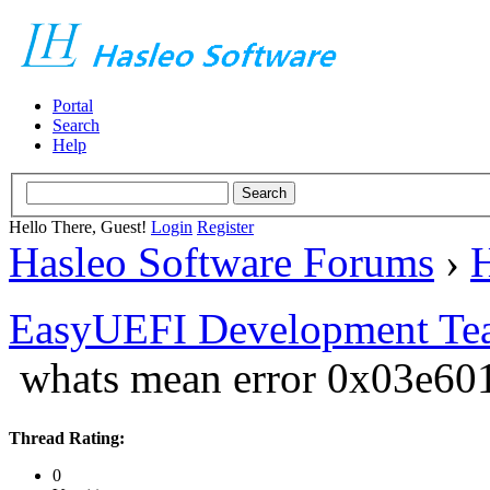
Portal
Search
Help
Hello There, Guest!
Login
Register
Hasleo Software Forums
›
H
EasyUEFI Development Te
whats mean error 0x03e6
Thread Rating:
0