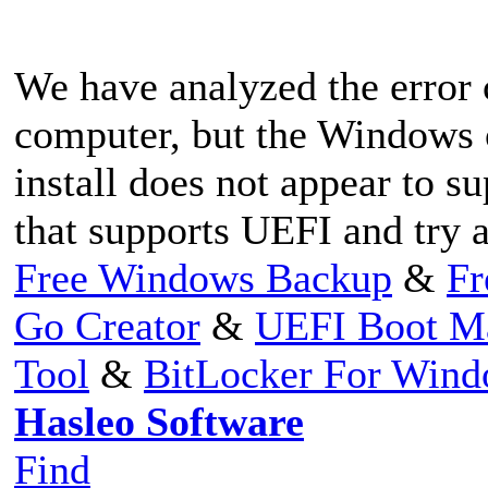
We have analyzed the error
computer, but the Windows 
install does not appear to s
that supports UEFI and try 
Free Windows Backup
&
Fr
Go Creator
&
UEFI Boot M
Tool
&
BitLocker For Win
Hasleo Software
Find