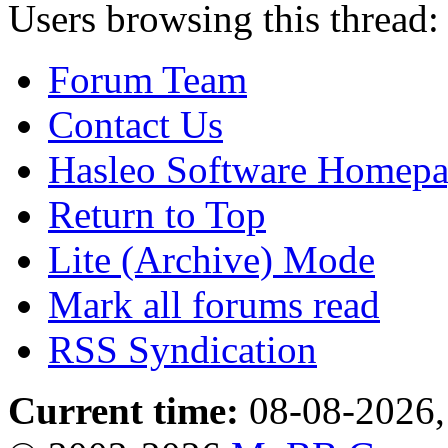
Users browsing this thread:
Forum Team
Contact Us
Hasleo Software Homep
Return to Top
Lite (Archive) Mode
Mark all forums read
RSS Syndication
Current time:
08-08-2026,