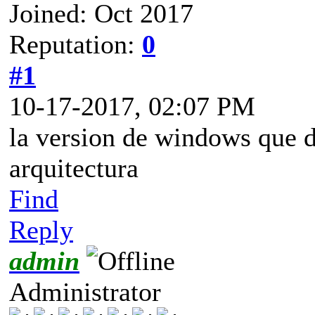
Joined: Oct 2017
Reputation:
0
#1
10-17-2017, 02:07 PM
la version de windows que d
arquitectura
Find
Reply
admin
Administrator