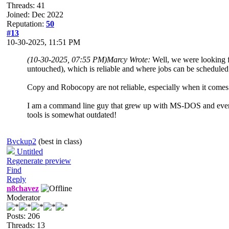
Threads: 41
Joined: Dec 2022
Reputation:
50
#13
10-30-2025, 11:51 PM
(10-30-2025, 07:55 PM)
Marcy Wrote:
Well, we were looking fo
untouched), which is reliable and where jobs can be scheduled 
Copy and Robocopy are not reliable, especially when it comes
I am a command line guy that grew up with MS-DOS and even f
tools is somewhat outdated!
Bvckup2
(best in class)
Untitled
Regenerate preview
Find
Reply
n8chavez
Moderator
Posts: 206
Threads: 13