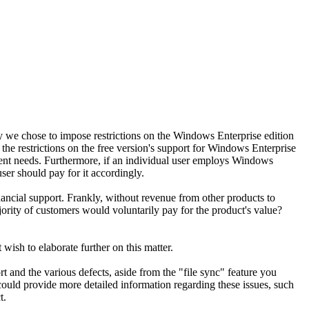
 we chose to impose restrictions on the Windows Enterprise edition
x the restrictions on the free version's support for Windows Enterprise
ment needs. Furthermore, if an individual user employs Windows
ser should pay for it accordingly.
nancial support. Frankly, without revenue from other products to
jority of customers would voluntarily pay for the product's value?
wish to elaborate further on this matter.
nd the various defects, aside from the "file sync" feature you
could provide more detailed information regarding these issues, such
t.