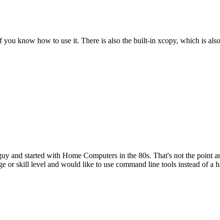
f you know how to use it. There is also the built-in xcopy, which is also
nd started with Home Computers in the 80s. That's not the point and d
or skill level and would like to use command line tools instead of a 