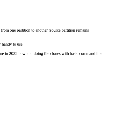
 from one partition to another (source partition remains
y handy to use.
re in 2025 now and doing file clones with basic command line