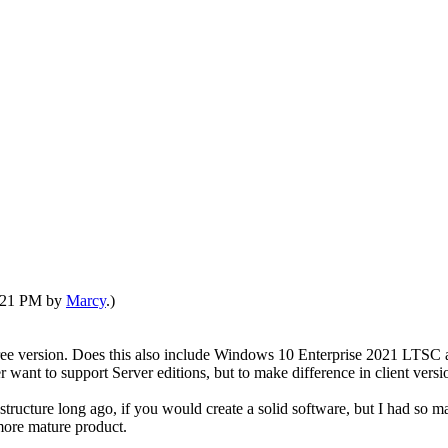
6:21 PM by
Marcy
.)
 free version. Does this also include Windows 10 Enterprise 2021 LTS
er want to support Server editions, but to make difference in client vers
ucture long ago, if you would create a solid software, but I had so ma
 more mature product.