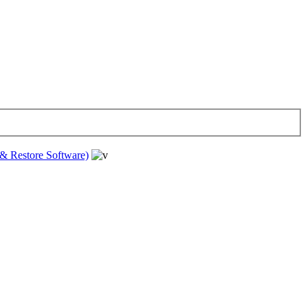
& Restore Software)