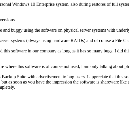
nal Windows 10 Enterprise system, also during restores of full system p
 versions.
e and buggy using the software on physical server systems with underly
server systems (always using hardware RAIDs) and of course a File Clon
nd this software in our company as long as it has so many bugs. I did t
ture where this software is of course not used, I am only talking about 
ackup Suite with advertisement to bug users. I appreciate that this sof
ies but as soon as you have the impression the software is shareware 
mpletely.