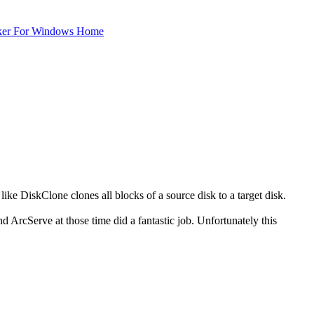
ker For Windows Home
t like DiskClone clones all blocks of a source disk to a target disk.
nd ArcServe at those time did a fantastic job. Unfortunately this