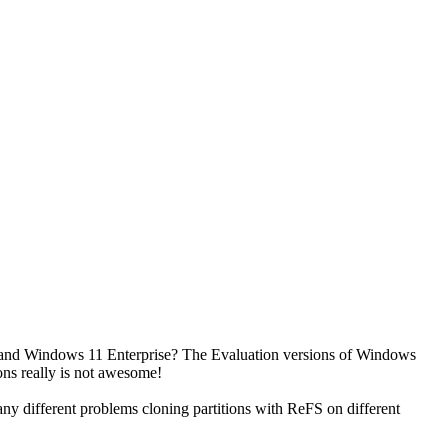
C and Windows 11 Enterprise? The Evaluation versions of Windows
ions really is not awesome!
ny different problems cloning partitions with ReFS on different