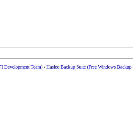
EFI Development Team)
›
Hasleo Backup Suite (Free Windows Backup 