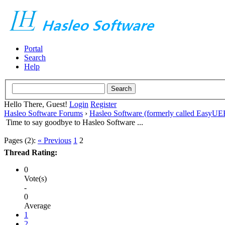
Portal
Search
Help
Hello There, Guest!
Login
Register
Hasleo Software Forums
›
Hasleo Software (formerly called EasyU
Time to say goodbye to Hasleo Software ...
Pages (2):
« Previous
1
2
Thread Rating:
0
Vote(s)
-
0
Average
1
2