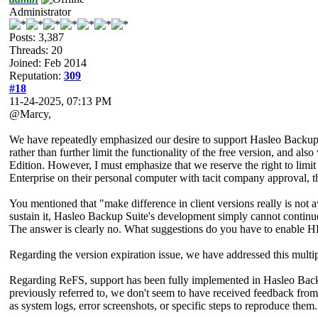
Administrator
Posts: 3,387
Threads: 20
Joined: Feb 2014
Reputation:
309
#18
11-24-2025, 07:13 PM
@Marcy,
We have repeatedly emphasized our desire to support Hasleo Backup 
rather than further limit the functionality of the free version, and al
Edition. However, I must emphasize that we reserve the right to limi
Enterprise on their personal computer with tacit company approval, thi
You mentioned that "make difference in client versions really is not 
sustain it, Hasleo Backup Suite's development simply cannot continue.
The answer is clearly no. What suggestions do you have to enable H
Regarding the version expiration issue, we have addressed this multipl
Regarding ReFS, support has been fully implemented in Hasleo Backup
previously referred to, we don't seem to have received feedback from
as system logs, error screenshots, or specific steps to reproduce them