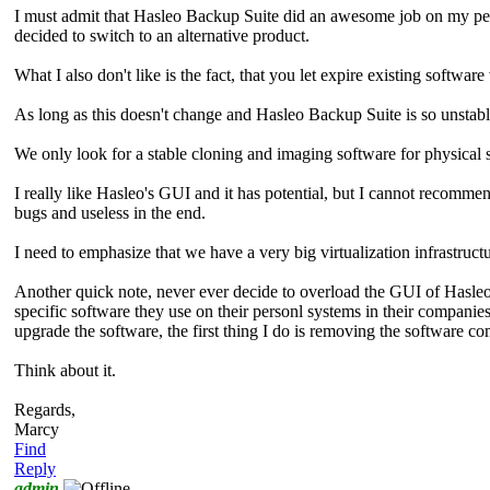
I must admit that Hasleo Backup Suite did an awesome job on my perso
decided to switch to an alternative product.
What I also don't like is the fact, that you let expire existing software
As long as this doesn't change and Hasleo Backup Suite is so unstabl
We only look for a stable cloning and imaging software for physical 
I really like Hasleo's GUI and it has potential, but I cannot recomme
bugs and useless in the end.
I need to emphasize that we have a very big virtualization infrastruc
Another quick note, never ever decide to overload the GUI of Hasleo B
specific software they use on their personl systems in their compan
upgrade the software, the first thing I do is removing the software co
Think about it.
Regards,
Marcy
Find
Reply
admin