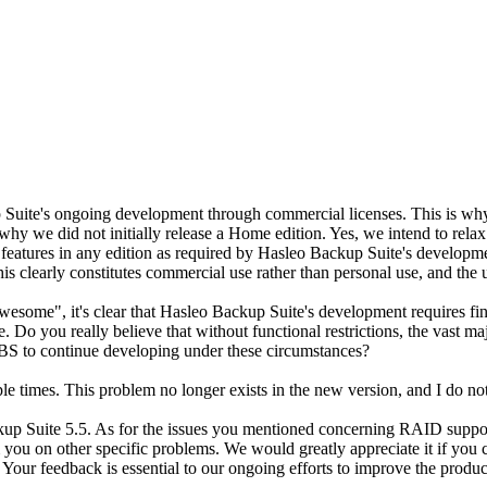
Suite's ongoing development through commercial licenses. This is why
so why we did not initially release a Home edition. Yes, we intend to rela
t features in any edition as required by Hasleo Backup Suite's develop
s clearly constitutes commercial use rather than personal use, and the u
awesome", it's clear that Hasleo Backup Suite's development requires fi
 Do you really believe that without functional restrictions, the vast ma
BS to continue developing under these circumstances?
e times. This problem no longer exists in the new version, and I do not 
 Suite 5.5. As for the issues you mentioned concerning RAID support a
 you on other specific problems. We would greatly appreciate it if you 
. Your feedback is essential to our ongoing efforts to improve the produc