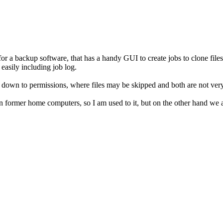
r a backup software, that has a handy GUI to create jobs to clone files
easily including job log.
 down to permissions, where files may be skipped and both are not ver
ormer home computers, so I am used to it, but on the other hand we a