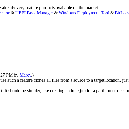
e already very mature products available on the market.
eator
&
UEFI Boot Manager
&
Windows Deployment Tool
&
BitLoc
08:27 PM by
Marcy
.)
use such a feature clones all files from a source to a target location, jus
It should be simpler, like creating a clone job for a partition or disk a