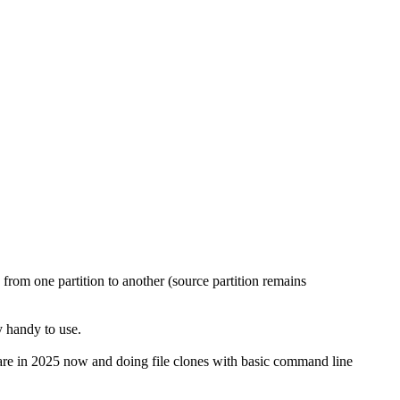
 from one partition to another (source partition remains
y handy to use.
re in 2025 now and doing file clones with basic command line