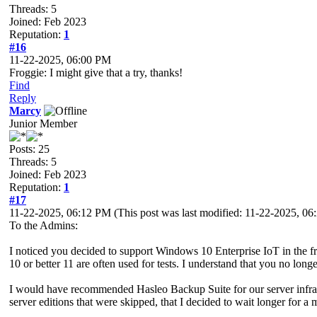
Threads: 5
Joined: Feb 2023
Reputation:
1
#16
11-22-2025, 06:00 PM
Froggie: I might give that a try, thanks!
Find
Reply
Marcy
Junior Member
Posts: 25
Threads: 5
Joined: Feb 2023
Reputation:
1
#17
11-22-2025, 06:12 PM
(This post was last modified: 11-22-2025, 0
To the Admins:
I noticed you decided to support Windows 10 Enterprise IoT in the
10 or better 11 are often used for tests. I understand that you no long
I would have recommended Hasleo Backup Suite for our server infrastr
server editions that were skipped, that I decided to wait longer for a