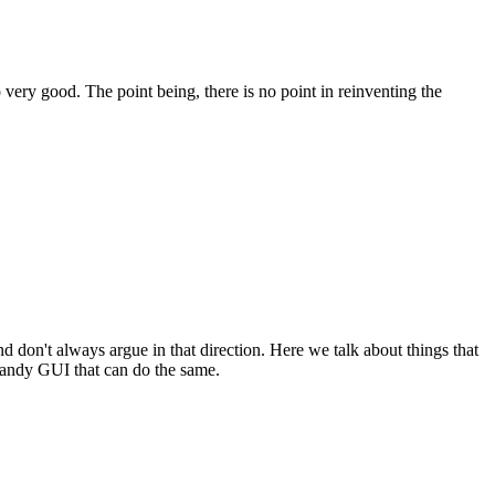
 very good. The point being, there is no point in reinventing the
on't always argue in that direction. Here we talk about things that
handy GUI that can do the same.