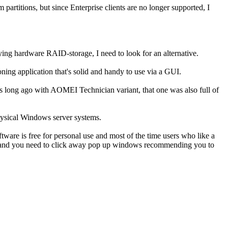
artitions, but since Enterprise clients are no longer supported, I
ing hardware RAID-storage, I need to look for an alternative.
ing application that's solid and handy to use via a GUI.
his long ago with AOMEI Technician variant, that one was also full of
physical Windows server systems.
tware is free for personal use and most of the time users who like a
like and you need to click away pop up windows recommending you to