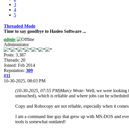
3
4
5
Threaded Mode
Time to say goodbye to Hasleo Software ...
admin
Administrator
Posts: 3,387
Threads: 20
Joined: Feb 2014
Reputation:
309
#11
10-30-2025, 08:03 PM
(10-30-2025, 07:55 PM)
Marcy Wrote:
Well, we were looking fo
untouched), which is reliable and where jobs can be scheduled 
Copy and Robocopy are not reliable, especially when it comes
I am a command line guy that grew up with MS-DOS and even f
tools is somewhat outdated!