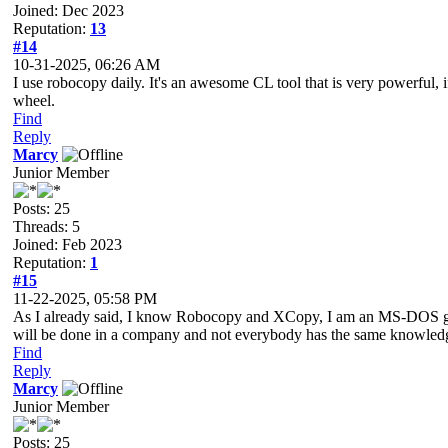
Joined: Dec 2023
Reputation:
13
#14
10-31-2025, 06:26 AM
I use robocopy daily. It's an awesome CL tool that is very powerful, i
wheel.
Find
Reply
Marcy
Junior Member
Posts: 25
Threads: 5
Joined: Feb 2023
Reputation:
1
#15
11-22-2025, 05:58 PM
As I already said, I know Robocopy and XCopy, I am an MS-DOS guy a
will be done in a company and not everybody has the same knowledge 
Find
Reply
Marcy
Junior Member
Posts: 25