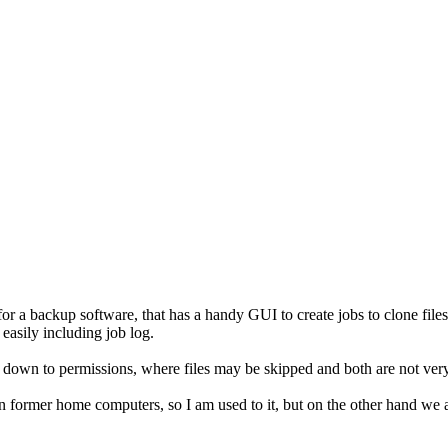
r a backup software, that has a handy GUI to create jobs to clone files
easily including job log.
 down to permissions, where files may be skipped and both are not ver
ormer home computers, so I am used to it, but on the other hand we a