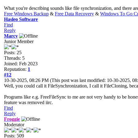
What you're describing sounds like file synchronization, and there ar
Free Windows Backup
&
Free Data Recovery
&
Windows To Go Cr
Hasleo Software
Find
Reply
Marcy
Junior Member
Posts: 25
Threads: 5
Joined: Feb 2023
Reputation:
1
#12
10-30-2025, 08:26 PM
(This post was last modified: 10-30-2025, 
Well, you could call it FileSynchronization, I call it FileCloning, beca
Programs like e.g. FreeFileSync to me are not very handy to be honest. 
feature was removed iirc.
Find
Reply
Froggie
Moderator
Posts: 509