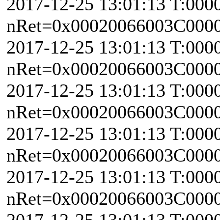
2017-12-25 13:01:13 T:000
nRet=0x00020066003C0000 
2017-12-25 13:01:13 T:000
nRet=0x00020066003C0000 
2017-12-25 13:01:13 T:000
nRet=0x00020066003C0000 
2017-12-25 13:01:13 T:000
nRet=0x00020066003C0000 
2017-12-25 13:01:13 T:000
nRet=0x00020066003C0000 
2017-12-25 13:01:13 T:000