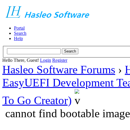
Portal
Search
Help
Hello There, Guest!
Login
Register
Hasleo Software Forums
›
H
EasyUEFI Development Te
To Go Creator)
cannot find bootable image