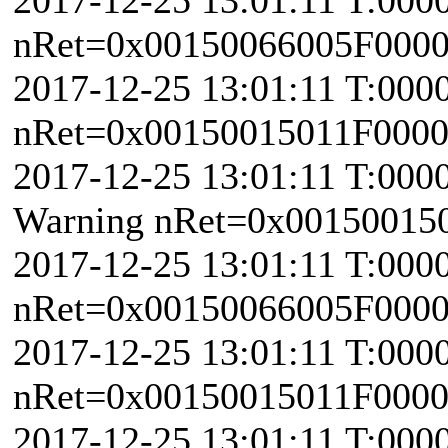
nRet=0x00150066005F0000 \
2017-12-25 13:01:11 T:000
nRet=0x00150015011F000
2017-12-25 13:01:11 T:000
Warning nRet=0x00150015
2017-12-25 13:01:11 T:000
nRet=0x00150066005F0000 \
2017-12-25 13:01:11 T:000
nRet=0x00150015011F000
2017-12-25 13:01:11 T:000