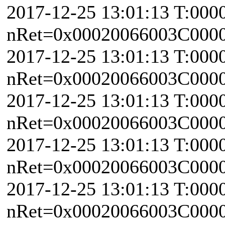
2017-12-25 13:01:13 T:000
nRet=0x00020066003C0000 
2017-12-25 13:01:13 T:000
nRet=0x00020066003C0000 
2017-12-25 13:01:13 T:000
nRet=0x00020066003C0000 
2017-12-25 13:01:13 T:000
nRet=0x00020066003C0000 
2017-12-25 13:01:13 T:000
nRet=0x00020066003C0000 