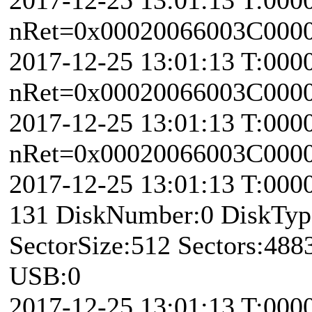
nRet=0x00020066003C0000 
2017-12-25 13:01:13 T:000
nRet=0x00020066003C0000 
2017-12-25 13:01:13 T:000
nRet=0x00020066003C0000 
2017-12-25 13:01:13 T:000
131 DiskNumber:0 DiskTy
SectorSize:512 Sectors:48
USB:0
2017-12-25 13:01:13 T:000