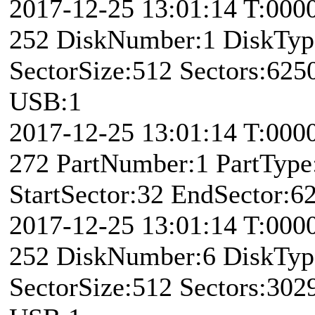
2017-12-25 13:01:14 T:000
252 DiskNumber:1 DiskTy
SectorSize:512 Sectors:62
USB:1
2017-12-25 13:01:14 T:00
272 PartNumber:1 PartType:
StartSector:32 EndSector:6
2017-12-25 13:01:14 T:000
252 DiskNumber:6 DiskTy
SectorSize:512 Sectors:30