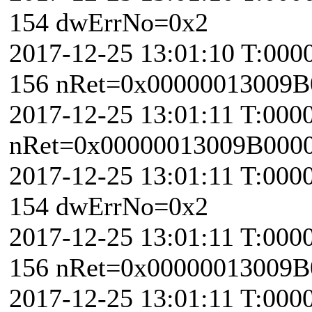
154 dwErrNo=0x2
2017-12-25 13:01:10 T:000
156 nRet=0x00000013009B
2017-12-25 13:01:11 T:000
nRet=0x00000013009B000
2017-12-25 13:01:11 T:000
154 dwErrNo=0x2
2017-12-25 13:01:11 T:000
156 nRet=0x00000013009B
2017-12-25 13:01:11 T:000