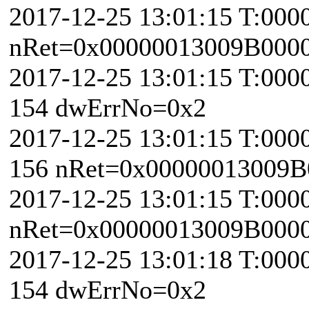
2017-12-25 13:01:15 T:000
nRet=0x00000013009B000
2017-12-25 13:01:15 T:000
154 dwErrNo=0x2
2017-12-25 13:01:15 T:000
156 nRet=0x00000013009B
2017-12-25 13:01:15 T:000
nRet=0x00000013009B000
2017-12-25 13:01:18 T:000
154 dwErrNo=0x2