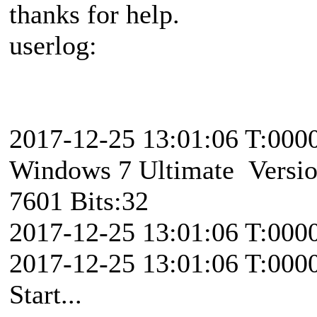
thanks for help.
userlog:
2017-12-25 13:01:06 T:00
Windows 7 Ultimate Version
7601 Bits:32
2017-12-25 13:01:06 T:000
2017-12-25 13:01:06 T:000
Start...