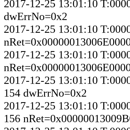
2017-12-25 13:01:10 T:000
dwErrNo=0x2
2017-12-25 13:01:10 T:000
nRet=0x00000013006E000
2017-12-25 13:01:10 T:000
nRet=0x00000013006E000
2017-12-25 13:01:10 T:000
154 dwErrNo=0x2
2017-12-25 13:01:10 T:000
156 nRet=0x00000013009B