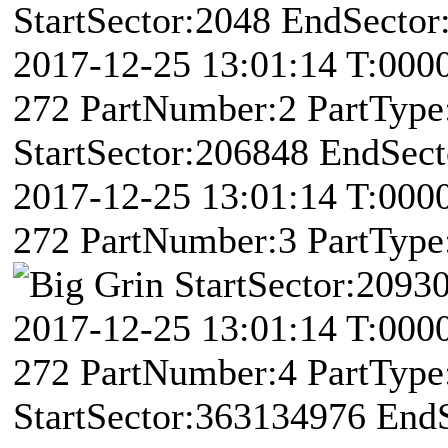
StartSector:2048 EndSector
2017-12-25 13:01:14 T:00
272 PartNumber:2 PartType:
StartSector:206848 EndSec
2017-12-25 13:01:14 T:00
272 PartNumber:3 PartType:
StartSector:2093
2017-12-25 13:01:14 T:00
272 PartNumber:4 PartType:
StartSector:363134976 End