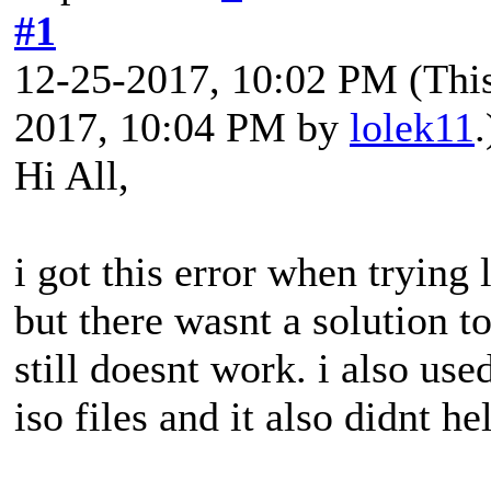
#1
12-25-2017, 10:02 PM
(Thi
2017, 10:04 PM by
lolek11
.
Hi All,
i got this error when trying l
but there wasnt a solution to
still doesnt work. i also us
iso files and it also didnt hel