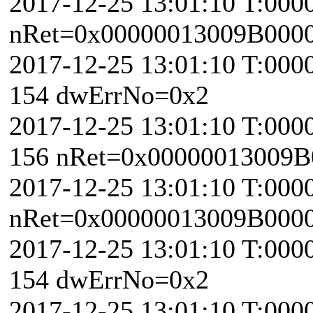
2017-12-25 13:01:10 T:000
nRet=0x00000013009B000
2017-12-25 13:01:10 T:000
154 dwErrNo=0x2
2017-12-25 13:01:10 T:000
156 nRet=0x00000013009B
2017-12-25 13:01:10 T:000
nRet=0x00000013009B000
2017-12-25 13:01:10 T:000
154 dwErrNo=0x2
2017-12-25 13:01:10 T:000