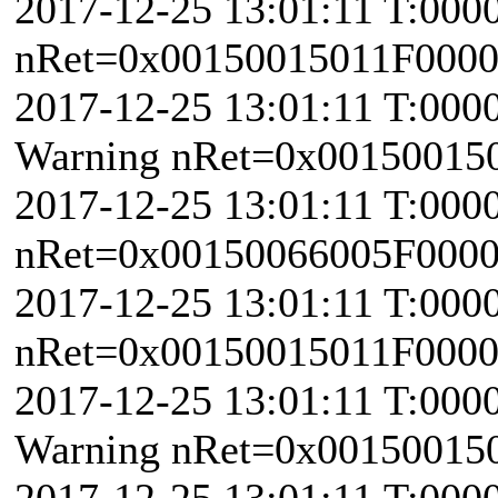
2017-12-25 13:01:11 T:000
nRet=0x00150015011F000
2017-12-25 13:01:11 T:000
Warning nRet=0x00150015
2017-12-25 13:01:11 T:000
nRet=0x00150066005F0000 \
2017-12-25 13:01:11 T:000
nRet=0x00150015011F000
2017-12-25 13:01:11 T:000
Warning nRet=0x00150015
2017-12-25 13:01:11 T:000