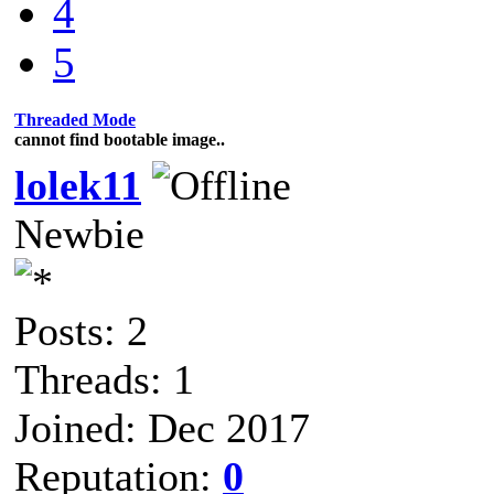
4
5
Threaded Mode
cannot find bootable image..
lolek11
Newbie
Posts: 2
Threads: 1
Joined: Dec 2017
Reputation:
0