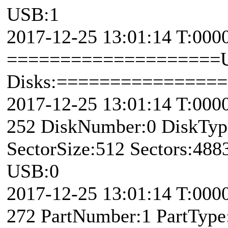
USB:1
2017-12-25 13:01:14 T:000
====================U
Disks:===============
2017-12-25 13:01:14 T:000
252 DiskNumber:0 DiskTy
SectorSize:512 Sectors:48
USB:0
2017-12-25 13:01:14 T:00
272 PartNumber:1 PartType: