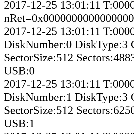
2017-12-25 13:01:11 T:000
nRet=0x0000000000000000 
2017-12-25 13:01:11 T:00
DiskNumber:0 DiskType:3
SectorSize:512 Sectors:48
USB:0
2017-12-25 13:01:11 T:00
DiskNumber:1 DiskType:3
SectorSize:512 Sectors:62
USB:1