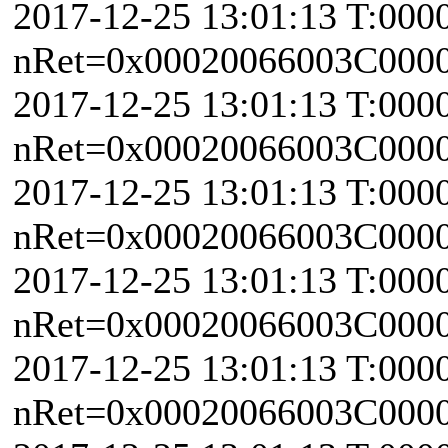
2017-12-25 13:01:13 T:000
nRet=0x00020066003C0000 
2017-12-25 13:01:13 T:000
nRet=0x00020066003C0000 
2017-12-25 13:01:13 T:000
nRet=0x00020066003C0000 
2017-12-25 13:01:13 T:000
nRet=0x00020066003C0000 
2017-12-25 13:01:13 T:000
nRet=0x00020066003C0000 