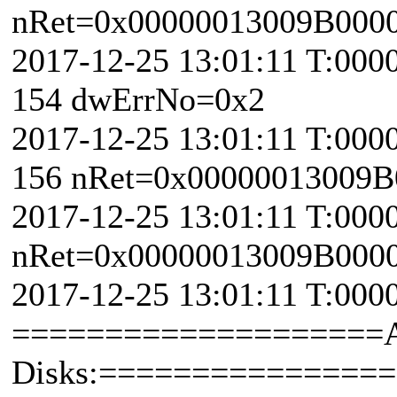
nRet=0x00000013009B000
2017-12-25 13:01:11 T:000
154 dwErrNo=0x2
2017-12-25 13:01:11 T:000
156 nRet=0x00000013009B
2017-12-25 13:01:11 T:000
nRet=0x00000013009B000
2017-12-25 13:01:11 T:000
====================
Disks:===============