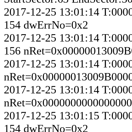
2017-12-25 13:01:14 T:000
154 dwErrNo=0x2
2017-12-25 13:01:14 T:000
156 nRet=0x00000013009B
2017-12-25 13:01:14 T:000
nRet=0x00000013009B000
2017-12-25 13:01:14 T:0000
nRet=0x0000000000000000 
2017-12-25 13:01:15 T:000
154 dwErrNo=0x2