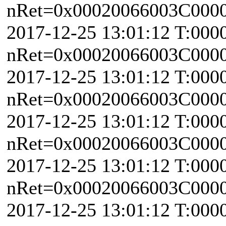
nRet=0x00020066003C0000 
2017-12-25 13:01:12 T:000
nRet=0x00020066003C0000 
2017-12-25 13:01:12 T:000
nRet=0x00020066003C0000 \
2017-12-25 13:01:12 T:000
nRet=0x00020066003C0000 \
2017-12-25 13:01:12 T:000
nRet=0x00020066003C0000 
2017-12-25 13:01:12 T:000