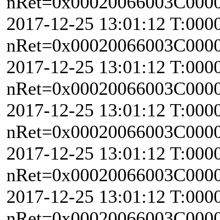
nRet=0x00020066003C0000 
2017-12-25 13:01:12 T:000
nRet=0x00020066003C0000 
2017-12-25 13:01:12 T:000
nRet=0x00020066003C0000 
2017-12-25 13:01:12 T:000
nRet=0x00020066003C0000 
2017-12-25 13:01:12 T:000
nRet=0x00020066003C0000 
2017-12-25 13:01:12 T:000
nRet=0x00020066003C0000 