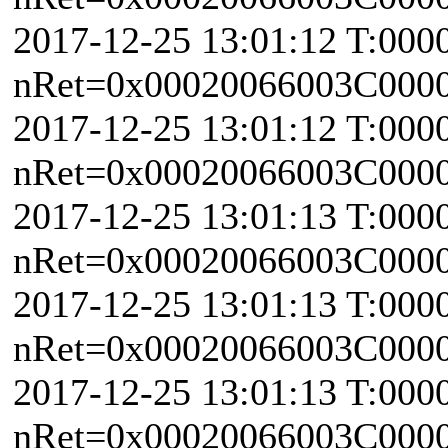
2017-12-25 13:01:12 T:000
nRet=0x00020066003C0000 
2017-12-25 13:01:12 T:000
nRet=0x00020066003C0000 
2017-12-25 13:01:13 T:000
nRet=0x00020066003C0000 
2017-12-25 13:01:13 T:000
nRet=0x00020066003C0000 
2017-12-25 13:01:13 T:000
nRet=0x00020066003C0000 