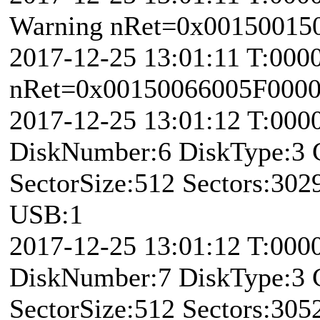
Warning nRet=0x00150015
2017-12-25 13:01:11 T:000
nRet=0x00150066005F0000 \
2017-12-25 13:01:12 T:00
DiskNumber:6 DiskType:3
SectorSize:512 Sectors:30
USB:1
2017-12-25 13:01:12 T:00
DiskNumber:7 DiskType:3
SectorSize:512 Sectors:30