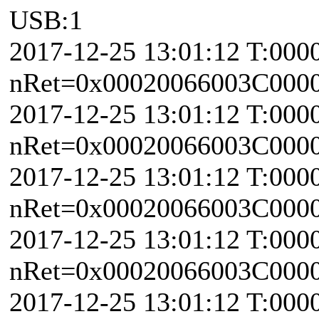
USB:1
2017-12-25 13:01:12 T:000
nRet=0x00020066003C0000 \
2017-12-25 13:01:12 T:000
nRet=0x00020066003C0000 \
2017-12-25 13:01:12 T:000
nRet=0x00020066003C0000 \
2017-12-25 13:01:12 T:000
nRet=0x00020066003C0000 \
2017-12-25 13:01:12 T:000