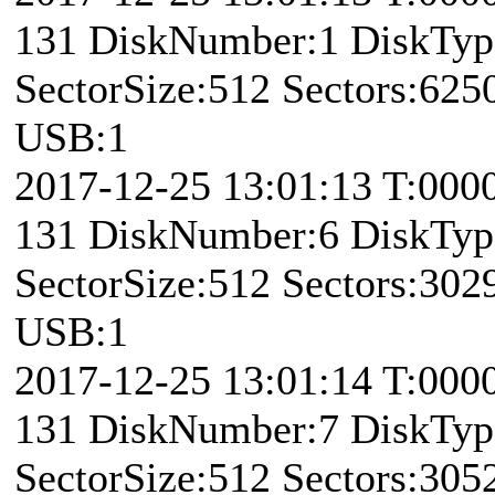
131 DiskNumber:1 DiskTy
SectorSize:512 Sectors:62
USB:1
2017-12-25 13:01:13 T:000
131 DiskNumber:6 DiskTy
SectorSize:512 Sectors:30
USB:1
2017-12-25 13:01:14 T:000
131 DiskNumber:7 DiskTy
SectorSize:512 Sectors:30