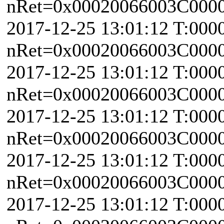
nRet=0x00020066003C0000 
2017-12-25 13:01:12 T:000
nRet=0x00020066003C0000 
2017-12-25 13:01:12 T:000
nRet=0x00020066003C0000 
2017-12-25 13:01:12 T:000
nRet=0x00020066003C0000 
2017-12-25 13:01:12 T:000
nRet=0x00020066003C0000 
2017-12-25 13:01:12 T:000