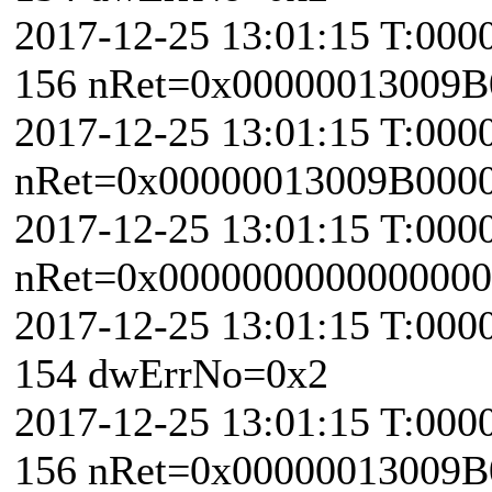
2017-12-25 13:01:15 T:000
156 nRet=0x00000013009B
2017-12-25 13:01:15 T:000
nRet=0x00000013009B000
2017-12-25 13:01:15 T:0000
nRet=0x0000000000000000 
2017-12-25 13:01:15 T:000
154 dwErrNo=0x2
2017-12-25 13:01:15 T:000
156 nRet=0x00000013009B