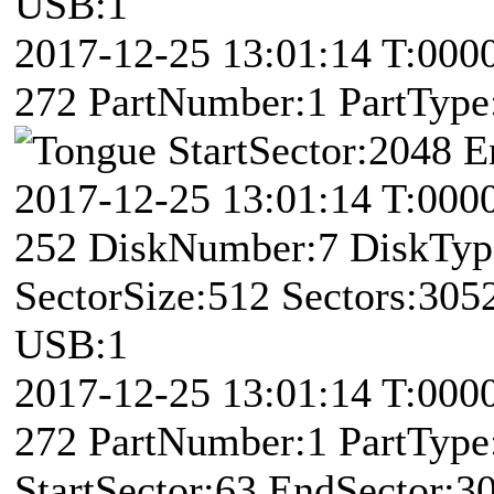
USB:1
2017-12-25 13:01:14 T:00
272 PartNumber:1 PartType:
StartSector:2048 
2017-12-25 13:01:14 T:000
252 DiskNumber:7 DiskTy
SectorSize:512 Sectors:30
USB:1
2017-12-25 13:01:14 T:00
272 PartNumber:1 PartType:
StartSector:63 EndSector:3