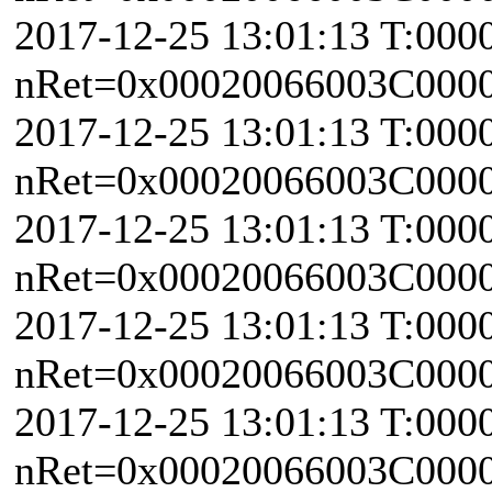
2017-12-25 13:01:13 T:000
nRet=0x00020066003C0000 
2017-12-25 13:01:13 T:000
nRet=0x00020066003C0000 
2017-12-25 13:01:13 T:000
nRet=0x00020066003C0000 
2017-12-25 13:01:13 T:000
nRet=0x00020066003C0000 
2017-12-25 13:01:13 T:000
nRet=0x00020066003C0000 