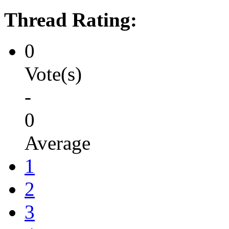
Thread Rating:
0
Vote(s)
-
0
Average
1
2
3