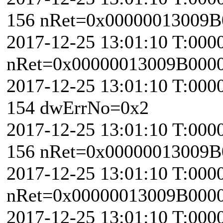
156 nRet=0x00000013009B
2017-12-25 13:01:10 T:000
nRet=0x00000013009B000
2017-12-25 13:01:10 T:000
154 dwErrNo=0x2
2017-12-25 13:01:10 T:000
156 nRet=0x00000013009B
2017-12-25 13:01:10 T:000
nRet=0x00000013009B000
2017-12-25 13:01:10 T:000