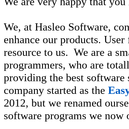
We are very happy that you 
We, at Hasleo Software, con
enhance our products. User 
resource to us. We are a sm
programmers, who are total
providing the best software
company started as the
Eas
2012, but we renamed ourselv
software programs we now o