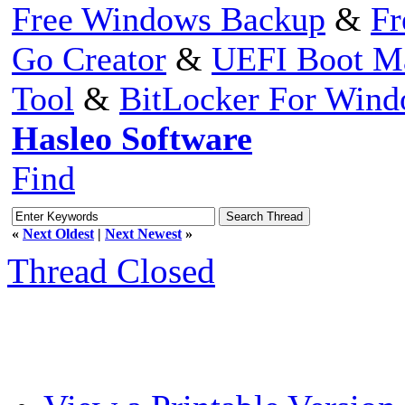
Free Windows Backup
&
Fr
Go Creator
&
UEFI Boot M
Tool
&
BitLocker For Win
Hasleo Software
Find
«
Next Oldest
|
Next Newest
»
Thread Closed