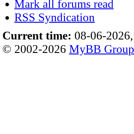
Mark all forums read
RSS Syndication
Current time:
08-06-2026,
© 2002-2026
MyBB Grou