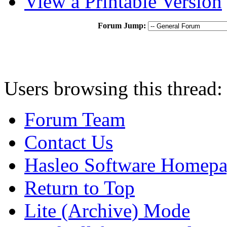
View a Printable Version
Forum Jump:
Users browsing this thread:
Forum Team
Contact Us
Hasleo Software Homep
Return to Top
Lite (Archive) Mode