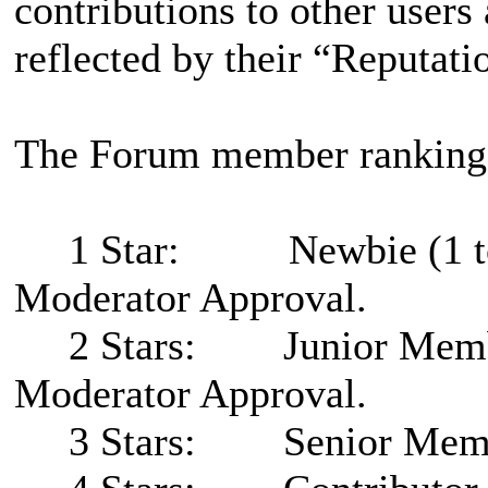
contributions to other users
reflected by their “Reputati
The Forum member rankings
1 Star: Newbie (1 to 5 p
Moderator Approval.
2 Stars: Junior Member (
Moderator Approval.
3 Stars: Senior Member