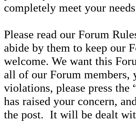
completely meet your needs
Please read our Forum Rules
abide by them to keep our F
welcome. We want this Foru
all of our Forum members, y
violations, please press the
has raised your concern, and
the post. It will be dealt wit