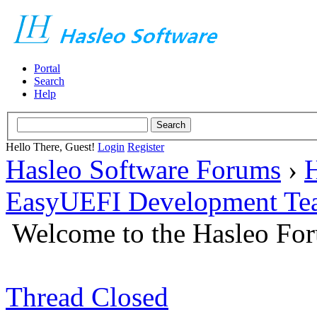
Portal
Search
Help
Hello There, Guest!
Login
Register
Hasleo Software Forums
›
H
EasyUEFI Development Te
Welcome to the Hasleo Fo
Thread Closed