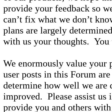
provide your feedback so w
can’t fix what we don’t kn
plans are largely determine
with us your thoughts. You w
We enormously value your p
user posts in this Forum ar
determine how well we are 
improved. Please assist us 
provide you and others with