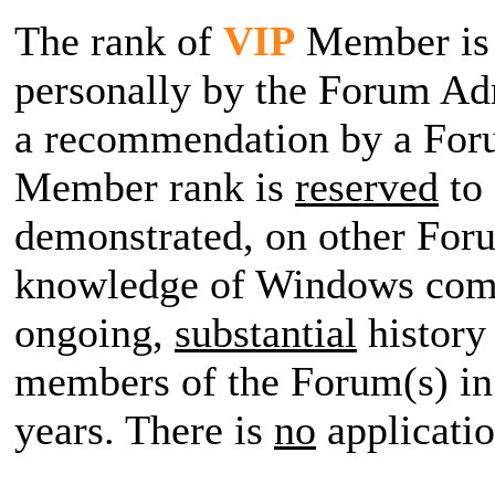
The rank of
VIP
Member i
personally by the Forum Adm
a recommendation by a Fo
Member rank is
reserved
to
demonstrated, on other For
knowledge of Windows comp
ongoing,
substantial
history 
members of the Forum(s) in 
years. There is
no
applicatio