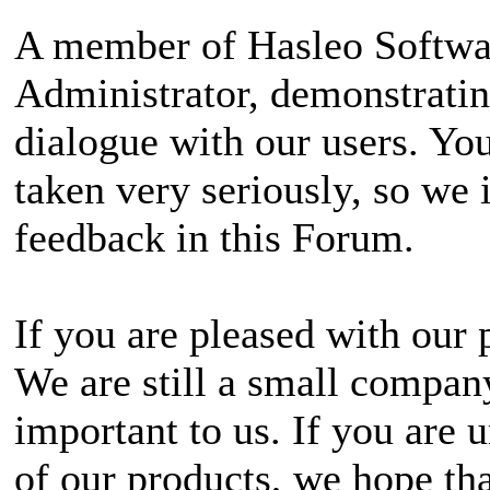
A member of Hasleo Softwa
Administrator, demonstrati
dialogue with our users. Yo
taken very seriously, so we 
feedback in this Forum.
If you are pleased with our 
We are still a small company
important to us. If you are
of our products, we hope tha