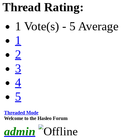
Thread Rating:
1 Vote(s) - 5 Average
1
2
3
4
5
Threaded Mode
Welcome to the Hasleo Forum
admin