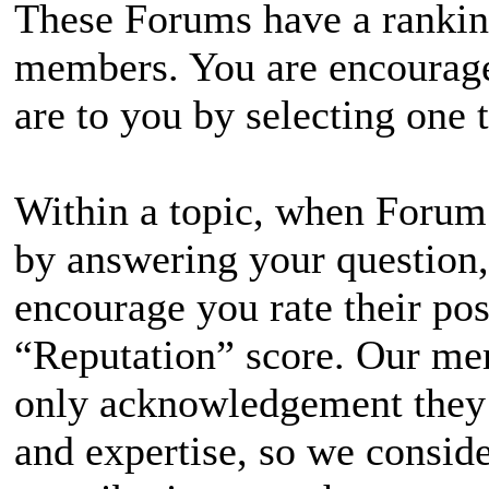
These Forums have a ranking
members. You are encourage
are to you by selecting one t
Within a topic, when Forum
by answering your question,
encourage you rate their po
“Reputation” score. Our mem
only acknowledgement they r
and expertise, so we consider