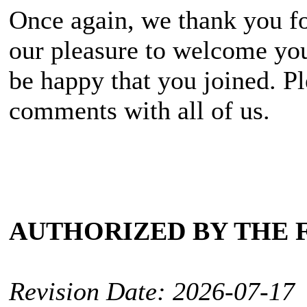
Once again, we thank you fo
our pleasure to welcome you
be happy that you joined. Pl
comments with all of us.
AUTHORIZED BY THE 
Revision Date: 2026-07-17