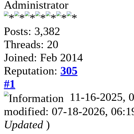
Administrator
Posts: 3,382
Threads: 20
Joined: Feb 2014
Reputation:
305
#1
11-16-2025,
modified: 07-18-2026, 06:
Updated
)