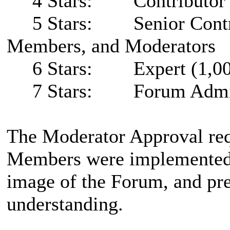
4 Stars: Contributor (2
5 Stars: Senior Contribu
Members, and Moderators
6 Stars: Expert (1,000
7 Stars: Forum Admini
The Moderator Approval req
Members were implemented t
image of the Forum, and pr
understanding.