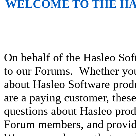
WELCOME TO THE H
On behalf of the Hasleo S
to our Forums. Whether you 
about Hasleo Software produ
are a paying customer, these
questions about Hasleo prod
Forum members, and provid