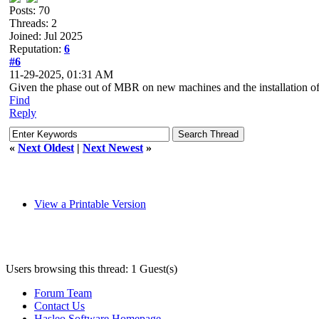
Posts: 70
Threads: 2
Joined: Jul 2025
Reputation:
6
#6
11-29-2025, 01:31 AM
Given the phase out of MBR on new machines and the installation of ne
Find
Reply
«
Next Oldest
|
Next Newest
»
View a Printable Version
Users browsing this thread: 1 Guest(s)
Forum Team
Contact Us
Hasleo Software Homepage