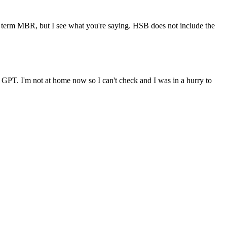
the term MBR, but I see what you're saying. HSB does not include the
d GPT. I'm not at home now so I can't check and I was in a hurry to