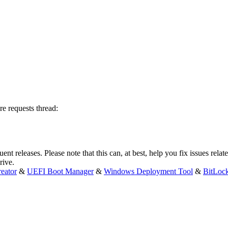
re requests thread:
t releases. Please note that this can, at best, help you fix issues relate
rive.
eator
&
UEFI Boot Manager
&
Windows Deployment Tool
&
BitLoc