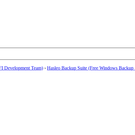
EFI Development Team)
›
Hasleo Backup Suite (Free Windows Backup 