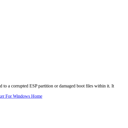
d to a corrupted ESP partition or damaged boot files within it. It
ker For Windows Home