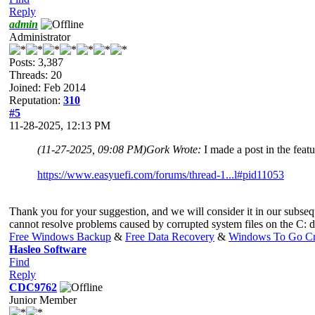
Reply
admin
Administrator
Posts: 3,387
Threads: 20
Joined: Feb 2014
Reputation:
310
#5
11-28-2025, 12:13 PM
(11-27-2025, 09:08 PM)
Gork Wrote:
I made a post in the featu
https://www.easyuefi.com/forums/thread-1...l#pid11053
Thank you for your suggestion, and we will consider it in our subsequen
cannot resolve problems caused by corrupted system files on the C: d
Free Windows Backup
&
Free Data Recovery
&
Windows To Go Cr
Hasleo Software
Find
Reply
CDC9762
Junior Member