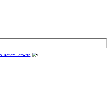
& Restore Software)