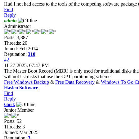
Had I not had access to the tools of the competing software package 
Find
Reply
admin
Administrator
Posts: 3,387
Threads: 20
Joined: Feb 2014
Reputation:
310
#2
11-27-2025, 07:47 PM
The Master Boot Record (MBR) is only used for traditional disks tha
will not list disks that use the GPT partitioning scheme.
Free Windows Backup
&
Free Data Recovery
&
Windows To Go Cr
Hasleo Software
Find
Reply
Gork
Junior Member
Posts: 52
Threads: 3
Joined: Mar 2025
Reputation:
3