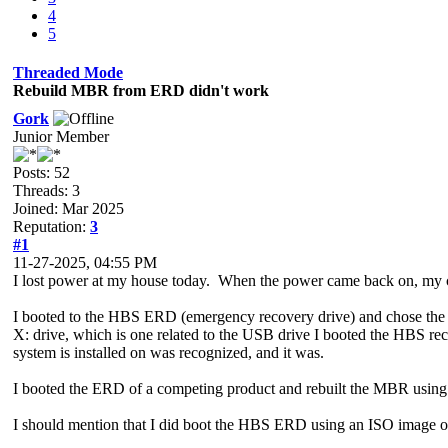
4
5
Threaded Mode
Rebuild MBR from ERD didn't work
Gork
Junior Member
Posts: 52
Threads: 3
Joined: Mar 2025
Reputation:
3
#1
11-27-2025, 04:55 PM
I lost power at my house today. When the power came back on, my
I booted to the HBS ERD (emergency recovery drive) and chose the op
X: drive, which is one related to the USB drive I booted the HBS 
system is installed on was recognized, and it was.
I booted the ERD of a competing product and rebuilt the MBR using 
I should mention that I did boot the HBS ERD using an ISO image on 