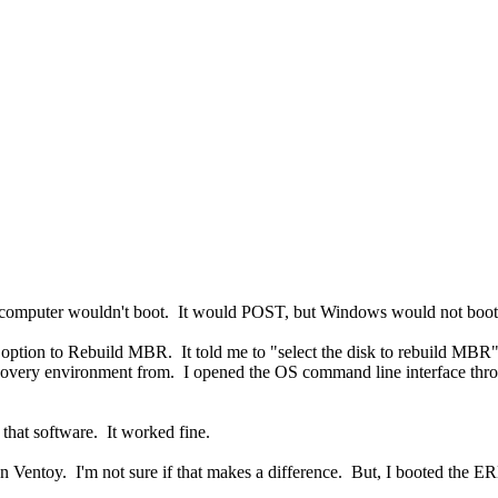
 computer wouldn't boot. It would POST, but Windows would not boot
tion to Rebuild MBR. It told me to "select the disk to rebuild MBR" b
recovery environment from. I opened the OS command line interface th
that software. It worked fine.
Ventoy. I'm not sure if that makes a difference. But, I booted the ERD