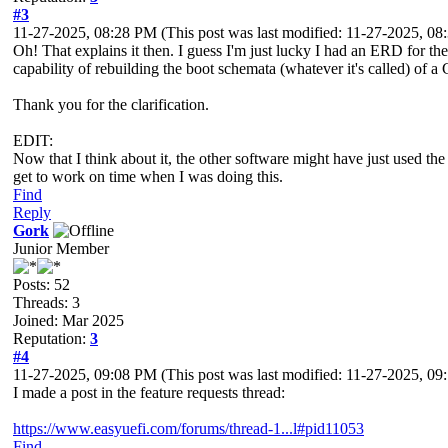
#3
11-27-2025, 08:28 PM
(This post was last modified: 11-27-2025, 0
Oh! That explains it then. I guess I'm just lucky I had an ERD for th
capability of rebuilding the boot schemata (whatever it's called) of a
Thank you for the clarification.
EDIT:
Now that I think about it, the other software might have just used th
get to work on time when I was doing this.
Find
Reply
Gork
Junior Member
Posts: 52
Threads: 3
Joined: Mar 2025
Reputation:
3
#4
11-27-2025, 09:08 PM
(This post was last modified: 11-27-2025, 0
I made a post in the feature requests thread:
https://www.easyuefi.com/forums/thread-1...l#pid11053
Find