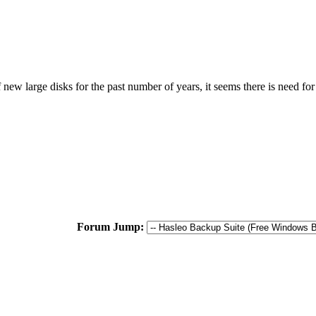
w large disks for the past number of years, it seems there is need for t
Forum Jump: