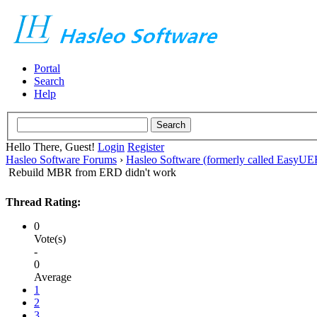
Portal
Search
Help
Hello There, Guest!
Login
Register
Hasleo Software Forums
›
Hasleo Software (formerly called EasyU
Rebuild MBR from ERD didn't work
Thread Rating:
0
Vote(s)
-
0
Average
1
2
3