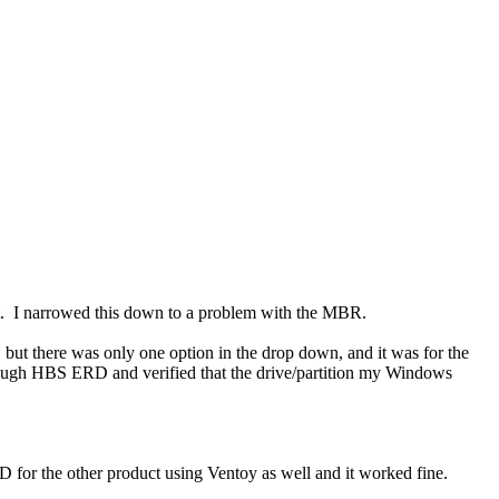
. I narrowed this down to a problem with the MBR.
ut there was only one option in the drop down, and it was for the
rough HBS ERD and verified that the drive/partition my Windows
 for the other product using Ventoy as well and it worked fine.