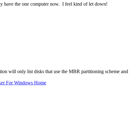
nly have the one computer now. I feel kind of let down!
on will only list disks that use the MBR partitioning scheme and
ker For Windows Home