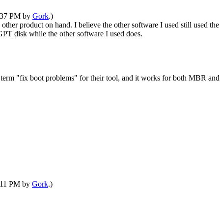
8:37 PM by
Gork
.)
e other product on hand. I believe the other software I used still used 
 GPT disk while the other software I used does.
e term "fix boot problems" for their tool, and it works for both MBR an
9:11 PM by
Gork
.)