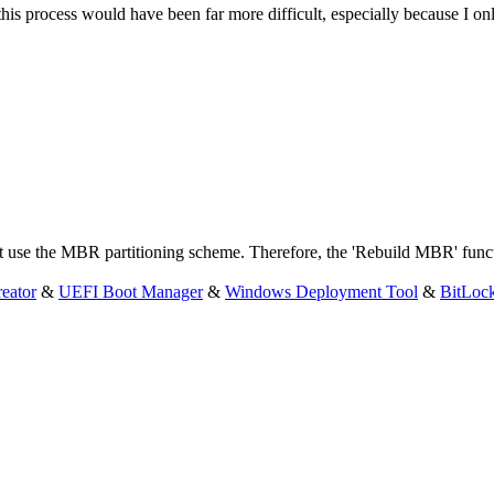
this process would have been far more difficult, especially because I o
t use the MBR partitioning scheme. Therefore, the 'Rebuild MBR' functi
eator
&
UEFI Boot Manager
&
Windows Deployment Tool
&
BitLoc