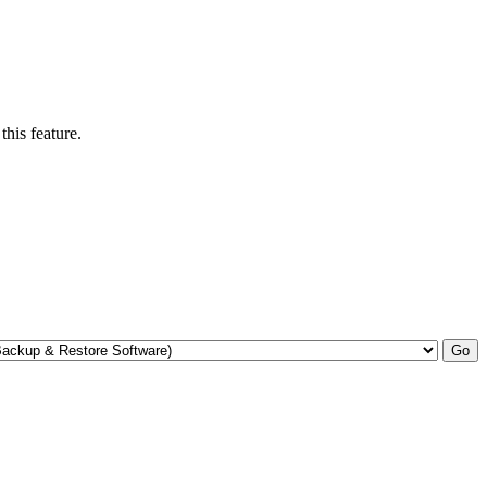
his feature.