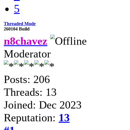
5
Threaded Mode
260104 Build
n8chavez
Moderator
Posts: 206
Threads: 13
Joined: Dec 2023
Reputation:
13