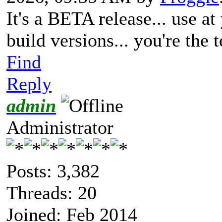
It's a BETA release... use a
build versions... you're the
Find
Reply
admin
Administrator
Posts: 3,382
Threads: 20
Joined: Feb 2014