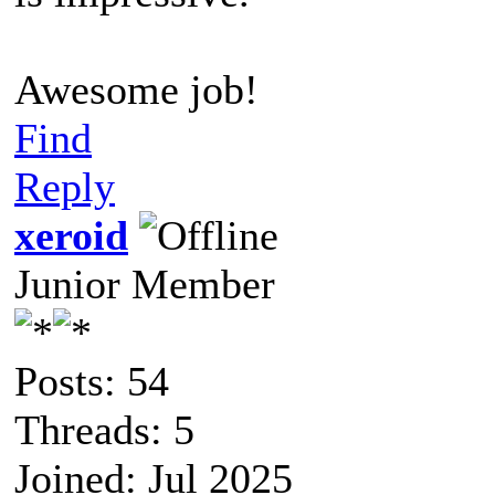
Awesome job!
Find
Reply
xeroid
Junior Member
Posts: 54
Threads: 5
Joined: Jul 2025