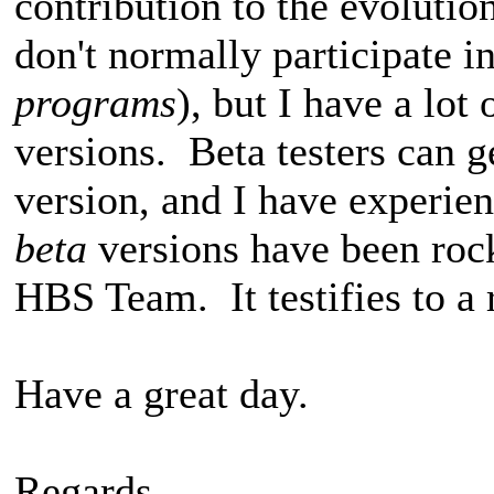
contribution to the evoluti
don't normally participate in
programs
), but I have a lo
versions. Beta testers can g
version, and I have experien
beta
versions have been rock
HBS Team. It testifies to a
Have a great day.
Regards,