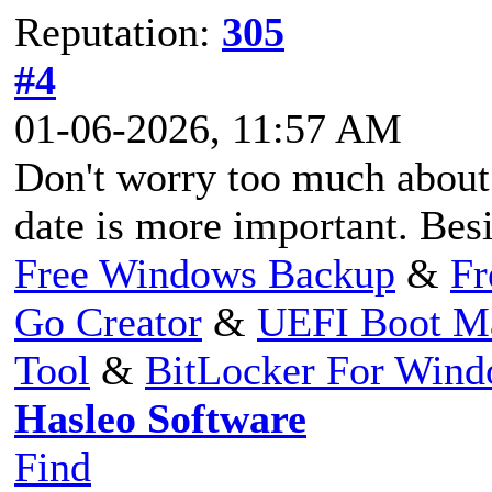
Reputation:
305
#4
01-06-2026, 11:57 AM
Don't worry too much about 
date is more important. Besid
Free Windows Backup
&
Fr
Go Creator
&
UEFI Boot M
Tool
&
BitLocker For Win
Hasleo Software
Find