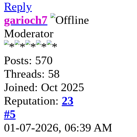
Reply
garioch7
Moderator
Posts: 570
Threads: 58
Joined: Oct 2025
Reputation:
23
#5
01-07-2026, 06:39 AM