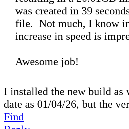
was created in 39 second
file. Not much, I know i
increase in speed is impre
Awesome job!
I installed the new build as 
date as 01/04/26, but the vers
Find