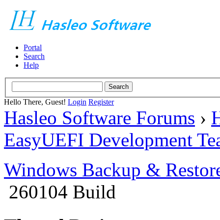
Portal
Search
Help
Hello There, Guest!
Login
Register
Hasleo Software Forums
›
H
EasyUEFI Development Te
Windows Backup & Restore
260104 Build