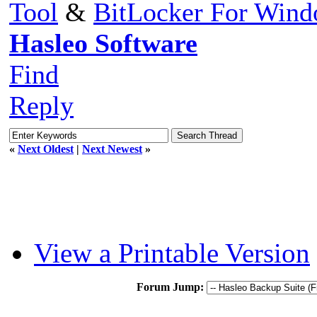
Tool
&
BitLocker For Win
Hasleo Software
Find
Reply
«
Next Oldest
|
Next Newest
»
View a Printable Version
Forum Jump: