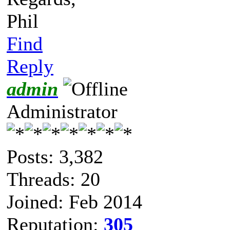
Phil
Find
Reply
admin
Administrator
Posts: 3,382
Threads: 20
Joined: Feb 2014
Reputation:
305