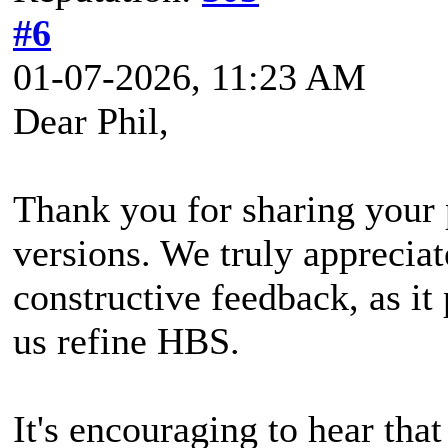
#6
01-07-2026, 11:23 AM
Dear Phil,
Thank you for sharing your 
versions. We truly appreciat
constructive feedback, as it 
us refine HBS.
It's encouraging to hear that