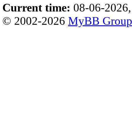
Current time:
08-06-2026,
© 2002-2026
MyBB Grou