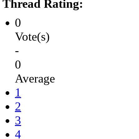
Thread Rating:
0
Vote(s)
-
0
Average
1
2
3
4