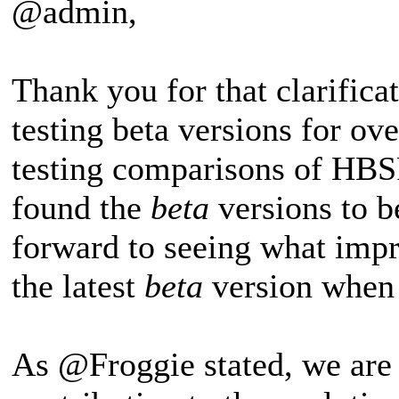
@admin,
Thank you for that clarific
testing beta versions for o
testing comparisons of HB
found the
beta
versions to b
forward to seeing what imp
the latest
beta
version when I
As @Froggie stated, we are th