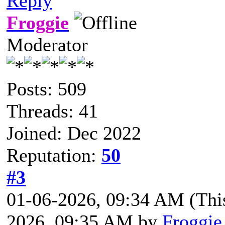
Reply
Froggie
Moderator
Posts: 509
Threads: 41
Joined: Dec 2022
Reputation:
50
#3
01-06-2026, 09:34 AM
(Thi
2026, 09:35 AM by
Froggie