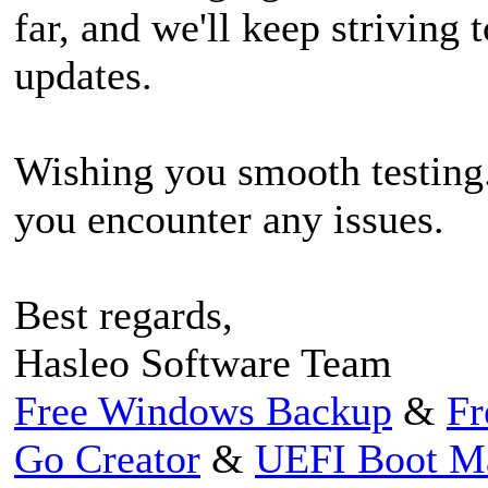
far, and we'll keep striving 
updates.
Wishing you smooth testing. 
you encounter any issues.
Best regards,
Hasleo Software Team
Free Windows Backup
&
Fr
Go Creator
&
UEFI Boot M