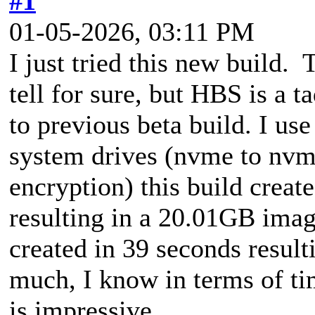
#1
01-05-2026, 03:11 PM
I just tried this new build.
tell for sure, but HBS is a t
to previous beta build. I us
system drives (nvme to nv
encryption) this build creat
resulting in a 20.01GB imag
created in 39 seconds resul
much, I know in terms of ti
is impressive.