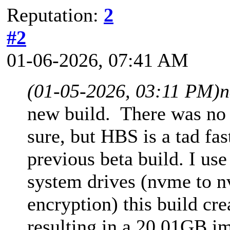
Reputation:
2
#2
01-06-2026, 07:41 AM
(01-05-2026, 03:11 PM)
n
new build. There was no c
sure, but HBS is a tad fa
previous beta build. I us
system drives (nvme to 
encryption) this build cr
resulting in a 20.01GB im