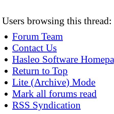
Users browsing this thread:
Forum Team
Contact Us
Hasleo Software Homep
Return to Top
Lite (Archive) Mode
Mark all forums read
RSS Syndication