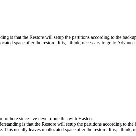
g is that the Restore will setup the partitions according to the backup 
ocated space after the restore. It is, I think, necessary to go to Advanc
areful here since I've never done this with Hasleo.
standing is that the Restore will setup the partitions according to the 
e. This usually leaves unallocated space after the restore. It is, I think