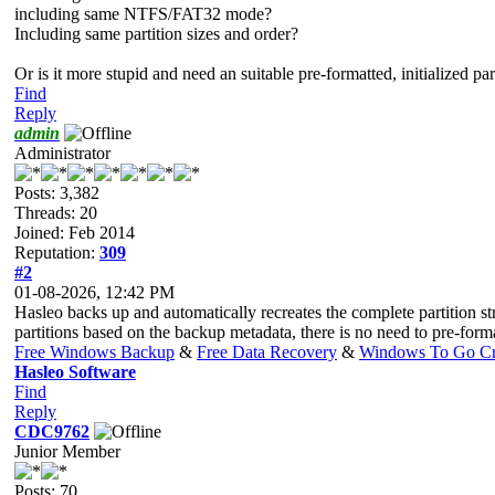
including same NTFS/FAT32 mode?
Including same partition sizes and order?
Or is it more stupid and need an suitable pre-formatted, initialized pa
Find
Reply
admin
Administrator
Posts: 3,382
Threads: 20
Joined: Feb 2014
Reputation:
309
#2
01-08-2026, 12:42 PM
Hasleo backs up and automatically recreates the complete partition st
partitions based on the backup metadata, there is no need to pre-form
Free Windows Backup
&
Free Data Recovery
&
Windows To Go Cr
Hasleo Software
Find
Reply
CDC9762
Junior Member
Posts: 70