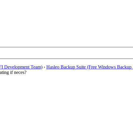
EFI Development Team)
›
Hasleo Backup Suite (Free Windows Backup 
ating if neces?