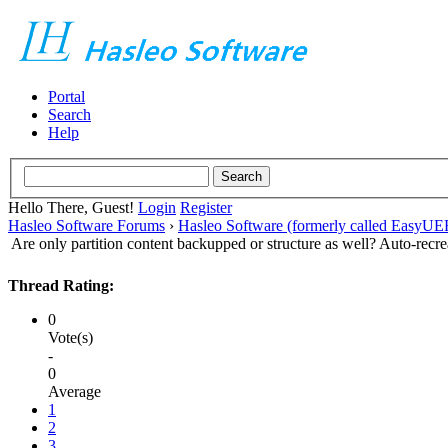
Portal
Search
Help
Hello There, Guest!
Login
Register
Hasleo Software Forums
›
Hasleo Software (formerly called EasyU
Are only partition content backupped or structure as well? Auto-recre
Thread Rating:
0
Vote(s)
-
0
Average
1
2
3