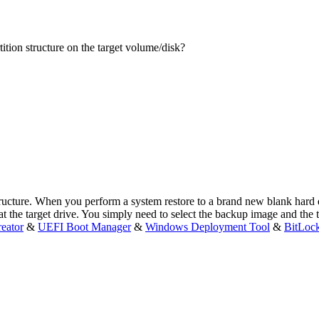
rtition structure on the target volume/disk?
ructure. When you perform a system restore to a brand new blank hard dr
at the target drive. You simply need to select the backup image and the 
eator
&
UEFI Boot Manager
&
Windows Deployment Tool
&
BitLoc