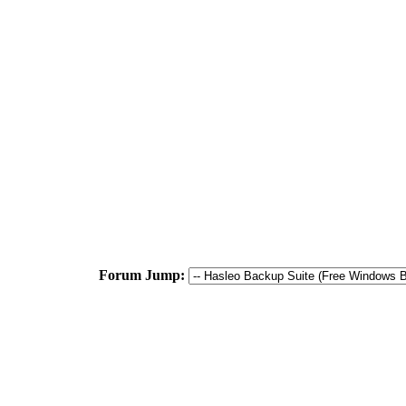
Forum Jump: