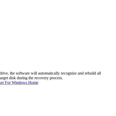
ive, the software will automatically recognize and rebuild all
target disk during the recovery process.
ker For Windows Home