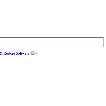
& Restore Software)