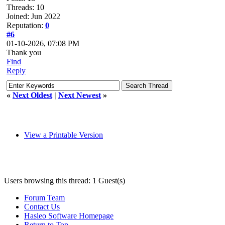
Threads: 10
Joined: Jun 2022
Reputation:
0
#6
01-10-2026, 07:08 PM
Thank you
Find
Reply
«
Next Oldest
|
Next Newest
»
View a Printable Version
Users browsing this thread: 1 Guest(s)
Forum Team
Contact Us
Hasleo Software Homepage
Return to Top