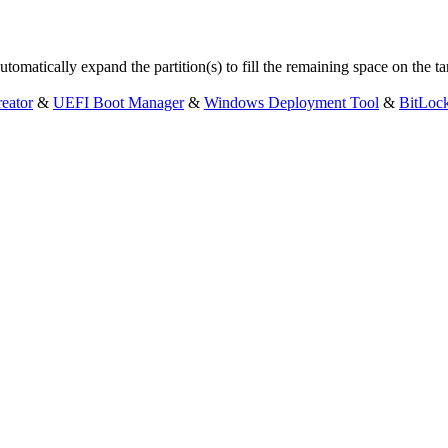
omatically expand the partition(s) to fill the remaining space on the ta
eator
&
UEFI Boot Manager
&
Windows Deployment Tool
&
BitLoc