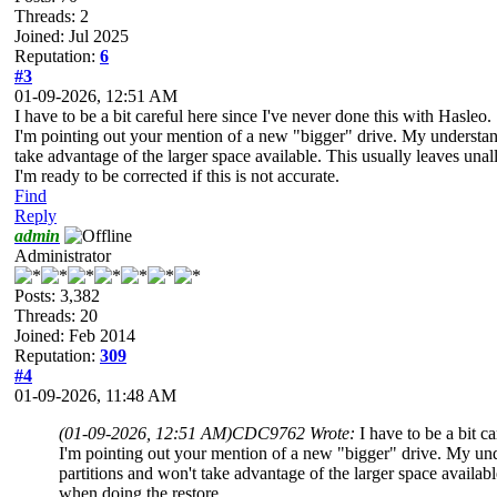
Threads: 2
Joined: Jul 2025
Reputation:
6
#3
01-09-2026, 12:51 AM
I have to be a bit careful here since I've never done this with Hasleo.
I'm pointing out your mention of a new "bigger" drive. My understandin
take advantage of the larger space available. This usually leaves unall
I'm ready to be corrected if this is not accurate.
Find
Reply
admin
Administrator
Posts: 3,382
Threads: 20
Joined: Feb 2014
Reputation:
309
#4
01-09-2026, 11:48 AM
(01-09-2026, 12:51 AM)
CDC9762 Wrote:
I have to be a bit c
I'm pointing out your mention of a new "bigger" drive. My under
partitions and won't take advantage of the larger space availabl
when doing the restore.