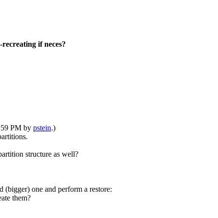
recreating if neces?
10:59 PM by
pstein
.)
rtitions.
artition structure as well?
 (bigger) one and perform a restore:
eate them?