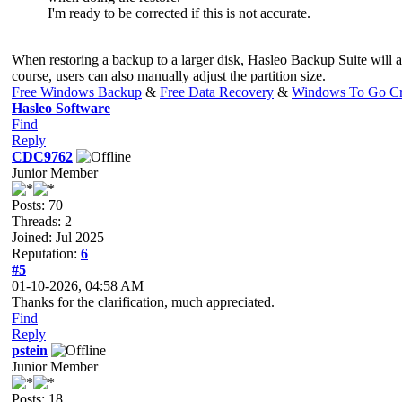
I'm ready to be corrected if this is not accurate.
When restoring a backup to a larger disk, Hasleo Backup Suite will aut
course, users can also manually adjust the partition size.
Free Windows Backup
&
Free Data Recovery
&
Windows To Go Cr
Hasleo Software
Find
Reply
CDC9762
Junior Member
Posts: 70
Threads: 2
Joined: Jul 2025
Reputation:
6
#5
01-10-2026, 04:58 AM
Thanks for the clarification, much appreciated.
Find
Reply
pstein
Junior Member
Posts: 18