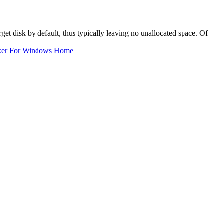
rget disk by default, thus typically leaving no unallocated space. Of
ker For Windows Home