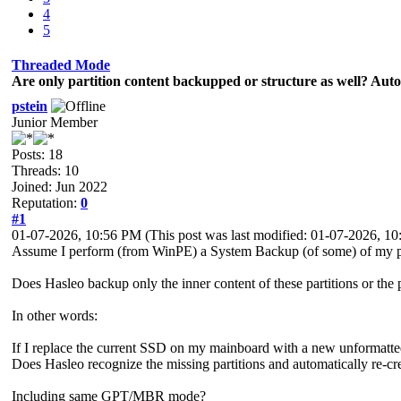
4
5
Threaded Mode
Are only partition content backupped or structure as well? Auto-
pstein
Junior Member
Posts: 18
Threads: 10
Joined: Jun 2022
Reputation:
0
#1
01-07-2026, 10:56 PM
(This post was last modified: 01-07-2026, 
Assume I perform (from WinPE) a System Backup (of some) of my pa
Does Hasleo backup only the inner content of these partitions or the p
In other words:
If I replace the current SSD on my mainboard with a new unformatted
Does Hasleo recognize the missing partitions and automatically re-cr
Including same GPT/MBR mode?