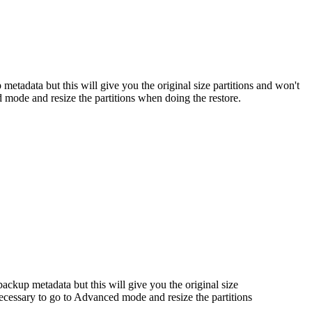
metadata but this will give you the original size partitions and won't
ed mode and resize the partitions when doing the restore.
backup metadata but this will give you the original size
, necessary to go to Advanced mode and resize the partitions