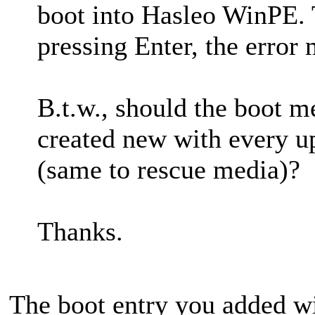
boot into Hasleo WinPE. 
pressing Enter, the error
B.t.w., should the boot m
created new with every u
(same to rescue media)?
Thanks.
The boot entry you added w