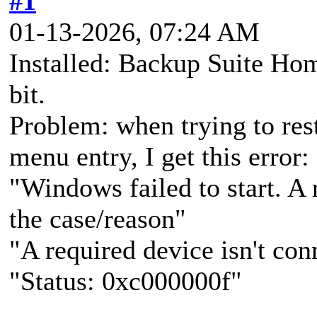
#1
01-13-2026, 07:24 AM
Installed: Backup Suite Ho
bit.
Problem: when trying to res
menu entry, I get this error:
"Windows failed to start. 
the case/reason"
"A required device isn't con
"Status: 0xc000000f"