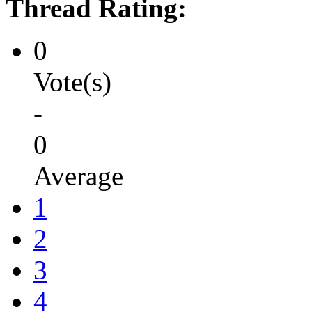
Thread Rating:
0
Vote(s)
-
0
Average
1
2
3
4