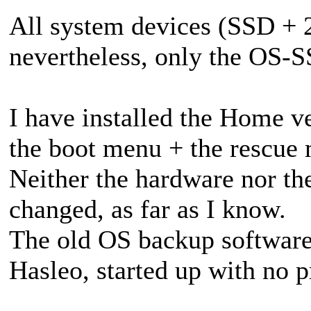
All system devices (SSD + 
nevertheless, only the OS-S
I have installed the Home v
the boot menu + the rescue
Neither the hardware nor th
changed, as far as I know.
The old OS backup software,
Hasleo, started up with no 