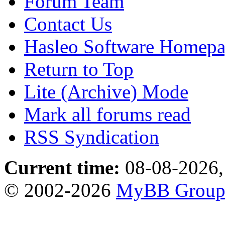
Forum Team
Contact Us
Hasleo Software Homep
Return to Top
Lite (Archive) Mode
Mark all forums read
RSS Syndication
Current time:
08-08-2026,
© 2002-2026
MyBB Grou