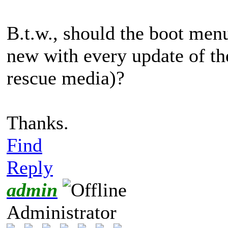
B.t.w., should the boot menu
new with every update of th
rescue media)?
Thanks.
Find
Reply
admin
Administrator