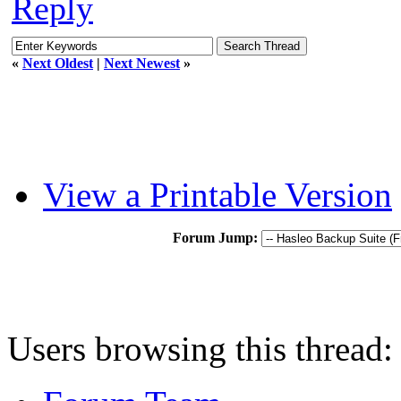
Reply
«
Next Oldest
|
Next Newest
»
View a Printable Version
Forum Jump:
Users browsing this thread: