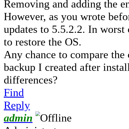
Removing and adding the ent
However, as you wrote befor
updates to 5.5.2.2. In worst
to restore the OS.
Any chance to compare the 
backup I created after insta
differences?
Find
Reply
admin