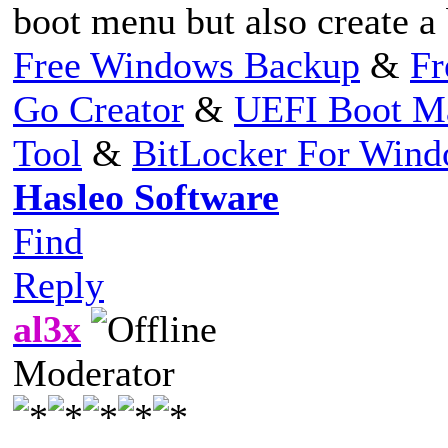
boot menu but also create 
Free Windows Backup
&
Fr
Go Creator
&
UEFI Boot M
Tool
&
BitLocker For Win
Hasleo Software
Find
Reply
al3x
Moderator