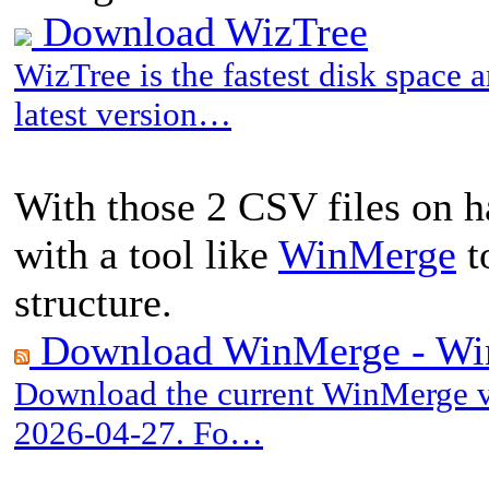
Download WizTree
WizTree is the fastest disk space
latest version…
With those 2 CSV files on 
with a tool like
WinMerge
to
structure.
Download WinMerge - Wi
Download the current WinMerge ve
2026-04-27. Fo…