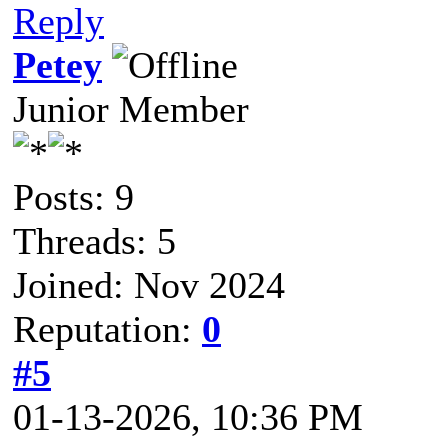
Reply
Petey
Junior Member
Posts: 9
Threads: 5
Joined: Nov 2024
Reputation:
0
#5
01-13-2026, 10:36 PM