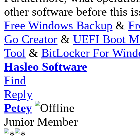
other software before this i
Free Windows Backup
&
Fr
Go Creator
&
UEFI Boot M
Tool
&
BitLocker For Win
Hasleo Software
Find
Reply
Petey
Junior Member