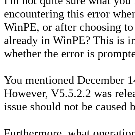
I'm not quite sure what you
encountering this error when
WinPE, or after choosing to
already in WinPE? This is i
whether the error is promp
You mentioned December 14
However, V5.5.2.2 was rele
issue should not be caused 
Furthermore, what operatio