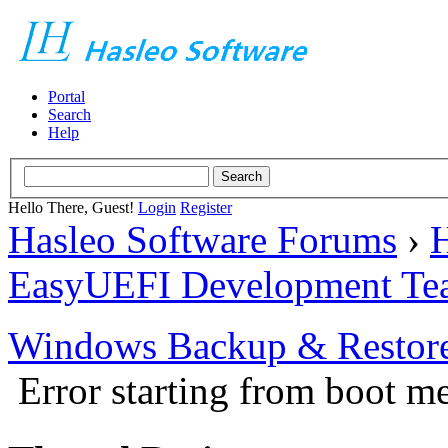
Portal
Search
Help
Hello There, Guest!
Login
Register
Hasleo Software Forums
›
H
EasyUEFI Development Te
Windows Backup & Restore
Error starting from boot m