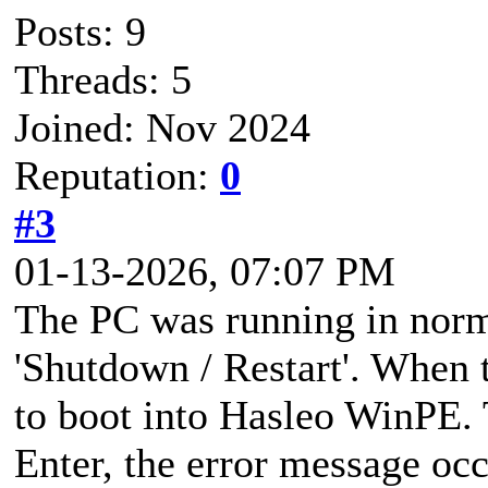
Posts: 9
Threads: 5
Joined: Nov 2024
Reputation:
0
#3
01-13-2026, 07:07 PM
The PC was running in norm
'Shutdown / Restart'. When
to boot into Hasleo WinPE. 
Enter, the error message oc