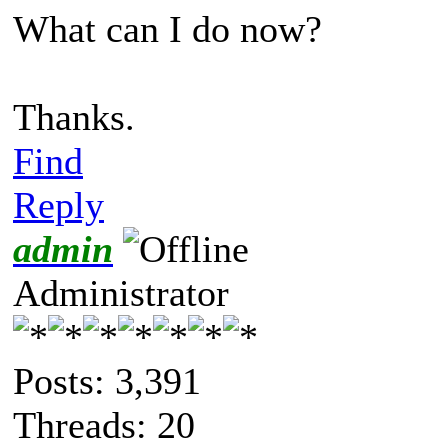
What can I do now?
Thanks.
Find
Reply
admin
Administrator
Posts: 3,391
Threads: 20