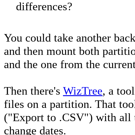
differences?
You could take another backu
and then mount both partitio
and the one from the curre
Then there's
WizTree
, a too
files on a partition. That to
("Export to .CSV") with all t
change dates.