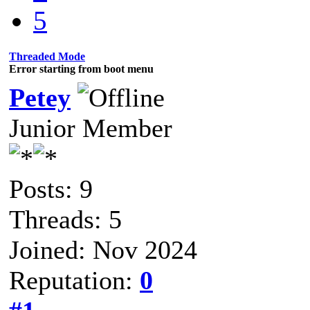
5
Threaded Mode
Error starting from boot menu
Petey
Junior Member
Posts: 9
Threads: 5
Joined: Nov 2024
Reputation:
0