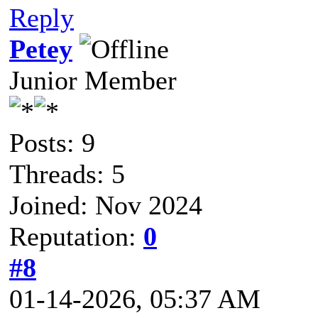
Reply
Petey
Junior Member
Posts: 9
Threads: 5
Joined: Nov 2024
Reputation:
0
#8
01-14-2026, 05:37 AM