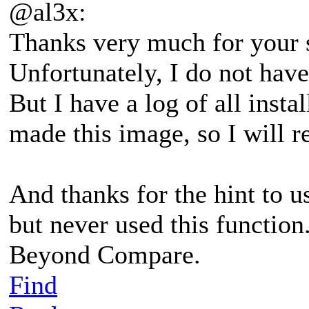
@al3x:
Thanks very much for your 
Unfortunately, I do not have
But I have a log of all insta
made this image, so I will r
And thanks for the hint to u
but never used this function.
Beyond Compare.
Find