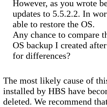
However, as you wrote be
updates to 5.5.2.2. In wo
able to restore the OS.
Any chance to compare th
OS backup I created after
for differences?
The most likely cause of thi
installed by HBS have beco
deleted. We recommend that