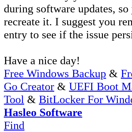
during software updates, so 
recreate it. I suggest you r
entry to see if the issue pers
Have a nice day!
Free Windows Backup
&
Fr
Go Creator
&
UEFI Boot M
Tool
&
BitLocker For Win
Hasleo Software
Find