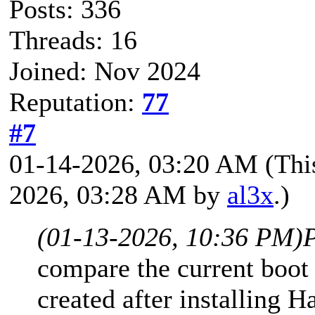
Posts: 336
Threads: 16
Joined: Nov 2024
Reputation:
77
#7
01-14-2026, 03:20 AM
(Thi
2026, 03:28 AM by
al3x
.)
(01-13-2026, 10:36 PM)
compare the current boot
created after installing H