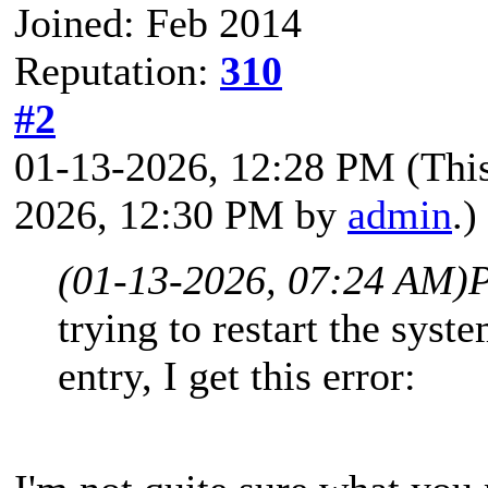
Joined: Feb 2014
Reputation:
310
#2
01-13-2026, 12:28 PM
(Thi
2026, 12:30 PM by
admin
.)
(01-13-2026, 07:24 AM)
P
trying to restart the sys
entry, I get this error: