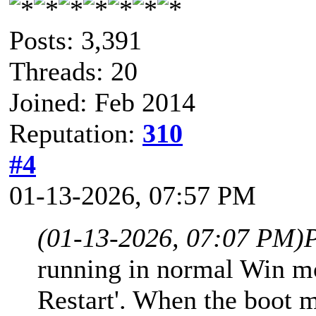
Posts: 3,391
Threads: 20
Joined: Feb 2014
Reputation:
310
#4
01-13-2026, 07:57 PM
(01-13-2026, 07:07 PM)
running in normal Win mo
Restart'. When the boot 