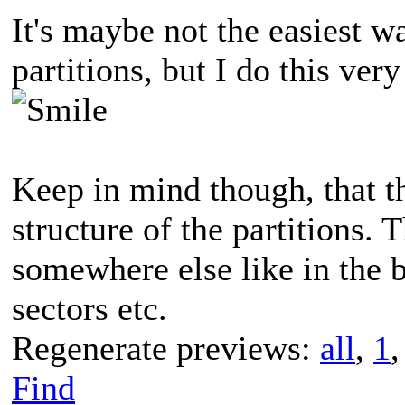
It's maybe not the easiest w
partitions, but I do this ver
Keep in mind though, that th
structure of the partitions. 
somewhere else like in the b
sectors etc.
Regenerate previews:
all
,
1
Find