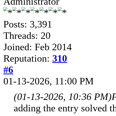
Administrator
Posts: 3,391
Threads: 20
Joined: Feb 2014
Reputation:
310
#6
01-13-2026, 11:00 PM
(01-13-2026, 10:36 PM)
adding the entry solved th