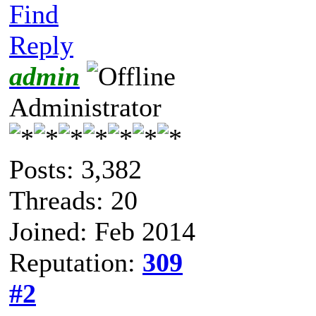
Find
Reply
admin
Administrator
Posts: 3,382
Threads: 20
Joined: Feb 2014
Reputation:
309
#2