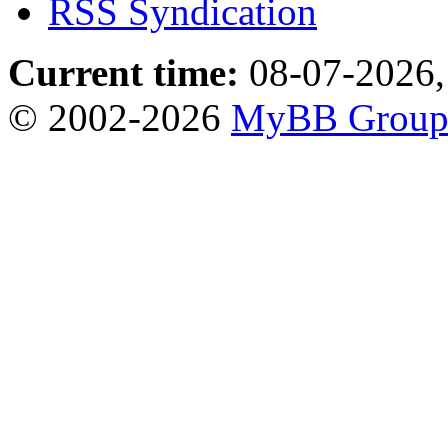
RSS Syndication
Current time:
08-07-2026,
© 2002-2026
MyBB Grou