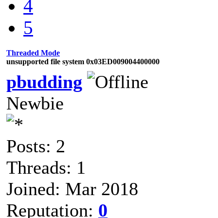
4
5
Threaded Mode
unsupported file system 0x03ED009004400000
pbudding
Newbie
Posts: 2
Threads: 1
Joined: Mar 2018
Reputation:
0