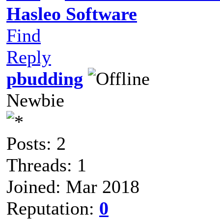
Hasleo Software
Find
Reply
pbudding
Newbie
Posts: 2
Threads: 1
Joined: Mar 2018
Reputation:
0