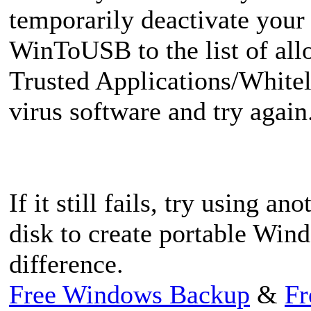
temporarily deactivate your 
WinToUSB to the list of all
Trusted Applications/Whiteli
virus software and try again
If it still fails, try using 
disk to create portable Win
difference.
Free Windows Backup
&
Fr