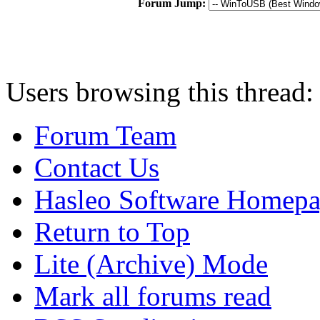
Forum Jump:
Users browsing this thread:
Forum Team
Contact Us
Hasleo Software Homep
Return to Top
Lite (Archive) Mode
Mark all forums read