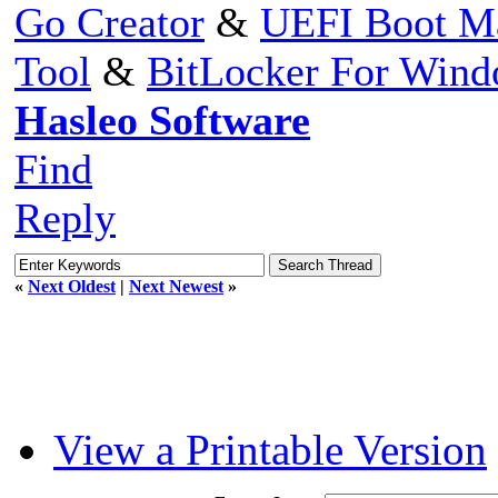
Go Creator
&
UEFI Boot M
Tool
&
BitLocker For Win
Hasleo Software
Find
Reply
«
Next Oldest
|
Next Newest
»
View a Printable Version