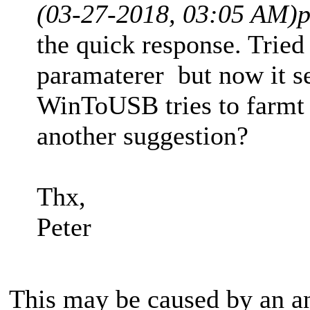
(03-27-2018, 03:05 AM)
p
the quick response. Tried
paramaterer but now it 
WinToUSB tries to farmt 
another suggestion?
Thx,
Peter
This may be caused by an an