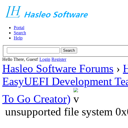
Portal
Search
Help
Hello There, Guest!
Login
Register
Hasleo Software Forums
›
H
EasyUEFI Development Te
To Go Creator)
unsupported file system