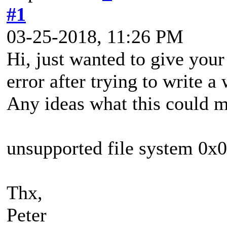
#1
03-25-2018, 11:26 PM
Hi, just wanted to give your 
error after trying to write
Any ideas what this could 
unsupported file system 
Thx,
Peter