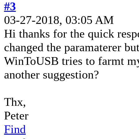
#3
03-27-2018, 03:05 AM
Hi thanks for the quick resp
changed the paramaterer bu
WinToUSB tries to farmt my
another suggestion?
Thx,
Peter
Find