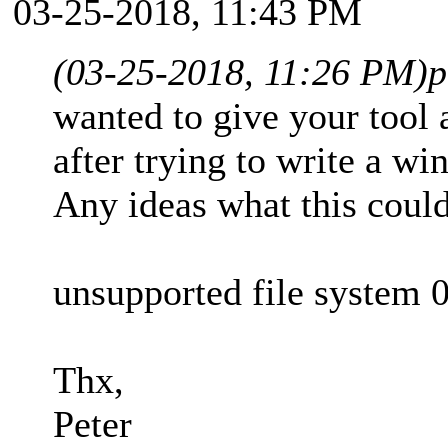
03-25-2018, 11:43 PM
(03-25-2018, 11:26 PM)
p
wanted to give your tool a
after trying to write a w
Any ideas what this coul
unsupported file syste
Thx,
Peter