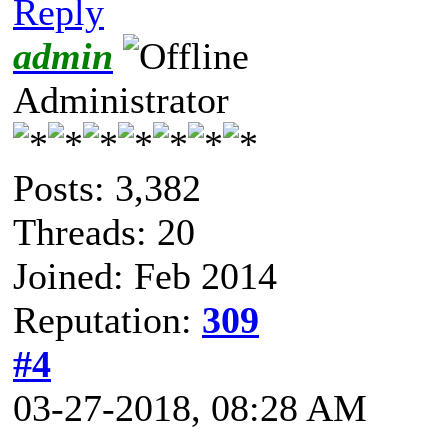
Reply
admin
Administrator
Posts: 3,382
Threads: 20
Joined: Feb 2014
Reputation:
309
#4
03-27-2018, 08:28 AM