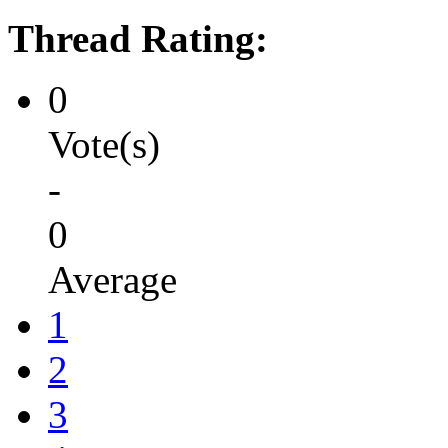
Thread Rating:
0
Vote(s)
-
0
Average
1
2
3