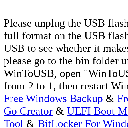
Please unplug the USB flash 
full format on the USB flash
USB to see whether it makes a
please go to the bin folder u
WinToUSB, open "WinToUS
from 2 to 1, then restart W
Free Windows Backup
&
Fr
Go Creator
&
UEFI Boot M
Tool
&
BitLocker For Win