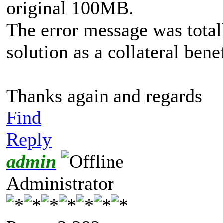
original 100MB.
The error message was total
solution as a collateral benef
Thanks again and regards
Find
Reply
admin
Administrator