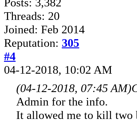
Posts: 3,382
Threads: 20
Joined: Feb 2014
Reputation:
305
#4
04-12-2018, 10:02 AM
(04-12-2018, 07:45 AM)
C
Admin for the info.
It allowed me to kill two 