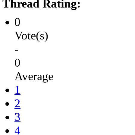
Thread Rating:
0
Vote(s)
-
0
Average
1
2
3
4