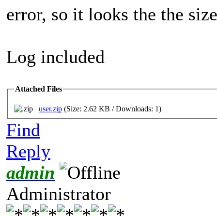
error, so it looks the the siz
Log included
Attached Files
user.zip
(Size: 2.62 KB / Downloads: 1)
Find
Reply
admin
Administrator