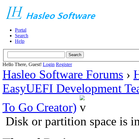
Portal
Search
Help
Hello There, Guest!
Login
Register
Hasleo Software Forums
›
H
EasyUEFI Development Te
To Go Creator)
Disk or partition space is i