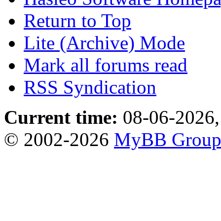
Return to Top
Lite (Archive) Mode
Mark all forums read
RSS Syndication
Current time:
08-06-2026,
© 2002-2026
MyBB Grou