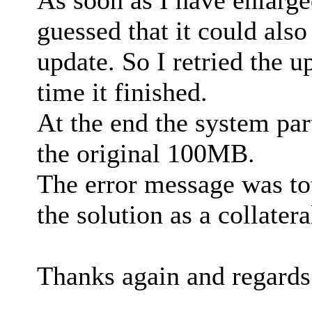
As soon as I have enlarge
guessed that it could also
update. So I retried the 
time it finished.
At the end the system pa
the original 100MB.
The error message was to
the solution as a collatera
Thanks again and regards