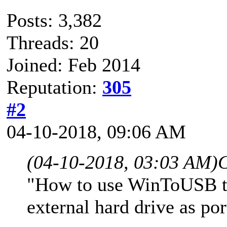
Posts: 3,382
Threads: 20
Joined: Feb 2014
Reputation:
305
#2
04-10-2018, 09:06 AM
(04-10-2018, 03:03 AM)
C
"How to use WinToUSB t
external hard drive as p