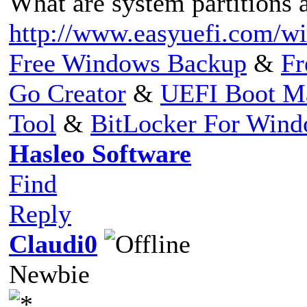
What are system partitions a
http://www.easyuefi.com/win
Free Windows Backup
&
Fr
Go Creator
&
UEFI Boot M
Tool
&
BitLocker For Win
Hasleo Software
Find
Reply
Claudi0
Newbie