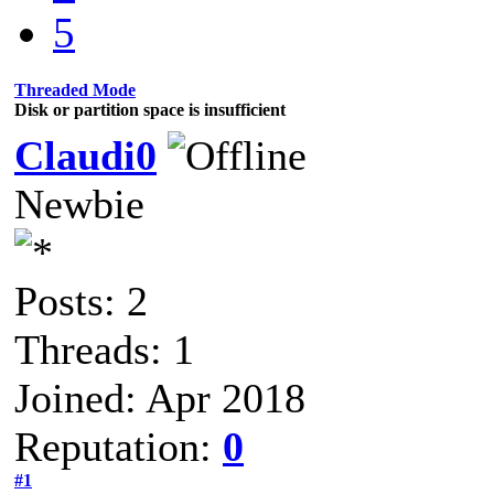
5
Threaded Mode
Disk or partition space is insufficient
Claudi0
Newbie
Posts: 2
Threads: 1
Joined: Apr 2018
Reputation:
0
#1