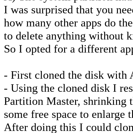
I was surprised that you nee
how many other apps do the 
to delete anything without k
So I opted for a different ap
- First cloned the disk wit
- Using the cloned disk I re
Partition Master, shrinking t
some free space to enlarge t
After doing this I could clo