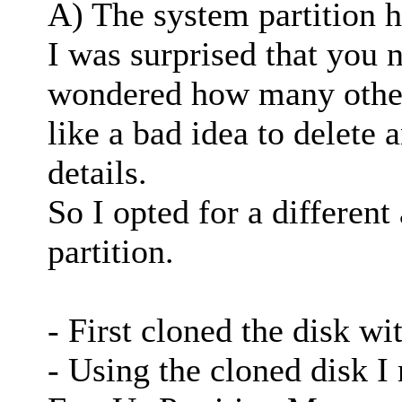
A) The system partition 
I was surprised that you n
wondered how many other
like a bad idea to delete
details.
So I opted for a different
partition.
- First cloned the disk w
- Using the cloned disk I 