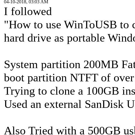
04-10-2018, 03:03 AM
I followed
"How to use WinToUSB to c
hard drive as portable Win
System partition 200MB Fa
boot partition NTFT of ove
Trying to clone a 100GB in
Used an external SanDisk 
Also Tried with a 500GB usb