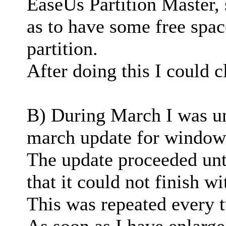
EaseUs Partition Master, 
as to have some free spac
partition.
After doing this I could c
B) During March I was una
march update for window
The update proceeded unt
that it could not finish w
This was repeated every t