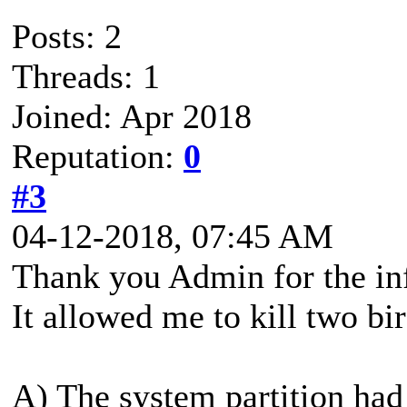
Posts: 2
Threads: 1
Joined: Apr 2018
Reputation:
0
#3
04-12-2018, 07:45 AM
Thank you Admin for the in
It allowed me to kill two bi
A) The system partition had