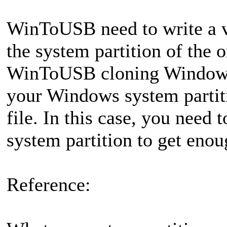
WinToUSB need to write a ve
the system partition of the
WinToUSB cloning Windows 
your Windows system partiti
file. In this case, you need 
system partition to get enou
Reference: