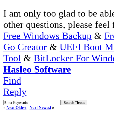
I am only too glad to be abl
other questions, please feel 
Free Windows Backup
&
Fr
Go Creator
&
UEFI Boot M
Tool
&
BitLocker For Win
Hasleo Software
Find
Reply
«
Next Oldest
|
Next Newest
»