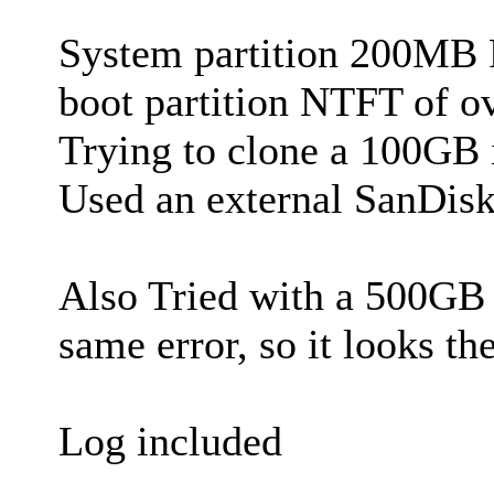
System partition 200MB 
boot partition NTFT of 
Trying to clone a 100GB 
Used an external SanDi
Also Tried with a 500GB 
same error, so it looks the
Log included