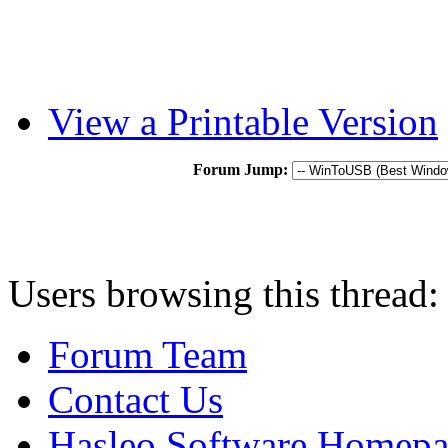
View a Printable Version
Forum Jump:
Users browsing this thread:
Forum Team
Contact Us
Hasleo Software Homep