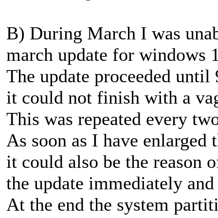
B) During March I was unabl
march update for windows 1
The update proceeded until 
it could not finish with a va
This was repeated every two
As soon as I have enlarged t
it could also be the reason o
the update immediately and t
At the end the system parti