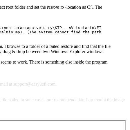
lect root folder and set the
restore to
-location as C:\. The
linen terapiapalvelu ry\KTP - AV-tuotanto\EI
Malmin.mp3. (The system cannot find the path
. I browse to a folder of a failed restore and find that the file
.." by drag & drop between two Windows Explorer windows.
 seems to work. There is something else inside the program
email at
support@easyuefi.com
.
 file paths. In such cases, our recommendation is to mount the image