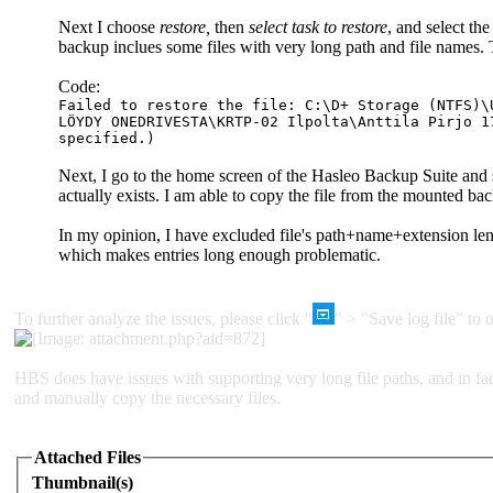
Next I choose
restore,
then
select task to restore
, and select the
backup inclues some files with very long path and file names. 
Code:
Failed to restore the file: C:\D+ Storage (NTFS)\
LÖYDY ONEDRIVESTA\KRTP-02 Ilpolta\Anttila Pirjo 1
specified.)
Next, I go to the home screen of the Hasleo Backup Suite and 
actually exists. I am able to copy the file from the mounted
In my opinion, I have excluded file's path+name+extension le
which makes entries long enough problematic.
To further analyze the issues, please click "
" > "Save log file" to o
HBS does have issues with supporting very long file paths, and in f
and manually copy the necessary files.
Attached Files
Thumbnail(s)