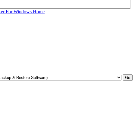
ker For Windows Home