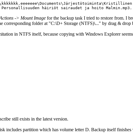
\kkkkkkk.eeeeeee\Documents\Järjestötoiminta\Kristillinen
 Personallisuuden häiriöt sairaudet ja hoito Malmin.mp3.
Actions -> Mount Image
for the backup task I tried to restore from. I br
to the corresponding folder at "C:\D+ Storage (NTFS)\..." by drag & d
imitation in NTFS itself, because copying with Windows Explorer seems
ibe still exists in the latest version.
k includes partition which has volume letter D. Backup itself finishes 