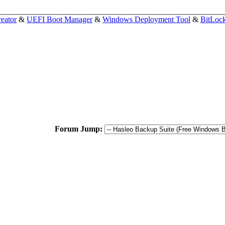
eator
&
UEFI Boot Manager
&
Windows Deployment Tool
&
BitLoc
Forum Jump: