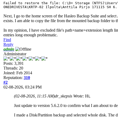
Failed to restore the file: C:\D+ Storage (NTFS)\Users
ONEDRIVESTA\KRTP-02 Ilpolta\Anttila Pirjo 171115 SH 6.
Next, I go to the home screen of the Hasleo Backup Suite and select
exists. I am able to copy the file from the mounted backup folder 
In my opinion, I have excluded file's path+name+extension length l
entries long enough problematic.
Find
Reply
admin
Administrator
Posts: 3,391
Threads: 20
Joined: Feb 2014
Reputation:
310
#2
02-08-2026, 03:24 PM
(02-08-2026, 11:15 AM)
dr_skepsis Wrote:
Hi,
Just update to version 5.6.2.0 to confirm what I am about to descr
I made a Disk/Partition backup and selected whole disk. The dis