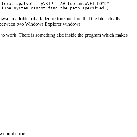
 terapiapalvelu ry\KTP - AV-tuotanto\EI LÖYDY
 (The system cannot find the path specified.)
owse to a folder of a failed restore and find that the file actually
rop between two Windows Explorer windows.
 to work. There is something else inside the program which makes
without errors.