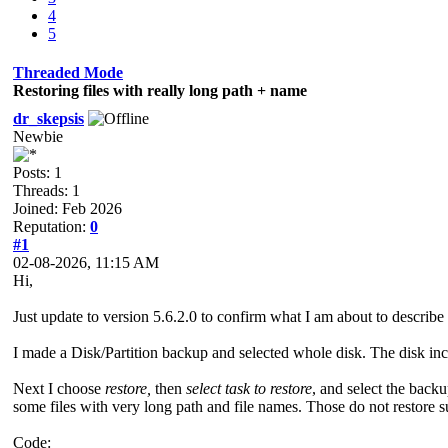
4
5
Threaded Mode
Restoring files with really long path + name
dr_skepsis
Newbie
Posts: 1
Threads: 1
Joined: Feb 2026
Reputation:
0
#1
02-08-2026, 11:15 AM
Hi,
Just update to version 5.6.2.0 to confirm what I am about to describe sti
I made a Disk/Partition backup and selected whole disk. The disk incl
Next I choose
restore,
then
select task to restore
, and select the backup
some files with very long path and file names. Those do not restore s
Code: