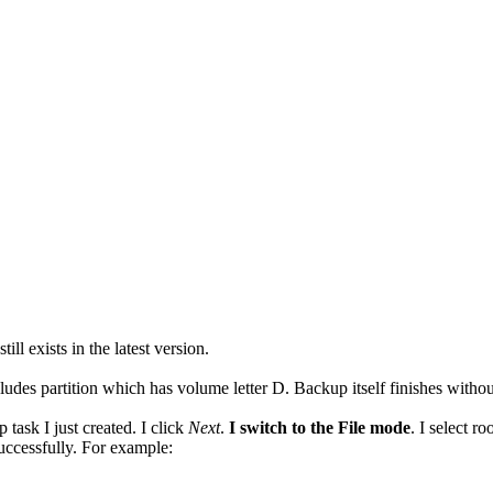
ll exists in the latest version.
udes partition which has volume letter D. Backup itself finishes without
 task I just created. I click
Next
.
I switch to the File mode
. I select r
uccessfully. For example: