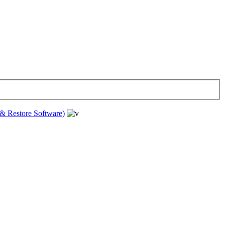
& Restore Software)