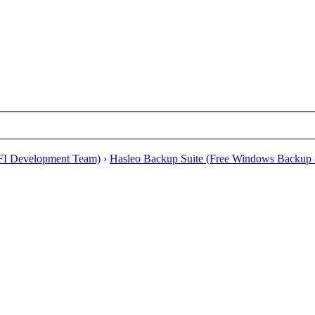
EFI Development Team)
›
Hasleo Backup Suite (Free Windows Backup 