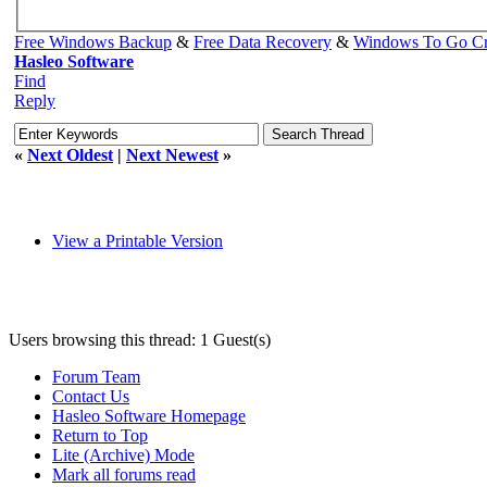
Free Windows Backup
&
Free Data Recovery
&
Windows To Go Cr
Hasleo Software
Find
Reply
«
Next Oldest
|
Next Newest
»
View a Printable Version
Users browsing this thread: 1 Guest(s)
Forum Team
Contact Us
Hasleo Software Homepage
Return to Top
Lite (Archive) Mode
Mark all forums read