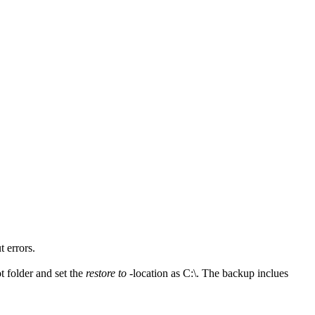
 errors.
oot folder and set the
restore to
-location as C:\. The backup inclues