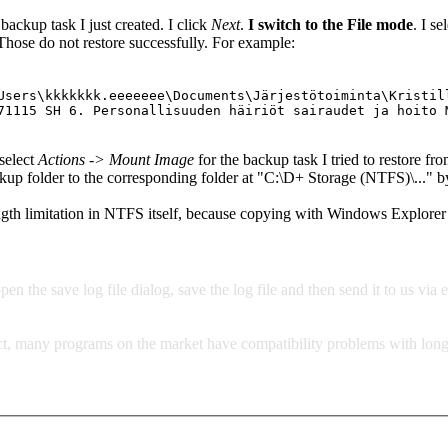
 backup task I just created. I click
Next
.
I switch to the File mode
. I se
Those do not restore successfully. For example:
Users\kkkkkkk.eeeeeee\Documents\Järjestötoiminta\Kristil
71115 SH 6. Personallisuuden häiriöt sairaudet ja hoito 
select
Actions -> Mount Image
for the backup task I tried to restore from
 backup folder to the corresponding folder at "C:\D+ Storage (NTFS)\.
ngth limitation in NTFS itself, because copying with Windows Explorer
pen the save log file dialog, save the log file and then send it to us via 
act, many programs on the market have compatibility problems with long