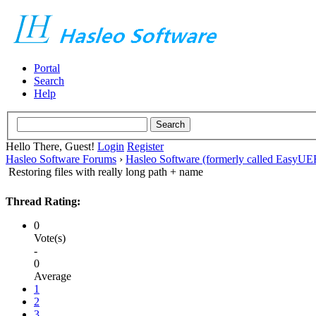
Portal
Search
Help
Hello There, Guest!
Login
Register
Hasleo Software Forums
›
Hasleo Software (formerly called EasyU
Restoring files with really long path + name
Thread Rating:
0
Vote(s)
-
0
Average
1
2
3